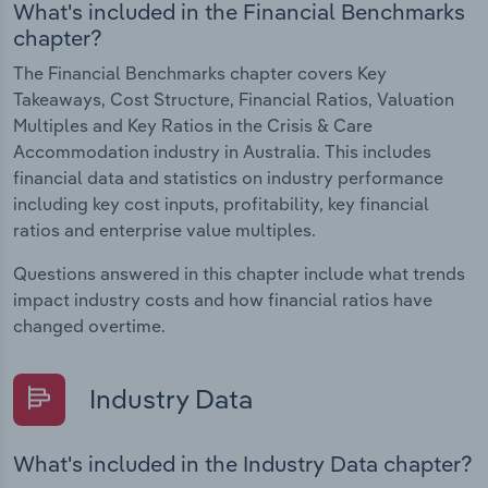
What's included in the Financial Benchmarks
chapter?
The Financial Benchmarks chapter covers Key
Takeaways, Cost Structure, Financial Ratios, Valuation
Multiples and Key Ratios in the Crisis & Care
Accommodation industry in Australia. This includes
financial data and statistics on industry performance
including key cost inputs, profitability, key financial
ratios and enterprise value multiples.
Questions answered in this chapter include what trends
impact industry costs and how financial ratios have
changed overtime.
Industry Data
What's included in the Industry Data chapter?