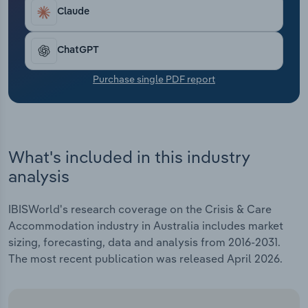
Transportation and Warehousing
Claude
Utilities
ChatGPT
Wholesale Trade
Purchase single PDF report
What's included in this industry
analysis
IBISWorld's research coverage on the Crisis & Care
Accommodation industry in Australia includes market
sizing, forecasting, data and analysis from 2016-2031.
The most recent publication was released April 2026.