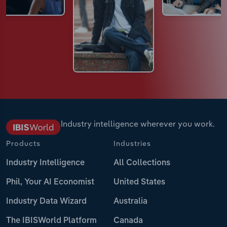
Industry intelligence wherever you work.
Products
Industries
Industry Intelligence
All Collections
Phil, Your AI Economist
United States
Industry Data Wizard
Australia
The IBISWorld Platform
Canada