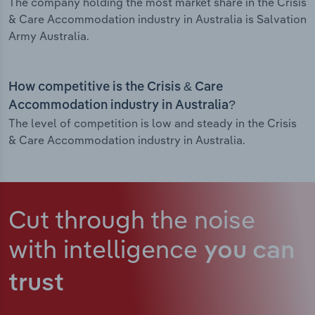
The company holding the most market share in the Crisis
& Care Accommodation industry in Australia is Salvation
Army Australia.
How competitive is the Crisis & Care
Accommodation industry in Australia?
The level of competition is low and steady in the Crisis
& Care Accommodation industry in Australia.
Cut through the noise
with intelligence
you can
trust