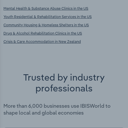
Mental Health & Substance Abuse Clinics in the US
Youth Residential & Rehabilitation Services in the US
Community Housing & Homeless Shelters in the US
Drug & Alcohol Rehabilitation Clinics in the US
Crisis & Care Accommodation in New Zealand
Trusted by industry
professionals
More than 6,000 businesses use IBISWorld to
shape local and global economies