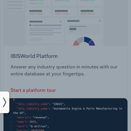
IBISWorld Platform
Answer any industry question in minutes with our
entire database at your fingertips.
Start a platform tour