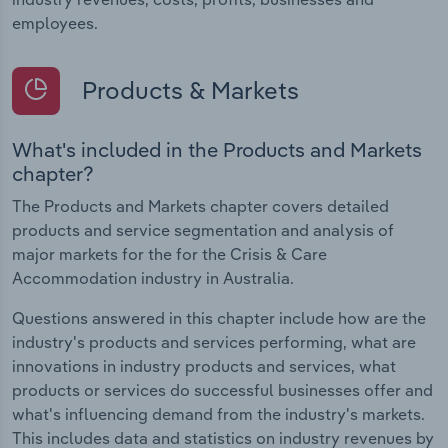
employees.
Products & Markets
What's included in the Products and Markets
chapter?
The Products and Markets chapter covers detailed
products and service segmentation and analysis of
major markets for the for the Crisis & Care
Accommodation industry in Australia.
Questions answered in this chapter include how are the
industry's products and services performing, what are
innovations in industry products and services, what
products or services do successful businesses offer and
what's influencing demand from the industry's markets.
This includes data and statistics on industry revenues by