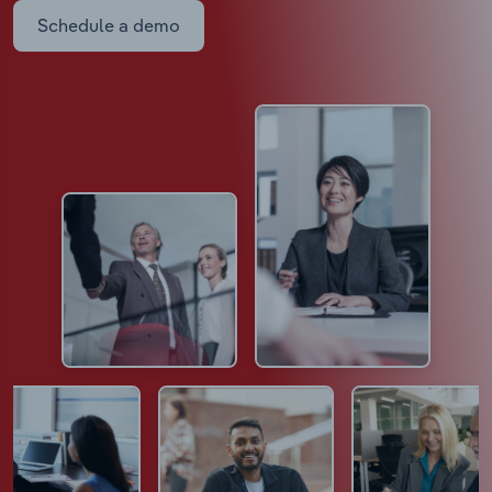
Schedule a demo