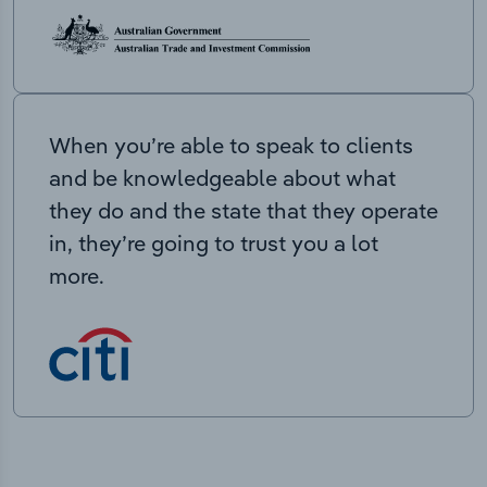
When you’re able to speak to clients
and be knowledgeable about what
they do and the state that they operate
in, they’re going to trust you a lot
more.