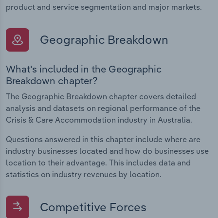
product and service segmentation and major markets.
Geographic Breakdown
What's included in the Geographic
Breakdown chapter?
The Geographic Breakdown chapter covers detailed
analysis and datasets on regional performance of the
Crisis & Care Accommodation industry in Australia.
Questions answered in this chapter include where are
industry businesses located and how do businesses use
location to their advantage. This includes data and
statistics on industry revenues by location.
Competitive Forces