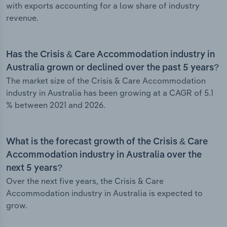
with exports accounting for a low share of industry
revenue.
Has the Crisis & Care Accommodation industry in
Australia grown or declined over the past 5 years?
The market size of the Crisis & Care Accommodation
industry in Australia has been growing at a CAGR of 5.1
% between 2021 and 2026.
What is the forecast growth of the Crisis & Care
Accommodation industry in Australia over the
next 5 years?
Over the next five years, the Crisis & Care
Accommodation industry in Australia is expected to
grow.