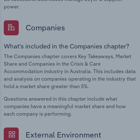
power.
Companies
What's included in the Companies chapter?
The Companies chapter covers Key Takeaways, Market
Share and Companies in the Crisis & Care
Accommodation industry in Australia. This includes data
and analysis on companies operating in the industry that
hold a market share greater than 5%.
Questions answered in this chapter include what
companies have a meaningful market share and how
each company is performing.
External Environment