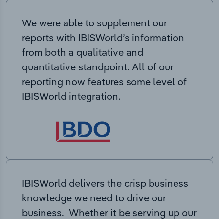
We were able to supplement our
reports with IBISWorld’s information
from both a qualitative and
quantitative standpoint. All of our
reporting now features some level of
IBISWorld integration.
IBISWorld delivers the crisp business
knowledge we need to drive our
business. Whether it be serving up our