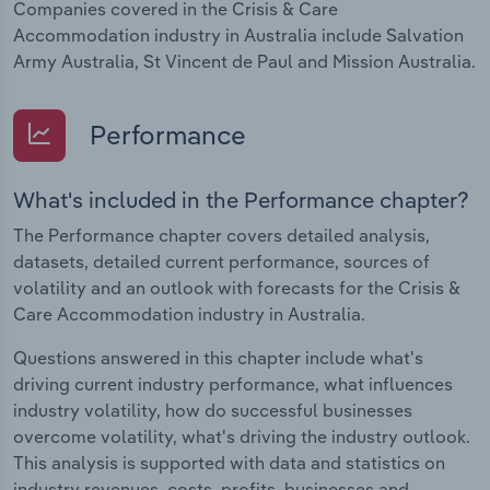
Companies covered in the Crisis & Care
Accommodation industry in Australia include Salvation
Army Australia, St Vincent de Paul and Mission Australia.
Performance
What's included in the Performance chapter?
The Performance chapter covers detailed analysis,
datasets, detailed current performance, sources of
volatility and an outlook with forecasts for the Crisis &
Care Accommodation industry in Australia.
Questions answered in this chapter include what's
driving current industry performance, what influences
industry volatility, how do successful businesses
overcome volatility, what's driving the industry outlook.
This analysis is supported with data and statistics on
industry revenues, costs, profits, businesses and