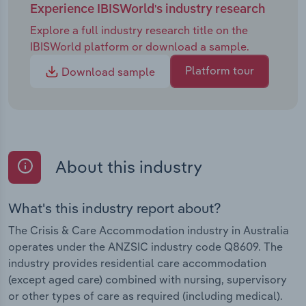
Experience IBISWorld's industry research
Explore a full industry research title on the
IBISWorld platform or download a sample.
Platform tour
Download sample
About this industry
What's this industry report about?
The Crisis & Care Accommodation industry in Australia
operates under the ANZSIC industry code Q8609. The
industry provides residential care accommodation
(except aged care) combined with nursing, supervisory
or other types of care as required (including medical).