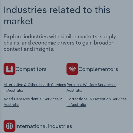
Industries related to this
market
Explore industries with similar markets, supply
chains, and economic drivers to gain broader
context and insights.
Competitors
Complementors
Alternative & Other Health Services
Personal Welfare Services in
in Australia
Australia
Aged Care Residential Services in
Correctional & Detention Services
Australia
in Australia
International industries