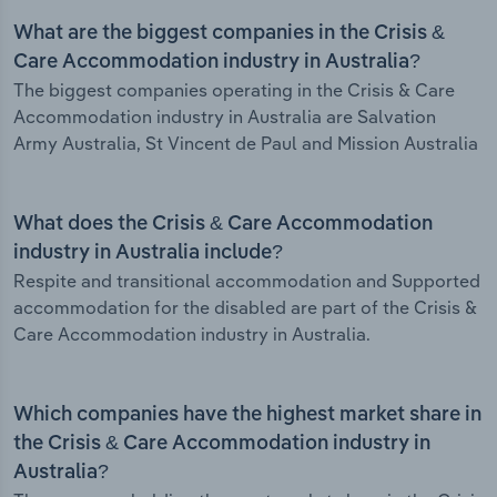
What are the biggest companies in the Crisis &
Care Accommodation industry in Australia?
The biggest companies operating in the Crisis & Care
Accommodation industry in Australia are Salvation
Army Australia, St Vincent de Paul and Mission Australia
What does the Crisis & Care Accommodation
industry in Australia include?
Respite and transitional accommodation and Supported
accommodation for the disabled are part of the Crisis &
Care Accommodation industry in Australia.
Which companies have the highest market share in
the Crisis & Care Accommodation industry in
Australia?