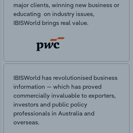
major clients, winning new business or
educating on industry issues,
IBISWorld brings real value.
IBISWorld has revolutionised business
information — which has proved
commercially invaluable to exporters,
investors and public policy
professionals in Australia and
overseas.