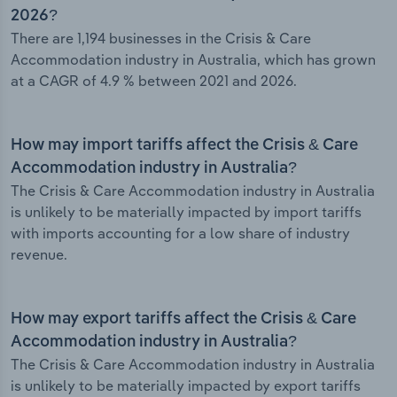
2026?
There are 1,194 businesses in the Crisis & Care
Accommodation industry in Australia, which has grown
at a CAGR of 4.9 % between 2021 and 2026.
How may import tariffs affect the Crisis & Care
Accommodation industry in Australia?
The Crisis & Care Accommodation industry in Australia
is unlikely to be materially impacted by import tariffs
with imports accounting for a low share of industry
revenue.
How may export tariffs affect the Crisis & Care
Accommodation industry in Australia?
The Crisis & Care Accommodation industry in Australia
is unlikely to be materially impacted by export tariffs