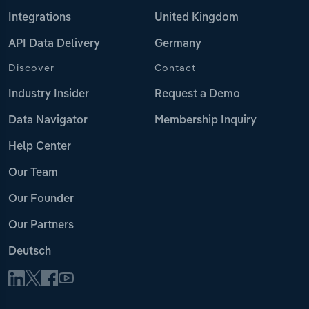
Integrations
United Kingdom
API Data Delivery
Germany
Discover
Contact
Industry Insider
Request a Demo
Data Navigator
Membership Inquiry
Help Center
Our Team
Our Founder
Our Partners
Deutsch