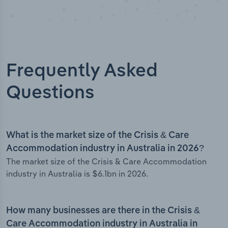
Frequently Asked
Questions
What is the market size of the Crisis & Care
Accommodation industry in Australia in 2026?
The market size of the Crisis & Care Accommodation
industry in Australia is $6.1bn in 2026.
How many businesses are there in the Crisis &
Care Accommodation industry in Australia in