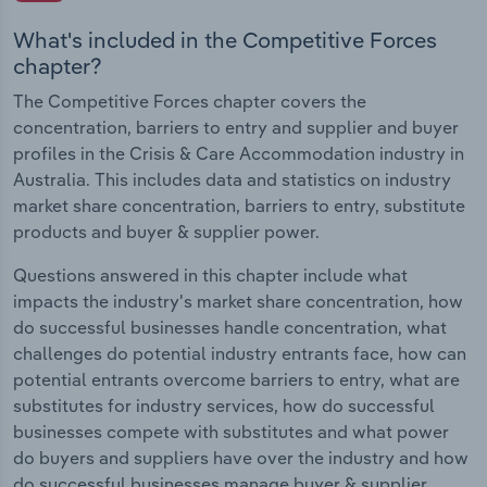
What's included in the Competitive Forces
chapter?
The Competitive Forces chapter covers the
concentration, barriers to entry and supplier and buyer
profiles in the Crisis & Care Accommodation industry in
Australia. This includes data and statistics on industry
market share concentration, barriers to entry, substitute
products and buyer & supplier power.
Questions answered in this chapter include what
impacts the industry's market share concentration, how
do successful businesses handle concentration, what
challenges do potential industry entrants face, how can
potential entrants overcome barriers to entry, what are
substitutes for industry services, how do successful
businesses compete with substitutes and what power
do buyers and suppliers have over the industry and how
do successful businesses manage buyer & supplier