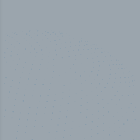
50,000
+
Industry titles