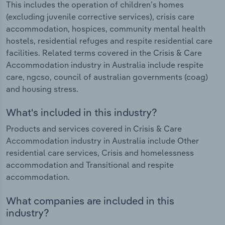
This includes the operation of children’s homes
(excluding juvenile corrective services), crisis care
accommodation, hospices, community mental health
hostels, residential refuges and respite residential care
facilities. Related terms covered in the Crisis & Care
Accommodation industry in Australia include respite
care, ngcso, council of australian governments (coag)
and housing stress.
What's included in this industry?
Products and services covered in Crisis & Care
Accommodation industry in Australia include Other
residential care services, Crisis and homelessness
accommodation and Transitional and respite
accommodation.
What companies are included in this
industry?