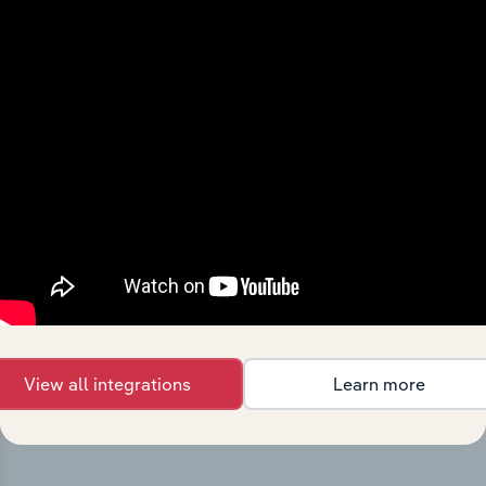
Integrations
Streamline your workflow with IBISWorld’s
intelligence built into your toolkit.
View integrations
View all integrations
Learn more