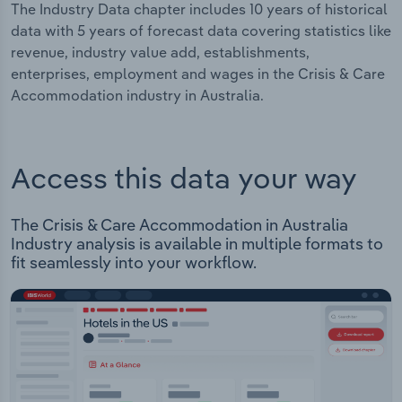
The Industry Data chapter includes 10 years of historical
data with 5 years of forecast data covering statistics like
revenue, industry value add, establishments,
enterprises, employment and wages in the Crisis & Care
Accommodation industry in Australia.
Access this data your way
The Crisis & Care Accommodation in Australia
Industry analysis is available in multiple formats to
fit seamlessly into your workflow.