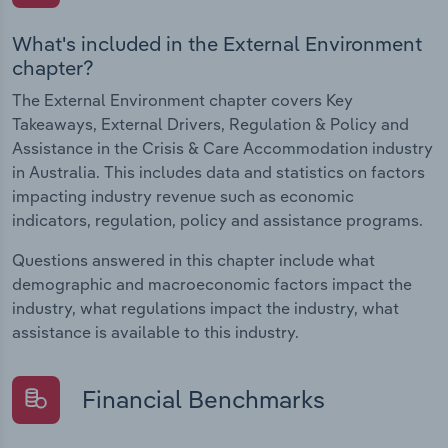
What's included in the External Environment
chapter?
The External Environment chapter covers Key
Takeaways, External Drivers, Regulation & Policy and
Assistance in the Crisis & Care Accommodation industry
in Australia. This includes data and statistics on factors
impacting industry revenue such as economic
indicators, regulation, policy and assistance programs.
Questions answered in this chapter include what
demographic and macroeconomic factors impact the
industry, what regulations impact the industry, what
assistance is available to this industry.
Financial Benchmarks