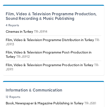
Transportation and Warehousing
Italy
Film, Video & Television Programme Production,
Utilities
Sound Recording & Music Publishing
Latvia
4 Reports
Wholesale Trade
Cinemas in Turkey
TR-J5914
Lithuania
Film, Video & Television Programme Distribution in Turkey
TR-
J5913
Luxembourg
Film, Video & Television Programme Post-Production in
Turkey
TR-J5912
Malta
Film, Video & Television Programme Production in Turkey
TR-
J5911
Netherlands
North Macedonia
Information & Communication
Norway
12 Reports
Book, Newspaper & Magazine Publishing in Turkey
TR-J581