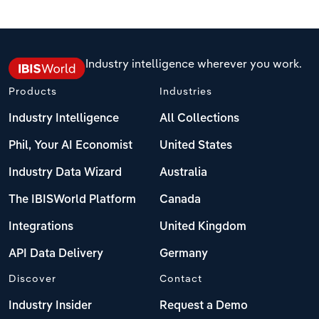
Industry intelligence wherever you work.
Products
Industries
Industry Intelligence
All Collections
Phil, Your AI Economist
United States
Industry Data Wizard
Australia
The IBISWorld Platform
Canada
Integrations
United Kingdom
API Data Delivery
Germany
Discover
Contact
Industry Insider
Request a Demo