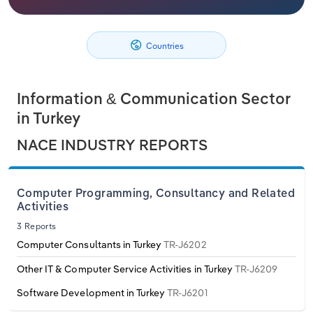
Philippines
Denmark
Relpro
Marketing
Accommodation & Food Services
Industry Classifications
Countries
Singapore
Estonia
Private Equity
Mining
South Korea
Finland
Procurement
Personal Services
Information & Communication Sector
in Turkey
Sales
Professional, Scientific and Technical
Sri Lanka
France
NACE INDUSTRY REPORTS
Services
Taiwan
Germany
Public Administration & Safety
Computer Programming, Consultancy and Related
Thailand
Greece
Activities
Real Estate, Rental & Leasing
3 Reports
Vietnam
Hungary
Computer Consultants in Turkey
TR-J6202
Retail Trade
Other IT & Computer Service Activities in Turkey
TR-J6209
Iceland
Thematic Reports
Software Development in Turkey
TR-J6201
Ireland