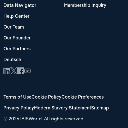
Data Navigator
Membership Inquiry
Help Center
Our Team
Our Founder
Our Partners
Deutsch
Terms of Use
Cookie Policy
Cookie Preferences
Privacy Policy
Modern Slavery Statement
Sitemap
©
2026 IBISWorld. All rights reserved.