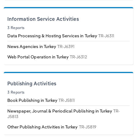
Switzerland
Information Service Activities
Turkey
3 Reports
Data Processing & Hosting Services in Turkey
TR-J6311
United Kingdom
News Agencies in Turkey
TR-J6391
Web Portal Operation in Turkey
TR-J6312
Publishing Activities
3 Reports
Book Publishing in Turkey
TR-J5811
Newspaper, Journal & Periodical Publishing in Turkey
TR-
J5813
Other Publishing Activities in Turkey
TR-J5819