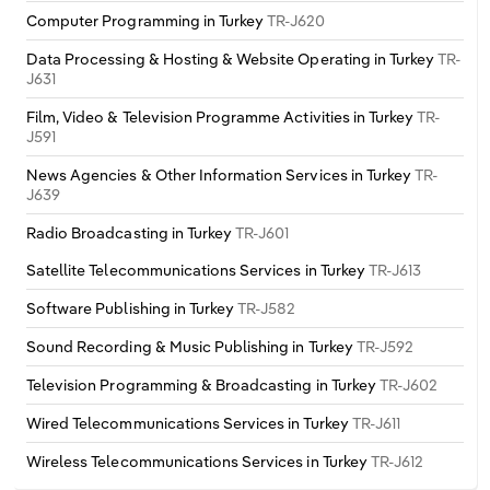
Poland
Computer Programming in Turkey
TR-J620
Data Processing & Hosting & Website Operating in Turkey
TR-
Portugal
J631
Film, Video & Television Programme Activities in Turkey
TR-
Romania
J591
Russia
News Agencies & Other Information Services in Turkey
TR-
J639
Serbia
Radio Broadcasting in Turkey
TR-J601
Satellite Telecommunications Services in Turkey
TR-J613
Slovakia
Software Publishing in Turkey
TR-J582
Slovenia
Sound Recording & Music Publishing in Turkey
TR-J592
Television Programming & Broadcasting in Turkey
TR-J602
Spain
Wired Telecommunications Services in Turkey
TR-J611
Sweden
Wireless Telecommunications Services in Turkey
TR-J612