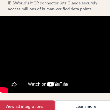
IBISWorld’s MCP connector lets Claude securely
access millions of human-verified data points.
Industries related to this
market
Explore industries with similar markets, supply
chains, and economic drivers to gain broader
context and insights.
Competitors
Complementors
There are no industries to display.
There are no industries to display.
View all integrations
Learn more
International industries