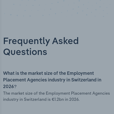
Frequently Asked
Questions
What is the market size of the Employment
Placement Agencies industry in Switzerland in
2026?
The market size of the Employment Placement Agencies
industry in Switzerland is €1.2bn in 2026.