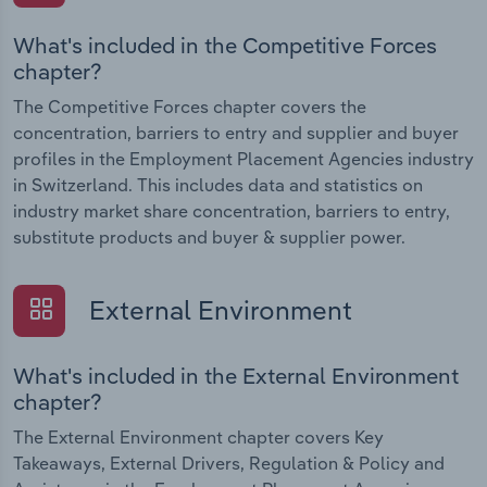
What's included in the Competitive Forces
chapter?
The Competitive Forces chapter covers the
concentration, barriers to entry and supplier and buyer
profiles in the Employment Placement Agencies industry
in Switzerland. This includes data and statistics on
industry market share concentration, barriers to entry,
substitute products and buyer & supplier power.
External Environment
What's included in the External Environment
chapter?
The External Environment chapter covers Key
Takeaways, External Drivers, Regulation & Policy and