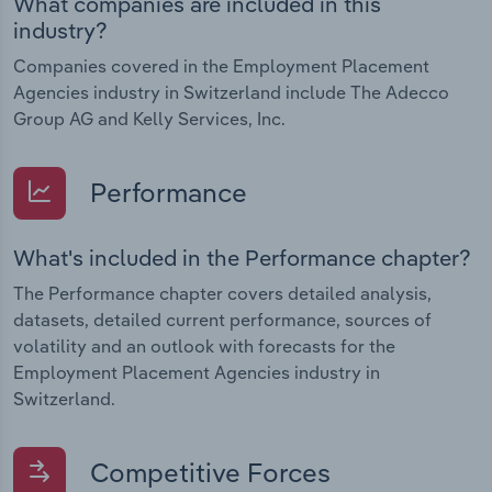
What companies are included in this
industry?
Companies covered in the Employment Placement
Agencies industry in Switzerland include The Adecco
Group AG and Kelly Services, Inc.
Performance
What's included in the Performance chapter?
The Performance chapter covers detailed analysis,
datasets, detailed current performance, sources of
volatility and an outlook with forecasts for the
Employment Placement Agencies industry in
Switzerland.
Competitive Forces