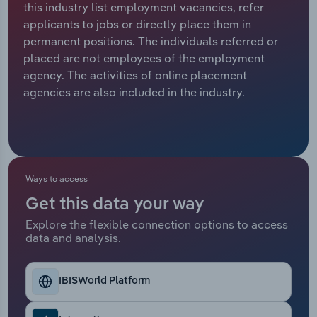
this industry list employment vacancies, refer
applicants to jobs or directly place them in
Relpro
Marketing
Accommodation & Food Services
Industry Classifications
permanent positions. The individuals referred or
placed are not employees of the employment
Private Equity
Mining
agency. The activities of online placement
agencies are also included in the industry.
Procurement
Personal Services
Sales
Professional, Scientific and Technical
Services
Ways to access
Public Administration & Safety
Get this data your way
Real Estate, Rental & Leasing
Explore the flexible connection options to access
data and analysis.
Retail Trade
IBISWorld Platform
Thematic Reports