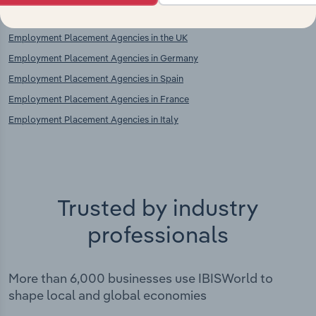
Employment Placement Agencies in the UK
Employment Placement Agencies in Germany
Employment Placement Agencies in Spain
Employment Placement Agencies in France
Employment Placement Agencies in Italy
Trusted by industry
professionals
More than 6,000 businesses use IBISWorld to
shape local and global economies