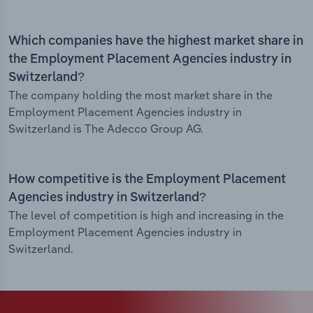
Which companies have the highest market share in
the Employment Placement Agencies industry in
Switzerland?
The company holding the most market share in the
Employment Placement Agencies industry in
Switzerland is The Adecco Group AG.
How competitive is the Employment Placement
Agencies industry in Switzerland?
The level of competition is high and increasing in the
Employment Placement Agencies industry in
Switzerland.