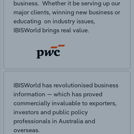
business. Whether it be serving up our
major clients, winning new business or
educating on industry issues,
IBISWorld brings real value.
IBISWorld has revolutionised business
information — which has proved
commercially invaluable to exporters,
investors and public policy
professionals in Australia and
overseas.