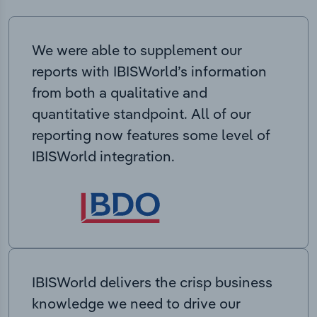
We were able to supplement our
reports with IBISWorld’s information
from both a qualitative and
quantitative standpoint. All of our
reporting now features some level of
IBISWorld integration.
IBISWorld delivers the crisp business
knowledge we need to drive our