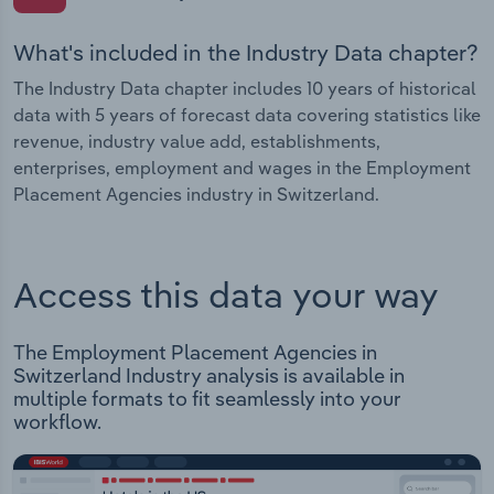
What's included in the Industry Data chapter?
The Industry Data chapter includes 10 years of historical
data with 5 years of forecast data covering statistics like
revenue, industry value add, establishments,
enterprises, employment and wages in the Employment
Placement Agencies industry in Switzerland.
Access this data your way
The Employment Placement Agencies in
Switzerland Industry analysis is available in
multiple formats to fit seamlessly into your
workflow.