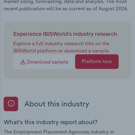
market sizing, forecasting, data and analysis. The most
recent publication will be as current as of August 2026.
Experience IBISWorld's industry research
Explore a full industry research title on the
IBISWorld platform or download a sample.
Platform tour
Download sample
About this industry
What's this industry report about?
The Employment Placement Agencies industry in