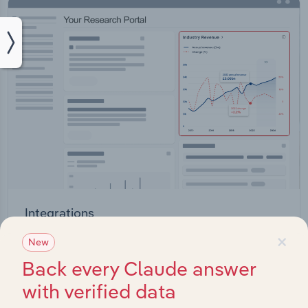
Integrations
×
Streamline your workflow with IBISWorld’s
New
intelligence built into your toolkit.
Back every Claude answer
with verified data
View integrations