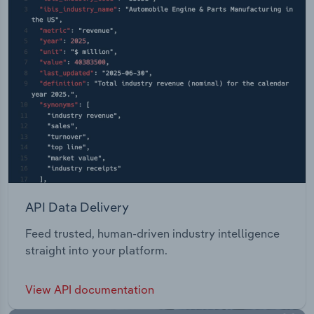
API Data Delivery
Feed trusted, human-driven industry intelligence
straight into your platform.
View API documentation