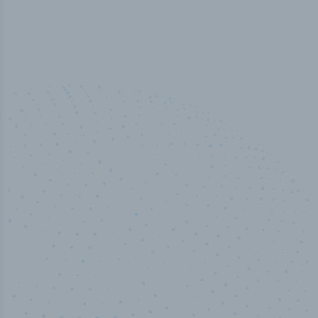
50,000
+
Industry titles