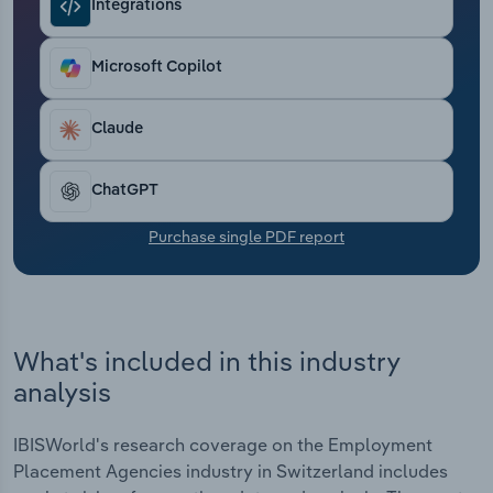
Integrations
Transportation and Warehousing
Utilities
Microsoft Copilot
Wholesale Trade
Claude
ChatGPT
Purchase single PDF report
What's included in this industry
analysis
IBISWorld's research coverage on the Employment
Placement Agencies industry in Switzerland includes