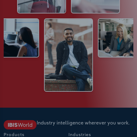
Industry intelligence wherever you work.
Products
Industries