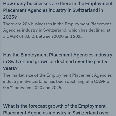
How many businesses are there in the Employment
Placement Agencies industry in Switzerland in
2025?
There are 206 businesses in the Employment Placement
Agencies industry in Switzerland, which has declined at
a CAGR of 8.8 % between 2020 and 2025.
Has the Employment Placement Agencies industry
in Switzerland grown or declined over the past 5
years?
The market size of the Employment Placement Agencies
industry in Switzerland has been declining at a CAGR of
0.6 % between 2020 and 2025.
What is the forecast growth of the Employment
Placement Agencies industry in Switzerland over