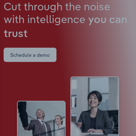
Cut through the noise
with intelligence
you can
trust
Schedule a demo