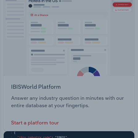
IBISWorld Platform
Answer any industry question in minutes with our
entire database at your fingertips.
Start a platform tour