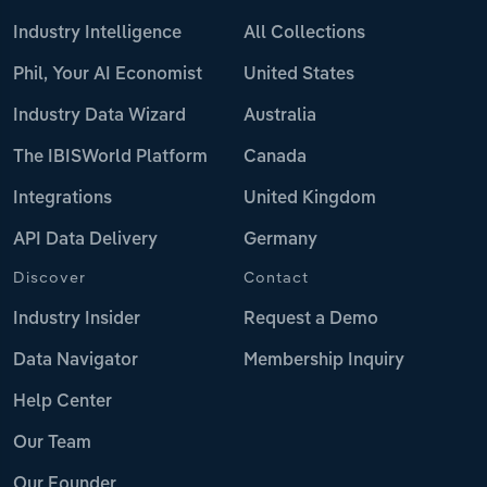
Industry Intelligence
All Collections
Phil, Your AI Economist
United States
Industry Data Wizard
Australia
The IBISWorld Platform
Canada
Integrations
United Kingdom
API Data Delivery
Germany
Discover
Contact
Industry Insider
Request a Demo
Data Navigator
Membership Inquiry
Help Center
Our Team
Our Founder