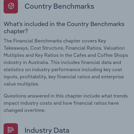
Country Benchmarks
What's included in the Country Benchmarks
chapter?
The Financial Benchmarks chapter covers Key
Takeaways, Cost Structure, Financial Ratios, Valuation
Multiples and Key Ratios in the Cafes and Coffee Shops
industry in Australia. This includes financial data and
statistics on industry performance including key cost
inputs, profitability, key financial ratios and enterprise
value multiples.
Questions answered in this chapter include what trends
impact industry costs and how financial ratios have
changed overtime.
Industry Data