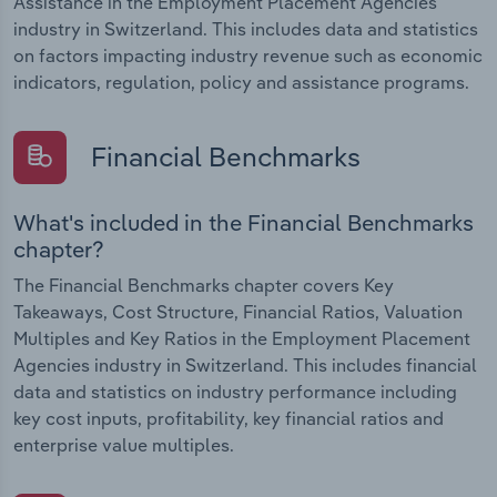
Assistance in the Employment Placement Agencies
industry in Switzerland. This includes data and statistics
on factors impacting industry revenue such as economic
indicators, regulation, policy and assistance programs.
Financial Benchmarks
What's included in the Financial Benchmarks
chapter?
The Financial Benchmarks chapter covers Key
Takeaways, Cost Structure, Financial Ratios, Valuation
Multiples and Key Ratios in the Employment Placement
Agencies industry in Switzerland. This includes financial
data and statistics on industry performance including
key cost inputs, profitability, key financial ratios and
enterprise value multiples.