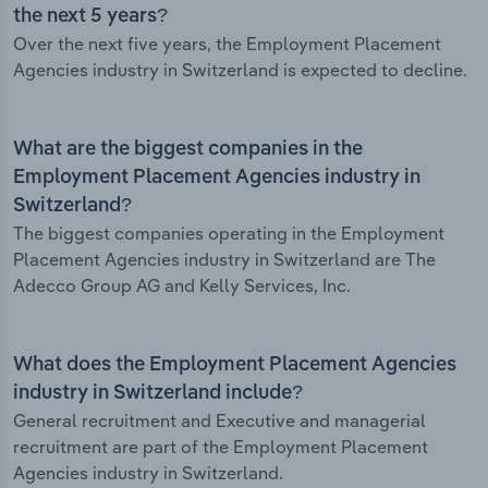
the next 5 years?
Over the next five years, the Employment Placement
Agencies industry in Switzerland is expected to decline.
What are the biggest companies in the
Employment Placement Agencies industry in
Switzerland?
The biggest companies operating in the Employment
Placement Agencies industry in Switzerland are The
Adecco Group AG and Kelly Services, Inc.
What does the Employment Placement Agencies
industry in Switzerland include?
General recruitment and Executive and managerial
recruitment are part of the Employment Placement
Agencies industry in Switzerland.