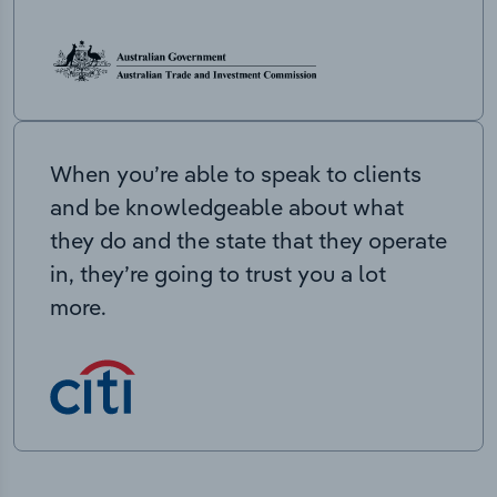
When you’re able to speak to clients
and be knowledgeable about what
they do and the state that they operate
in, they’re going to trust you a lot
more.