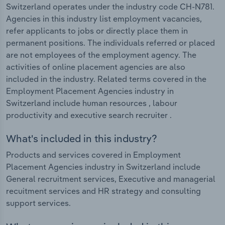
Switzerland operates under the industry code CH-N781.
Agencies in this industry list employment vacancies,
refer applicants to jobs or directly place them in
permanent positions. The individuals referred or placed
are not employees of the employment agency. The
activities of online placement agencies are also
included in the industry. Related terms covered in the
Employment Placement Agencies industry in
Switzerland include human resources , labour
productivity and executive search recruiter .
What's included in this industry?
Products and services covered in Employment
Placement Agencies industry in Switzerland include
General recruitment services, Executive and managerial
recuitment services and HR strategy and consulting
support services.