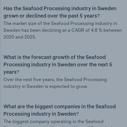
Has the Seafood Processing industry in Sweden
grown or declined over the past 5 years?
The market size of the Seafood Processing industry in
Sweden has been declining at a CAGR of 4.8 % between
2020 and 2025.
What is the forecast growth of the Seafood
Processing industry in Sweden over the next 5
years?
Over the next five years, the Seafood Processing
industry in Sweden is expected to grow.
What are the biggest companies in the Seafood
Processing industry in Sweden?
The biggest company operating in the Seafood