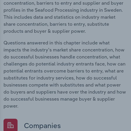
concentration, barriers to entry and supplier and buyer
profiles in the Seafood Processing industry in Sweden.
This includes data and statistics on industry market
share concentration, barriers to entry, substitute
products and buyer & supplier power.
Questions answered in this chapter include what
impacts the industry's market share concentration, how
do successful businesses handle concentration, what
challenges do potential industry entrants face, how can
potential entrants overcome barriers to entry, what are
substitutes for industry services, how do successful
businesses compete with substitutes and what power
do buyers and suppliers have over the industry and how
do successful businesses manage buyer & supplier
power.
Companies