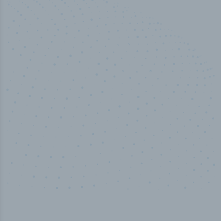
50,000
+
Industry titles