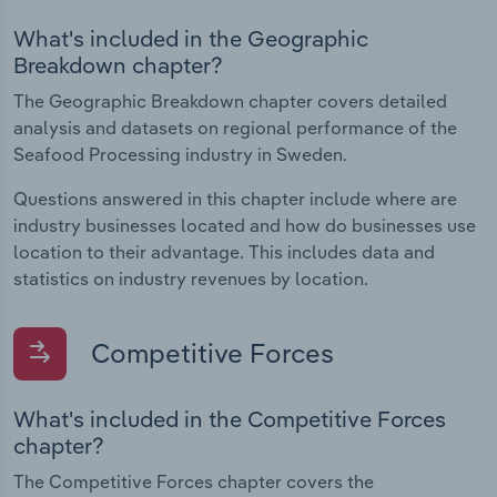
What's included in the Geographic
Breakdown chapter?
The Geographic Breakdown chapter covers detailed
analysis and datasets on regional performance of the
Seafood Processing industry in Sweden.
Questions answered in this chapter include where are
industry businesses located and how do businesses use
location to their advantage. This includes data and
statistics on industry revenues by location.
Competitive Forces
What's included in the Competitive Forces
chapter?
The Competitive Forces chapter covers the