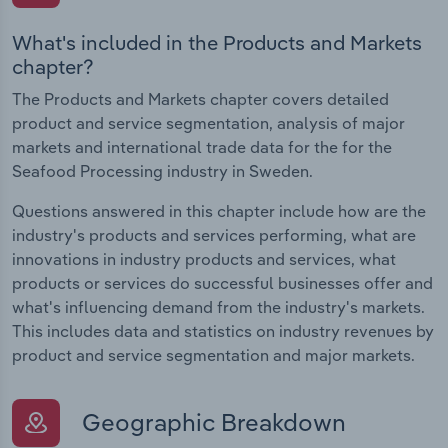
What's included in the Products and Markets
chapter?
The Products and Markets chapter covers detailed
product and service segmentation, analysis of major
markets and international trade data for the for the
Seafood Processing industry in Sweden.
Questions answered in this chapter include how are the
industry's products and services performing, what are
innovations in industry products and services, what
products or services do successful businesses offer and
what's influencing demand from the industry's markets.
This includes data and statistics on industry revenues by
product and service segmentation and major markets.
Geographic Breakdown