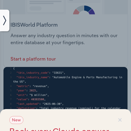
IBISWorld Platform
Answer any industry question in minutes with our
entire database at your fingertips.
Start a platform tour
×
New