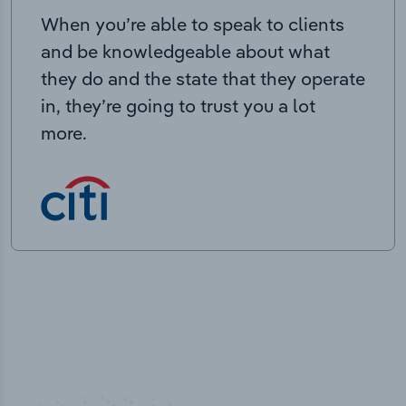
When you’re able to speak to clients
and be knowledgeable about what
they do and the state that they operate
in, they’re going to trust you a lot
more.