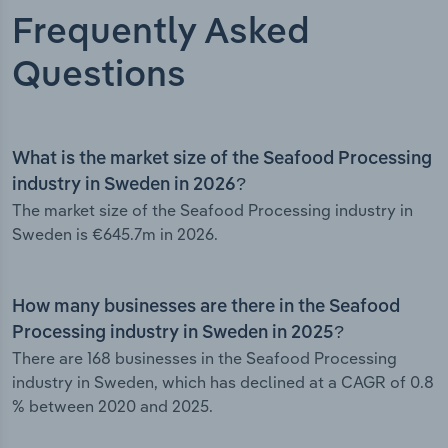
Frequently Asked
Questions
What is the market size of the Seafood Processing
industry in Sweden in 2026?
The market size of the Seafood Processing industry in
Sweden is €645.7m in 2026.
How many businesses are there in the Seafood
Processing industry in Sweden in 2025?
There are 168 businesses in the Seafood Processing
industry in Sweden, which has declined at a CAGR of 0.8
% between 2020 and 2025.