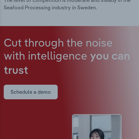
The level of competition is moderate and steady in the
Seafood Processing industry in Sweden.
Cut through the noise
with intelligence
you can
trust
Schedule a demo