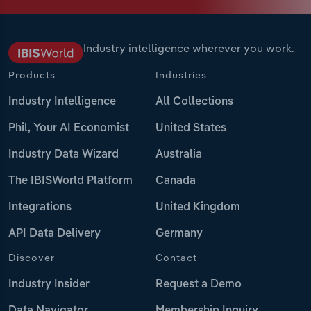
Industry intelligence wherever you work.
Products
Industries
Industry Intelligence
All Collections
Phil, Your AI Economist
United States
Industry Data Wizard
Australia
The IBISWorld Platform
Canada
Integrations
United Kingdom
API Data Delivery
Germany
Discover
Contact
Industry Insider
Request a Demo