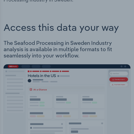
Access this data your way
The Seafood Processing in Sweden Industry
analysis is available in multiple formats to fit
seamlessly into your workflow.