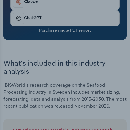
Claude
Transportation and Warehousing
Utilities
ChatGPT
Purchase single PDF report
Wholesale Trade
What's included in this industry
analysis
IBISWorld's research coverage on the Seafood
Processing industry in Sweden includes market sizing,
forecasting, data and analysis from 2015-2030. The most
recent publication was released November 2025.