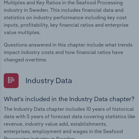
Multiples and Key Ratios in the Seafood Processing
industry in Sweden. This includes financial data and
statistics on industry performance including key cost
inputs, profitability, key financial ratios and enterprise
value multiples.
Questions answered in this chapter include what trends
impact industry costs and how financial ratios have
changed overtime.
Industry Data
What's included in the Industry Data chapter?
The Industry Data chapter includes 10 years of historical
data with 5 years of forecast data covering statistics like
revenue, industry value add, establishments,
enterprises, employment and wages in the Seafood
Processing industry in Sweden.