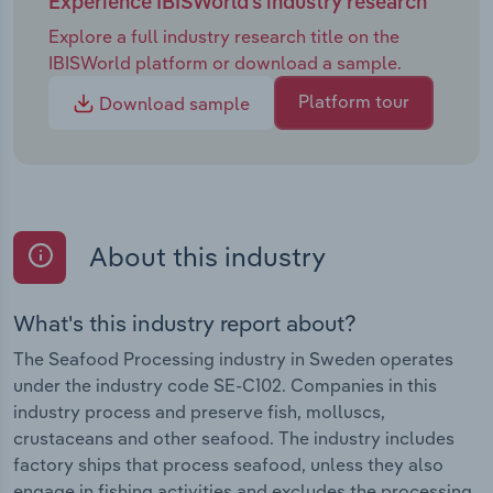
Experience IBISWorld's industry research
Explore a full industry research title on the
IBISWorld platform or download a sample.
Platform tour
Download sample
About this industry
What's this industry report about?
The Seafood Processing industry in Sweden operates
under the industry code SE-C102. Companies in this
industry process and preserve fish, molluscs,
crustaceans and other seafood. The industry includes
factory ships that process seafood, unless they also
engage in fishing activities and excludes the processing