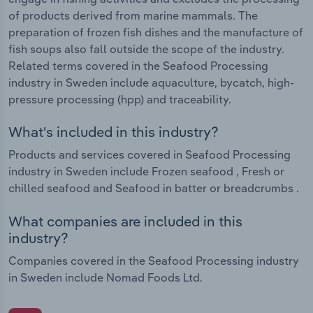
of products derived from marine mammals. The
preparation of frozen fish dishes and the manufacture of
fish soups also fall outside the scope of the industry.
Related terms covered in the Seafood Processing
industry in Sweden include aquaculture, bycatch, high-
pressure processing (hpp) and traceability.
What's included in this industry?
Products and services covered in Seafood Processing
industry in Sweden include Frozen seafood , Fresh or
chilled seafood and Seafood in batter or breadcrumbs .
What companies are included in this
industry?
Companies covered in the Seafood Processing industry
in Sweden include Nomad Foods Ltd.