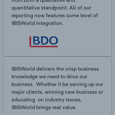
quantitative standpoint. All of our
reporting now features some level of
IBISWorld integration.
IBISWorld delivers the crisp business
knowledge we need to drive our
business. Whether it be serving up our
major clients, winning new business or
educating on industry issues,
IBISWorld brings real value.