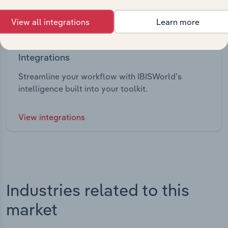
View all integrations
Learn more
Integrations
Streamline your workflow with IBISWorld’s
intelligence built into your toolkit.
View integrations
Industries related to this
market