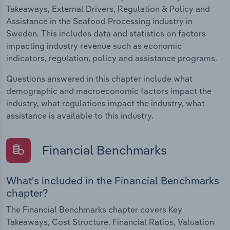
Takeaways, External Drivers, Regulation & Policy and
Assistance in the Seafood Processing industry in
Sweden. This includes data and statistics on factors
impacting industry revenue such as economic
indicators, regulation, policy and assistance programs.
Questions answered in this chapter include what
demographic and macroeconomic factors impact the
industry, what regulations impact the industry, what
assistance is available to this industry.
Financial Benchmarks
What's included in the Financial Benchmarks
chapter?
The Financial Benchmarks chapter covers Key
Takeaways, Cost Structure, Financial Ratios, Valuation