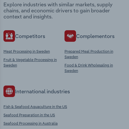
Explore industries with similar markets, supply
chains, and economic drivers to gain broader
context and insights.
Competitors
Complementors
Meat Processing in Sweden
Prepared Meal Production in
Sweden
Fruit & Vegetable Processing in
Sweden
Food & Drink Wholesaling in
Sweden
International industries
Fish & Seafood Aquaculture in the US
Seafood Preparation in the US
Seafood Processing in Australia