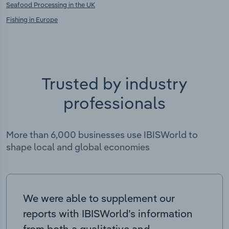
Seafood Processing in the UK
Fishing in Europe
Trusted by industry
professionals
More than 6,000 businesses use IBISWorld to
shape local and global economies
We were able to supplement our
reports with IBISWorld’s information
from both a qualitative and