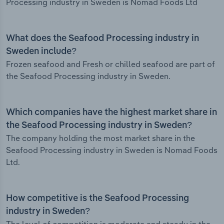
Processing industry in Sweden is Nomad Foods Ltd
What does the Seafood Processing industry in
Sweden include?
Frozen seafood and Fresh or chilled seafood are part of
the Seafood Processing industry in Sweden.
Which companies have the highest market share in
the Seafood Processing industry in Sweden?
The company holding the most market share in the
Seafood Processing industry in Sweden is Nomad Foods
Ltd.
How competitive is the Seafood Processing
industry in Sweden?