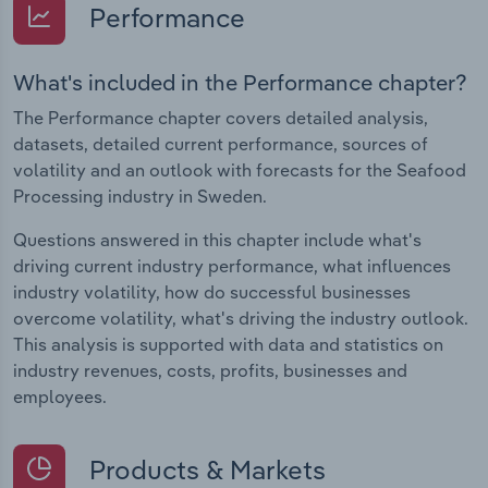
Performance
What's included in the Performance chapter?
The Performance chapter covers detailed analysis,
datasets, detailed current performance, sources of
volatility and an outlook with forecasts for the Seafood
Processing industry in Sweden.
Questions answered in this chapter include what's
driving current industry performance, what influences
industry volatility, how do successful businesses
overcome volatility, what's driving the industry outlook.
This analysis is supported with data and statistics on
industry revenues, costs, profits, businesses and
employees.
Products & Markets