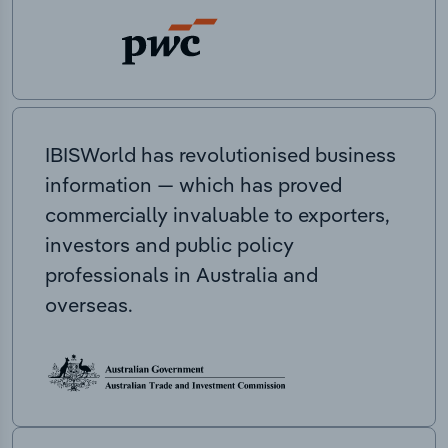
IBISWorld has revolutionised business
information — which has proved
commercially invaluable to exporters,
investors and public policy
professionals in Australia and
overseas.