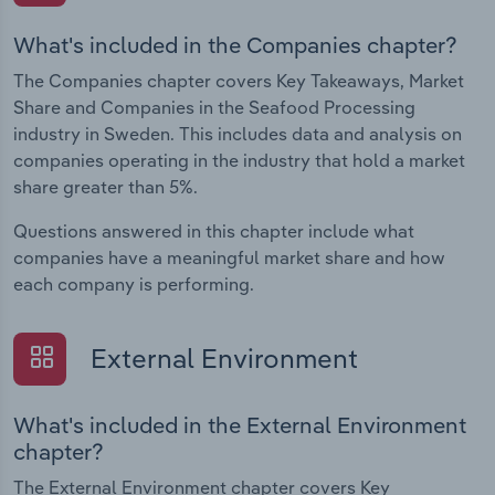
What's included in the Companies chapter?
The Companies chapter covers Key Takeaways, Market
Share and Companies in the Seafood Processing
industry in Sweden. This includes data and analysis on
companies operating in the industry that hold a market
share greater than 5%.
Questions answered in this chapter include what
companies have a meaningful market share and how
each company is performing.
External Environment
What's included in the External Environment
chapter?
The External Environment chapter covers Key