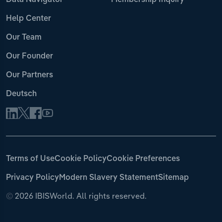
Data Navigator
Membership Inquiry
Help Center
Our Team
Our Founder
Our Partners
Deutsch
Terms of Use
Cookie Policy
Cookie Preferences
Privacy Policy
Modern Slavery Statement
Sitemap
©
2026 IBISWorld. All rights reserved.