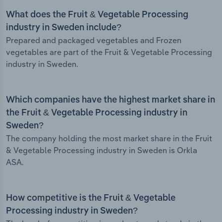
What does the Fruit & Vegetable Processing
industry in Sweden include?
Prepared and packaged vegetables and Frozen
vegetables are part of the Fruit & Vegetable Processing
industry in Sweden.
Which companies have the highest market share in
the Fruit & Vegetable Processing industry in
Sweden?
The company holding the most market share in the Fruit
& Vegetable Processing industry in Sweden is Orkla
ASA.
How competitive is the Fruit & Vegetable
Processing industry in Sweden?