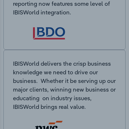
reporting now features some level of
IBISWorld integration.
IBISWorld delivers the crisp business
knowledge we need to drive our
business. Whether it be serving up our
major clients, winning new business or
educating on industry issues,
IBISWorld brings real value.