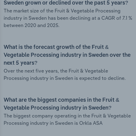
Sweden grown or declined over the past 5 years?
The market size of the Fruit & Vegetable Processing
industry in Sweden has been declining at a CAGR of 7.1 %
between 2020 and 2025.
What is the forecast growth of the Fruit &
Vegetable Processing industry in Sweden over the
next 5 years?
Over the next five years, the Fruit & Vegetable
Processing industry in Sweden is expected to decline.
What are the biggest companies in the Fruit &
Vegetable Processing industry in Sweden?
The biggest company operating in the Fruit & Vegetable
Processing industry in Sweden is Orkla ASA