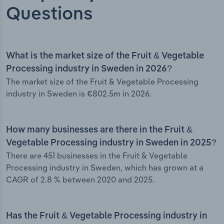
Questions
What is the market size of the Fruit & Vegetable
Processing industry in Sweden in 2026?
The market size of the Fruit & Vegetable Processing
industry in Sweden is €802.5m in 2026.
How many businesses are there in the Fruit &
Vegetable Processing industry in Sweden in 2025?
There are 451 businesses in the Fruit & Vegetable
Processing industry in Sweden, which has grown at a
CAGR of 2.8 % between 2020 and 2025.
Has the Fruit & Vegetable Processing industry in