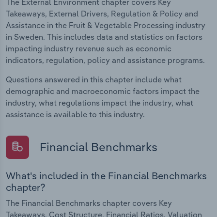
The External Environment chapter covers Key
Takeaways, External Drivers, Regulation & Policy and
Assistance in the Fruit & Vegetable Processing industry
in Sweden. This includes data and statistics on factors
impacting industry revenue such as economic
indicators, regulation, policy and assistance programs.
Questions answered in this chapter include what
demographic and macroeconomic factors impact the
industry, what regulations impact the industry, what
assistance is available to this industry.
Financial Benchmarks
What's included in the Financial Benchmarks
chapter?
The Financial Benchmarks chapter covers Key
Takeaways, Cost Structure, Financial Ratios, Valuation