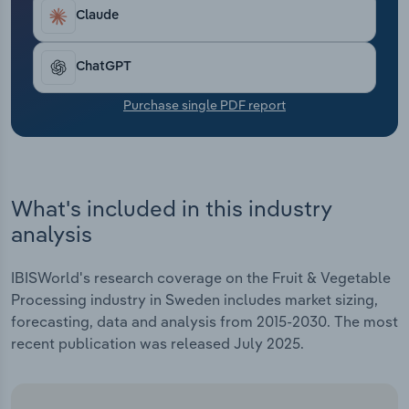
Transportation and Warehousing
Claude
Utilities
ChatGPT
Wholesale Trade
Purchase single PDF report
What's included in this industry
analysis
IBISWorld's research coverage on the Fruit & Vegetable
Processing industry in Sweden includes market sizing,
forecasting, data and analysis from 2015-2030. The most
recent publication was released July 2025.