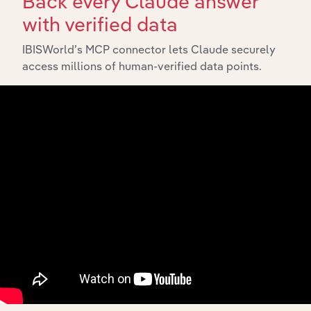
Back every Claude answer
with verified data
IBISWorld’s MCP connector lets Claude securely
access millions of human-verified data points.
API Data Delivery
Feed trusted, human-driven industry intelligence
straight into your platform.
View API documentation