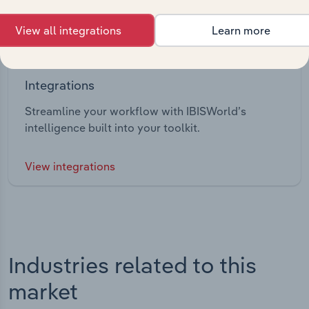
View all integrations
Learn more
Integrations
Streamline your workflow with IBISWorld’s
intelligence built into your toolkit.
View integrations
Industries related to this
market