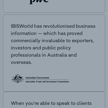
IBISWorld has revolutionised business
information — which has proved
commercially invaluable to exporters,
investors and public policy
professionals in Australia and
overseas.
When you’re able to speak to clients