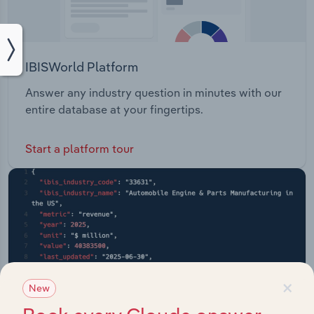
IBISWorld Platform
Answer any industry question in minutes with our
entire database at your fingertips.
Start a platform tour
×
New