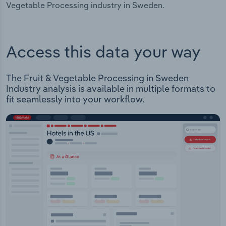
Vegetable Processing industry in Sweden.
Access this data your way
The Fruit & Vegetable Processing in Sweden
Industry analysis is available in multiple formats to
fit seamlessly into your workflow.