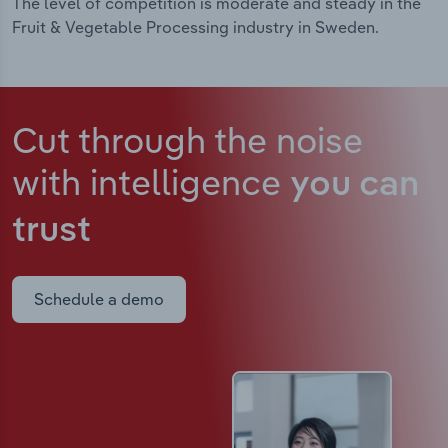
The level of competition is moderate and steady in the
Fruit & Vegetable Processing industry in Sweden.
Cut through the noise
with intelligence
you can
trust
Schedule a demo