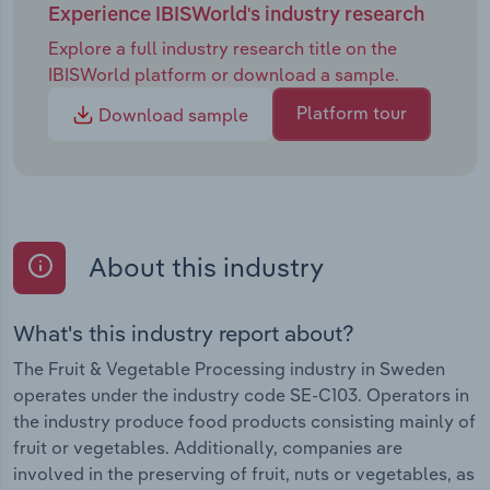
Experience IBISWorld's industry research
Explore a full industry research title on the
IBISWorld platform or download a sample.
Platform tour
Download sample
About this industry
What's this industry report about?
The Fruit & Vegetable Processing industry in Sweden
operates under the industry code SE-C103. Operators in
the industry produce food products consisting mainly of
fruit or vegetables. Additionally, companies are
involved in the preserving of fruit, nuts or vegetables, as