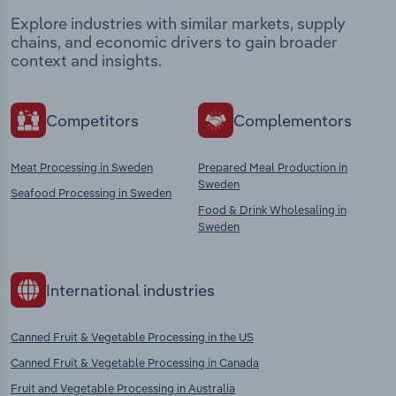
Explore industries with similar markets, supply
chains, and economic drivers to gain broader
context and insights.
Competitors
Complementors
Meat Processing in Sweden
Prepared Meal Production in
Sweden
Seafood Processing in Sweden
Food & Drink Wholesaling in
Sweden
International industries
Canned Fruit & Vegetable Processing in the US
Canned Fruit & Vegetable Processing in Canada
Fruit and Vegetable Processing in Australia