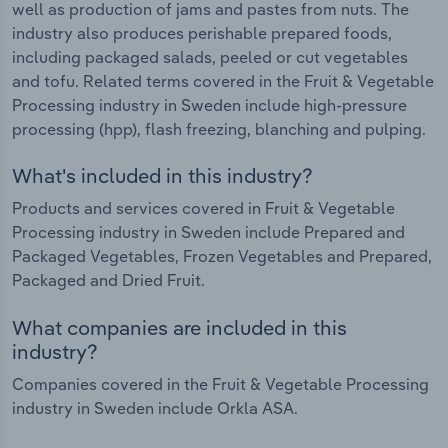
well as production of jams and pastes from nuts. The
industry also produces perishable prepared foods,
including packaged salads, peeled or cut vegetables
and tofu. Related terms covered in the Fruit & Vegetable
Processing industry in Sweden include high-pressure
processing (hpp), flash freezing, blanching and pulping.
What's included in this industry?
Products and services covered in Fruit & Vegetable
Processing industry in Sweden include Prepared and
Packaged Vegetables, Frozen Vegetables and Prepared,
Packaged and Dried Fruit.
What companies are included in this
industry?
Companies covered in the Fruit & Vegetable Processing
industry in Sweden include Orkla ASA.