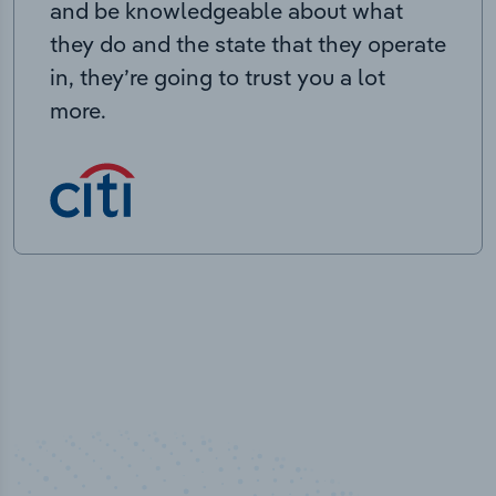
and be knowledgeable about what
they do and the state that they operate
in, they’re going to trust you a lot
more.