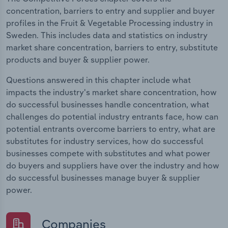
concentration, barriers to entry and supplier and buyer
profiles in the Fruit & Vegetable Processing industry in
Sweden. This includes data and statistics on industry
market share concentration, barriers to entry, substitute
products and buyer & supplier power.
Questions answered in this chapter include what
impacts the industry's market share concentration, how
do successful businesses handle concentration, what
challenges do potential industry entrants face, how can
potential entrants overcome barriers to entry, what are
substitutes for industry services, how do successful
businesses compete with substitutes and what power
do buyers and suppliers have over the industry and how
do successful businesses manage buyer & supplier
power.
Companies