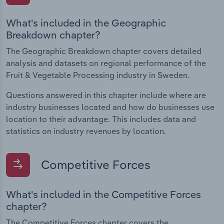
What's included in the Geographic
Breakdown chapter?
The Geographic Breakdown chapter covers detailed
analysis and datasets on regional performance of the
Fruit & Vegetable Processing industry in Sweden.
Questions answered in this chapter include where are
industry businesses located and how do businesses use
location to their advantage. This includes data and
statistics on industry revenues by location.
Competitive Forces
What's included in the Competitive Forces
chapter?
The Competitive Forces chapter covers the