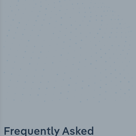
50,000
+
Industry titles
Frequently Asked