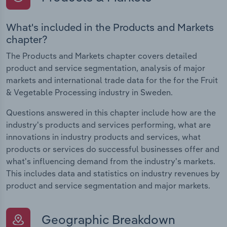
What's included in the Products and Markets
chapter?
The Products and Markets chapter covers detailed
product and service segmentation, analysis of major
markets and international trade data for the for the Fruit
& Vegetable Processing industry in Sweden.
Questions answered in this chapter include how are the
industry's products and services performing, what are
innovations in industry products and services, what
products or services do successful businesses offer and
what's influencing demand from the industry's markets.
This includes data and statistics on industry revenues by
product and service segmentation and major markets.
Geographic Breakdown