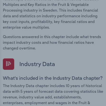
Multiples and Key Ratios in the Fruit & Vegetable
Processing industry in Sweden. This includes financial
data and statistics on industry performance including
key cost inputs, profitability, key financial ratios and
enterprise value multiples.
Questions answered in this chapter include what trends
impact industry costs and how financial ratios have
changed overtime.
Industry Data
What's included in the Industry Data chapter?
The Industry Data chapter includes 10 years of historical
data with 5 years of forecast data covering statistics like
revenue, industry value add, establishments,
enterprises, employment and wages in the Fruit &