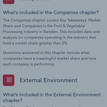
What's included in the Companies chapter?
The Companies chapter covers Key Takeaways, Market
Share and Companies in the Fruit & Vegetable
Processing industry in Sweden. This includes data and
analysis on companies operating in the industry that
hold a market share greater than 5%.
Questions answered in this chapter include what
companies have a meaningful market share and how
each company is performing.
External Environment
What's included in the External Environment
chapter?