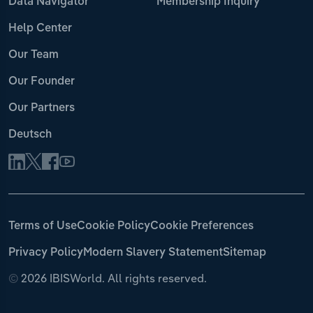
Data Navigator
Membership Inquiry
Help Center
Our Team
Our Founder
Our Partners
Deutsch
Terms of Use
Cookie Policy
Cookie Preferences
Privacy Policy
Modern Slavery Statement
Sitemap
©
2026 IBISWorld. All rights reserved.