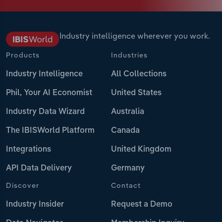
Industry intelligence wherever you work.
Products
Industries
Industry Intelligence
All Collections
Phil, Your AI Economist
United States
Industry Data Wizard
Australia
The IBISWorld Platform
Canada
Integrations
United Kingdom
API Data Delivery
Germany
Discover
Contact
Industry Insider
Request a Demo