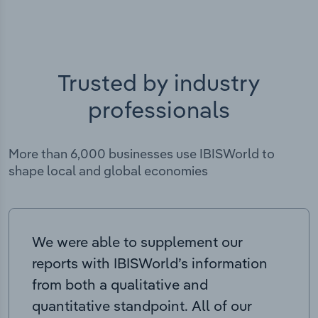
Trusted by industry
professionals
More than 6,000 businesses use IBISWorld to
shape local and global economies
We were able to supplement our
reports with IBISWorld’s information
from both a qualitative and
quantitative standpoint. All of our