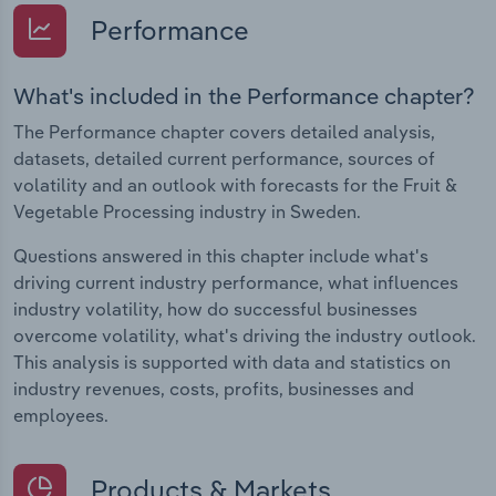
Performance
What's included in the Performance chapter?
The Performance chapter covers detailed analysis,
datasets, detailed current performance, sources of
volatility and an outlook with forecasts for the Fruit &
Vegetable Processing industry in Sweden.
Questions answered in this chapter include what's
driving current industry performance, what influences
industry volatility, how do successful businesses
overcome volatility, what's driving the industry outlook.
This analysis is supported with data and statistics on
industry revenues, costs, profits, businesses and
employees.
Products & Markets