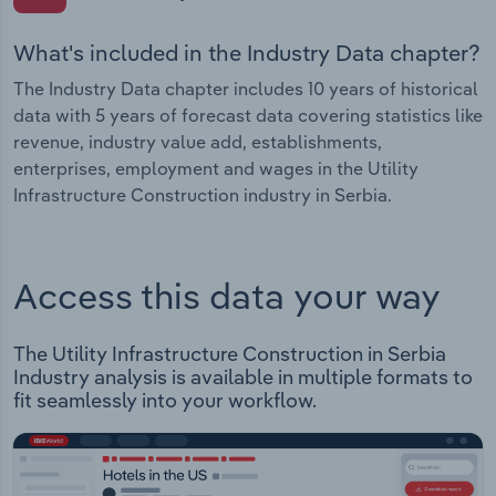
What's included in the Industry Data chapter?
The Industry Data chapter includes 10 years of historical
data with 5 years of forecast data covering statistics like
revenue, industry value add, establishments,
enterprises, employment and wages in the Utility
Infrastructure Construction industry in Serbia.
Access this data your way
The Utility Infrastructure Construction in Serbia
Industry analysis is available in multiple formats to
fit seamlessly into your workflow.