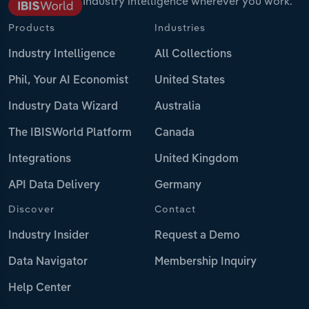
Industry intelligence wherever you work.
Products
Industries
Industry Intelligence
All Collections
Phil, Your AI Economist
United States
Industry Data Wizard
Australia
The IBISWorld Platform
Canada
Integrations
United Kingdom
API Data Delivery
Germany
Discover
Contact
Industry Insider
Request a Demo
Data Navigator
Membership Inquiry
Help Center