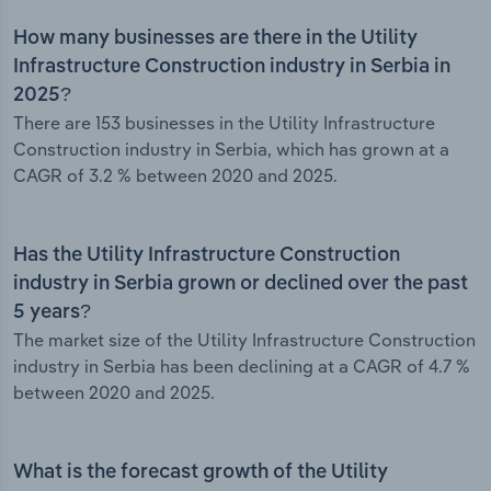
How many businesses are there in the Utility
Infrastructure Construction industry in Serbia in
2025?
There are 153 businesses in the Utility Infrastructure
Construction industry in Serbia, which has grown at a
CAGR of 3.2 % between 2020 and 2025.
Has the Utility Infrastructure Construction
industry in Serbia grown or declined over the past
5 years?
The market size of the Utility Infrastructure Construction
industry in Serbia has been declining at a CAGR of 4.7 %
between 2020 and 2025.
What is the forecast growth of the Utility