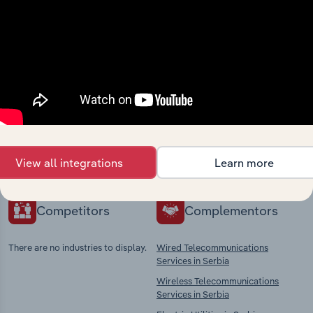
Industries related to this
market
Explore industries with similar markets, supply
chains, and economic drivers to gain broader
context and insights.
View all integrations
Learn more
Competitors
Complementors
There are no industries to display.
Wired Telecommunications
Services in Serbia
Wireless Telecommunications
Services in Serbia