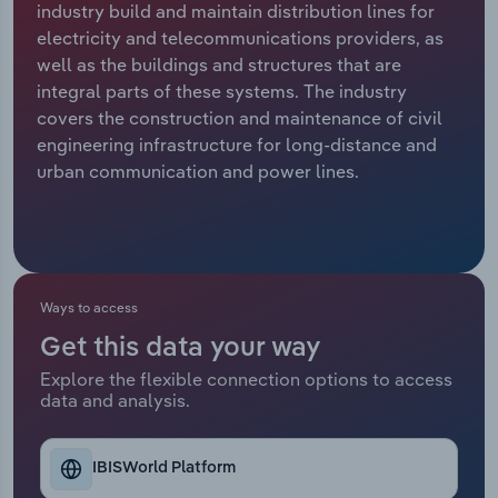
industry build and maintain distribution lines for
electricity and telecommunications providers, as
Relpro
Marketing
Accommodation & Food Services
Industry Classifications
well as the buildings and structures that are
integral parts of these systems. The industry
Private Equity
Mining
covers the construction and maintenance of civil
engineering infrastructure for long-distance and
Procurement
Personal Services
urban communication and power lines.
Sales
Professional, Scientific and Technical
Services
Public Administration & Safety
Ways to access
Get this data your way
Real Estate, Rental & Leasing
Explore the flexible connection options to access
data and analysis.
Retail Trade
Thematic Reports
IBISWorld Platform