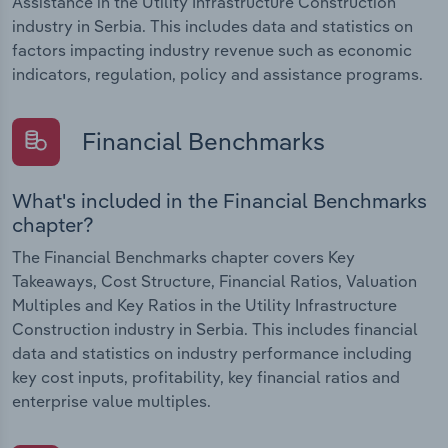
Assistance in the Utility Infrastructure Construction
industry in Serbia. This includes data and statistics on
factors impacting industry revenue such as economic
indicators, regulation, policy and assistance programs.
Financial Benchmarks
What's included in the Financial Benchmarks
chapter?
The Financial Benchmarks chapter covers Key
Takeaways, Cost Structure, Financial Ratios, Valuation
Multiples and Key Ratios in the Utility Infrastructure
Construction industry in Serbia. This includes financial
data and statistics on industry performance including
key cost inputs, profitability, key financial ratios and
enterprise value multiples.