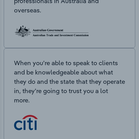
professionals in Australia and
overseas.
When you’re able to speak to clients
and be knowledgeable about what
they do and the state that they operate
in, they’re going to trust you a lot
more.