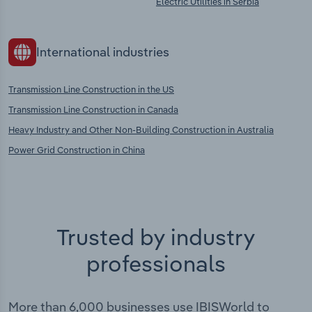
Electric Utilities in Serbia
International industries
Transmission Line Construction in the US
Transmission Line Construction in Canada
Heavy Industry and Other Non-Building Construction in Australia
Power Grid Construction in China
Trusted by industry
professionals
More than 6,000 businesses use IBISWorld to