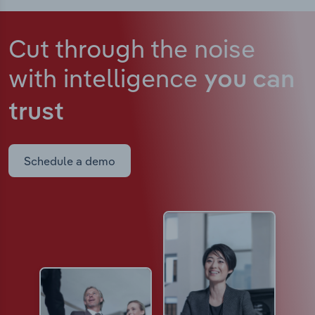
Cut through the noise
with intelligence
you can
trust
Schedule a demo