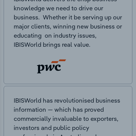
knowledge we need to drive our
business. Whether it be serving up our
major clients, winning new business or
educating on industry issues,
IBISWorld brings real value.
IBISWorld has revolutionised business
information — which has proved
commercially invaluable to exporters,
investors and public policy