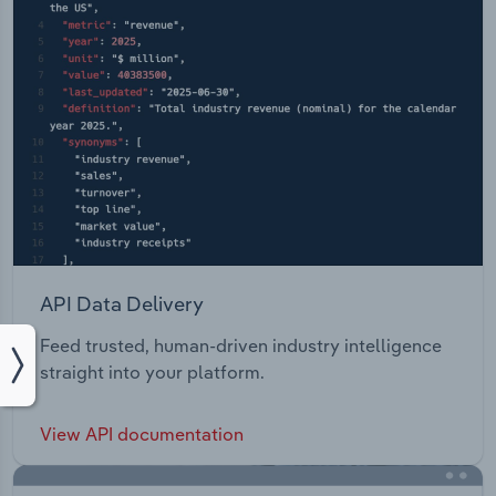
API Data Delivery
Feed trusted, human-driven industry intelligence
straight into your platform.
View API documentation