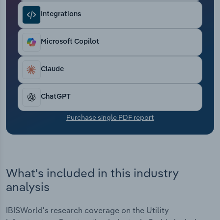
Transportation and Warehousing
Integrations
Utilities
Microsoft Copilot
Wholesale Trade
Claude
ChatGPT
Purchase single PDF report
What's included in this industry
analysis
IBISWorld's research coverage on the Utility