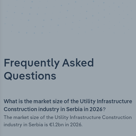
Frequently Asked
Questions
What is the market size of the Utility Infrastructure
Construction industry in Serbia in 2026?
The market size of the Utility Infrastructure Construction
industry in Serbia is €1.2bn in 2026.