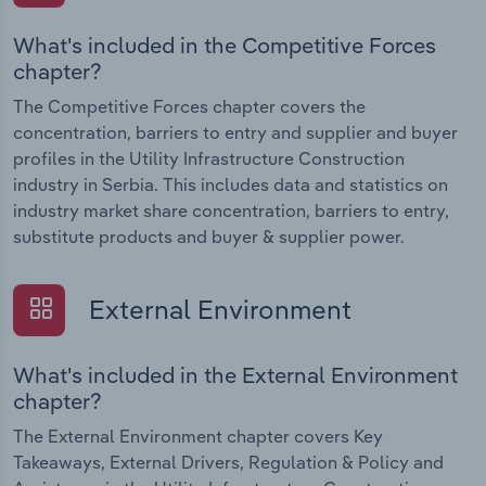
What's included in the Competitive Forces
chapter?
The Competitive Forces chapter covers the
concentration, barriers to entry and supplier and buyer
profiles in the Utility Infrastructure Construction
industry in Serbia. This includes data and statistics on
industry market share concentration, barriers to entry,
substitute products and buyer & supplier power.
External Environment
What's included in the External Environment
chapter?
The External Environment chapter covers Key
Takeaways, External Drivers, Regulation & Policy and