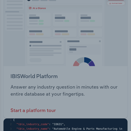
IBISWorld Platform
Answer any industry question in minutes with our
entire database at your fingertips.
Start a platform tour