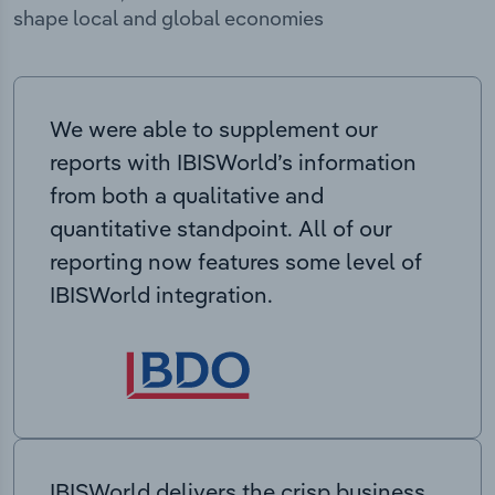
shape local and global economies
We were able to supplement our
reports with IBISWorld’s information
from both a qualitative and
quantitative standpoint. All of our
reporting now features some level of
IBISWorld integration.
IBISWorld delivers the crisp business