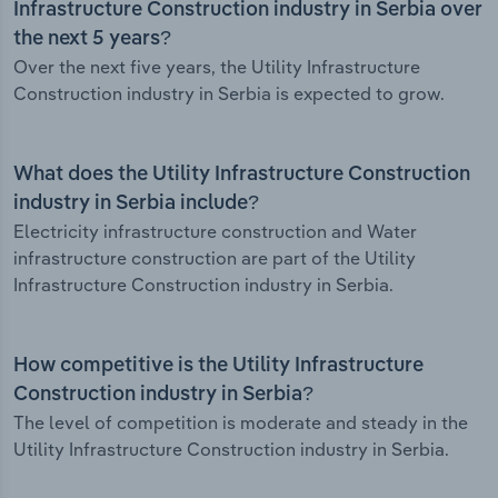
Infrastructure Construction industry in Serbia over
the next 5 years?
Over the next five years, the Utility Infrastructure
Construction industry in Serbia is expected to grow.
What does the Utility Infrastructure Construction
industry in Serbia include?
Electricity infrastructure construction and Water
infrastructure construction are part of the Utility
Infrastructure Construction industry in Serbia.
How competitive is the Utility Infrastructure
Construction industry in Serbia?
The level of competition is moderate and steady in the
Utility Infrastructure Construction industry in Serbia.