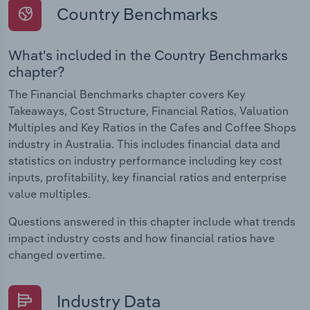
Country Benchmarks
What's included in the Country Benchmarks
chapter?
The Financial Benchmarks chapter covers Key
Takeaways, Cost Structure, Financial Ratios, Valuation
Multiples and Key Ratios in the Cafes and Coffee Shops
industry in Australia. This includes financial data and
statistics on industry performance including key cost
inputs, profitability, key financial ratios and enterprise
value multiples.
Questions answered in this chapter include what trends
impact industry costs and how financial ratios have
changed overtime.
Industry Data