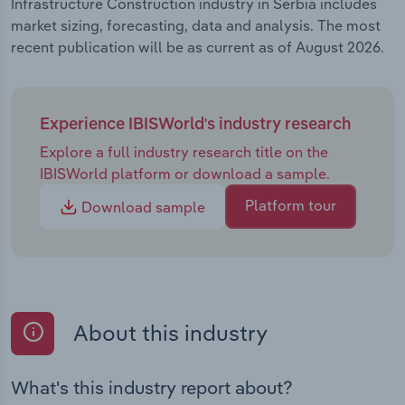
Infrastructure Construction industry in Serbia includes
market sizing, forecasting, data and analysis. The most
recent publication will be as current as of August 2026.
Experience IBISWorld's industry research
Explore a full industry research title on the
IBISWorld platform or download a sample.
Platform tour
Download sample
About this industry
What's this industry report about?