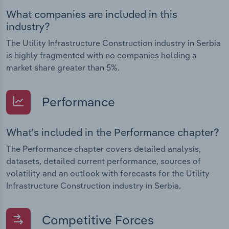
What companies are included in this
industry?
The Utility Infrastructure Construction industry in Serbia
is highly fragmented with no companies holding a
market share greater than 5%.
Performance
What's included in the Performance chapter?
The Performance chapter covers detailed analysis,
datasets, detailed current performance, sources of
volatility and an outlook with forecasts for the Utility
Infrastructure Construction industry in Serbia.
Competitive Forces