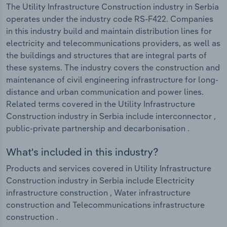
The Utility Infrastructure Construction industry in Serbia
operates under the industry code RS-F422. Companies
in this industry build and maintain distribution lines for
electricity and telecommunications providers, as well as
the buildings and structures that are integral parts of
these systems. The industry covers the construction and
maintenance of civil engineering infrastructure for long-
distance and urban communication and power lines.
Related terms covered in the Utility Infrastructure
Construction industry in Serbia include interconnector ,
public-private partnership and decarbonisation .
What's included in this industry?
Products and services covered in Utility Infrastructure
Construction industry in Serbia include Electricity
infrastructure construction , Water infrastructure
construction and Telecommunications infrastructure
construction .