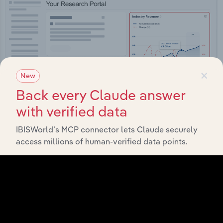
×
New
Back every Claude answer
with verified data
IBISWorld’s MCP connector lets Claude securely
access millions of human-verified data points.
Integrations
Streamline your workflow with IBISWorld’s
intelligence built into your toolkit.
View integrations