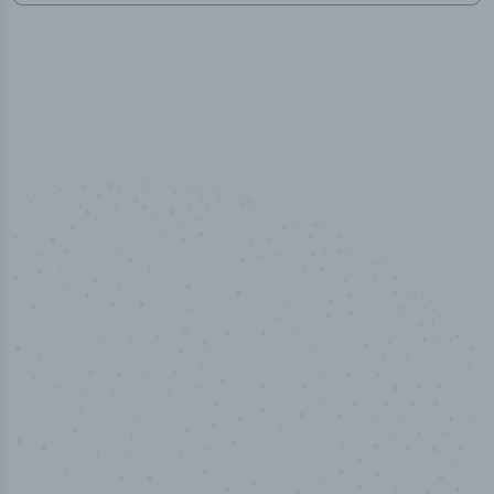
50,000
+
Industry titles