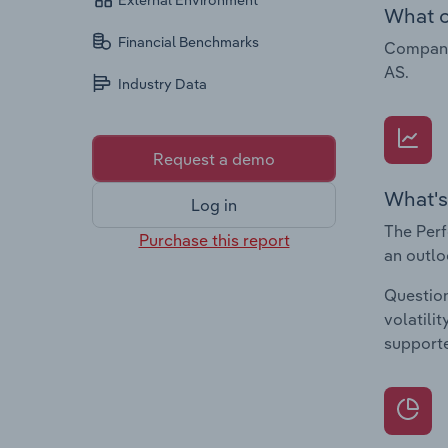
External Environment
What c
Financial Benchmarks
Companie
AS.
Industry Data
Request a demo
What's
Log in
The Perf
Purchase this report
an outlo
Question
volatili
supporte