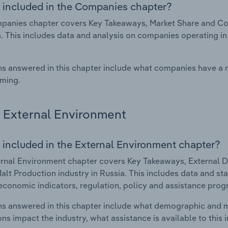
 included in the Companies chapter?
anies chapter covers Key Takeaways, Market Share and Com
a. This includes data and analysis on companies operating in
s answered in this chapter include what companies have a
rming.
External Environment
 included in the External Environment chapter?
rnal Environment chapter covers Key Takeaways, External Dr
alt Production industry in Russia. This includes data and st
economic indicators, regulation, policy and assistance prog
s answered in this chapter include what demographic and 
ons impact the industry, what assistance is available to this i