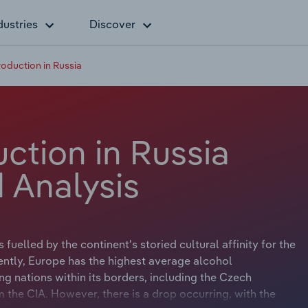
dustries
Discover
roduction in Russia
ction in Russia
 Analysis
uelled by the continent's storied cultural affinity for the
ently, Europe has the highest average alcohol
ng nations within its borders, including the Czech
 the CIA. However, there is a drop occurring, with the