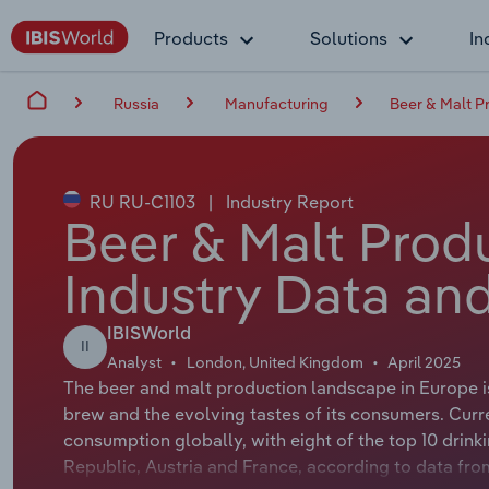
Products
Solutions
In
Russia
Manufacturing
Beer & Malt P
RU RU-C1103
|
Industry Report
Beer & Malt Produ
Industry Data and
IBISWorld
II
Analyst
London, United Kingdom
April 2025
The beer and malt production landscape in Europe is f
brew and the evolving tastes of its consumers. Curr
consumption globally, with eight of the top 10 drinki
Republic, Austria and France, according to data from