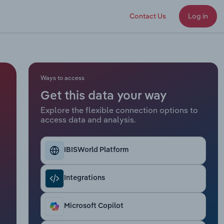
Contact Us
Log in
Ways to access
Get this data your way
Explore the flexible connection options to
access data and analysis.
IBISWorld Platform
Integrations
Microsoft Copilot