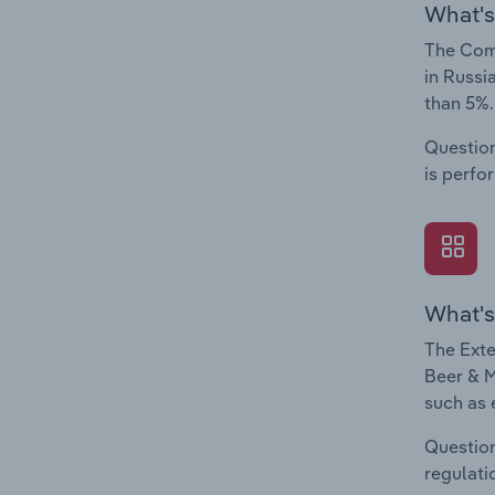
What's
The Comp
in Russi
than 5%.
Question
is perfo
What's
The Exte
Beer & M
such as 
Question
regulati