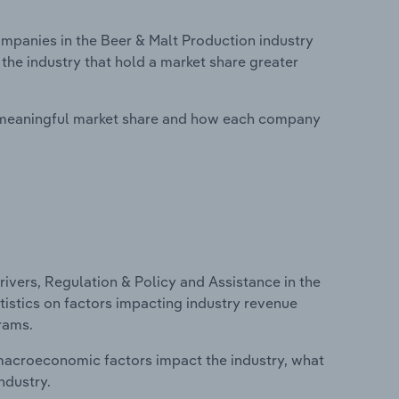
panies in the Beer & Malt Production industry
 the industry that hold a market share greater
 meaningful market share and how each company
ivers, Regulation & Policy and Assistance in the
atistics on factors impacting industry revenue
rams.
macroeconomic factors impact the industry, what
ndustry.