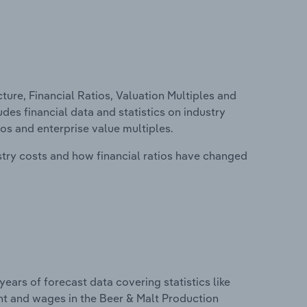
ure, Financial Ratios, Valuation Multiples and
udes financial data and statistics on industry
tios and enterprise value multiples.
stry costs and how financial ratios have changed
years of forecast data covering statistics like
nt and wages in the Beer & Malt Production