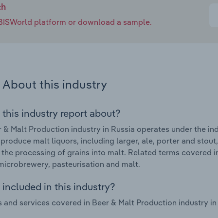
ch
e IBISWorld platform or download a sample.
About this industry
 this industry report about?
 & Malt Production industry in Russia operates under the ind
 produce malt liquors, including larger, ale, porter and stout
 the processing of grains into malt. Related terms covered i
microbrewery, pasteurisation and malt.
included in this industry?
 and services covered in Beer & Malt Production industry in 