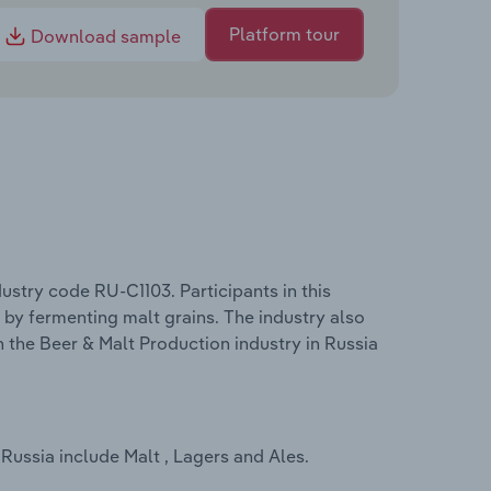
Platform tour
Download sample
ustry code RU-C1103. Participants in this
, by fermenting malt grains. The industry also
n the Beer & Malt Production industry in Russia
Russia include Malt , Lagers and Ales.