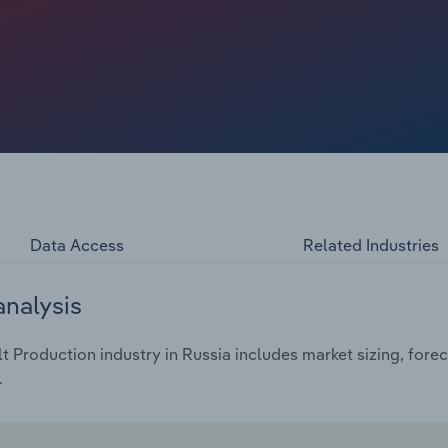
hol annually — a significant fall of 21% since the turn of
isation. This decline echoes a growing societal
cernible trend towards more responsible consumption
 industry revenue at a compound annual rate of 3.7% over
 2024 alone, reaching €70.4 billion.
Data Access
Related Industries
analysis
 Production industry in Russia includes market sizing, fore
.