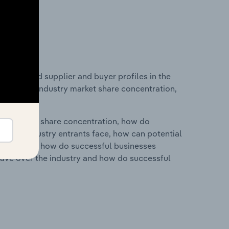
 entry and supplier and buyer profiles in the
tistics on industry market share concentration,
ry's market share concentration, how do
ntial industry entrants face, how can potential
ry services, how do successful businesses
ave over the industry and how do successful