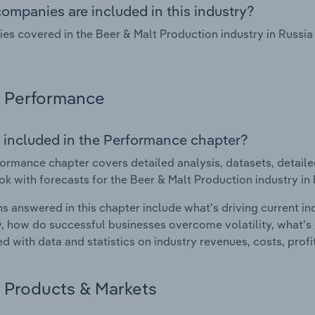
ompanies are included in this industry?
s covered in the Beer & Malt Production industry in Russia 
Performance
 included in the Performance chapter?
ormance chapter covers detailed analysis, datasets, detaile
ok with forecasts for the Beer & Malt Production industry in 
s answered in this chapter include what's driving current i
ty, how do successful businesses overcome volatility, what's d
d with data and statistics on industry revenues, costs, prof
Products & Markets