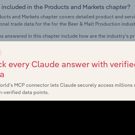
 included in the Products and Markets chapter?
ucts and Markets chapter covers detailed product and serv
ional trade data for the for the Beer & Malt Production indust
s answered in this chapter include how are the industry's p
ons in industry products and services, what products or ser
ing demand from the industry's markets. This includes data a
ice segmentation and major markets.
k every Claude answer with verifie
ta
Geographic Breakdown
orld’s MCP connector lets Claude securely access millions 
-verified data points.
 included in the Geographic Breakdown chapter
raphic Breakdown chapter covers detailed analysis and dat
duction industry in Russia.
s answered in this chapter include where are industry busi
 to their advantage. This includes data and statistics on ind