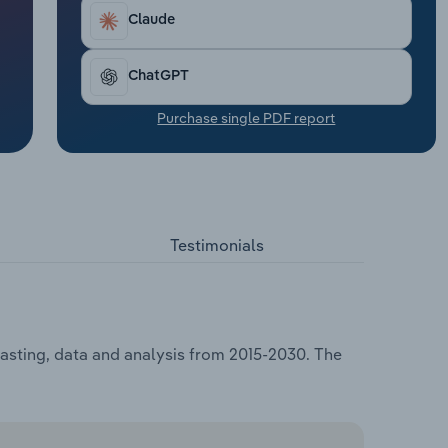
Claude
ChatGPT
Purchase single PDF report
Testimonials
casting, data and analysis from 2015-2030. The