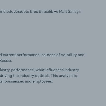
include Anadolu Efes Biracilik ve Malt Sanayii
d current performance, sources of volatility and
Russia.
ndustry performance, what influences industry
riving the industry outlook. This analysis is
its, businesses and employees.