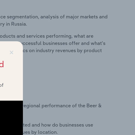
ice segmentation, analysis of major markets and
ry in Russia.
roducts and services performing, what are
vices do successful businesses offer and what's
×
nd statistics on industry revenues by product
d
of
?
asets on regional performance of the Beer &
nesses located and how do businesses use
ustry revenues by location.