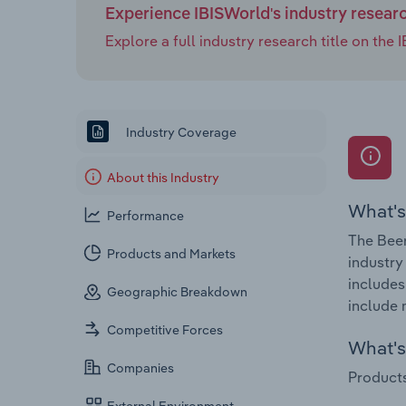
Experience IBISWorld's industry resear
Explore a full industry research title on th
Industry Coverage
About this Industry
What's
Performance
The Beer
Products and Markets
industry
includes
Geographic Breakdown
include 
Competitive Forces
What's 
Companies
Products