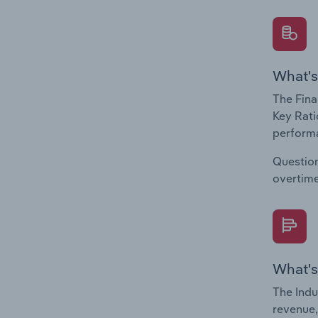
What's
The Fina
Key Rati
performa
Question
overtime
What's
The Indu
revenue,