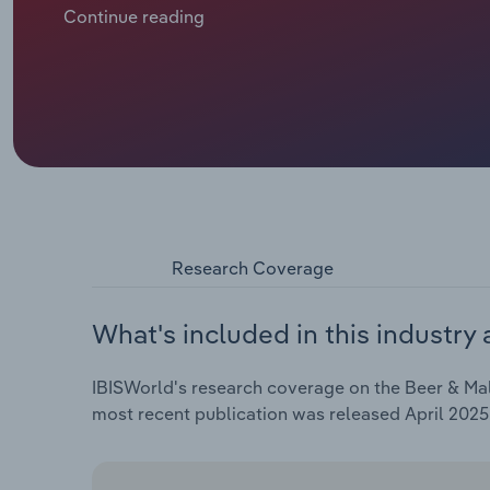
average European now drinking 9.5 litres of pure alco
Continue reading
the millennium, according to the World Health Organ
awareness of the risks of alcohol excess and a dis
practices. This is projected to cause a shrinking of
the five years through 2024, including a 3.3% drop in
Research Coverage
What's included in this industry 
IBISWorld's research coverage on the Beer & Malt
most recent publication was released April 2025