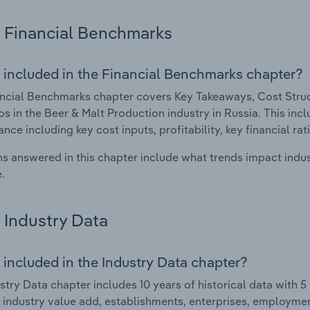
Financial Benchmarks
 included in the Financial Benchmarks chapter?
ncial Benchmarks chapter covers Key Takeaways, Cost Struct
os in the Beer & Malt Production industry in Russia. This incl
nce including key cost inputs, profitability, key financial ra
s answered in this chapter include what trends impact indu
.
Industry Data
 included in the Industry Data chapter?
stry Data chapter includes 10 years of historical data with 5 
 industry value add, establishments, enterprises, employme