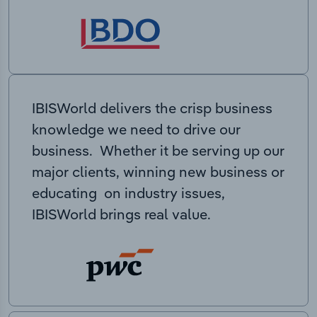
IBISWorld delivers the crisp business
knowledge we need to drive our
business. Whether it be serving up our
major clients, winning new business or
educating on industry issues,
IBISWorld brings real value.