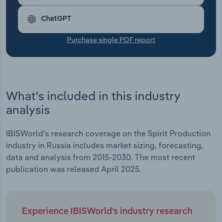
Transportation and Warehousing
ChatGPT
Utilities
Purchase single PDF report
Wholesale Trade
What's included in this industry
analysis
IBISWorld's research coverage on the Spirit Production
industry in Russia includes market sizing, forecasting,
data and analysis from 2015-2030. The most recent
publication was released April 2025.
Experience IBISWorld's industry research