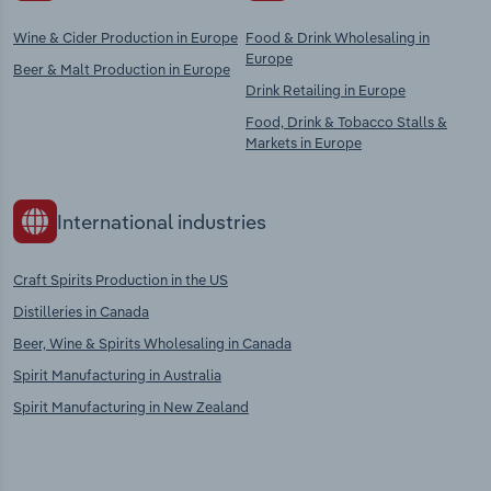
Wine & Cider Production in Europe
Food & Drink Wholesaling in
Europe
Beer & Malt Production in Europe
Drink Retailing in Europe
Food, Drink & Tobacco Stalls &
Markets in Europe
International industries
Craft Spirits Production in the US
Distilleries in Canada
Beer, Wine & Spirits Wholesaling in Canada
Spirit Manufacturing in Australia
Spirit Manufacturing in New Zealand