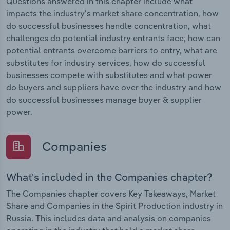
Questions answered in this chapter include what
impacts the industry's market share concentration, how
do successful businesses handle concentration, what
challenges do potential industry entrants face, how can
potential entrants overcome barriers to entry, what are
substitutes for industry services, how do successful
businesses compete with substitutes and what power
do buyers and suppliers have over the industry and how
do successful businesses manage buyer & supplier
power.
Companies
What's included in the Companies chapter?
The Companies chapter covers Key Takeaways, Market
Share and Companies in the Spirit Production industry in
Russia. This includes data and analysis on companies