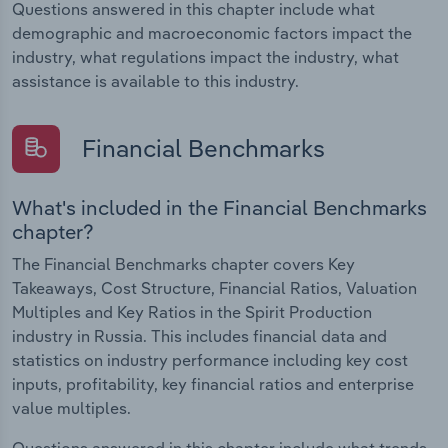
Questions answered in this chapter include what
demographic and macroeconomic factors impact the
industry, what regulations impact the industry, what
assistance is available to this industry.
Financial Benchmarks
What's included in the Financial Benchmarks
chapter?
The Financial Benchmarks chapter covers Key
Takeaways, Cost Structure, Financial Ratios, Valuation
Multiples and Key Ratios in the Spirit Production
industry in Russia. This includes financial data and
statistics on industry performance including key cost
inputs, profitability, key financial ratios and enterprise
value multiples.