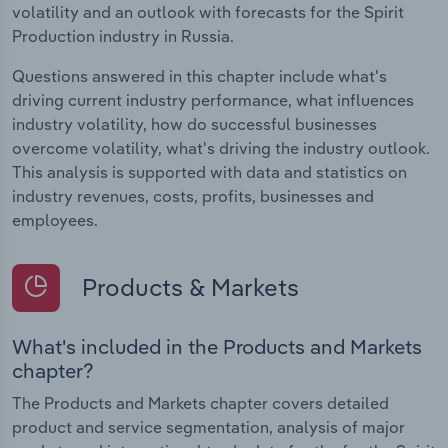
volatility and an outlook with forecasts for the Spirit
Production industry in Russia.
Questions answered in this chapter include what's
driving current industry performance, what influences
industry volatility, how do successful businesses
overcome volatility, what's driving the industry outlook.
This analysis is supported with data and statistics on
industry revenues, costs, profits, businesses and
employees.
Products & Markets
What's included in the Products and Markets
chapter?
The Products and Markets chapter covers detailed
product and service segmentation, analysis of major