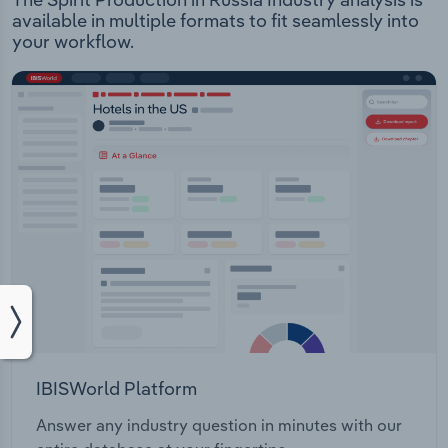
available in multiple formats to fit seamlessly into
your workflow.
IBISWorld Platform
Answer any industry question in minutes with our