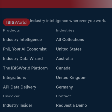
Industry intelligence wherever you work.
Products
Industries
Industry Intelligence
All Collections
Phil, Your AI Economist
United States
Industry Data Wizard
Australia
The IBISWorld Platform
Canada
Integrations
United Kingdom
API Data Delivery
Germany
Discover
Contact
Industry Insider
Request a Demo