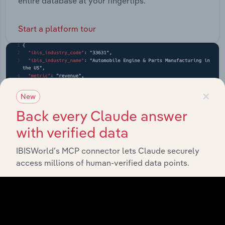
entire database at your fingertips.
Start a platform tour
×
New
Back every Claude answer
with verified data
IBISWorld’s MCP connector lets Claude securely
access millions of human-verified data points.
API Data Delivery
Feed trusted, human-driven industry intelligence