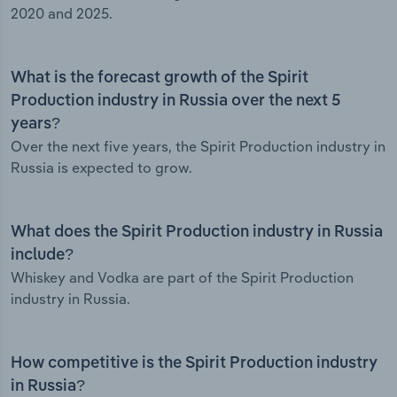
2020 and 2025.
What is the forecast growth of the Spirit
Production industry in Russia over the next 5
years?
Over the next five years, the Spirit Production industry in
Russia is expected to grow.
What does the Spirit Production industry in Russia
include?
Whiskey and Vodka are part of the Spirit Production
industry in Russia.
How competitive is the Spirit Production industry
in Russia?