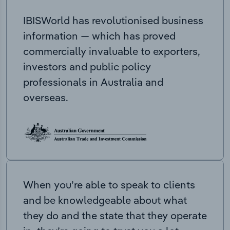
IBISWorld has revolutionised business
information — which has proved
commercially invaluable to exporters,
investors and public policy
professionals in Australia and
overseas.
When you’re able to speak to clients
and be knowledgeable about what
they do and the state that they operate