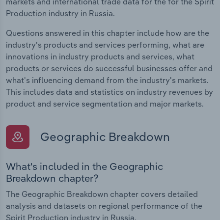
markets and international trade data for the for the Spirit
Production industry in Russia.
Questions answered in this chapter include how are the
industry's products and services performing, what are
innovations in industry products and services, what
products or services do successful businesses offer and
what's influencing demand from the industry's markets.
This includes data and statistics on industry revenues by
product and service segmentation and major markets.
Geographic Breakdown
What's included in the Geographic
Breakdown chapter?
The Geographic Breakdown chapter covers detailed
analysis and datasets on regional performance of the
Spirit Production industry in Russia.