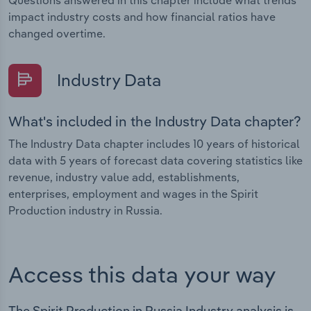
Questions answered in this chapter include what trends
impact industry costs and how financial ratios have
changed overtime.
Industry Data
What's included in the Industry Data chapter?
The Industry Data chapter includes 10 years of historical
data with 5 years of forecast data covering statistics like
revenue, industry value add, establishments,
enterprises, employment and wages in the Spirit
Production industry in Russia.
Access this data your way
The Spirit Production in Russia Industry analysis is