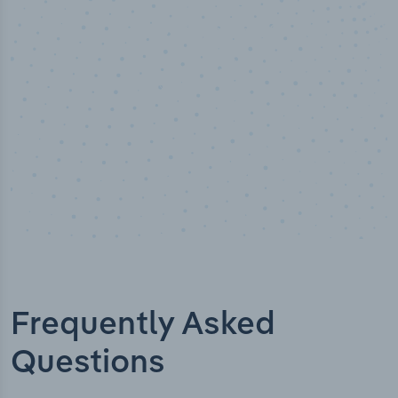
t verified
Industry titl
Frequently Asked
Questions