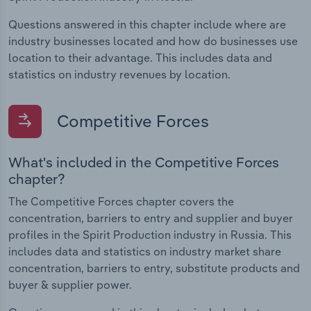
Questions answered in this chapter include where are
industry businesses located and how do businesses use
location to their advantage. This includes data and
statistics on industry revenues by location.
Competitive Forces
What's included in the Competitive Forces
chapter?
The Competitive Forces chapter covers the
concentration, barriers to entry and supplier and buyer
profiles in the Spirit Production industry in Russia. This
includes data and statistics on industry market share
concentration, barriers to entry, substitute products and
buyer & supplier power.