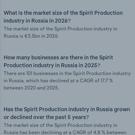
What is the market size of the Spirit Production
industry in Russia in 2026?
The market size of the Spirit Production industry in
Russia is €3.5bn in 2026.
How many businesses are there in the Spirit
Production industry in Russia in 2025?
There are 101 businesses in the Spirit Production industry
in Russia, which has declined at a CAGR of 17.7 %
between 2020 and 2025.
Has the Spirit Production industry in Russia grown
or declined over the past 5 years?
The market size of the Spirit Production industry in
Russia has been declining at a CAGR of 4.8 % between