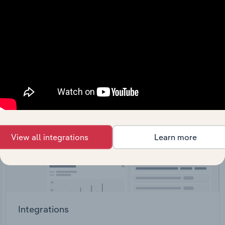
straight into your platform.
View API documentation
View all integrations
Learn more
Integrations