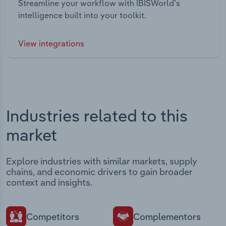
Streamline your workflow with IBISWorld’s
intelligence built into your toolkit.
View integrations
Industries related to this
market
Explore industries with similar markets, supply
chains, and economic drivers to gain broader
context and insights.
Competitors
Complementors