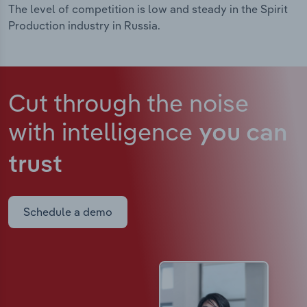
The level of competition is low and steady in the Spirit
Production industry in Russia.
Cut through the noise
with intelligence
you can
trust
Schedule a demo