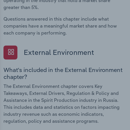
operating in the industry that hold a market share
greater than 5%.
Questions answered in this chapter include what
companies have a meaningful market share and how
each company is performing.
External Environment
What's included in the External Environment
chapter?
The External Environment chapter covers Key
Takeaways, External Drivers, Regulation & Policy and
Assistance in the Spirit Production industry in Russia.
This includes data and statistics on factors impacting
industry revenue such as economic indicators,
regulation, policy and assistance programs.