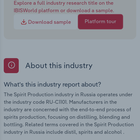
Explore a full industry research title on the
IBISWorld platform or download a sample.
Platform tour
Download sample
About this industry
What's this industry report about?
The Spirit Production industry in Russia operates under
the industry code RU-C1101. Manufacturers in the
industry are concerned with the end-to-end process of
spirits production, focusing on distilling, blending and
bottling. Related terms covered in the Spirit Production
industry in Russia include distil, spirits and alcohol .