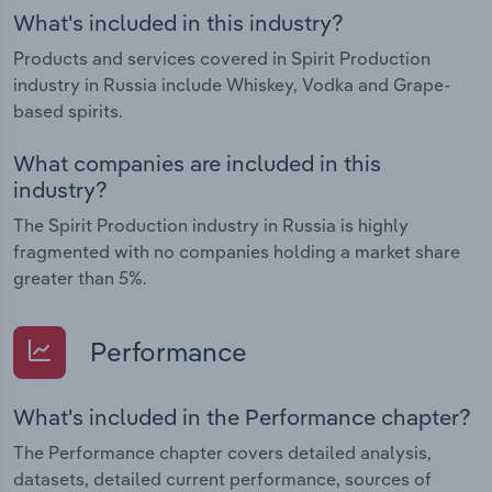
What's included in this industry?
Products and services covered in Spirit Production
industry in Russia include Whiskey, Vodka and Grape-
based spirits.
What companies are included in this
industry?
The Spirit Production industry in Russia is highly
fragmented with no companies holding a market share
greater than 5%.
Performance
What's included in the Performance chapter?
The Performance chapter covers detailed analysis,
datasets, detailed current performance, sources of