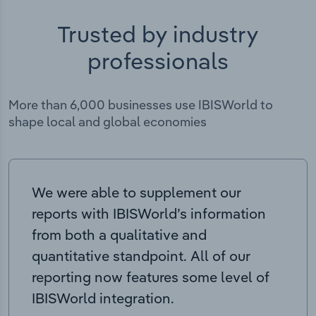
Trusted by industry
professionals
More than 6,000 businesses use IBISWorld to
shape local and global economies
We were able to supplement our
reports with IBISWorld’s information
from both a qualitative and
quantitative standpoint. All of our
reporting now features some level of
IBISWorld integration.