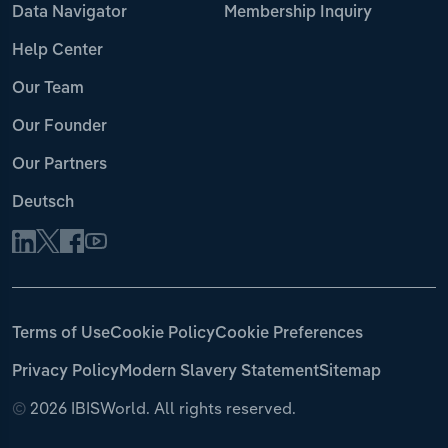
Data Navigator
Membership Inquiry
Help Center
Our Team
Our Founder
Our Partners
Deutsch
Terms of Use
Cookie Policy
Cookie Preferences
Privacy Policy
Modern Slavery Statement
Sitemap
©
2026 IBISWorld. All rights reserved.