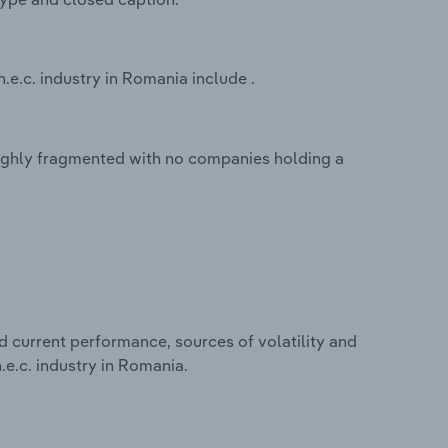
.e.c. industry in Romania include .
 highly fragmented with no companies holding a
d current performance, sources of volatility and
.e.c. industry in Romania.