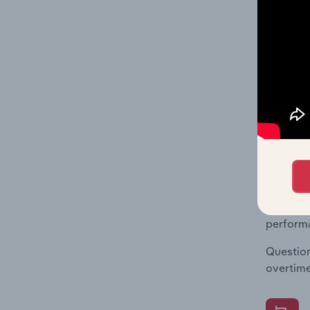
What's
The Fina
Key Rati
statisti
multiple
What's
The Fina
Key Rati
performa
Question
overtime