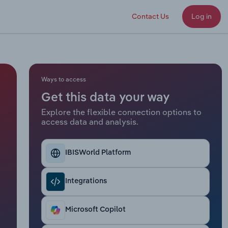
Contact Us
Log in
Ways to access
Get this data your way
Explore the flexible connection options to
access data and analysis.
IBISWorld Platform
Integrations
Microsoft Copilot