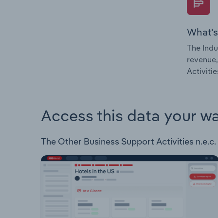
What's
The Indu
revenue,
Activitie
Access this data your w
The Other Business Support Activities n.e.c. 