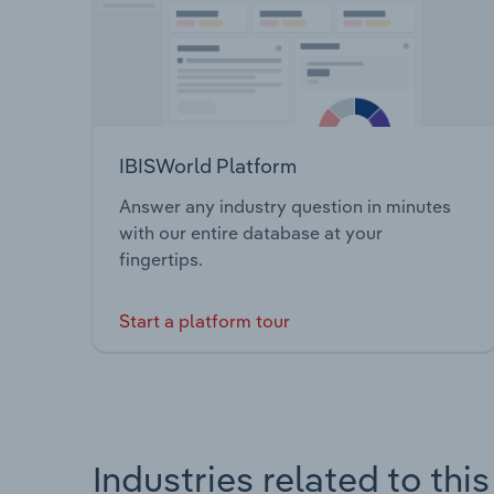
IBISWorld Platform
Answer any industry question in minutes
with our entire database at your
fingertips.
Start a platform tour
Industries related to thi