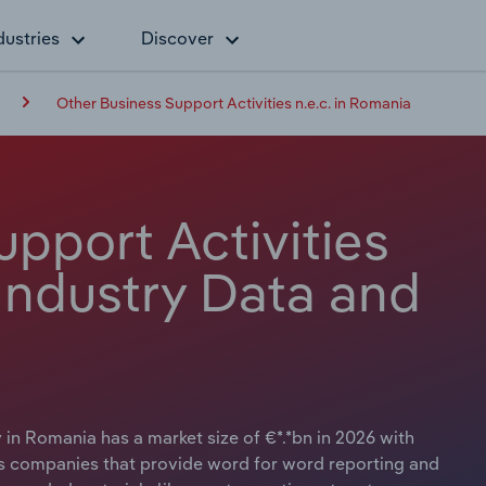
dustries
Discover
Other Business Support Activities n.e.c. in Romania
pport Activities
 Industry Data and
 in Romania has a market size of €*.*bn in 2026 with
es companies that provide word for word reporting and