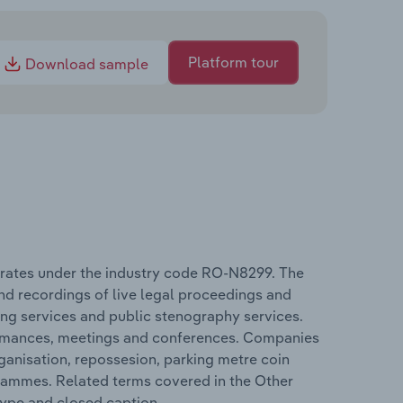
Platform tour
Download sample
perates under the industry code RO-N8299. The
nd recordings of live legal proceedings and
ing services and public stenography services.
rformances, meetings and conferences. Companies
ganisation, repossesion, parking metre coin
grammes. Related terms covered in the Other
type and closed caption.