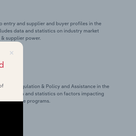
 entry and supplier and buyer profiles in the
cludes data and statistics on industry market
r & supplier power.
×
d
of
ivers, Regulation & Policy and Assistance in the
cludes data and statistics on factors impacting
d assistance programs.