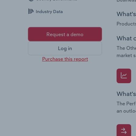
Industry Data
What's 
Products
Request a demo
What c
The Othe
Log in
market s
Purchase this report
What's
The Perf
an outlo