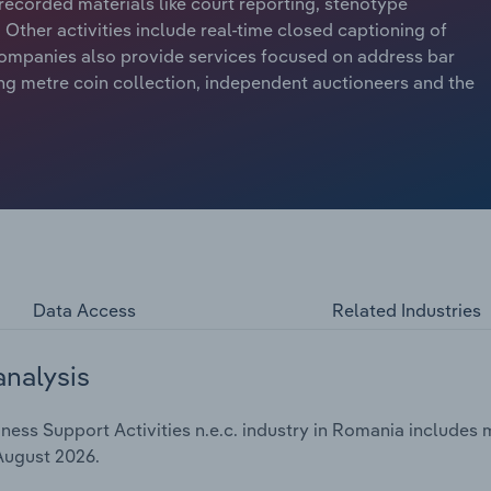
recorded materials like court reporting, stenotype
Other activities include real-time closed captioning of
ompanies also provide services focused on address bar
ing metre coin collection, independent auctioneers and the
Data Access
Related Industries
analysis
ess Support Activities n.e.c. industry in Romania includes m
 August 2026.