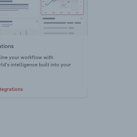
ations
ine your workflow with
ld’s intelligence built into your
tegrations