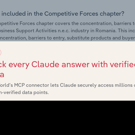
 included in the Competitive Forces chapter?
etitive Forces chapter covers the concentration, barriers to
siness Support Activities n.e.c. industry in Romania. This in
ncentration, barriers to entry, substitute products and buye
External Environment
k every Claude answer with verifie
ta
 included in the External Environment chapter?
orld’s MCP connector lets Claude securely access millions 
rnal Environment chapter covers Key Takeaways, External Dr
-verified data points.
siness Support Activities n.e.c. industry in Romania. This in
 revenue such as economic indicators, regulation, policy an
Financial Benchmarks