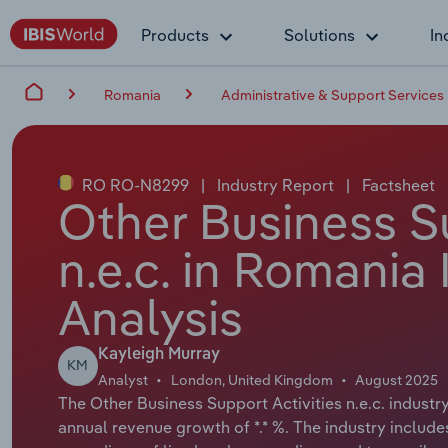
Products
Solutions
In
Romania
Administrative & Support Services
RO RO-N8299
|
Industry Report
|
Factsheet
Other Business Su
n.e.c. in Romania
Analysis
Kayleigh Murray
KM
Analyst
London, United Kingdom
August 2025
The Other Business Support Activities n.e.c. industry
annual revenue growth of *.* %. The industry includ