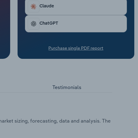
Claude
ChatGPT
Purchase single PDF report
Testimonials
arket sizing, forecasting, data and analysis. The