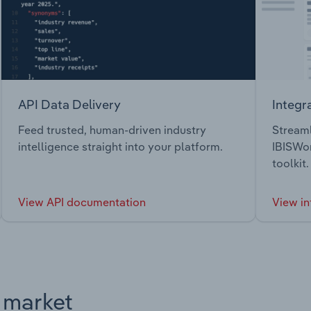
API Data Delivery
Integr
Feed trusted, human-driven industry
Streaml
intelligence straight into your platform.
IBISWor
toolkit.
View API documentation
View in
s market