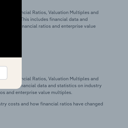
ure, Financial Ratios, Valuation Multiples and
 Romania. This includes financial data and
lity, key financial ratios and enterprise value
ure, Financial Ratios, Valuation Multiples and
ncludes financial data and statistics on industry
tios and enterprise value multiples.
stry costs and how financial ratios have changed