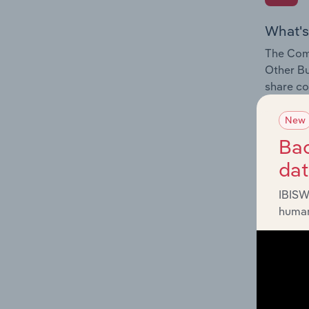
What's
The Comp
Other Bu
share co
New
Bac
da
What's
IBISW
The Exte
human
Other Bu
industry