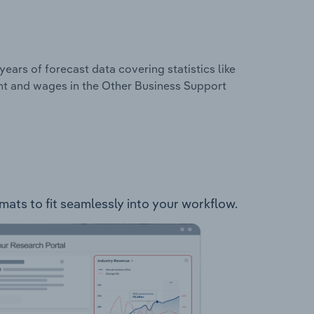
years of forecast data covering statistics like
nt and wages in the Other Business Support
rmats to fit seamlessly into your workflow.