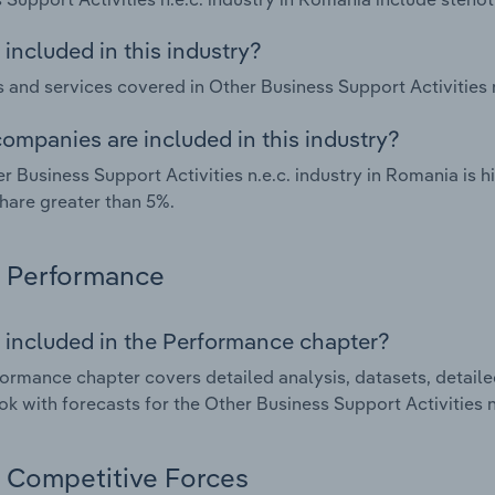
included in this industry?
 and services covered in Other Business Support Activities n
ompanies are included in this industry?
r Business Support Activities n.e.c. industry in Romania is
hare greater than 5%.
Performance
 included in the Performance chapter?
ormance chapter covers detailed analysis, datasets, detaile
ok with forecasts for the Other Business Support Activities n
Competitive Forces