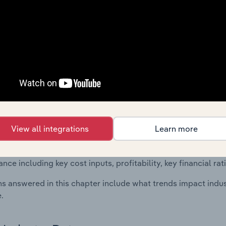
 included in the Financial Benchmarks chapter?
ncial Benchmarks chapter covers Key Takeaways, Cost Struct
os in the Other Business Support Activities n.e.c. industry in
cs on industry performance including key cost inputs, profitabi
s.
Country Benchmarks
 included in the Country Benchmarks chapter?
View all integrations
Learn more
ncial Benchmarks chapter covers Key Takeaways, Cost Struct
os in the Cafes and Coffee Shops industry in Australia. This i
nce including key cost inputs, profitability, key financial ra
s answered in this chapter include what trends impact indu
.