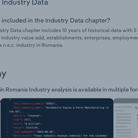
Industry Data
 included in the Industry Data chapter?
stry Data chapter includes 10 years of historical data with 5 
 industry value add, establishments, enterprises, employme
s n.e.c. industry in Romania.
ay
in Romania Industry analysis is available in multiple fo