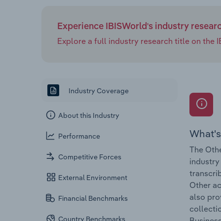
Experience IBISWorld's industry resear
Explore a full industry research title on th
Industry Coverage
About this Industry
What's
Performance
The Othe
Competitive Forces
industry
transcri
External Environment
Other ac
also pro
Financial Benchmarks
collecti
Country Benchmarks
Business