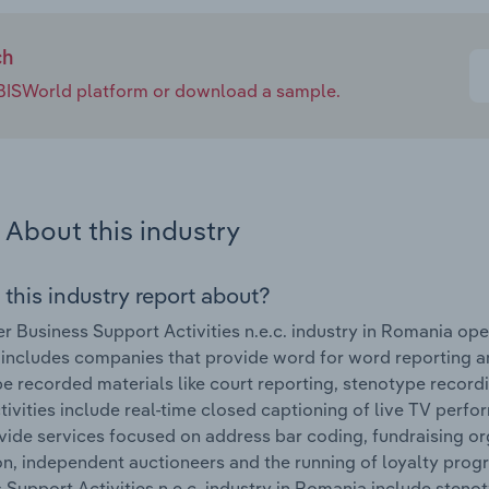
ch
e IBISWorld platform or download a sample.
About this industry
 this industry report about?
r Business Support Activities n.e.c. industry in Romania o
 includes companies that provide word for word reporting a
be recorded materials like court reporting, stenotype record
tivities include real-time closed captioning of live TV pe
vide services focused on address bar coding, fundraising or
on, independent auctioneers and the running of loyalty pro
 Support Activities n.e.c. industry in Romania include steno