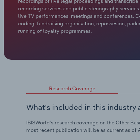
recordings of live legal proceedings and transcribe 
recording services and public stenography services. 
live TV performances, meetings and conferences. C
coding, fundraising organisation, repossesion, park
running of loyalty programmes.
Research Coverage
What's included in this industry 
IBISWorld's research coverage on the Other Busin
most recent publication will be as current as of