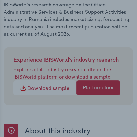
IBISWorld's research coverage on the Office
Administrative Services & Business Support Activities
industry in Romania includes market sizing, forecasting,
data and analysis. The most recent publication will be
as current as of August 2026.
Experience IBISWorld's industry research
Explore a full industry research title on the
IBISWorld platform or download a sample.
Platform tour
Download sample
About this industry