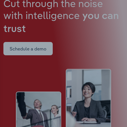
Cut through the noise
with intelligence
you can
trust
Schedule a demo