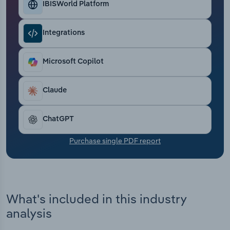
IBISWorld Platform
Transportation and Warehousing
Utilities
Integrations
Wholesale Trade
Microsoft Copilot
Claude
ChatGPT
Purchase single PDF report
What's included in this industry
analysis