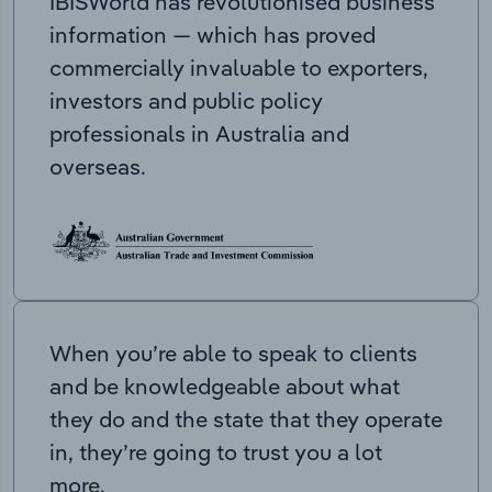
IBISWorld has revolutionised business
information — which has proved
commercially invaluable to exporters,
investors and public policy
professionals in Australia and
overseas.
When you’re able to speak to clients
and be knowledgeable about what
they do and the state that they operate
in, they’re going to trust you a lot
more.