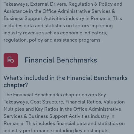
Takeaways, External Drivers, Regulation & Policy and
Assistance in the Office Administrative Services &
Business Support Activities industry in Romania. This
includes data and statistics on factors impacting
industry revenue such as economic indicators,
regulation, policy and assistance programs.
Financial Benchmarks
What's included in the Financial Benchmarks
chapter?
The Financial Benchmarks chapter covers Key
Takeaways, Cost Structure, Financial Ratios, Valuation
Multiples and Key Ratios in the Office Administrative
Services & Business Support Activities industry in
Romania. This includes financial data and statistics on
industry performance including key cost inputs,