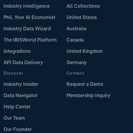
Industry Intelligence
All Collections
Phil, Your AI Economist
United States
Industry Data Wizard
Australia
The IBISWorld Platform
Canada
Integrations
United Kingdom
API Data Delivery
Germany
Discover
Contact
Industry Insider
Request a Demo
Data Navigator
Membership Inquiry
Help Center
Our Team
Our Founder