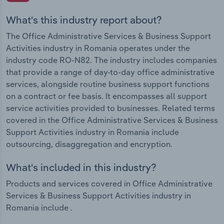
What's this industry report about?
The Office Administrative Services & Business Support
Activities industry in Romania operates under the
industry code RO-N82. The industry includes companies
that provide a range of day-to-day office administrative
services, alongside routine business support functions
on a contract or fee basis. It encompasses all support
service activities provided to businesses. Related terms
covered in the Office Administrative Services & Business
Support Activities industry in Romania include
outsourcing, disaggregation and encryption.
What's included in this industry?
Products and services covered in Office Administrative
Services & Business Support Activities industry in
Romania include .