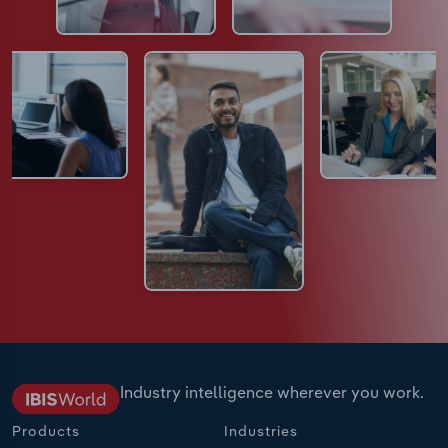
Industry intelligence wherever you work.
Products
Industries