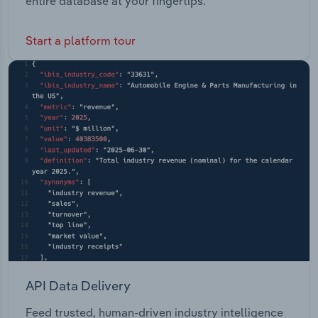
entire database at your fingertips.
Start a platform tour
API Data Delivery
Feed trusted, human-driven industry intelligence