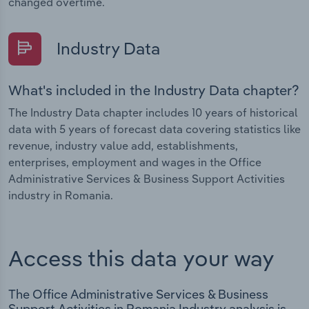
changed overtime.
Industry Data
What's included in the Industry Data chapter?
The Industry Data chapter includes 10 years of historical
data with 5 years of forecast data covering statistics like
revenue, industry value add, establishments,
enterprises, employment and wages in the Office
Administrative Services & Business Support Activities
industry in Romania.
Access this data your way
The Office Administrative Services & Business
Support Activities in Romania Industry analysis is