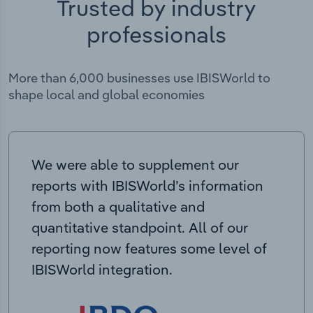
Trusted by industry
professionals
More than 6,000 businesses use IBISWorld to
shape local and global economies
We were able to supplement our
reports with IBISWorld’s information
from both a qualitative and
quantitative standpoint. All of our
reporting now features some level of
IBISWorld integration.