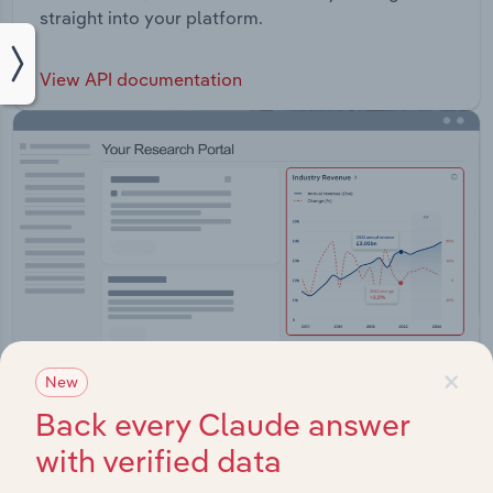
straight into your platform.
View API documentation
×
New
Back every Claude answer
with verified data
Integrations