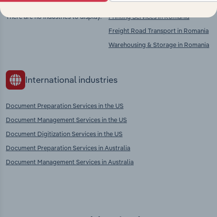
There are no industries to display.
Printing Services in Romania
Freight Road Transport in Romania
Warehousing & Storage in Romania
International industries
Document Preparation Services in the US
Document Management Services in the US
Document Digitization Services in the US
Document Preparation Services in Australia
Document Management Services in Australia