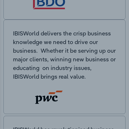
IBISWorld delivers the crisp business
knowledge we need to drive our
business. Whether it be serving up our
major clients, winning new business or
educating on industry issues,
IBISWorld brings real value.