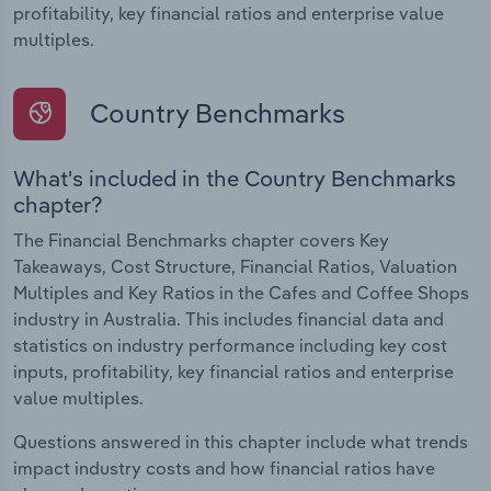
profitability, key financial ratios and enterprise value
multiples.
Country Benchmarks
What's included in the Country Benchmarks
chapter?
The Financial Benchmarks chapter covers Key
Takeaways, Cost Structure, Financial Ratios, Valuation
Multiples and Key Ratios in the Cafes and Coffee Shops
industry in Australia. This includes financial data and
statistics on industry performance including key cost
inputs, profitability, key financial ratios and enterprise
value multiples.
Questions answered in this chapter include what trends
impact industry costs and how financial ratios have