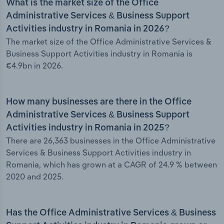
What is the market size of the Office
Administrative Services & Business Support
Activities industry in Romania in 2026?
The market size of the Office Administrative Services &
Business Support Activities industry in Romania is
€4.9bn in 2026.
How many businesses are there in the Office
Administrative Services & Business Support
Activities industry in Romania in 2025?
There are 26,363 businesses in the Office Administrative
Services & Business Support Activities industry in
Romania, which has grown at a CAGR of 24.9 % between
2020 and 2025.
Has the Office Administrative Services & Business