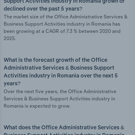
Support Activities industry in Romania grown or
declined over the past 5 years?
The market size of the Office Administrative Services &
Business Support Activities industry in Romania has
been growing at a CAGR of 7.3 % between 2020 and
2025.
What is the forecast growth of the Office
Administrative Services & Business Support
Activities industry in Romania over the next 5
years?
Over the next five years, the Office Administrative
Services & Business Support Activities industry in
Romania is expected to grow.
What does the Office Administrative Services &