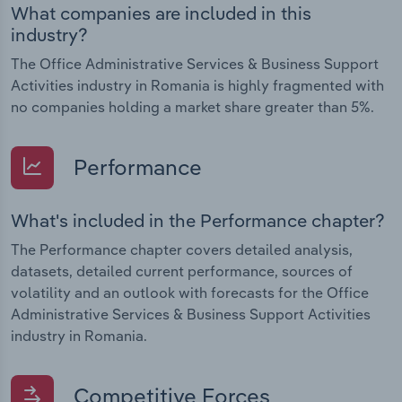
What companies are included in this
industry?
The Office Administrative Services & Business Support
Activities industry in Romania is highly fragmented with
no companies holding a market share greater than 5%.
Performance
What's included in the Performance chapter?
The Performance chapter covers detailed analysis,
datasets, detailed current performance, sources of
volatility and an outlook with forecasts for the Office
Administrative Services & Business Support Activities
industry in Romania.
Competitive Forces