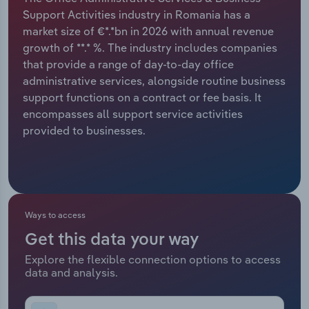
Support Activities industry in Romania has a
Relpro
Marketing
Accommodation & Food Services
Industry Classifications
market size of €*.*bn in 2026 with annual revenue
growth of **.* %. The industry includes companies
Private Equity
Mining
that provide a range of day-to-day office
administrative services, alongside routine business
Procurement
Personal Services
support functions on a contract or fee basis. It
encompasses all support service activities
Sales
Professional, Scientific and Technical
provided to businesses.
Services
Public Administration & Safety
Real Estate, Rental & Leasing
Ways to access
Get this data your way
Retail Trade
Explore the flexible connection options to access
data and analysis.
Thematic Reports