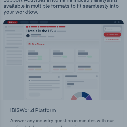
available in multiple formats to fit seamlessly into
your workflow.
IBISWorld Platform
Answer any industry question in minutes with our