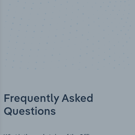
Frequently Asked
Questions