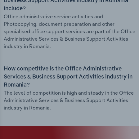
Business Support Activities industry in Romania
include?
Office administrative service activities and
Photocopying, document preparation and other
specialised office support services are part of the Office
Administrative Services & Business Support Activities
industry in Romania.
How competitive is the Office Administrative
Services & Business Support Activities industry in
Romania?
The level of competition is high and steady in the Office
Administrative Services & Business Support Activities
industry in Romania.