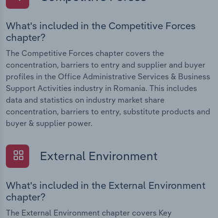
What's included in the Competitive Forces
chapter?
The Competitive Forces chapter covers the
concentration, barriers to entry and supplier and buyer
profiles in the Office Administrative Services & Business
Support Activities industry in Romania. This includes
data and statistics on industry market share
concentration, barriers to entry, substitute products and
buyer & supplier power.
External Environment
What's included in the External Environment
chapter?
The External Environment chapter covers Key