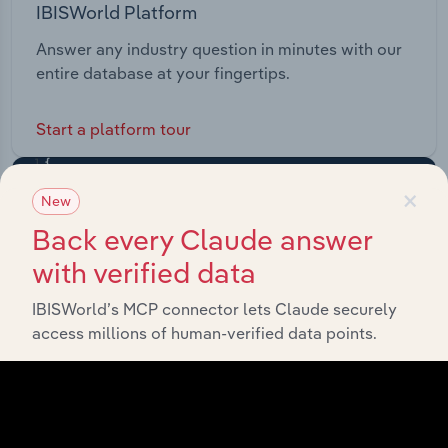
IBISWorld Platform
Answer any industry question in minutes with our
entire database at your fingertips.
Start a platform tour
×
New
Back every Claude answer
with verified data
IBISWorld’s MCP connector lets Claude securely
access millions of human-verified data points.