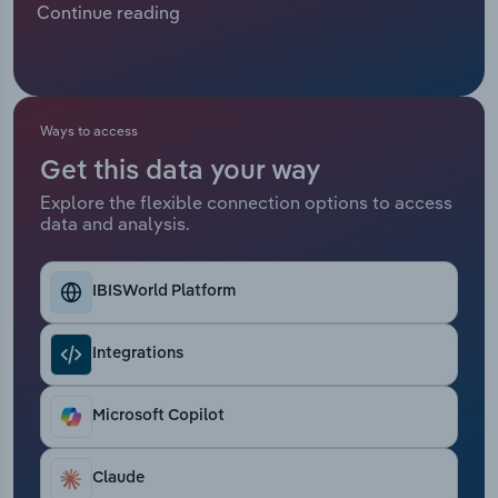
Continue reading
customer engagement and diversify their sources
Relpro
Marketing
Accommodation & Food Services
Industry Classifications
of income, which has resulted in healthier demand
for call centres.
Private Equity
Mining
Ways to access
Procurement
Personal Services
Get this data your way
Explore the flexible connection options to access
Sales
Professional, Scientific and Technical
data and analysis.
Services
Public Administration & Safety
IBISWorld Platform
Real Estate, Rental & Leasing
Integrations
Retail Trade
Microsoft Copilot
Thematic Reports
Claude