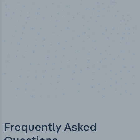
50,000
+
Industry titles
Frequently Asked