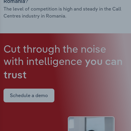
Romania?
The level of competition is high and steady in the Call
Centres industry in Romania.
Cut through the noise
with intelligence
you can
trust
Schedule a demo