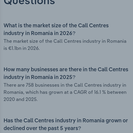
Questions
What is the market size of the Call Centres
industry in Romania in 2026?
The market size of the Call Centres industry in Romania
is €1.1bn in 2026.
How many businesses are there in the Call Centres
industry in Romania in 2025?
There are 758 businesses in the Call Centres industry in
Romania, which has grown at a CAGR of 16.1 % between
2020 and 2025.
Has the Call Centres industry in Romania grown or
declined over the past 5 years?