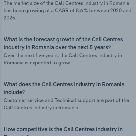
The market size of the Call Centres industry in Romania
has been growing at a CAGR of 8.6 % between 2020 and
2025.
What is the forecast growth of the Call Centres
industry in Romania over the next 5 years?
Over the next five years, the Call Centres industry in
Romania is expected to grow.
What does the Call Centres industry in Romania
include?
Customer service and Technical support are part of the
Call Centres industry in Romania.
How competitive is the Call Centres industry in