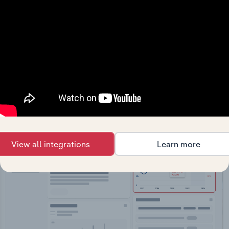
API Data Delivery
Feed trusted, human-driven industry intelligence
straight into your platform.
View API documentation
View all integrations
Learn more