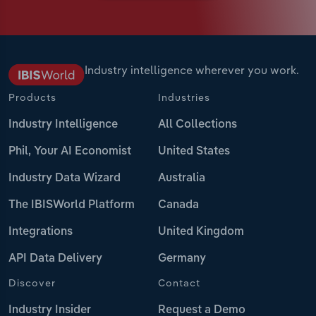
Industry intelligence wherever you work.
Products
Industries
Industry Intelligence
All Collections
Phil, Your AI Economist
United States
Industry Data Wizard
Australia
The IBISWorld Platform
Canada
Integrations
United Kingdom
API Data Delivery
Germany
Discover
Contact
Industry Insider
Request a Demo