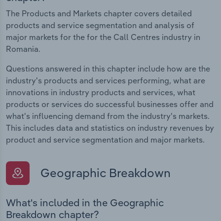
The Products and Markets chapter covers detailed
products and service segmentation and analysis of
major markets for the for the Call Centres industry in
Romania.
Questions answered in this chapter include how are the
industry's products and services performing, what are
innovations in industry products and services, what
products or services do successful businesses offer and
what's influencing demand from the industry's markets.
This includes data and statistics on industry revenues by
product and service segmentation and major markets.
Geographic Breakdown
What's included in the Geographic
Breakdown chapter?