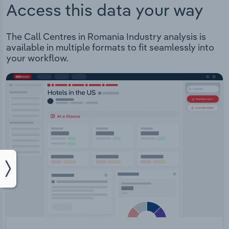
Access this data your way
The Call Centres in Romania Industry analysis is
available in multiple formats to fit seamlessly into
your workflow.