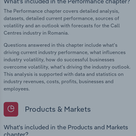
What's included in the Performance chapter?
The Performance chapter covers detailed analysis,
datasets, detailed current performance, sources of
volatility and an outlook with forecasts for the Call
Centres industry in Romania.
Questions answered in this chapter include what's
driving current industry performance, what influences
industry volatility, how do successful businesses
overcome volatility, what's driving the industry outlook.
This analysis is supported with data and statistics on
industry revenues, costs, profits, businesses and
employees.
Products & Markets
What's included in the Products and Markets
chapter?