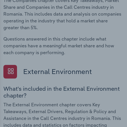
The Companies chapter covers Key Takeaways, Market
Share and Companies in the Call Centres industry in
Romania. This includes data and analysis on companies
operating in the industry that hold a market share
greater than 5%.
Questions answered in this chapter include what
companies have a meaningful market share and how
each company is performing.
External Environment
What's included in the External Environment
chapter?
The External Environment chapter covers Key
Takeaways, External Drivers, Regulation & Policy and
Assistance in the Call Centres industry in Romania. This
includes data and statistics on factors impacting