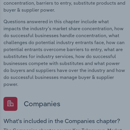
concentration, barriers to entry, substitute products and
buyer & supplier power.
Questions answered in this chapter include what
impacts the industry's market share concentration, how
do successful businesses handle concentration, what
challenges do potential industry entrants face, how can
potential entrants overcome barriers to entry, what are
substitutes for industry services, how do successful
businesses compete with substitutes and what power
do buyers and suppliers have over the industry and how
do successful businesses manage buyer & supplier
power.
Companies
What's included in the Companies chapter?