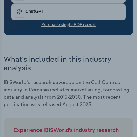
Transportation and Warehousing
ChatGPT
Utilities
Purchase single PDF report
Wholesale Trade
What's included in this industry
analysis
IBISWorld's research coverage on the Call Centres
industry in Romania includes market sizing, forecasting,
data and analysis from 2015-2030. The most recent
publication was released August 2025.
Experience IBISWorld's industry research