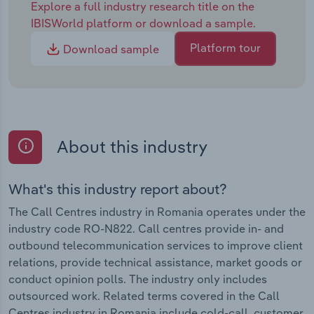
Explore a full industry research title on the
IBISWorld platform or download a sample.
Platform tour
Download sample
About this industry
What's this industry report about?
The Call Centres industry in Romania operates under the
industry code RO-N822. Call centres provide in- and
outbound telecommunication services to improve client
relations, provide technical assistance, market goods or
conduct opinion polls. The industry only includes
outsourced work. Related terms covered in the Call
Centres industry in Romania include cold-call, customer