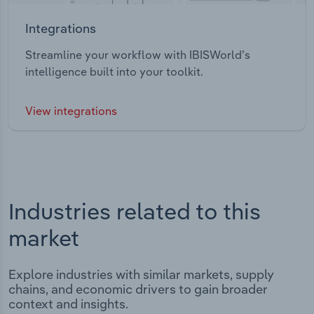
Integrations
Streamline your workflow with IBISWorld’s
intelligence built into your toolkit.
View integrations
Industries related to this
market
Explore industries with similar markets, supply
chains, and economic drivers to gain broader
context and insights.