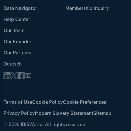
Data Navigator
Membership Inquiry
Help Center
Our Team
Our Founder
Our Partners
Deutsch
Terms of Use
Cookie Policy
Cookie Preferences
Privacy Policy
Modern Slavery Statement
Sitemap
©
2026 IBISWorld. All rights reserved.