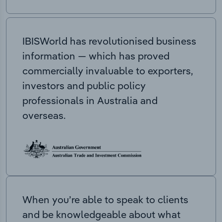
IBISWorld has revolutionised business
information — which has proved
commercially invaluable to exporters,
investors and public policy
professionals in Australia and
overseas.
When you’re able to speak to clients
and be knowledgeable about what