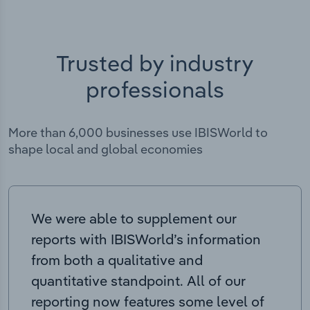
Trusted by industry
professionals
More than 6,000 businesses use IBISWorld to
shape local and global economies
We were able to supplement our
reports with IBISWorld’s information
from both a qualitative and
quantitative standpoint. All of our
reporting now features some level of