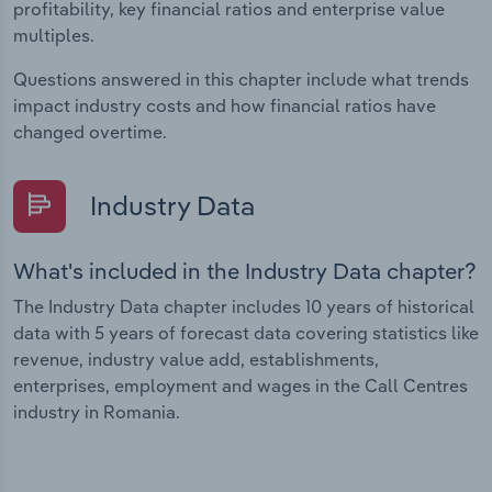
profitability, key financial ratios and enterprise value
multiples.
Questions answered in this chapter include what trends
impact industry costs and how financial ratios have
changed overtime.
Industry Data
What's included in the Industry Data chapter?
The Industry Data chapter includes 10 years of historical
data with 5 years of forecast data covering statistics like
revenue, industry value add, establishments,
enterprises, employment and wages in the Call Centres
industry in Romania.