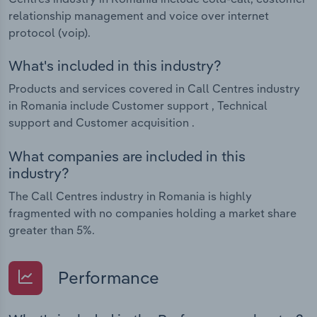
relationship management and voice over internet
protocol (voip).
What's included in this industry?
Products and services covered in Call Centres industry
in Romania include Customer support , Technical
support and Customer acquisition .
What companies are included in this
industry?
The Call Centres industry in Romania is highly
fragmented with no companies holding a market share
greater than 5%.
Performance