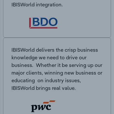
IBISWorld integration.
IBISWorld delivers the crisp business
knowledge we need to drive our
business. Whether it be serving up our
major clients, winning new business or
educating on industry issues,
IBISWorld brings real value.