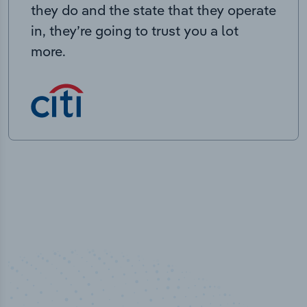
they do and the state that they operate
in, they’re going to trust you a lot
more.