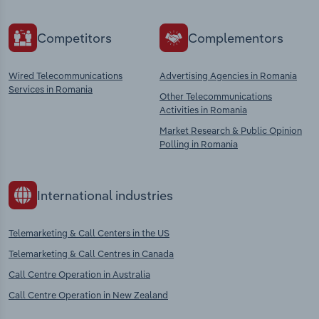
Competitors
Complementors
Wired Telecommunications
Advertising Agencies in Romania
Services in Romania
Other Telecommunications
Activities in Romania
Market Research & Public Opinion
Polling in Romania
International industries
Telemarketing & Call Centers in the US
Telemarketing & Call Centres in Canada
Call Centre Operation in Australia
Call Centre Operation in New Zealand