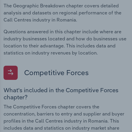
The Geographic Breakdown chapter covers detailed
analysis and datasets on regional performance of the
Call Centres industry in Romania.
Questions answered in this chapter include where are
industry businesses located and how do businesses use
location to their advantage. This includes data and
statistics on industry revenues by location.
Competitive Forces
What's included in the Competitive Forces
chapter?
The Competitive Forces chapter covers the
concentration, barriers to entry and supplier and buyer
profiles in the Call Centres industry in Romania. This
includes data and statistics on industry market share