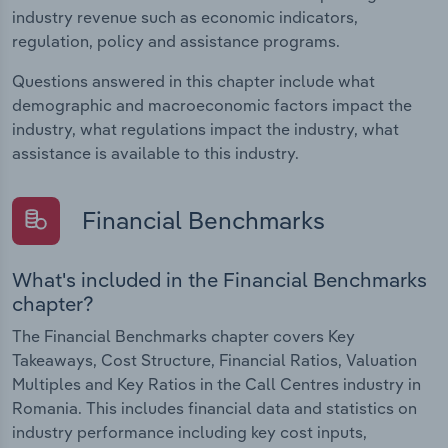
industry revenue such as economic indicators,
regulation, policy and assistance programs.
Questions answered in this chapter include what
demographic and macroeconomic factors impact the
industry, what regulations impact the industry, what
assistance is available to this industry.
Financial Benchmarks
What's included in the Financial Benchmarks
chapter?
The Financial Benchmarks chapter covers Key
Takeaways, Cost Structure, Financial Ratios, Valuation
Multiples and Key Ratios in the Call Centres industry in
Romania. This includes financial data and statistics on
industry performance including key cost inputs,