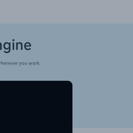
ngine
wherever you work.