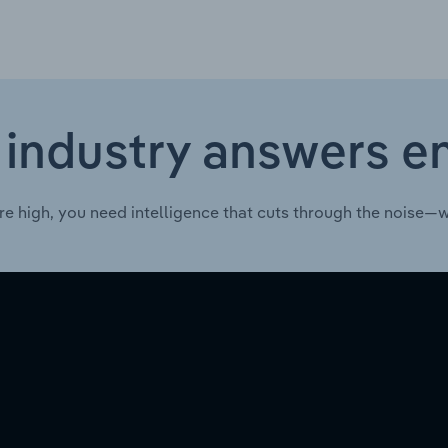
 industry answers e
re high, you need intelligence that cuts through the noise—