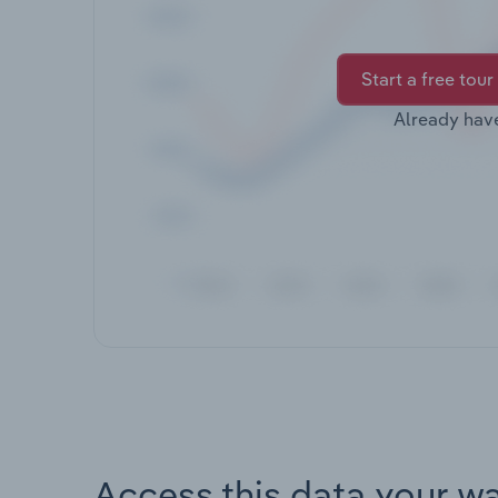
Start a free tour
Already hav
Access this data your w