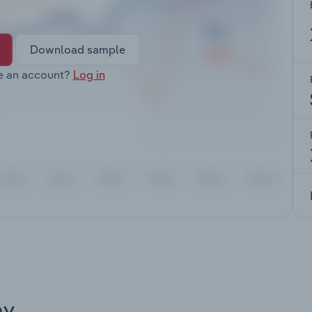
Download sample
e an account?
Log in
ay