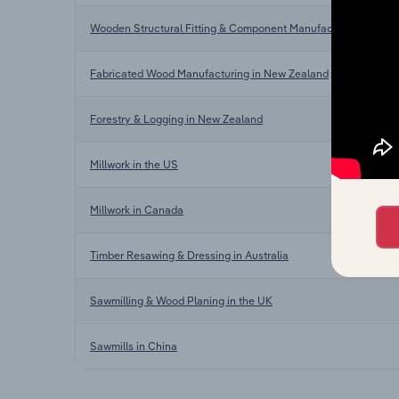
Wooden Structural Fitting & Component Manufacturing in New
Fabricated Wood Manufacturing in New Zealand
Forestry & Logging in New Zealand
Millwork in the US
Millwork in Canada
Timber Resawing & Dressing in Australia
Sawmilling & Wood Planing in the UK
Sawmills in China