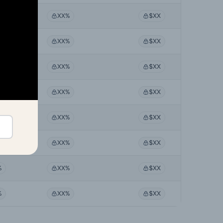
%
XX%
$XX
%
XX%
$XX
%
XX%
$XX
%
XX%
$XX
%
XX%
$XX
%
XX%
$XX
%
XX%
$XX
%
XX%
$XX