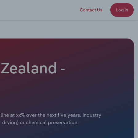
Contact Us
Log in
Zealand -
ne at xx% over the next five years. Industry
 drying) or chemical preservation.