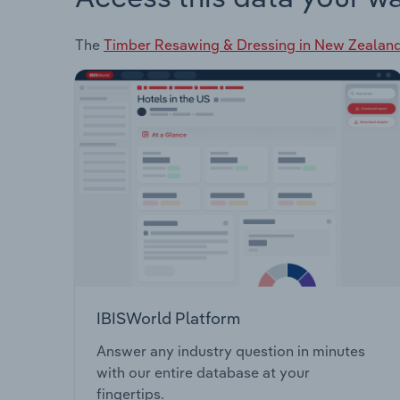
The
Timber Resawing & Dressing in New Zealan
IBISWorld Platform
Answer any industry question in minutes
with our entire database at your
fingertips.