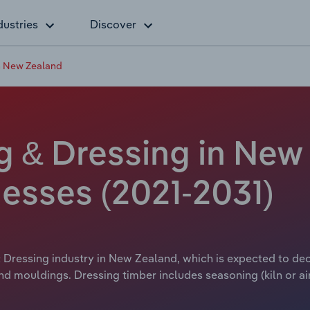
dustries
Discover
n New Zealand
 & Dressing in New 
esses (2021-2031)
Dressing industry in New Zealand, which is expected to decli
d mouldings. Dressing timber includes seasoning (kiln or air