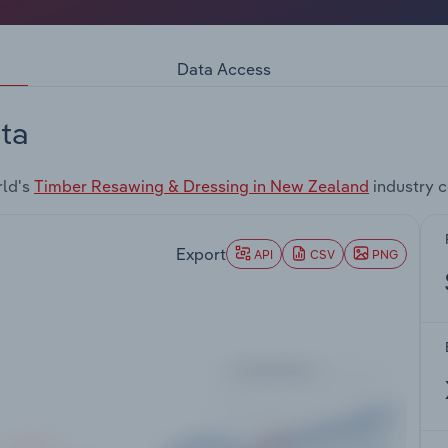
Data Access
ta
rld's
Timber Resawing & Dressing in New Zealand
industry 
Export
API
CSV
PNG