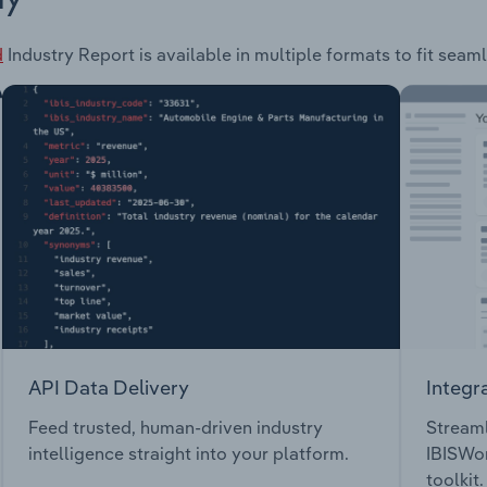
d
Industry Report is available in multiple formats to fit seam
API Data Delivery
Integr
Feed trusted, human-driven industry
Streaml
intelligence straight into your platform.
IBISWor
toolkit.