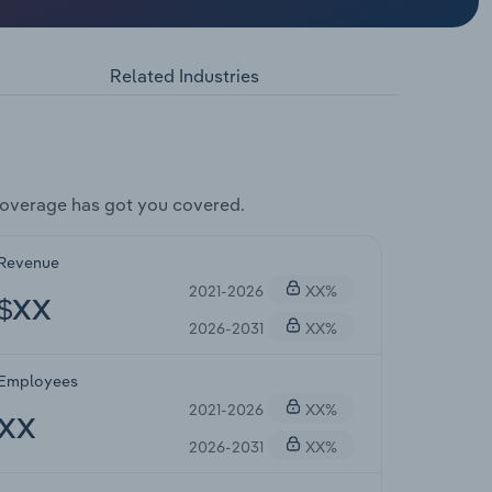
Related Industries
coverage has got you covered.
Revenue
2021-2026
XX%
$XX
2026-2031
XX%
Employees
2021-2026
XX%
XX
2026-2031
XX%