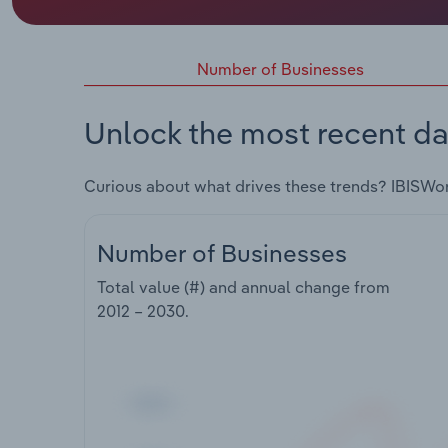
Number of Businesses
Unlock the most recent da
Curious about what drives these trends? IBISWo
Number of Businesses
Total value (#) and annual change from
2012 – 2030
.