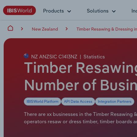
Products
Solutions
In
New Zealand
Timber Resawing & Dressing i
NZ ANZSIC C1413NZ
|
Statistics
Timber Resawing
Number of Busin
IBISWorld Platform
API Data Access
Integration Partners
There are xx businesses in the Timber Resawing & 
operators resaw or dress timber, timber boards an