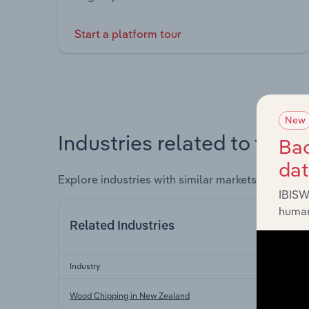
Start a platform tour
New
Industries related to this 
Bac
da
Explore industries with similar markets, supply 
IBISW
human
Related Industries
Industry
Wood Chipping in New Zealand