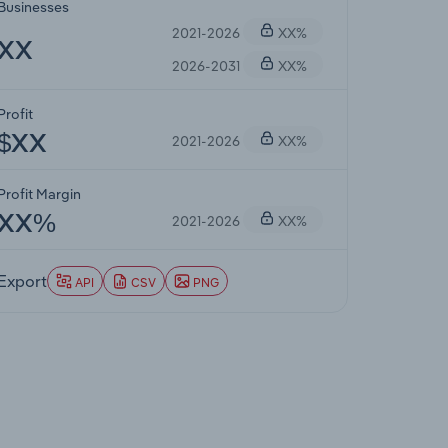
Businesses
2021-2026
XX%
XX
2026-2031
XX%
Profit
2021-2026
XX%
$XX
Profit Margin
2021-2026
XX%
XX%
Export
API
CSV
PNG