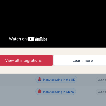
Manufacturing
 Zealand
XX
Manufacturing
XX
Manufacturing
XX
Manufacturing in the US
XX
Manufacturing in Canada
XX
View all integrations
Learn more
Manufacturing in Australia
XX
Manufacturing in the UK
XX
Manufacturing in China
XX