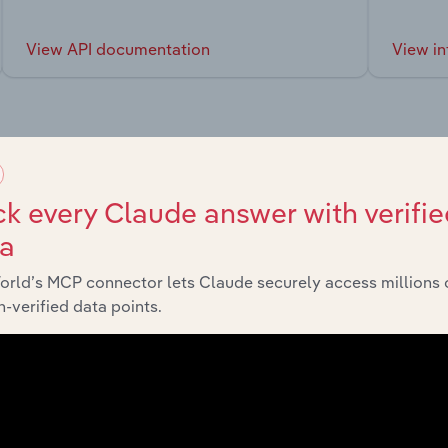
View API documentation
View in
market
k every Claude answer with verifie
ta
chains, and economic drivers to gain broader context and insi
orld’s MCP connector lets Claude securely access millions 
-verified data points.
Sector
Last 5-
Manufacturing
XX