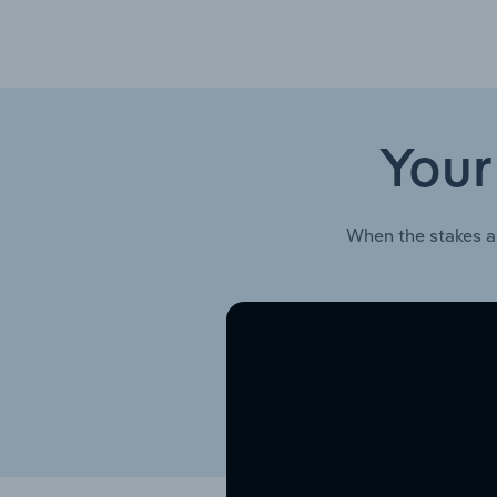
Your
When the stakes a