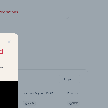
tegrations
×
d
ghts.
of
Export
yr CAGR
Forecast 5-year CAGR
Revenue
%
XX%
$XX