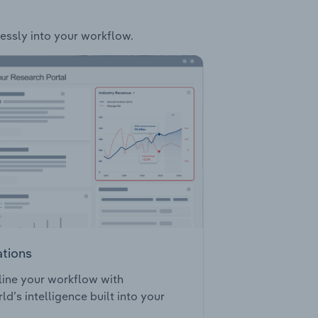
lessly into your workflow.
ations
ine your workflow with
ld’s intelligence built into your