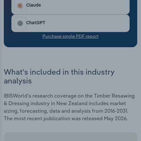
Transportation and Warehousing
Claude
Utilities
ChatGPT
Wholesale Trade
Purchase single PDF report
What's included in this industry
analysis
IBISWorld's research coverage on the Timber Resawing
& Dressing industry in New Zealand includes market
sizing, forecasting, data and analysis from 2016-2031.
The most recent publication was released May 2026.