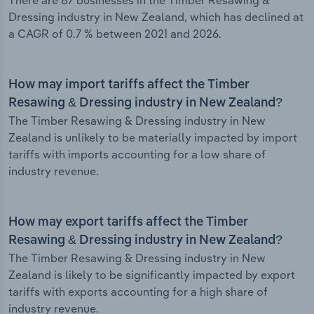
There are 87 businesses in the Timber Resawing &
Dressing industry in New Zealand, which has declined at
a CAGR of 0.7 % between 2021 and 2026.
How may import tariffs affect the Timber
Resawing & Dressing industry in New Zealand?
The Timber Resawing & Dressing industry in New
Zealand is unlikely to be materially impacted by import
tariffs with imports accounting for a low share of
industry revenue.
How may export tariffs affect the Timber
Resawing & Dressing industry in New Zealand?
The Timber Resawing & Dressing industry in New
Zealand is likely to be significantly impacted by export
tariffs with exports accounting for a high share of
industry revenue.