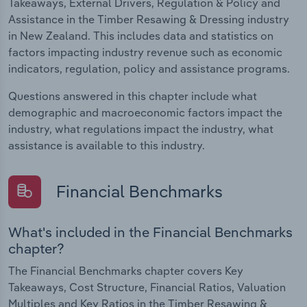
Takeaways, External Drivers, Regulation & Policy and
Assistance in the Timber Resawing & Dressing industry
in New Zealand. This includes data and statistics on
factors impacting industry revenue such as economic
indicators, regulation, policy and assistance programs.
Questions answered in this chapter include what
demographic and macroeconomic factors impact the
industry, what regulations impact the industry, what
assistance is available to this industry.
Financial Benchmarks
What's included in the Financial Benchmarks
chapter?
The Financial Benchmarks chapter covers Key
Takeaways, Cost Structure, Financial Ratios, Valuation
Multiples and Key Ratios in the Timber Resawing &