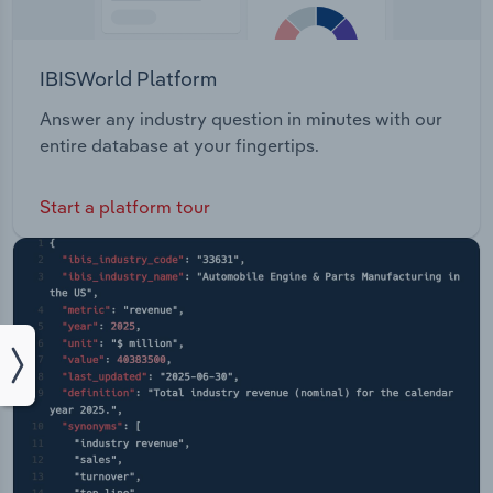
IBISWorld Platform
Answer any industry question in minutes with our
entire database at your fingertips.
Start a platform tour