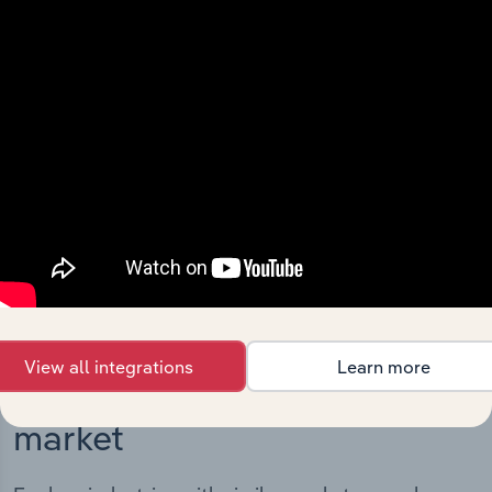
Integrations
Streamline your workflow with IBISWorld’s
intelligence built into your toolkit.
View integrations
View all integrations
Learn more
Industries related to this
market