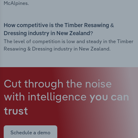
McAlpines.
How competitive is the Timber Resawing &
Dressing industry in New Zealand?
The level of competition is low and steady in the Timber
Resawing & Dressing industry in New Zealand.
Cut through the noise
with intelligence
you can
trust
Schedule a demo