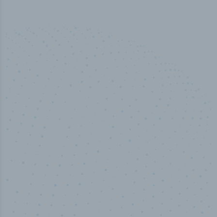
50,000
+
Industry titles