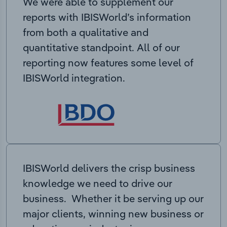
We were able to supplement our
reports with IBISWorld’s information
from both a qualitative and
quantitative standpoint. All of our
reporting now features some level of
IBISWorld integration.
IBISWorld delivers the crisp business
knowledge we need to drive our
business. Whether it be serving up our
major clients, winning new business or