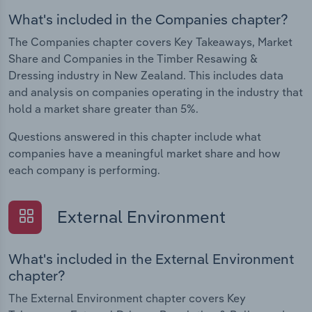
What's included in the Companies chapter?
The Companies chapter covers Key Takeaways, Market
Share and Companies in the Timber Resawing &
Dressing industry in New Zealand. This includes data
and analysis on companies operating in the industry that
hold a market share greater than 5%.
Questions answered in this chapter include what
companies have a meaningful market share and how
each company is performing.
External Environment
What's included in the External Environment
chapter?
The External Environment chapter covers Key