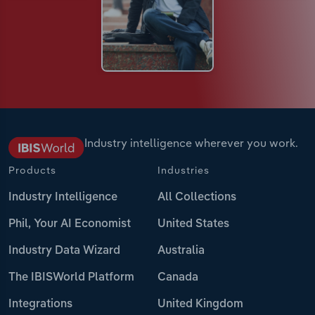
Industry intelligence wherever you work.
Products
Industries
Industry Intelligence
All Collections
Phil, Your AI Economist
United States
Industry Data Wizard
Australia
The IBISWorld Platform
Canada
Integrations
United Kingdom