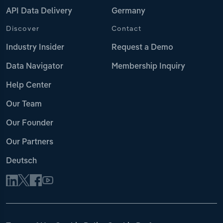
API Data Delivery
Germany
Discover
Contact
Industry Insider
Request a Demo
Data Navigator
Membership Inquiry
Help Center
Our Team
Our Founder
Our Partners
Deutsch