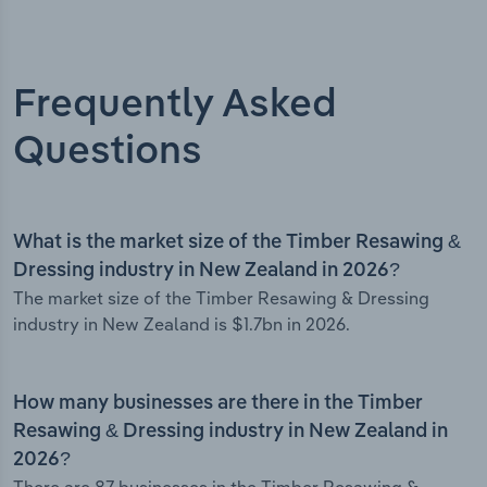
Frequently Asked
Questions
What is the market size of the Timber Resawing &
Dressing industry in New Zealand in 2026?
The market size of the Timber Resawing & Dressing
industry in New Zealand is $1.7bn in 2026.
How many businesses are there in the Timber
Resawing & Dressing industry in New Zealand in
2026?