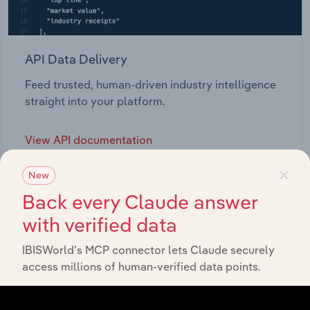
API Data Delivery
Feed trusted, human-driven industry intelligence
straight into your platform.
View API documentation
×
New
Back every Claude answer
with verified data
IBISWorld’s MCP connector lets Claude securely
access millions of human-verified data points.