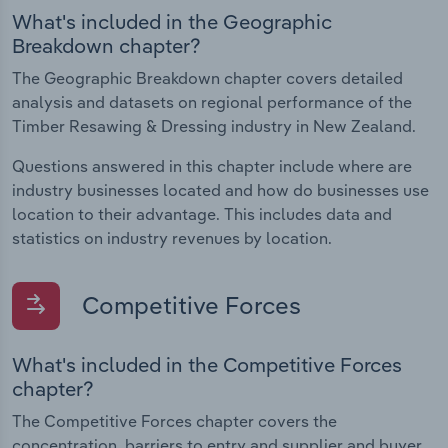
What's included in the Geographic
Breakdown chapter?
The Geographic Breakdown chapter covers detailed
analysis and datasets on regional performance of the
Timber Resawing & Dressing industry in New Zealand.
Questions answered in this chapter include where are
industry businesses located and how do businesses use
location to their advantage. This includes data and
statistics on industry revenues by location.
Competitive Forces
What's included in the Competitive Forces
chapter?
The Competitive Forces chapter covers the
concentration, barriers to entry and supplier and buyer