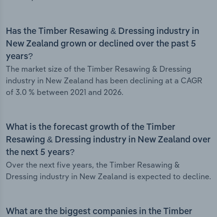
Has the Timber Resawing & Dressing industry in
New Zealand grown or declined over the past 5
years?
The market size of the Timber Resawing & Dressing
industry in New Zealand has been declining at a CAGR
of 3.0 % between 2021 and 2026.
What is the forecast growth of the Timber
Resawing & Dressing industry in New Zealand over
the next 5 years?
Over the next five years, the Timber Resawing &
Dressing industry in New Zealand is expected to decline.
What are the biggest companies in the Timber