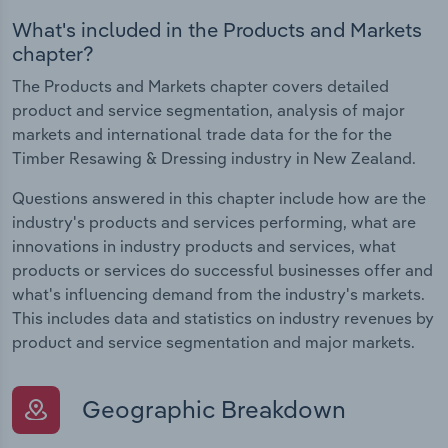
What's included in the Products and Markets
chapter?
The Products and Markets chapter covers detailed
product and service segmentation, analysis of major
markets and international trade data for the for the
Timber Resawing & Dressing industry in New Zealand.
Questions answered in this chapter include how are the
industry's products and services performing, what are
innovations in industry products and services, what
products or services do successful businesses offer and
what's influencing demand from the industry's markets.
This includes data and statistics on industry revenues by
product and service segmentation and major markets.
Geographic Breakdown