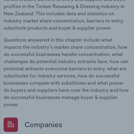
profiles in the Timber Resawing & Dressing industry in
New Zealand. This includes data and statistics on
industry market share concentration, barriers to entry,
substitute products and buyer & supplier power.
Questions answered in this chapter include what
impacts the industry's market share concentration, how
do successful businesses handle concentration, what
challenges do potential industry entrants face, how can
potential entrants overcome barriers to entry, what are
substitutes for industry services, how do successful
businesses compete with substitutes and what power
do buyers and suppliers have over the industry and how
do successful businesses manage buyer & supplier
power.
Companies