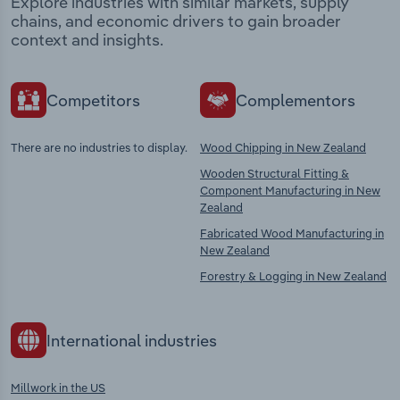
Explore industries with similar markets, supply
chains, and economic drivers to gain broader
context and insights.
Competitors
Complementors
There are no industries to display.
Wood Chipping in New Zealand
Wooden Structural Fitting &
Component Manufacturing in New
Zealand
Fabricated Wood Manufacturing in
New Zealand
Forestry & Logging in New Zealand
International industries
Millwork in the US