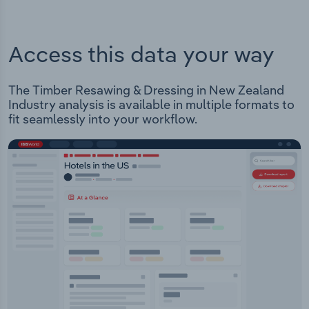
Access this data your way
The Timber Resawing & Dressing in New Zealand
Industry analysis is available in multiple formats to
fit seamlessly into your workflow.