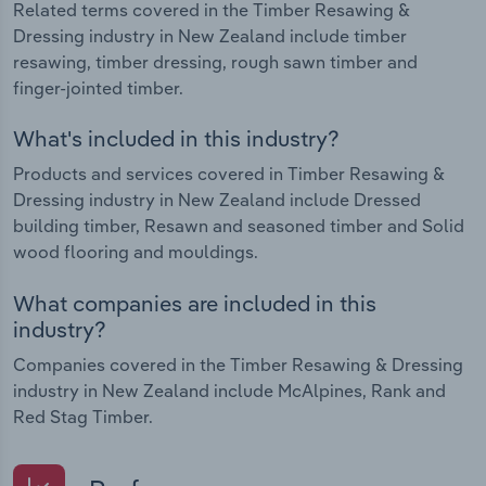
Related terms covered in the Timber Resawing &
Dressing industry in New Zealand include timber
resawing, timber dressing, rough sawn timber and
finger-jointed timber.
What's included in this industry?
Products and services covered in Timber Resawing &
Dressing industry in New Zealand include Dressed
building timber, Resawn and seasoned timber and Solid
wood flooring and mouldings.
What companies are included in this
industry?
Companies covered in the Timber Resawing & Dressing
industry in New Zealand include McAlpines, Rank and
Red Stag Timber.