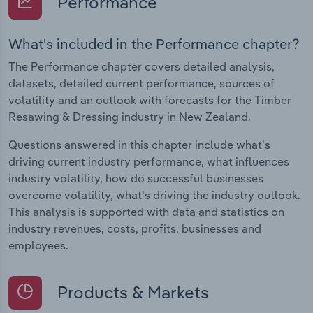
Performance
What's included in the Performance chapter?
The Performance chapter covers detailed analysis,
datasets, detailed current performance, sources of
volatility and an outlook with forecasts for the Timber
Resawing & Dressing industry in New Zealand.
Questions answered in this chapter include what's
driving current industry performance, what influences
industry volatility, how do successful businesses
overcome volatility, what's driving the industry outlook.
This analysis is supported with data and statistics on
industry revenues, costs, profits, businesses and
employees.
Products & Markets