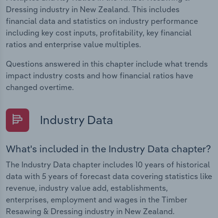
Dressing industry in New Zealand. This includes
financial data and statistics on industry performance
including key cost inputs, profitability, key financial
ratios and enterprise value multiples.
Questions answered in this chapter include what trends
impact industry costs and how financial ratios have
changed overtime.
Industry Data
What's included in the Industry Data chapter?
The Industry Data chapter includes 10 years of historical
data with 5 years of forecast data covering statistics like
revenue, industry value add, establishments,
enterprises, employment and wages in the Timber
Resawing & Dressing industry in New Zealand.