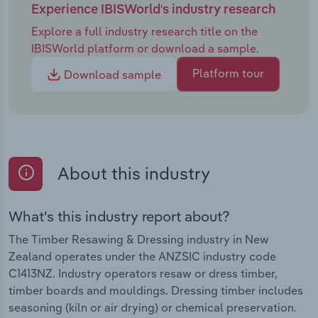
Experience IBISWorld's industry research
Explore a full industry research title on the
IBISWorld platform or download a sample.
Platform tour
Download sample
About this industry
What's this industry report about?
The Timber Resawing & Dressing industry in New
Zealand operates under the ANZSIC industry code
C1413NZ. Industry operators resaw or dress timber,
timber boards and mouldings. Dressing timber includes
seasoning (kiln or air drying) or chemical preservation.