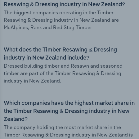
Resawing & Dressing industry in New Zealand?
The biggest companies operating in the Timber
Resawing & Dressing industry in New Zealand are
McAlpines, Rank and Red Stag Timber
What does the Timber Resawing & Dressing
industry in New Zealand include?
Dressed building timber and Resawn and seasoned
timber are part of the Timber Resawing & Dressing
industry in New Zealand.
Which companies have the highest market share in
the Timber Resawing & Dressing industry in New
Zealand?
The company holding the most market share in the
Timber Resawing & Dressing industry in New Zealand is