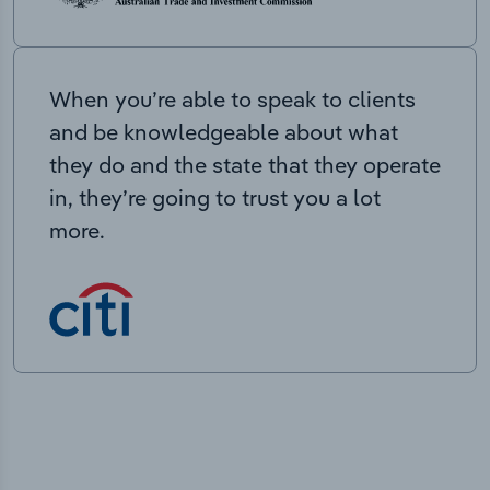
When you’re able to speak to clients
and be knowledgeable about what
they do and the state that they operate
in, they’re going to trust you a lot
more.