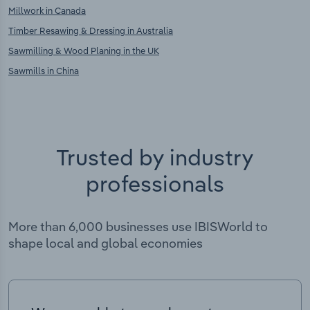
Millwork in Canada
Timber Resawing & Dressing in Australia
Sawmilling & Wood Planing in the UK
Sawmills in China
Trusted by industry
professionals
More than 6,000 businesses use IBISWorld to
shape local and global economies