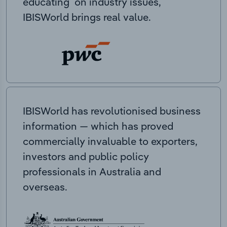
educating on industry issues,
IBISWorld brings real value.
IBISWorld has revolutionised business
information — which has proved
commercially invaluable to exporters,
investors and public policy
professionals in Australia and
overseas.