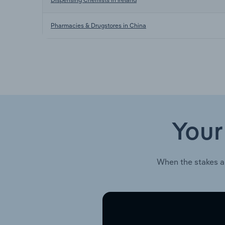
Pharmacies & Drugstores in China
Your
When the stakes a