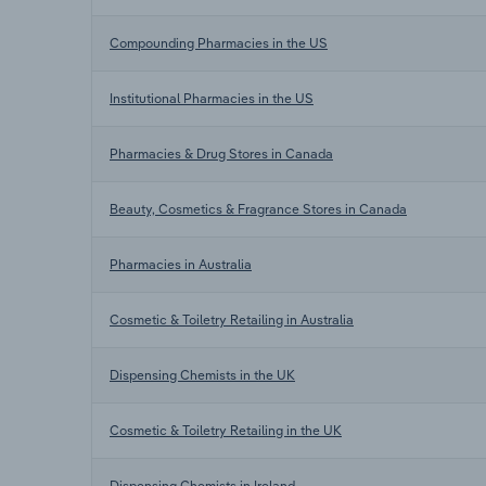
Compounding Pharmacies in the US
Institutional Pharmacies in the US
Pharmacies & Drug Stores in Canada
Beauty, Cosmetics & Fragrance Stores in Canada
Pharmacies in Australia
Cosmetic & Toiletry Retailing in Australia
Dispensing Chemists in the UK
Cosmetic & Toiletry Retailing in the UK
Dispensing Chemists in Ireland