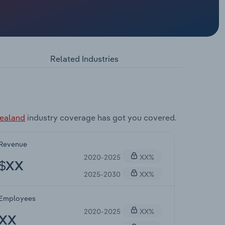
Related Industries
Zealand
industry coverage has got you covered.
Revenue
2020-2025
XX%
$XX
2025-2030
XX%
Employees
2020-2025
XX%
XX