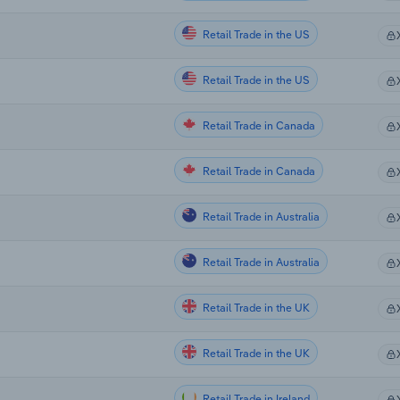
Retail Trade in the US
Retail Trade in the US
Retail Trade in Canada
Retail Trade in Canada
Retail Trade in Australia
Retail Trade in Australia
Retail Trade in the UK
Retail Trade in the UK
Retail Trade in Ireland