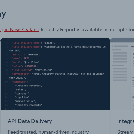
ay
ing in New Zealand
Industry Report is available in multiple f
API Data Delivery
Integr
Feed trusted, human-driven industry
Streaml