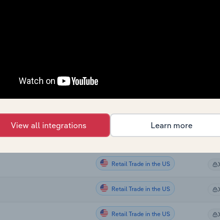
Retail Trade
Retail Trade
Retail Trade
Retail Trade
Retail Trade
ing in New Zealand
View all integrations
Learn more
Retail Trade in the US
Retail Trade in the US
Retail Trade in the US
Retail Trade in the US