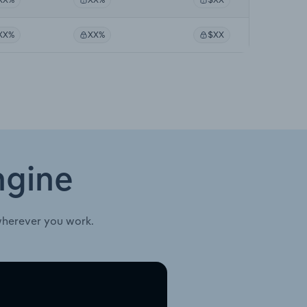
XX%
XX%
$XX
ngine
wherever you work.