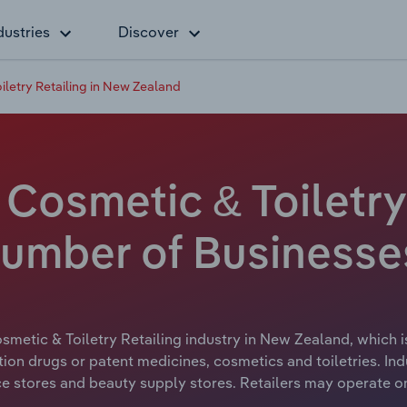
dustries
Discover
iletry Retailing in New Zealand
Cosmetic & Toiletry 
umber of Businesse
smetic & Toiletry Retailing industry in New Zealand, which i
iption drugs or patent medicines, cosmetics and toiletries. I
e stores and beauty supply stores. Retailers may operate o