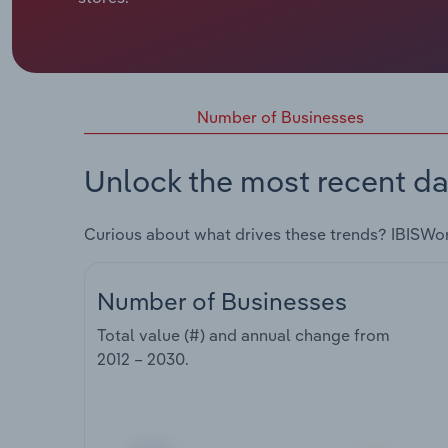
Number of Businesses
Unlock the most recent da
Curious about what drives these trends? IBISWo
Number of Businesses
Total value (#) and annual change from
2012 – 2030
.