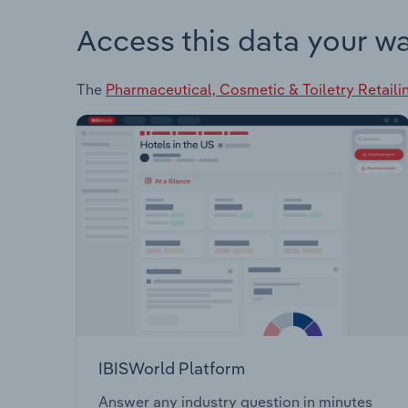
Access this data your w
The
Pharmaceutical, Cosmetic & Toiletry Retail
IBISWorld Platform
Answer any industry question in minutes