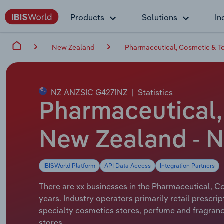
Products
Solutions
In
New Zealand
Pharmaceutical, Cosmetic & To
NZ ANZSIC G4271NZ
|
Statistics
Pharmaceutical, 
New Zealand - N
IBISWorld Platform
API Data Access
Integration Partners
There are xx businesses in the Pharmaceutical, Co
years. Industry operators primarily retail prescr
specialty cosmetics stores, perfume and fragranc
stores.