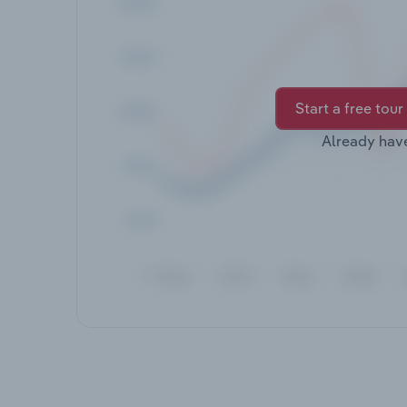
Start a free tour
Already hav