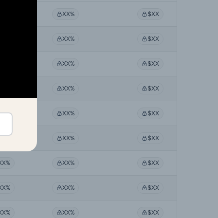
XX%
XX%
$XX
XX%
XX%
$XX
XX%
XX%
$XX
XX%
XX%
$XX
XX%
XX%
$XX
XX%
XX%
$XX
XX%
XX%
$XX
XX%
XX%
$XX
XX%
XX%
$XX