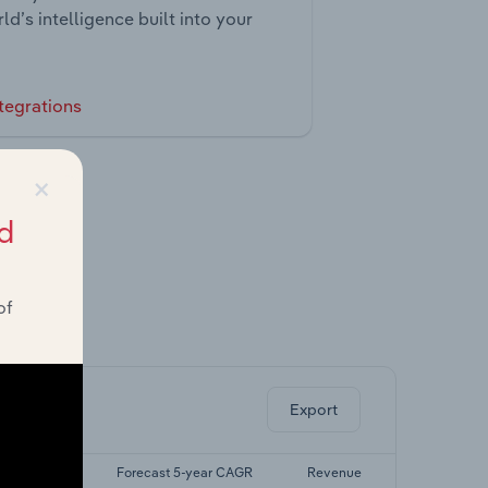
ld’s intelligence built into your
tegrations
×
d
of
ghts.
Export
 5-yr CAGR
Forecast 5-year CAGR
Revenue