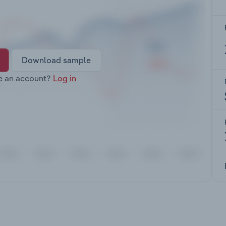
Download sample
e an account?
Log in