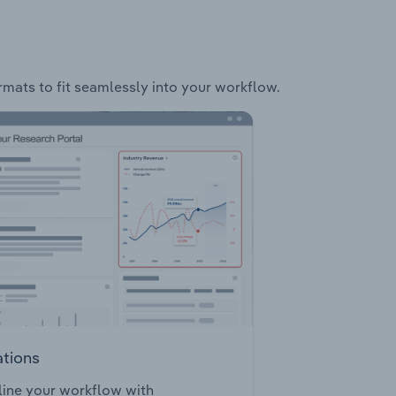
ormats to fit seamlessly into your workflow.
ations
ine your workflow with