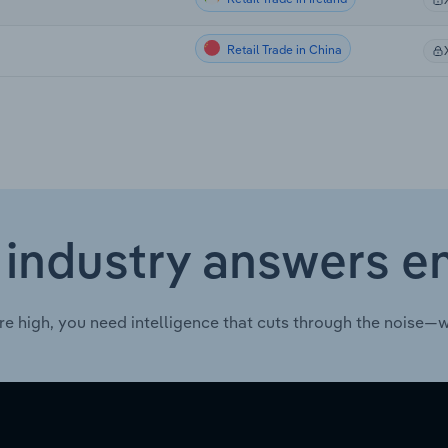
Retail Trade in China
 industry answers e
re high, you need intelligence that cuts through the noise—