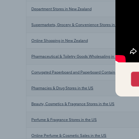
Department Stores in New Zealand
Supermarkets, Grocery & Convenience Stores in New Zealand
Online Shopping in New Zealand
Pharmaceutical & Toiletry Goods Wholesaling in New Zealand
Corrugated Paperboard and Paperboard Container Manufactur
Pharmacies & Drug Stores in the US
Beauty, Cosmetics & Fragrance Stores in the US
Perfume & Fragrance Stores in the US
Online Perfume & Cosmetic Sales in the US