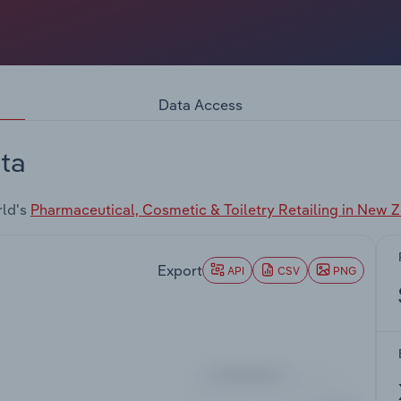
Data Access
ta
rld's
Pharmaceutical, Cosmetic & Toiletry Retailing in New 
Export
API
CSV
PNG