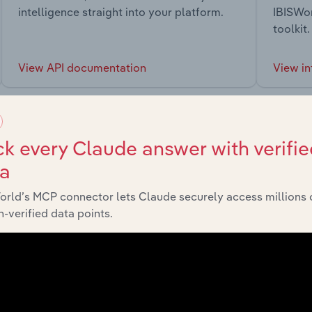
intelligence straight into your platform.
IBISWor
toolkit.
View API documentation
View in
k every Claude answer with verifie
ta
market
orld’s MCP connector lets Claude securely access millions 
-verified data points.
chains, and economic drivers to gain broader context and insi
Sector
Last