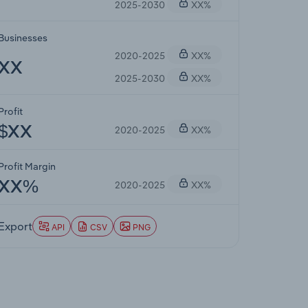
2025-2030
XX%
Businesses
2020-2025
XX%
XX
2025-2030
XX%
Profit
2020-2025
XX%
$XX
Profit Margin
2020-2025
XX%
XX%
Export
API
CSV
PNG