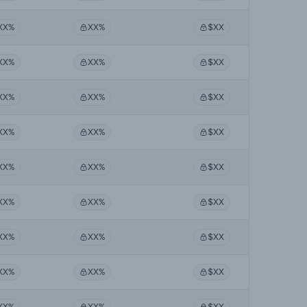
XX%
XX%
$XX
XX%
XX%
$XX
XX%
XX%
$XX
XX%
XX%
$XX
XX%
XX%
$XX
XX%
XX%
$XX
XX%
XX%
$XX
XX%
XX%
$XX
XX%
XX%
$XX