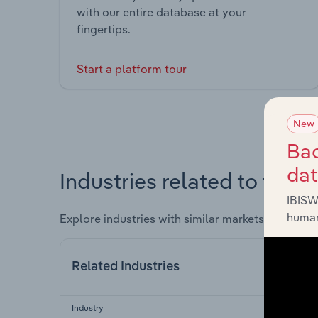
with our entire database at your
fingertips.
Start a platform tour
New
Bac
da
Industries related to this 
IBISW
human
Explore industries with similar markets, supply 
Related Industries
Industry