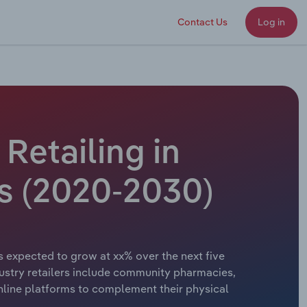
Contact Us
Log in
Retailing in
s (2020-2030)
s expected to grow at xx% over the next five
ndustry retailers include community pharmacies,
nline platforms to complement their physical