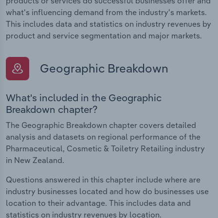
products or services do successful businesses offer and
what's influencing demand from the industry's markets.
This includes data and statistics on industry revenues by
product and service segmentation and major markets.
Geographic Breakdown
What's included in the Geographic
Breakdown chapter?
The Geographic Breakdown chapter covers detailed
analysis and datasets on regional performance of the
Pharmaceutical, Cosmetic & Toiletry Retailing industry
in New Zealand.
Questions answered in this chapter include where are
industry businesses located and how do businesses use
location to their advantage. This includes data and
statistics on industry revenues by location.