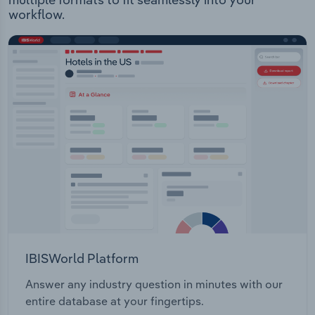
workflow.
IBISWorld Platform
Answer any industry question in minutes with our
entire database at your fingertips.