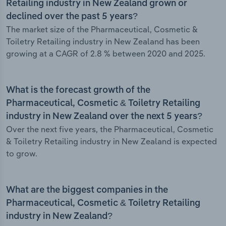
Retailing industry in New Zealand grown or
declined over the past 5 years?
The market size of the Pharmaceutical, Cosmetic &
Toiletry Retailing industry in New Zealand has been
growing at a CAGR of 2.8 % between 2020 and 2025.
What is the forecast growth of the
Pharmaceutical, Cosmetic & Toiletry Retailing
industry in New Zealand over the next 5 years?
Over the next five years, the Pharmaceutical, Cosmetic
& Toiletry Retailing industry in New Zealand is expected
to grow.
What are the biggest companies in the
Pharmaceutical, Cosmetic & Toiletry Retailing
industry in New Zealand?