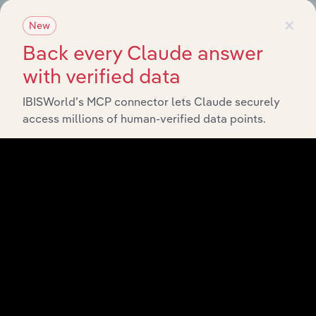
×
New
View API documentation
Back every Claude answer
with verified data
IBISWorld’s MCP connector lets Claude securely
access millions of human-verified data points.
Integrations
Streamline your workflow with IBISWorld’s