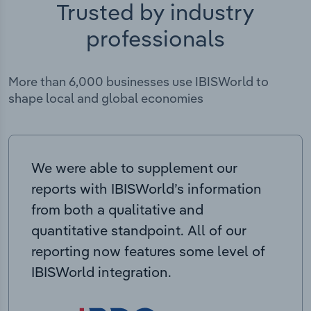
Trusted by industry
professionals
More than 6,000 businesses use IBISWorld to
shape local and global economies
We were able to supplement our
reports with IBISWorld’s information
from both a qualitative and
quantitative standpoint. All of our
reporting now features some level of
IBISWorld integration.