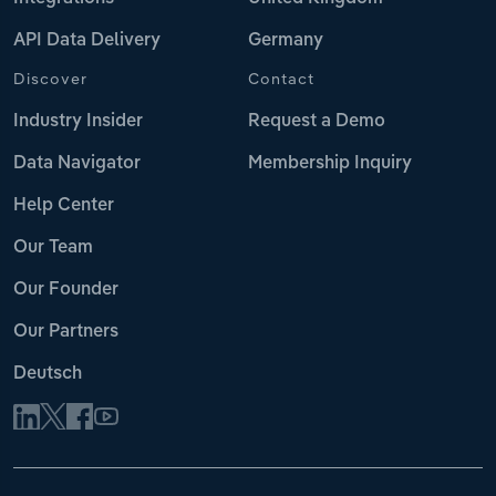
API Data Delivery
Germany
Discover
Contact
Industry Insider
Request a Demo
Data Navigator
Membership Inquiry
Help Center
Our Team
Our Founder
Our Partners
Deutsch