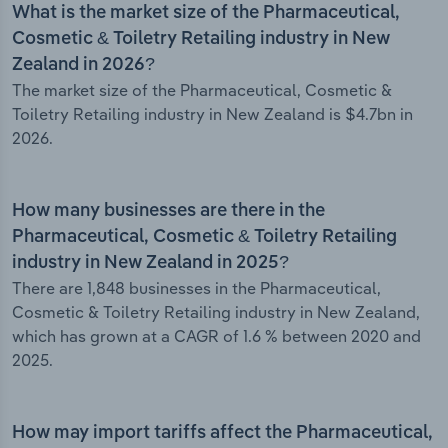
What is the market size of the Pharmaceutical,
Cosmetic & Toiletry Retailing industry in New
Zealand in 2026?
The market size of the Pharmaceutical, Cosmetic &
Toiletry Retailing industry in New Zealand is $4.7bn in
2026.
How many businesses are there in the
Pharmaceutical, Cosmetic & Toiletry Retailing
industry in New Zealand in 2025?
There are 1,848 businesses in the Pharmaceutical,
Cosmetic & Toiletry Retailing industry in New Zealand,
which has grown at a CAGR of 1.6 % between 2020 and
2025.
How may import tariffs affect the Pharmaceutical,