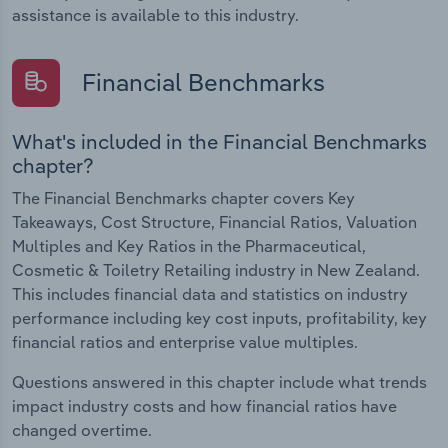
assistance is available to this industry.
Financial Benchmarks
What's included in the Financial Benchmarks
chapter?
The Financial Benchmarks chapter covers Key
Takeaways, Cost Structure, Financial Ratios, Valuation
Multiples and Key Ratios in the Pharmaceutical,
Cosmetic & Toiletry Retailing industry in New Zealand.
This includes financial data and statistics on industry
performance including key cost inputs, profitability, key
financial ratios and enterprise value multiples.
Questions answered in this chapter include what trends
impact industry costs and how financial ratios have
changed overtime.