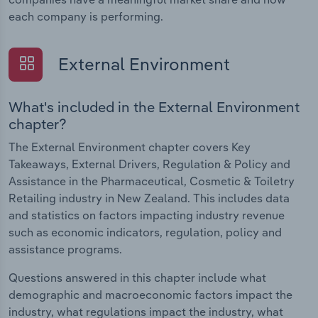
each company is performing.
External Environment
What's included in the External Environment
chapter?
The External Environment chapter covers Key
Takeaways, External Drivers, Regulation & Policy and
Assistance in the Pharmaceutical, Cosmetic & Toiletry
Retailing industry in New Zealand. This includes data
and statistics on factors impacting industry revenue
such as economic indicators, regulation, policy and
assistance programs.
Questions answered in this chapter include what
demographic and macroeconomic factors impact the
industry, what regulations impact the industry, what