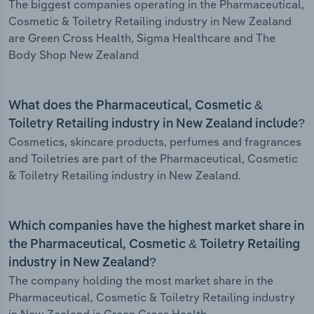
The biggest companies operating in the Pharmaceutical,
Cosmetic & Toiletry Retailing industry in New Zealand
are Green Cross Health, Sigma Healthcare and The
Body Shop New Zealand
What does the Pharmaceutical, Cosmetic &
Toiletry Retailing industry in New Zealand include?
Cosmetics, skincare products, perfumes and fragrances
and Toiletries are part of the Pharmaceutical, Cosmetic
& Toiletry Retailing industry in New Zealand.
Which companies have the highest market share in
the Pharmaceutical, Cosmetic & Toiletry Retailing
industry in New Zealand?
The company holding the most market share in the
Pharmaceutical, Cosmetic & Toiletry Retailing industry