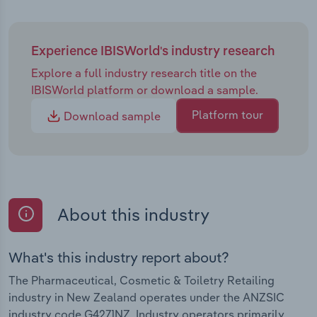
Experience IBISWorld's industry research
Explore a full industry research title on the
IBISWorld platform or download a sample.
Platform tour
Download sample
About this industry
What's this industry report about?
The Pharmaceutical, Cosmetic & Toiletry Retailing
industry in New Zealand operates under the ANZSIC
industry code G4271NZ. Industry operators primarily