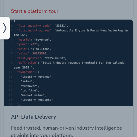
Start a platform tour
API Data Delivery
Feed trusted, human-driven industry intelligence
straight into your platform.