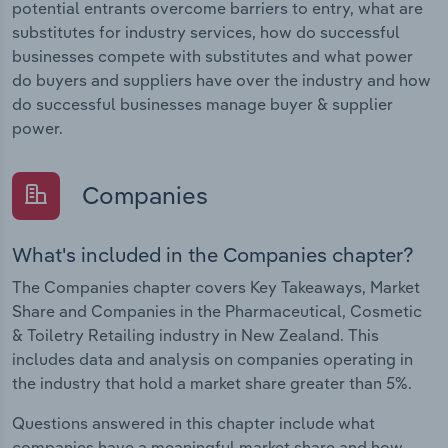
potential entrants overcome barriers to entry, what are
substitutes for industry services, how do successful
businesses compete with substitutes and what power
do buyers and suppliers have over the industry and how
do successful businesses manage buyer & supplier
power.
Companies
What's included in the Companies chapter?
The Companies chapter covers Key Takeaways, Market
Share and Companies in the Pharmaceutical, Cosmetic
& Toiletry Retailing industry in New Zealand. This
includes data and analysis on companies operating in
the industry that hold a market share greater than 5%.
Questions answered in this chapter include what
companies have a meaningful market share and how