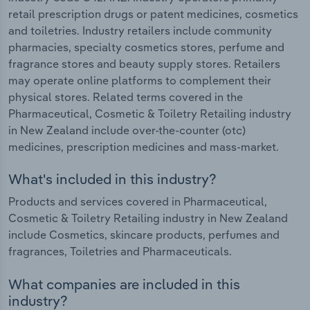
retail prescription drugs or patent medicines, cosmetics
and toiletries. Industry retailers include community
pharmacies, specialty cosmetics stores, perfume and
fragrance stores and beauty supply stores. Retailers
may operate online platforms to complement their
physical stores. Related terms covered in the
Pharmaceutical, Cosmetic & Toiletry Retailing industry
in New Zealand include over-the-counter (otc)
medicines, prescription medicines and mass-market.
What's included in this industry?
Products and services covered in Pharmaceutical,
Cosmetic & Toiletry Retailing industry in New Zealand
include Cosmetics, skincare products, perfumes and
fragrances, Toiletries and Pharmaceuticals.
What companies are included in this
industry?