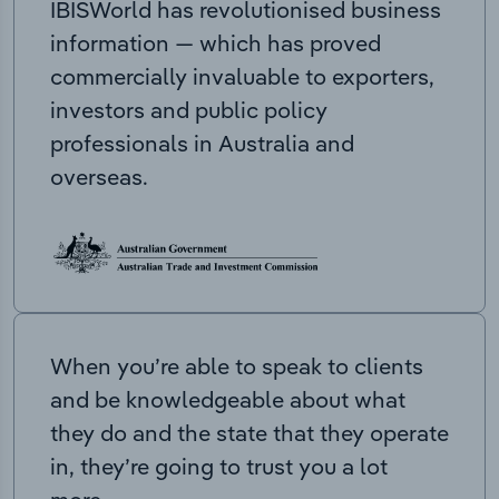
IBISWorld has revolutionised business
information — which has proved
commercially invaluable to exporters,
investors and public policy
professionals in Australia and
overseas.
When you’re able to speak to clients
and be knowledgeable about what
they do and the state that they operate
in, they’re going to trust you a lot