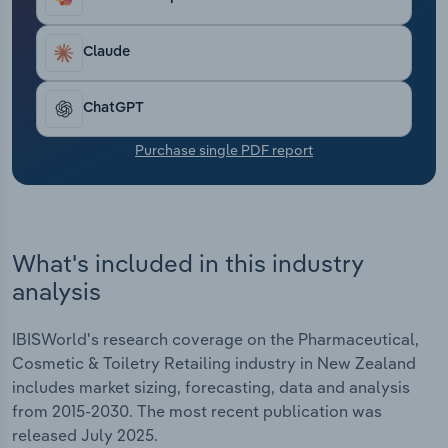
Transportation and Warehousing
Claude
Utilities
ChatGPT
Wholesale Trade
Purchase single PDF report
What's included in this industry
analysis
IBISWorld's research coverage on the Pharmaceutical,
Cosmetic & Toiletry Retailing industry in New Zealand
includes market sizing, forecasting, data and analysis
from 2015-2030. The most recent publication was
released July 2025.