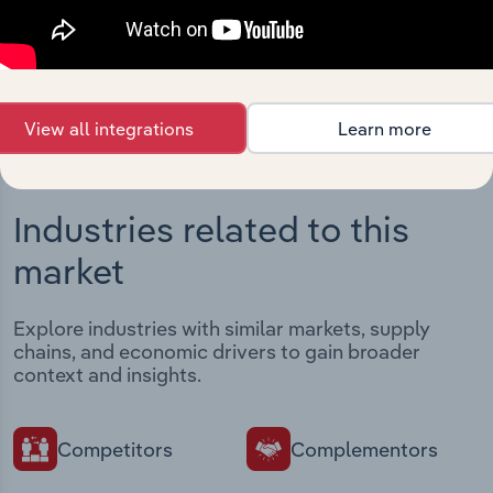
intelligence built into your toolkit.
View integrations
View all integrations
Learn more
Industries related to this
market
Explore industries with similar markets, supply
chains, and economic drivers to gain broader
context and insights.
Competitors
Complementors