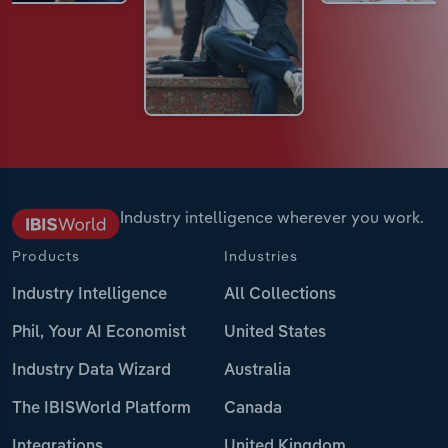
Industry intelligence wherever you work.
Products
Industries
Industry Intelligence
All Collections
Phil, Your AI Economist
United States
Industry Data Wizard
Australia
The IBISWorld Platform
Canada
Integrations
United Kingdom