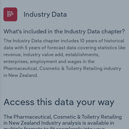
Industry Data
What's included in the Industry Data chapter?
The Industry Data chapter includes 10 years of historical
data with 5 years of forecast data covering statistics like
revenue, industry value add, establishments,
enterprises, employment and wages in the
Pharmaceutical, Cosmetic & Toiletry Retailing industry
in New Zealand.
Access this data your way
The Pharmaceutical, Cosmetic & Toiletry Retailing
in New Zealand Industry analysis is available in
multiple formats to fit seamlessly into your