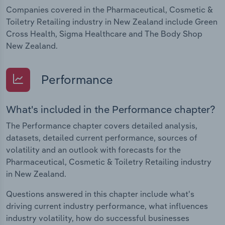
Companies covered in the Pharmaceutical, Cosmetic &
Toiletry Retailing industry in New Zealand include Green
Cross Health, Sigma Healthcare and The Body Shop
New Zealand.
Performance
What's included in the Performance chapter?
The Performance chapter covers detailed analysis,
datasets, detailed current performance, sources of
volatility and an outlook with forecasts for the
Pharmaceutical, Cosmetic & Toiletry Retailing industry
in New Zealand.
Questions answered in this chapter include what's
driving current industry performance, what influences
industry volatility, how do successful businesses