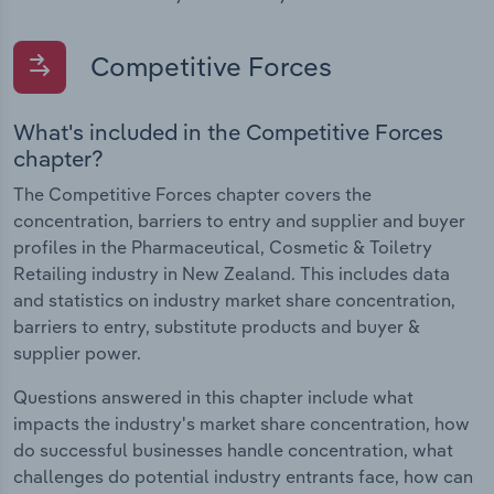
Competitive Forces
What's included in the Competitive Forces
chapter?
The Competitive Forces chapter covers the
concentration, barriers to entry and supplier and buyer
profiles in the Pharmaceutical, Cosmetic & Toiletry
Retailing industry in New Zealand. This includes data
and statistics on industry market share concentration,
barriers to entry, substitute products and buyer &
supplier power.
Questions answered in this chapter include what
impacts the industry's market share concentration, how
do successful businesses handle concentration, what
challenges do potential industry entrants face, how can