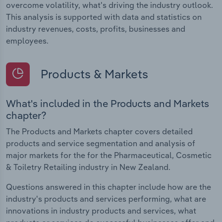
overcome volatility, what's driving the industry outlook.
This analysis is supported with data and statistics on
industry revenues, costs, profits, businesses and
employees.
Products & Markets
What's included in the Products and Markets
chapter?
The Products and Markets chapter covers detailed
products and service segmentation and analysis of
major markets for the for the Pharmaceutical, Cosmetic
& Toiletry Retailing industry in New Zealand.
Questions answered in this chapter include how are the
industry's products and services performing, what are
innovations in industry products and services, what