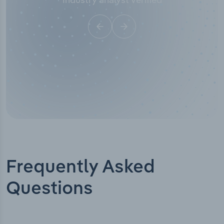
Frequently Asked
Questions