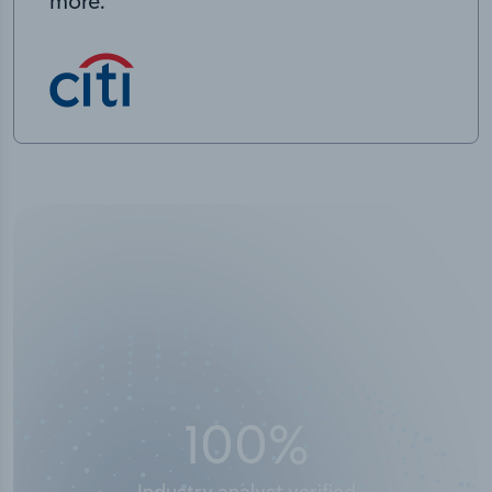
more.
50,000
+
Industry titles