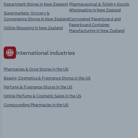
Department Stores in New Zealand
Pharmaceutical & Toiletry Goods
Wholesaling in New Zealand
Supermarkets, Grocery &
Convenience Stores in New Zealand
Corrugated Paperboard and
Paperboard Container
Online Shopping in New Zealand
Manufacturing in New Zealand
International industries
Pharmacies & Drug Stores in the US
Beauty, Cosmetics & Fragrance Stores in the US
Perfume & Fragrance Stores in the US
Online Perfume & Cosmetic Sales in the US
Compounding Pharmacies in the US