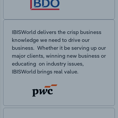
IBISWorld delivers the crisp business
knowledge we need to drive our
business. Whether it be serving up our
major clients, winning new business or
educating on industry issues,
IBISWorld brings real value.