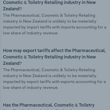
Cosmetic & Toiletry Retailing industry in New
Zealand?
The Pharmaceutical, Cosmetic & Toiletry Retailing
industry in New Zealand is unlikely to be materially
impacted by import tariffs with imports accounting for a
low share of industry revenue.
How may export tariffs affect the Pharmaceutical,
Cosmetic & Toiletry Retailing industry in New
Zealand?
The Pharmaceutical, Cosmetic & Toiletry Retailing
industry in New Zealand is unlikely to be materially
impacted by export tariffs with exports accounting for a
low share of industry revenue.
Has the Pharmaceutical, Cosmetic & Toiletry