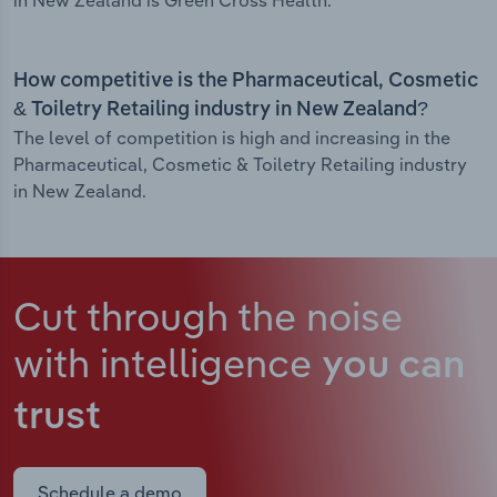
in New Zealand is Green Cross Health.
How competitive is the Pharmaceutical, Cosmetic
& Toiletry Retailing industry in New Zealand?
The level of competition is high and increasing in the
Pharmaceutical, Cosmetic & Toiletry Retailing industry
in New Zealand.
Cut through the noise
with intelligence
you can
trust
Schedule a demo