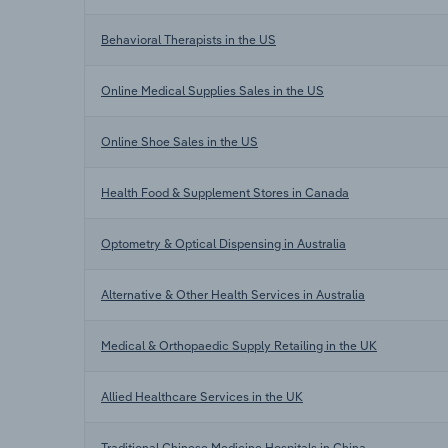
Behavioral Therapists in the US
Online Medical Supplies Sales in the US
Online Shoe Sales in the US
Health Food & Supplement Stores in Canada
Optometry & Optical Dispensing in Australia
Alternative & Other Health Services in Australia
Medical & Orthopaedic Supply Retailing in the UK
Allied Healthcare Services in the UK
Traditional Chinese Medicine Hospitals in China