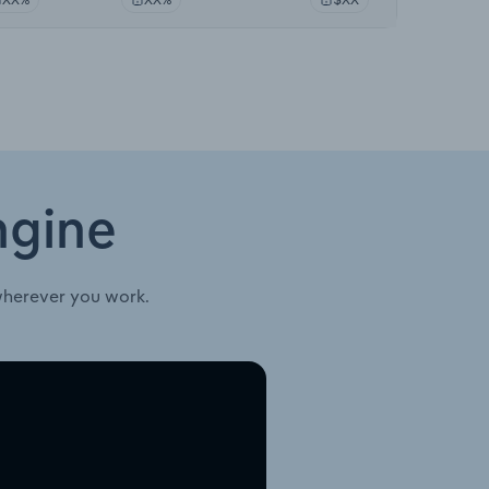
ngine
wherever you work.