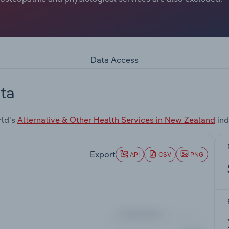
Data Access
ta
rld's
Alternative & Other Health Services in New Zealand
ind
Export
API
CSV
PNG