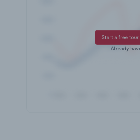
Start a free tour
Already hav