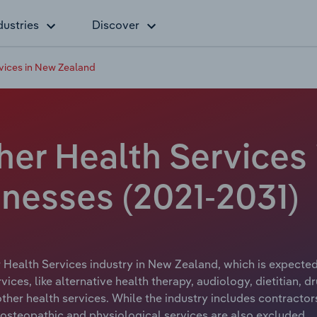
dustries
Discover
rvices in New Zealand
ther Health Services
inesses (2021-2031)
r Health Services industry in New Zealand, which is expected
ices, like alternative health therapy, audiology, dietitian, dr
her health services. While the industry includes contractors
, osteopathic and physiological services are also excluded.