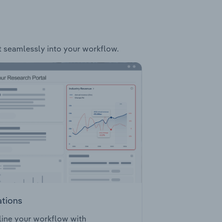
it seamlessly into your workflow.
ations
ine your workflow with