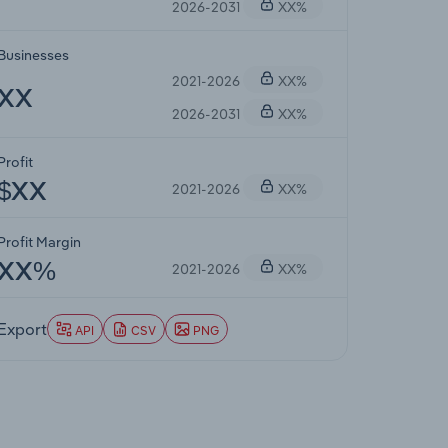
2026-2031
XX%
Businesses
2021-2026
XX%
XX
2026-2031
XX%
Profit
2021-2026
XX%
$XX
Profit Margin
2021-2026
XX%
XX%
Export
API
CSV
PNG