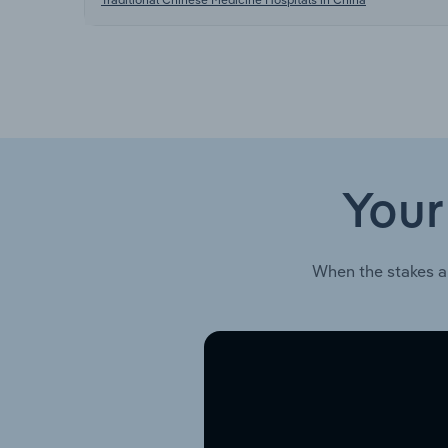
Your
When the stakes a