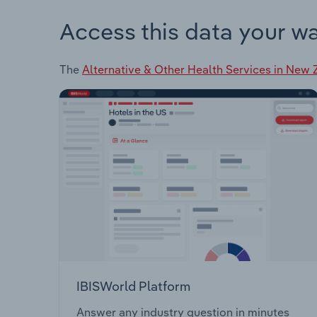
Access this data your w
The
Alternative & Other Health Services in New
IBISWorld Platform
Answer any industry question in minutes