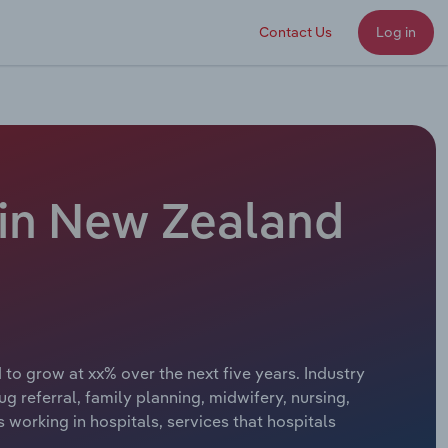
Contact Us
Log in
 in New Zealand
 to grow at xx% over the next five years. Industry
ug referral, family planning, midwifery, nursing,
 working in hospitals, services that hospitals