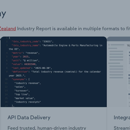
ay
 Zealand
Industry Report is available in multiple formats to f
API Data Delivery
Integr
Feed trusted, human-driven industry
Streaml