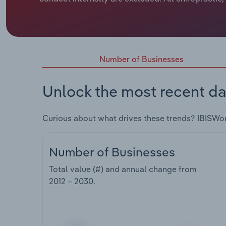
Number of Businesses
Unlock the most recent da
Curious about what drives these trends? IBISWo
Number of Businesses
Total value (#) and annual change from
2012 – 2030
.