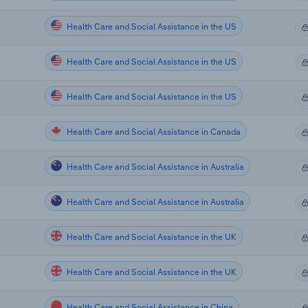
Health Care and Social Assistance in the US
Health Care and Social Assistance in the US
Health Care and Social Assistance in the US
Health Care and Social Assistance in Canada
Health Care and Social Assistance in Australia
Health Care and Social Assistance in Australia
Health Care and Social Assistance in the UK
Health Care and Social Assistance in the UK
Health Care and Social Assistance in China