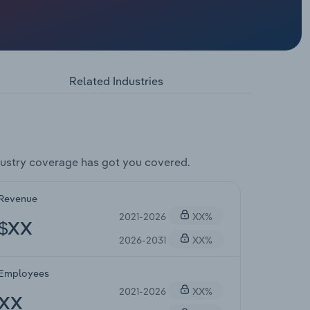
Related Industries
ustry coverage has got you covered.
Revenue
2021-2026
XX%
$XX
2026-2031
XX%
Employees
2021-2026
XX%
XX