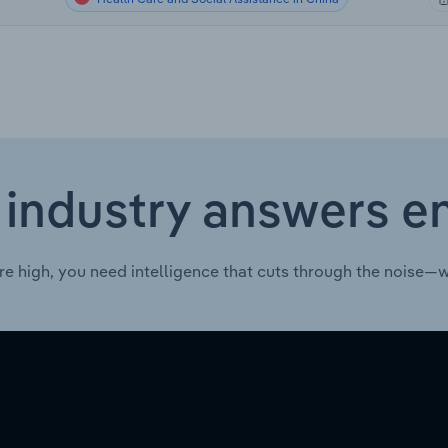
 industry answers e
re high, you need intelligence that cuts through the noise—