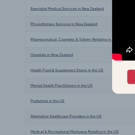
Specialist Medical Services in New Zealand
Physiotherapy Services in New Zealand
Pharmaceutical, Cosmetic & Toiletry Retailing in New Zealand
Hospitals in New Zealand
Health Food & Supplement Stores in the US
Mental Health Practitioners in the US
Podiatrists in the US
Alternative Healthcare Providers in the US
Medical & Recreational Marijuana Retailing in the US