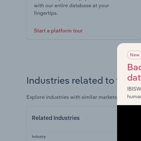
with our entire database at your
fingertips.
Start a platform tour
New
Bac
da
Industries related to this 
IBISW
human
Explore industries with similar markets, supply 
Related Industries
Industry