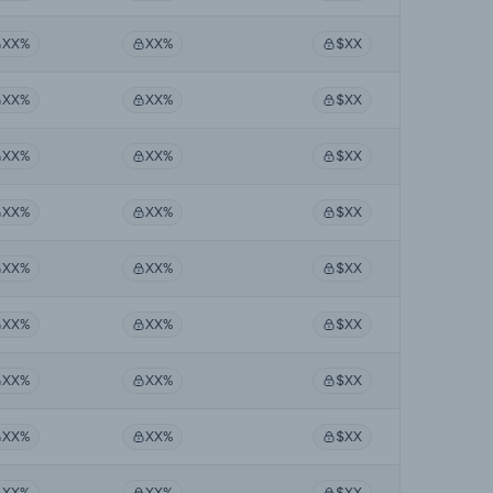
XX%
XX%
$XX
XX%
XX%
$XX
XX%
XX%
$XX
XX%
XX%
$XX
XX%
XX%
$XX
XX%
XX%
$XX
XX%
XX%
$XX
XX%
XX%
$XX
XX%
XX%
$XX