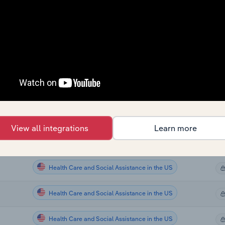
Health Care and Social Assistance
Health Care and Social Assistance
Health Care and Social Assistance
Health Care and Social Assistance
Health Care and Social Assistance in the US
View all integrations
Learn more
Health Care and Social Assistance in the US
Health Care and Social Assistance in the US
Health Care and Social Assistance in the US
Health Care and Social Assistance in the US