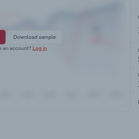
Download sample
e an account?
Log in