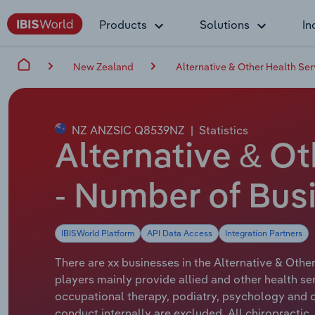
Products
Solutions
In
New Zealand
Alternative & Other Health Se
NZ ANZSIC Q8539NZ
|
Statistics
Alternative & O
- Number of Bus
IBISWorld Platform
API Data Access
Integration Partners
There are xx businesses in the Alternative & Othe
players mainly provide allied and other health serv
occupational therapy, podiatry, psychology and ot
conduct internally are excluded. All chiropractic