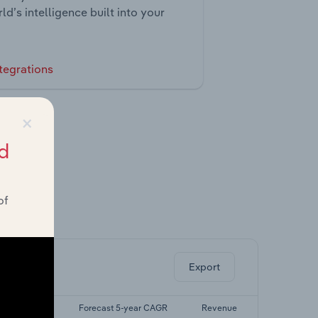
ld’s intelligence built into your
tegrations
×
d
of
ghts.
Export
t 5-yr CAGR
Forecast 5-year CAGR
Revenue