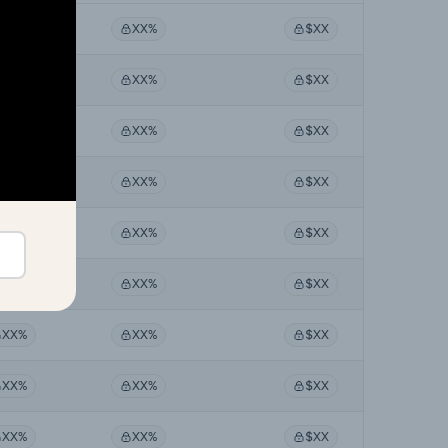
XX%
XX%
$XX
XX%
XX%
$XX
XX%
XX%
$XX
XX%
XX%
$XX
XX%
XX%
$XX
XX%
XX%
$XX
XX%
XX%
$XX
XX%
XX%
$XX
XX%
XX%
$XX