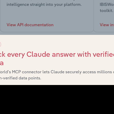
intelligence straight into your platform.
IBISWor
toolkit.
View API documentation
View in
k every Claude answer with verifie
ta
market
orld’s MCP connector lets Claude securely access millions 
-verified data points.
chains, and economic drivers to gain broader context and insi
Sector
Las