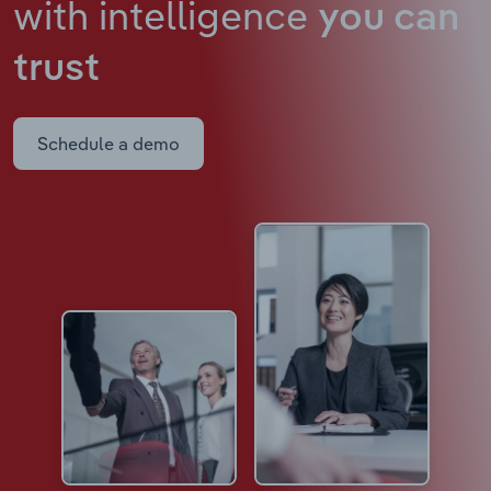
with intelligence
you can
trust
Schedule a demo