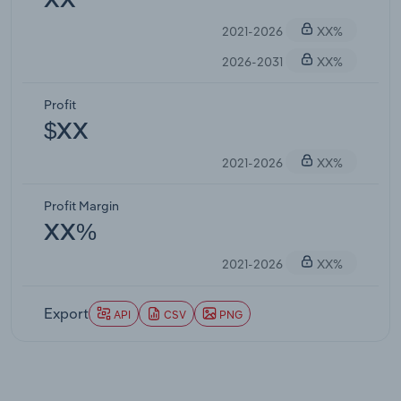
XX
2021-2026
XX%
2026-2031
XX%
Profit
$XX
2021-2026
XX%
Profit Margin
XX%
2021-2026
XX%
Export
API
CSV
PNG