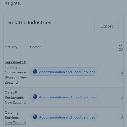
insights.
Related Industries
Export
Last 
Industry
Sector
CAG
Supermarkets,
Grocery &
Accommodation and Food Services
Convenience
X
Stores in New
Zealand
Cafes &
Accommodation and Food Services
Restaurants in
X
New Zealand
Catering
Accommodation and Food Services
Services in
X
New Zealand