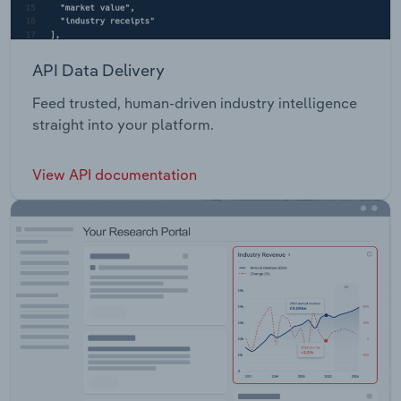
API Data Delivery
Feed trusted, human-driven industry intelligence
straight into your platform.
View API documentation