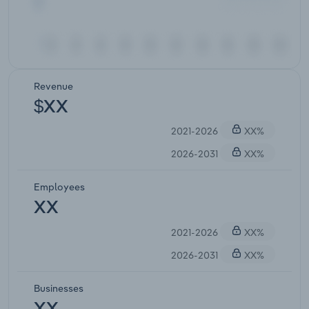
Revenue
$XX
2021-2026
XX%
2026-2031
XX%
Employees
XX
2021-2026
XX%
2026-2031
XX%
Businesses