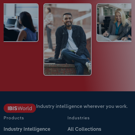
Industry intelligence wherever you work.
Products
Industries
Industry Intelligence
All Collections