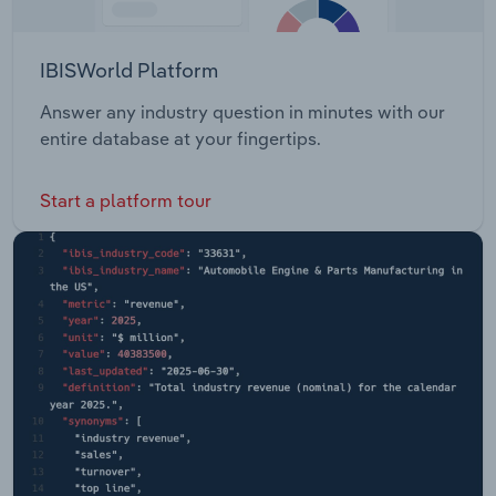
IBISWorld Platform
Answer any industry question in minutes with our
entire database at your fingertips.
Start a platform tour