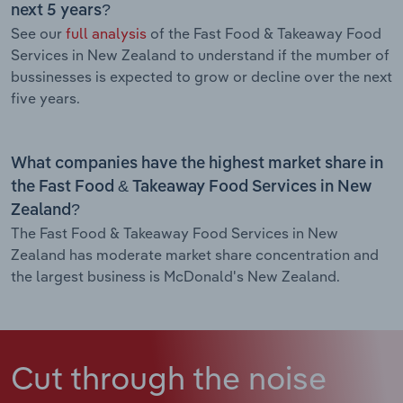
next 5 years?
See our
full analysis
of the Fast Food & Takeaway Food
Services in New Zealand to understand if the mumber of
bussinesses is expected to grow or decline over the next
five years.
What companies have the highest market share in
the Fast Food & Takeaway Food Services in New
Zealand?
The Fast Food & Takeaway Food Services in New
Zealand has moderate market share concentration and
the largest business is McDonald's New Zealand.
Cut through the noise