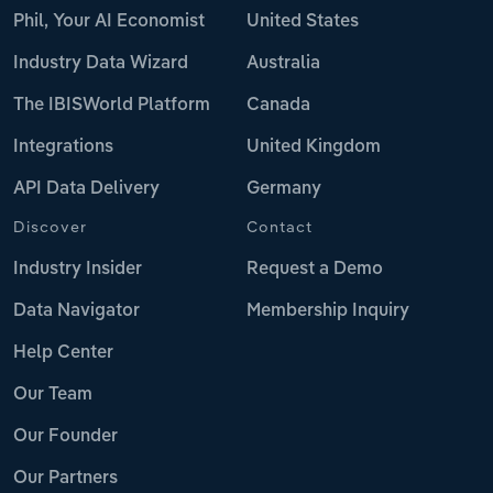
Phil, Your AI Economist
United States
Industry Data Wizard
Australia
The IBISWorld Platform
Canada
Integrations
United Kingdom
API Data Delivery
Germany
Discover
Contact
Industry Insider
Request a Demo
Data Navigator
Membership Inquiry
Help Center
Our Team
Our Founder
Our Partners