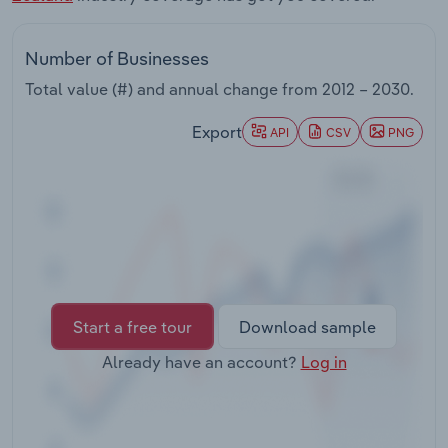
Transportation and Warehousing
Number of Businesses
Utilities
Total value (#) and annual change from
2012 – 2030
.
Wholesale Trade
Export
API
CSV
PNG
Start a free tour
Download sample
Already have an account?
Log in