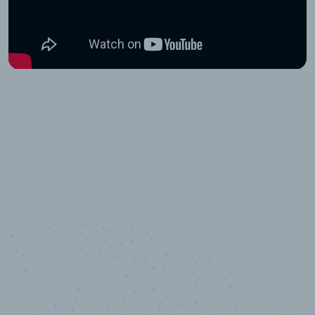
10,000,000
+