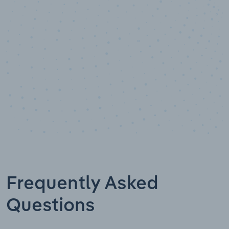
Data points
Frequently Asked
Questions