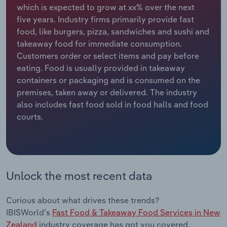
which is expected to grow at xx% over the next
five years. Industry firms primarily provide fast
Relpro
Marketing
Accommodation & Food Services
Industry Classifications
food, like burgers, pizza, sandwiches and sushi and
takeaway food for immediate consumption.
Private Equity
Mining
Customers order or select items and pay before
eating. Food is usually provided in takeaway
Procurement
Personal Services
containers or packaging and is consumed on the
premises, taken away or delivered. The industry
Sales
Professional, Scientific and Technical
also includes fast food sold in food halls and food
Services
courts.
Public Administration & Safety
Real Estate, Rental & Leasing
Unlock the most recent data
Retail Trade
Curious about what drives these trends?
Thematic Reports
IBISWorld's
Fast Food & Takeaway Food Services in New
Zealand
industry coverage has got you covered.