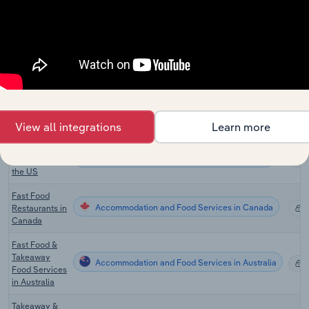
Fast Food
Accommodation and Food Services in the US
Restaurants in
X
the US
Mexican
Accommodation and Food Services in the US
Restaurants in
X
the US
Donut Shops
Accommodation and Food Services in the US
X
in the US
View all integrations
Learn more
Pizza
Accommodation and Food Services in the US
Restaurants in
X
the US
Fast Food
Accommodation and Food Services in Canada
Restaurants in
X
Canada
Fast Food &
Takeaway
Accommodation and Food Services in Australia
X
Food Services
in Australia
Takeaway &