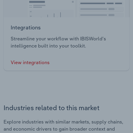
Integrations
Streamline your workflow with IBISWorld’s
intelligence built into your toolkit.
View integrations
Industries related to this market
Explore industries with similar markets, supply chains,
and economic drivers to gain broader context and