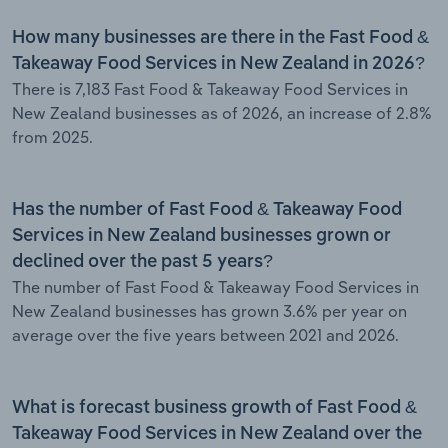
How many businesses are there in the Fast Food &
Takeaway Food Services in New Zealand in 2026?
There is 7,183 Fast Food & Takeaway Food Services in
New Zealand businesses as of 2026, an increase of 2.8%
from 2025.
Has the number of Fast Food & Takeaway Food
Services in New Zealand businesses grown or
declined over the past 5 years?
The number of Fast Food & Takeaway Food Services in
New Zealand businesses has grown 3.6% per year on
average over the five years between 2021 and 2026.
What is forecast business growth of Fast Food &
Takeaway Food Services in New Zealand over the