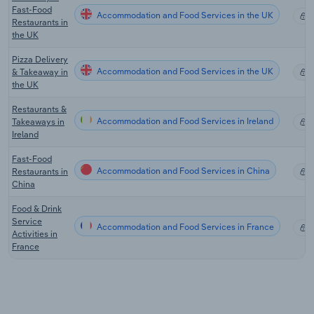
Fast-Food
Accommodation and Food Services in the UK
X
Restaurants in
the UK
Pizza Delivery
Accommodation and Food Services in the UK
& Takeaway in
X
the UK
Restaurants &
Accommodation and Food Services in Ireland
Takeaways in
X
Ireland
Fast-Food
Accommodation and Food Services in China
Restaurants in
X
China
Food & Drink
Service
Accommodation and Food Services in France
X
Activities in
France