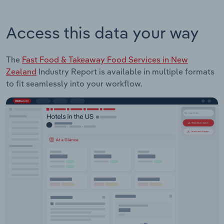
Access this data your way
The
Fast Food & Takeaway Food Services in New
Zealand
Industry Report is available in multiple formats
to fit seamlessly into your workflow.