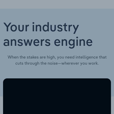
Your industry
answers engine
When the stakes are high, you need intelligence that
cuts through the noise—wherever you work.