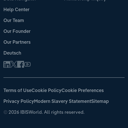
Help Center
Our Team
Our Founder
Our Partners
Deutsch
Terms of Use
Cookie Policy
Cookie Preferences
Privacy Policy
Modern Slavery Statement
Sitemap
©
2026 IBISWorld. All rights reserved.