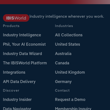
Industry intelligence wherever you work.
Products
Industries
Industry Intelligence
All Collections
Phil, Your AI Economist
United States
Industry Data Wizard
Australia
The IBISWorld Platform
Canada
Integrations
United Kingdom
API Data Delivery
Germany
Discover
Contact
Industry Insider
Request a Demo
Data Navigator
Membership Inquiry