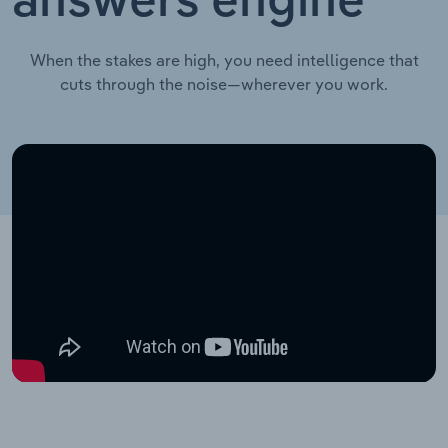
answers engine
When the stakes are high, you need intelligence that
cuts through the noise—wherever you work.