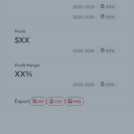
2020-2025
XX%
2025-2030
XX%
Profit
$XX
2020-2025
XX%
Profit Margin
XX%
2020-2025
XX%
Export
API
CSV
PNG