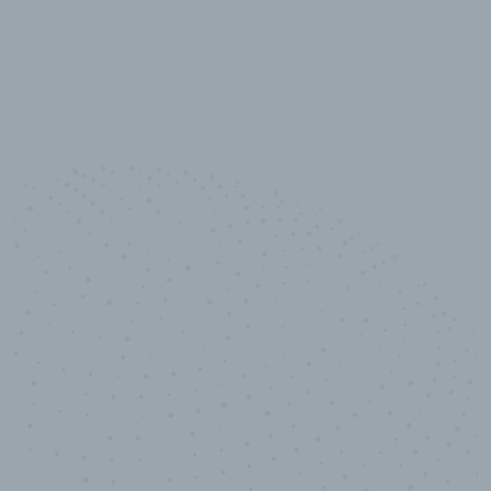
10,000,000
+
Data points