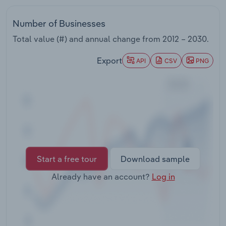
Transportation and Warehousing
Number of Businesses
Utilities
Total value (#) and annual change from
2012 – 2030
.
Wholesale Trade
Export
API
CSV
PNG
Start a free tour
Download sample
Already have an account?
Log in