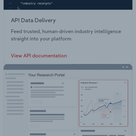
API Data Delivery
Feed trusted, human-driven industry intelligence
straight into your platform.
View API documentation