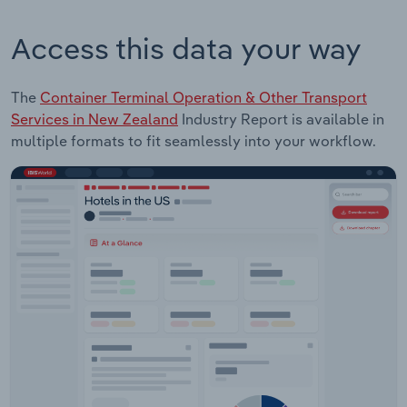
Access this data your way
The
Container Terminal Operation & Other Transport
Services in New Zealand
Industry Report is available in
multiple formats to fit seamlessly into your workflow.