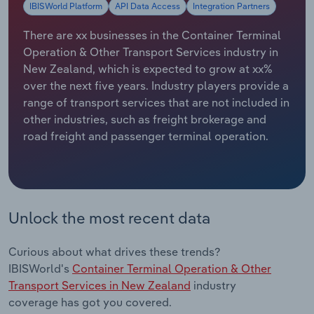
IBISWorld Platform
API Data Access
Integration Partners
Relpro
Marketing
Accommodation & Food Services
Industry Classifications
There are xx businesses in the Container Terminal
Operation & Other Transport Services industry in
Private Equity
Mining
New Zealand, which is expected to grow at xx%
over the next five years. Industry players provide a
Procurement
Personal Services
range of transport services that are not included in
other industries, such as freight brokerage and
Sales
Professional, Scientific and Technical
road freight and passenger terminal operation.
Services
Public Administration & Safety
Unlock the most recent data
Real Estate, Rental & Leasing
Curious about what drives these trends?
Retail Trade
IBISWorld's
Container Terminal Operation & Other
Transport Services in New Zealand
industry
Thematic Reports
coverage has got you covered.