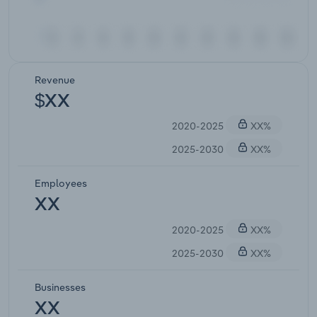
Revenue
$XX
2020-2025
XX%
2025-2030
XX%
Employees
XX
2020-2025
XX%
2025-2030
XX%
Businesses
XX