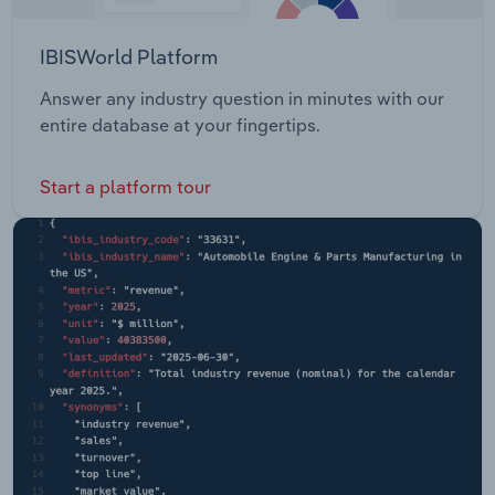
IBISWorld Platform
Answer any industry question in minutes with our
entire database at your fingertips.
Start a platform tour