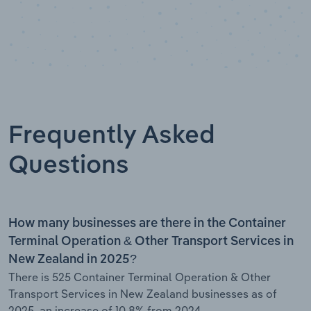
Frequently Asked
Questions
How many businesses are there in the Container
Terminal Operation & Other Transport Services in
New Zealand in 2025?
There is 525 Container Terminal Operation & Other
Transport Services in New Zealand businesses as of
2025, an increase of 10.8% from 2024.