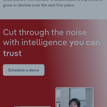
grow or decline over the next five years.
Cut through the noise
with intelligence
you can
trust
Schedule a demo