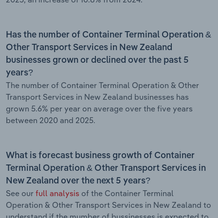
Has the number of Container Terminal Operation &
Other Transport Services in New Zealand
businesses grown or declined over the past 5
years?
The number of Container Terminal Operation & Other
Transport Services in New Zealand businesses has
grown 5.6% per year on average over the five years
between 2020 and 2025.
What is forecast business growth of Container
Terminal Operation & Other Transport Services in
New Zealand over the next 5 years?
See our
full analysis
of the Container Terminal
Operation & Other Transport Services in New Zealand to
understand if the mumber of bussinesses is expected to