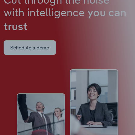
with intelligence
you can
trust
Schedule a demo