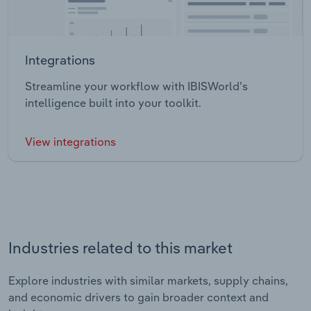
Integrations
Streamline your workflow with IBISWorld’s
intelligence built into your toolkit.
View integrations
Industries related to this market
Explore industries with similar markets, supply chains,
and economic drivers to gain broader context and