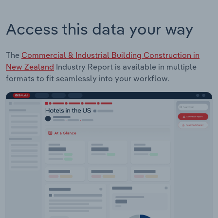
Access this data your way
The
Commercial & Industrial Building Construction in
New Zealand
Industry Report is available in multiple
formats to fit seamlessly into your workflow.