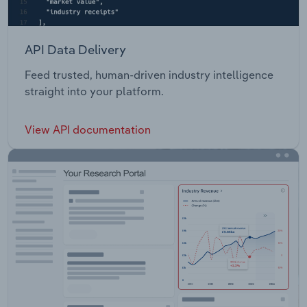
API Data Delivery
Feed trusted, human-driven industry intelligence
straight into your platform.
View API documentation