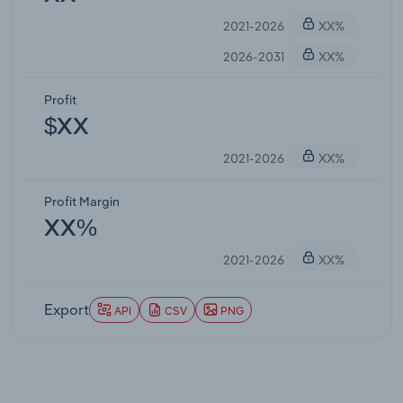
2021-2026
XX%
2026-2031
XX%
Profit
$XX
2021-2026
XX%
Profit Margin
XX%
2021-2026
XX%
Export
API
CSV
PNG