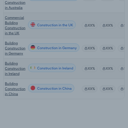
Construction
in Australia
Commercial
Building
Construction in the UK
XX%
XX%
$
Construction
in the UK
Building
Construction in Germany
Construction
XX%
XX%
$
in Germany
Building
Construction in Ireland
Construction
XX%
XX%
$
in Ireland
Building
Construction in China
Construction
XX%
XX%
$
in China