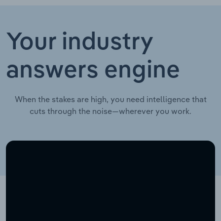
Your industry
answers engine
When the stakes are high, you need intelligence that
cuts through the noise—wherever you work.