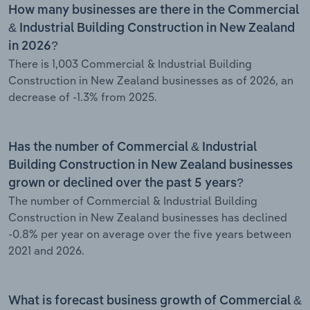
How many businesses are there in the Commercial
& Industrial Building Construction in New Zealand
in 2026?
There is 1,003 Commercial & Industrial Building
Construction in New Zealand businesses as of 2026, an
decrease of -1.3% from 2025.
Has the number of Commercial & Industrial
Building Construction in New Zealand businesses
grown or declined over the past 5 years?
The number of Commercial & Industrial Building
Construction in New Zealand businesses has declined
-0.8% per year on average over the five years between
2021 and 2026.
What is forecast business growth of Commercial &