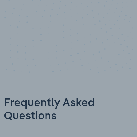
Data points
Frequently Asked
Questions