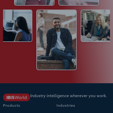
Industry intelligence wherever you work.
Products
Industries