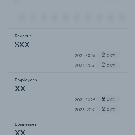
Revenue
$XX
2021-2026
XX%
2026-2031
XX%
Employees
XX
2021-2026
XX%
2026-2031
XX%
Businesses
XX