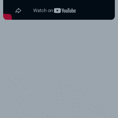
10,000,000
+