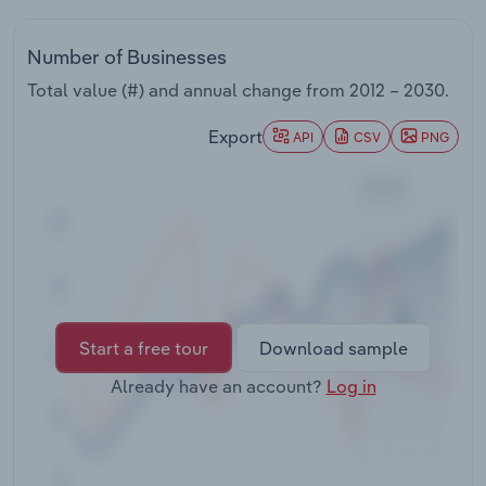
Transportation and Warehousing
Number of Businesses
Utilities
Total value (#) and annual change from
2012 – 2030
.
Wholesale Trade
Export
API
CSV
PNG
Start a free tour
Download sample
Already have an account?
Log in