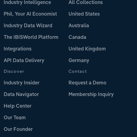
Industry Intelligence
All Collections
Phil, Your AI Economist
United States
Industry Data Wizard
Australia
The IBISWorld Platform
Canada
Integrations
United Kingdom
API Data Delivery
Germany
Discover
Contact
Industry Insider
Request a Demo
Data Navigator
Membership Inquiry
Help Center
Our Team
Our Founder