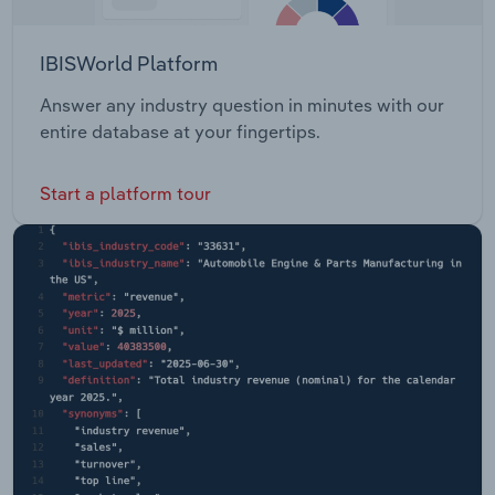
IBISWorld Platform
Answer any industry question in minutes with our
entire database at your fingertips.
Start a platform tour