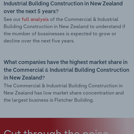
Industrial Building Construction in New Zealand
over the next 5 years?
See our
full analysis
of the Commercial & Industrial
Building Construction in New Zealand to understand if
the mumber of bussinesses is expected to grow or
decline over the next five years.
What companies have the highest market share in
the Commercial & Industrial Building Construction
in New Zealand?
The Commercial & Industrial Building Construction in
New Zealand has low market share concentration and
the largest business is Fletcher Building.
Cut through the noise