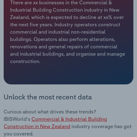
There are xx businesses in the Commercial &
Industrial Building Construction industry in New
Relpro
Marketing
Accommodation & Food Services
Industry Classifications
Zealand, which is expected to decline at xx% over
the next five years. Industry operators construct
Private Equity
Mining
commercial and industrial non-residential
buildings. Operators also perform alterations,
Procurement
Personal Services
renovations and general repairs of commercial
and industrial buildings, and organise and manage
Sales
Professional, Scientific and Technical
construction.
Services
Public Administration & Safety
Real Estate, Rental & Leasing
Unlock the most recent data
Retail Trade
Curious about what drives these trends?
IBISWorld's
Commercial & Industrial Building
Thematic Reports
Construction in New Zealand
industry coverage has got
you covered.