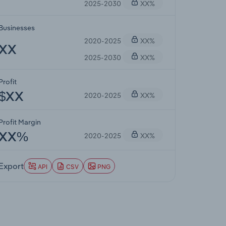
2025-2030
XX%
Businesses
2020-2025
XX%
XX
2025-2030
XX%
Profit
2020-2025
XX%
$XX
Profit Margin
2020-2025
XX%
XX%
Export
API
CSV
PNG