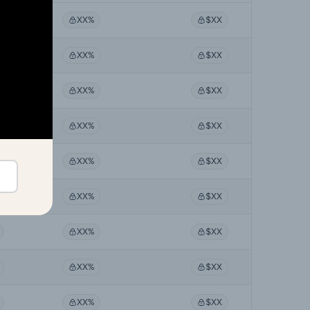
XX%
$XX
XX%
$XX
XX%
$XX
XX%
$XX
XX%
$XX
XX%
$XX
XX%
$XX
XX%
$XX
XX%
$XX