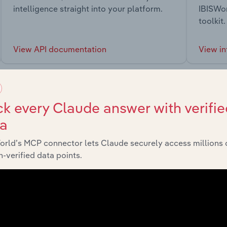
intelligence straight into your platform.
IBISWor
toolkit.
View API documentation
View in
k every Claude answer with verifie
ta
market
orld’s MCP connector lets Claude securely access millions 
-verified data points.
chains, and economic drivers to gain broader context and insi
Sector
Last 5-