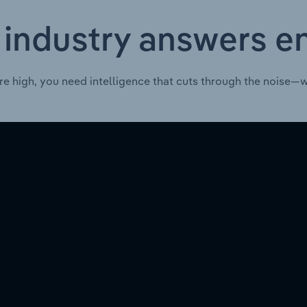
 industry answers e
re high, you need intelligence that cuts through the noise—