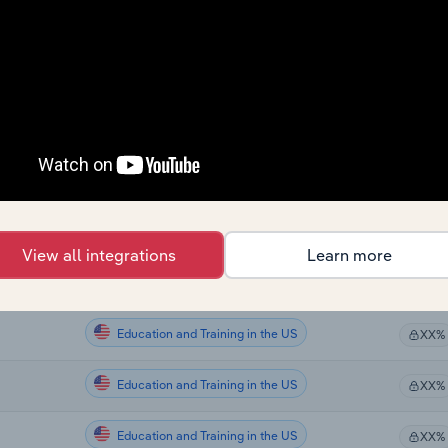
Education and Training
XX%
Education and Training
XX%
Education and Training
XX%
Education and Training
XX%
Education and Training in the US
XX%
View all integrations
Learn more
Education and Training in the US
XX%
Education and Training in the US
XX%
Education and Training in the US
XX%
Education and Training in the US
XX%