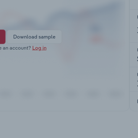
Download sample
e an account?
Log in