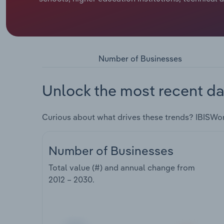
Number of Businesses
Unlock the most recent da
Curious about what drives these trends? IBISWo
Number of Businesses
Total value (#) and annual change from
2012 – 2030
.