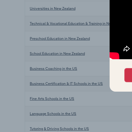
Universities in New Zealand
Technical & Vocational Education & Training in New Zealand
Preschool Education in New Zealand
School Education in New Zealand
Business Coaching in the US
Business Certification & IT Schools in the US
Fine Arts Schools in the US
Language Schools in the US
Tutoring & Driving Schools in the US