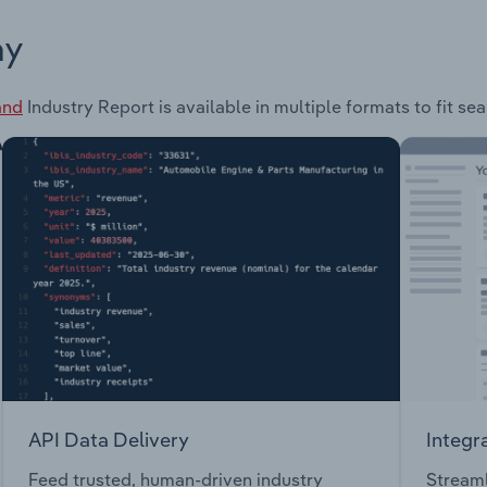
ay
and
Industry Report is available in multiple formats to fit se
API Data Delivery
Integr
Feed trusted, human-driven industry
Streaml