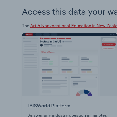
Access this data your w
The
Art & Nonvocational Education in New Zeal
IBISWorld Platform
Answer any industry question in minutes