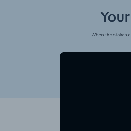
Your
When the stakes a