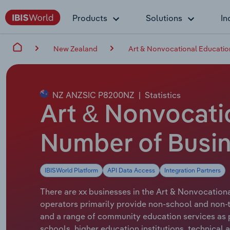
Products
Solutions
In
New Zealand
Art & Nonvocational Educatio
NZ ANZSIC P8200NZ
|
Statistics
Art & Nonvocati
Number of Busi
IBISWorld Platform
API Data Access
Integration Partners
There are xx businesses in the Art & Nonvocationa
operators primarily provide non-school and non-te
and a range of community education services as p
schools, higher education institutions, technical 