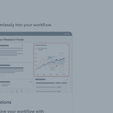
amlessly into your workflow.
ations
ine your workflow with