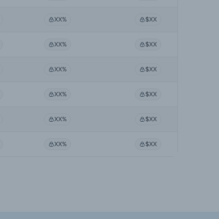
XX%
$XX
XX%
$XX
XX%
$XX
XX%
$XX
XX%
$XX
XX%
$XX