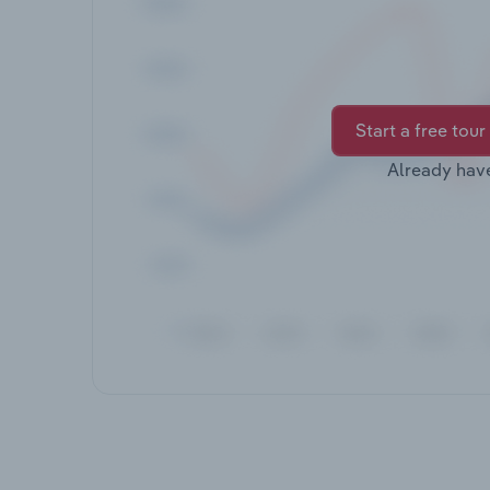
Start a free tour
Already hav