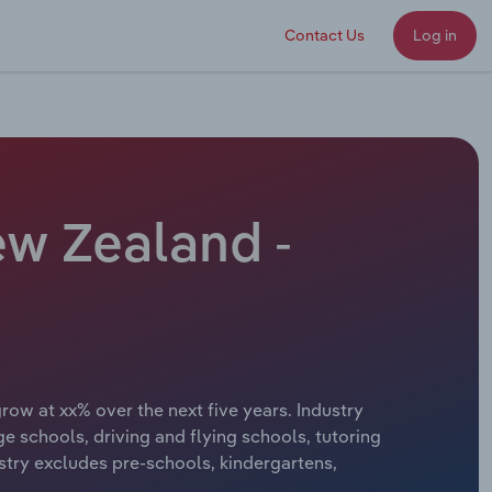
Contact Us
Log in
ew Zealand -
row at xx% over the next five years. Industry
e schools, driving and flying schools, tutoring
try excludes pre-schools, kindergartens,