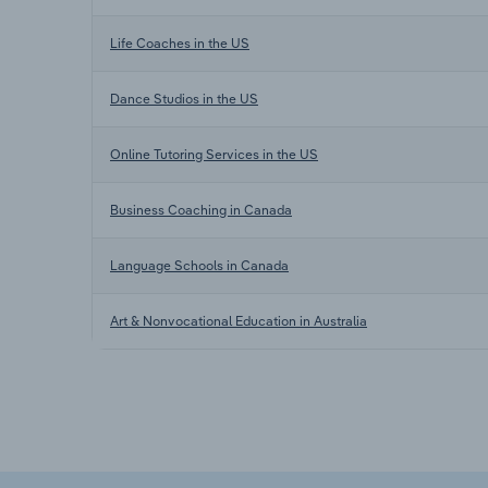
Life Coaches in the US
Dance Studios in the US
Online Tutoring Services in the US
Business Coaching in Canada
Language Schools in Canada
Art & Nonvocational Education in Australia