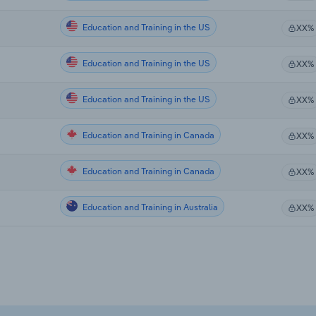
Education and Training in the US
XX%
Education and Training in the US
XX%
Education and Training in the US
XX%
Education and Training in Canada
XX%
Education and Training in Canada
XX%
Education and Training in Australia
XX%