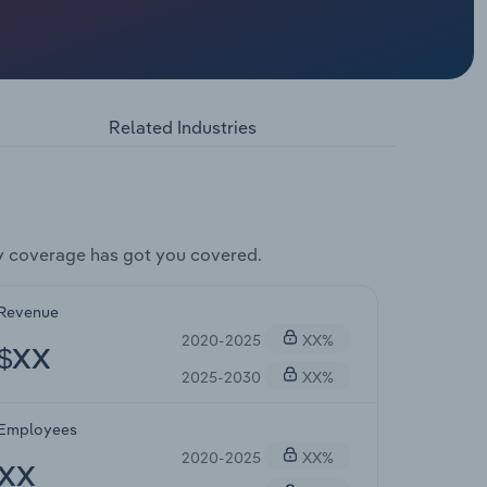
Related Industries
y coverage has got you covered.
Revenue
2020-2025
XX%
$XX
2025-2030
XX%
Employees
2020-2025
XX%
XX