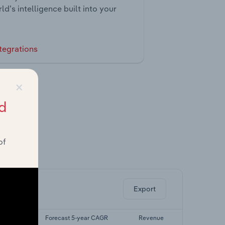
ld’s intelligence built into your
tegrations
×
d
of
ghts.
Export
yr CAGR
Forecast 5-year CAGR
Revenue