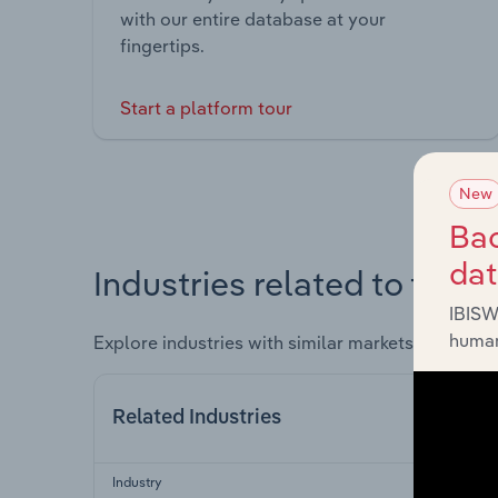
with our entire database at your
fingertips.
Start a platform tour
New
Bac
da
Industries related to this 
IBISW
human
Explore industries with similar markets, supply 
Related Industries
Industry