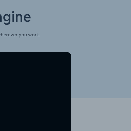
ngine
wherever you work.