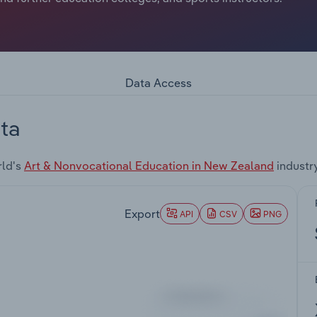
Data Access
ta
rld's
Art & Nonvocational Education in New Zealand
industr
Export
API
CSV
PNG