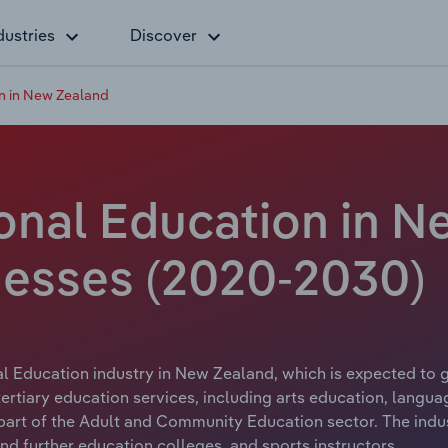
dustries
Discover
n in New Zealand
onal Education in N
nesses (2020-2030)
l Education industry in New Zealand, which is expected to g
rtiary education services, including arts education, languag
art of the Adult and Community Education sector. The indus
and further education colleges, and sports instructors.