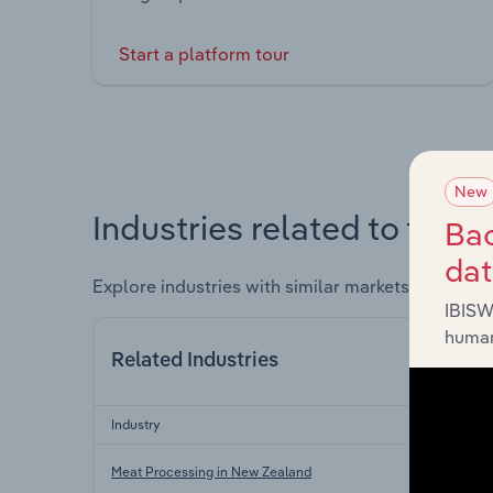
Start a platform tour
New
Industries related to this 
Bac
da
Explore industries with similar markets, supply 
IBISW
human
Related Industries
Industry
Meat Processing in New Zealand