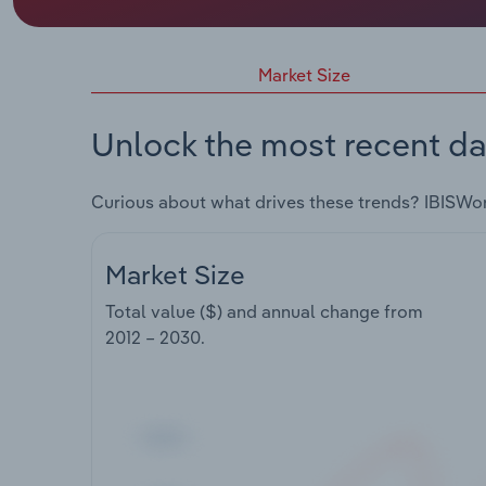
Market Size
Unlock the most recent da
Curious about what drives these trends? IBISWo
Market Size
Total value ($) and annual change from
2012 – 2030
.