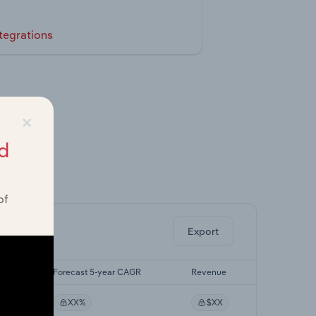
tegrations
×
d
ghts.
of
Export
AGR
Forecast 5-year CAGR
Revenue
XX%
$XX