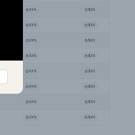
XX%
$XX
XX%
$XX
XX%
$XX
XX%
$XX
XX%
$XX
XX%
$XX
XX%
$XX
XX%
$XX