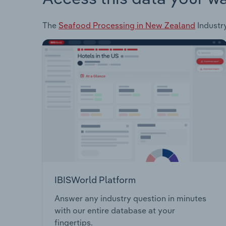
The
Seafood Processing in New Zealand
Industry
IBISWorld Platform
Answer any industry question in minutes
with our entire database at your
fingertips.