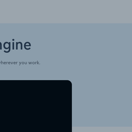
ngine
wherever you work.