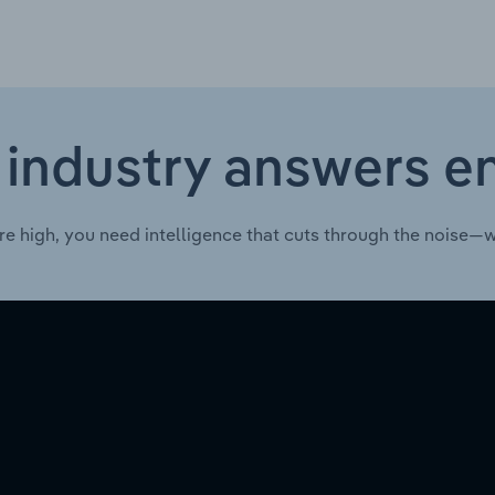
 industry answers e
re high, you need intelligence that cuts through the noise—