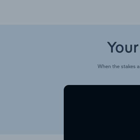
Your
When the stakes a