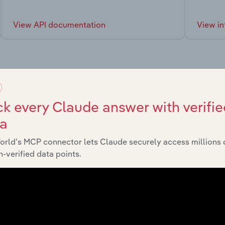
View API documentation
View in
market
k every Claude answer with verifie
ta
chains, and economic drivers to gain broader context and insi
orld’s MCP connector lets Claude securely access millions 
-verified data points.
Sector
Last 5-yr C
Manufacturing
XX%