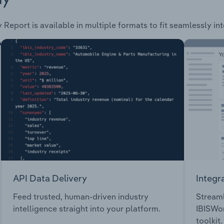
 Report is available in multiple formats to fit seamlessly in
API Data Delivery
Integr
Feed trusted, human-driven industry
Streaml
intelligence straight into your platform.
IBISWor
toolkit.