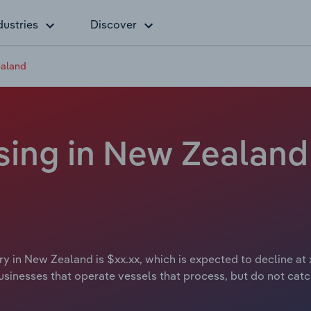
dustries
Discover
ealand
ing in New Zealand 
y in New Zealand is $xx.xx, which is expected to decline at 
sinesses that operate vessels that process, but do not catch