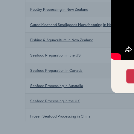
Poultry Processing in New Zealand
Cured Meat and Smallgoods Manufacturing in New Zealand
Fishing & Aquaculture in New Zealand
Seafood Preparation in the US
Seafood Preparation in Canada
Seafood Processing in Australia
Seafood Processing in the UK
Frozen Seafood Processing in China