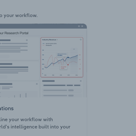
to your workflow.
ations
ine your workflow with
ld’s intelligence built into your