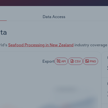
Data Access
ta
rld's
Seafood Processing in New Zealand
industry coverage
Export
API
CSV
PNG