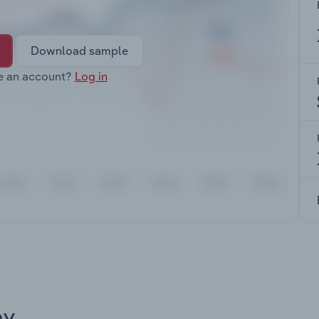
Download sample
e an account?
Log in
ay