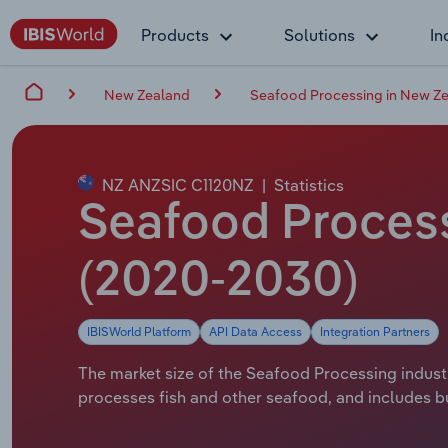
Products
Solutions
In
New Zealand
Seafood Processing in New Z
NZ ANZSIC C1120NZ
|
Statistics
Seafood Process
(2020-2030)
IBISWorld Platform
API Data Access
Integration Partners
The market size of the Seafood Processing industr
processes fish and other seafood, and includes bu