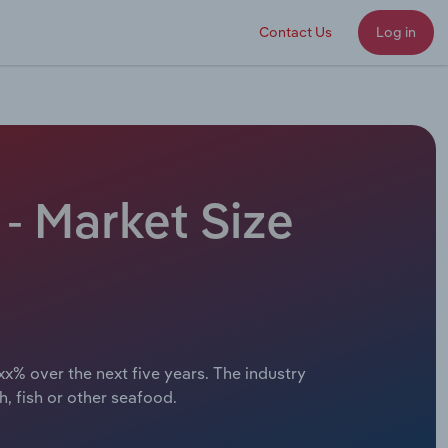
Contact Us
Log in
- Market Size
xx% over the next five years. The industry
, fish or other seafood.