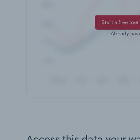
Start a free tour
Already hav
Access this data your w