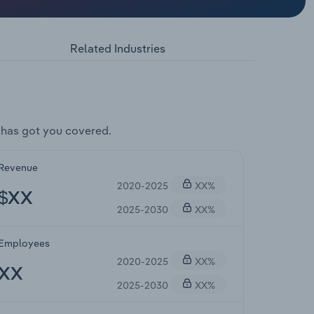
Related Industries
 has got you covered.
Revenue
2020-2025
XX%
$XX
2025-2030
XX%
Employees
2020-2025
XX%
XX
2025-2030
XX%