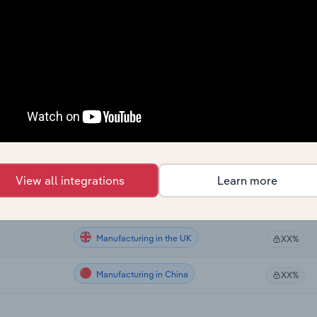
Manufacturing
XX%
Manufacturing
XX%
Manufacturing
XX%
Manufacturing in the US
XX%
Manufacturing in Canada
XX%
View all integrations
Learn more
Manufacturing in Australia
XX%
Manufacturing in the UK
XX%
Manufacturing in China
XX%