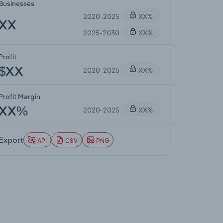
Businesses
2020-2025
XX%
XX
2025-2030
XX%
Profit
2020-2025
XX%
$XX
Profit Margin
2020-2025
XX%
XX%
Export
API
CSV
PNG