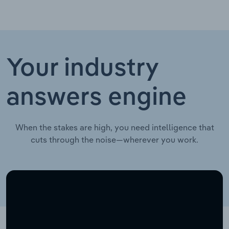
Your industry
answers engine
When the stakes are high, you need intelligence that
cuts through the noise—wherever you work.