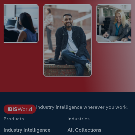
Industry intelligence wherever you work.
Products
Industries
Industry Intelligence
All Collections