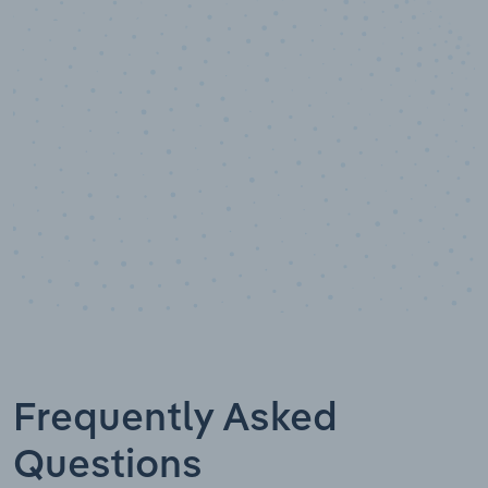
10,000,000
+
Data points
Frequently Asked
Questions