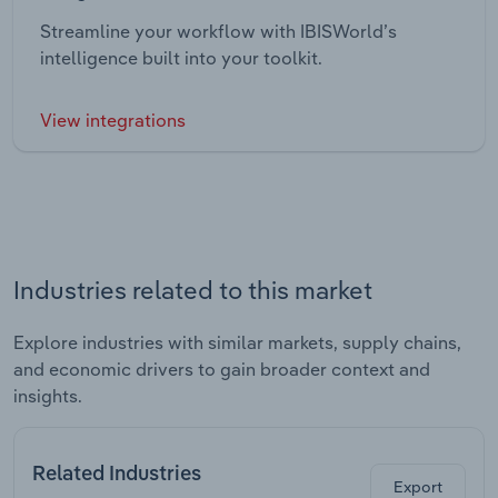
Streamline your workflow with IBISWorld’s
intelligence built into your toolkit.
View integrations
Industries related to this market
Explore industries with similar markets, supply chains,
and economic drivers to gain broader context and
insights.
Related Industries
Export