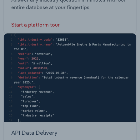
entire database at your fingertips.
Start a platform tour
API Data Delivery