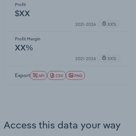
Profit
$XX
2021-2026
XX%
Profit Margin
XX%
2021-2026
XX%
Export
API
CSV
PNG
Access this data your way