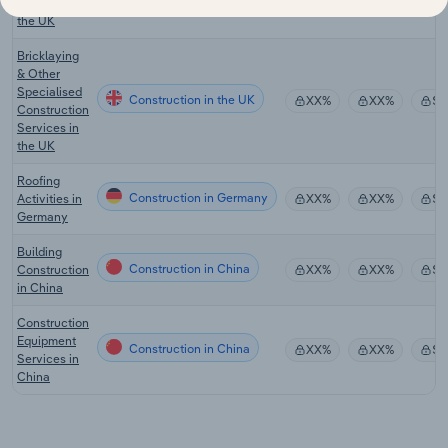
Construction in the UK
Activities in
XX%
XX%
$X
the UK
Bricklaying
& Other
Specialised
Construction in the UK
XX%
XX%
$X
Construction
Services in
the UK
Roofing
Construction in Germany
Activities in
XX%
XX%
$X
Germany
Building
Construction in China
Construction
XX%
XX%
$X
in China
Construction
Equipment
Construction in China
XX%
XX%
$X
Services in
China