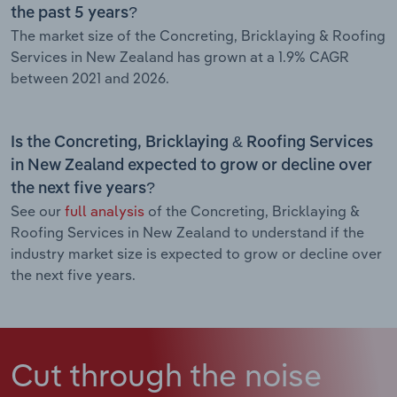
the past 5 years?
The market size of the Concreting, Bricklaying & Roofing
Services in New Zealand has grown at a 1.9% CAGR
between 2021 and 2026.
Is the Concreting, Bricklaying & Roofing Services
in New Zealand expected to grow or decline over
the next five years?
See our
full analysis
of the Concreting, Bricklaying &
Roofing Services in New Zealand to understand if the
industry market size is expected to grow or decline over
the next five years.
Cut through the noise