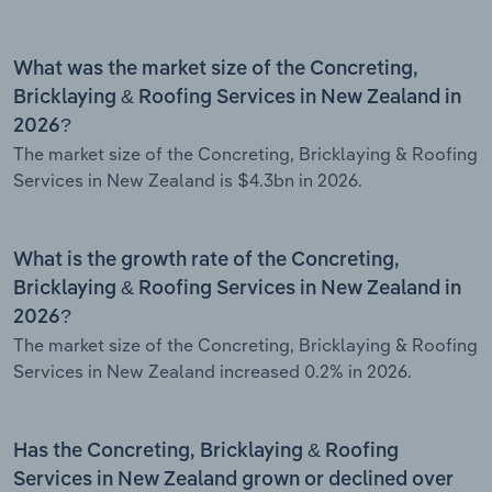
What was the market size of the Concreting,
Bricklaying & Roofing Services in New Zealand in
2026?
The market size of the Concreting, Bricklaying & Roofing
Services in New Zealand is $4.3bn in 2026.
What is the growth rate of the Concreting,
Bricklaying & Roofing Services in New Zealand in
2026?
The market size of the Concreting, Bricklaying & Roofing
Services in New Zealand increased 0.2% in 2026.
Has the Concreting, Bricklaying & Roofing
Services in New Zealand grown or declined over