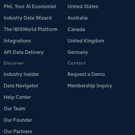
Phil, Your AI Economist
United States
Industry Data Wizard
Australia
The IBISWorld Platform
Canada
Integrations
United Kingdom
API Data Delivery
Germany
Discover
Contact
Industry Insider
Request a Demo
Data Navigator
Membership Inquiry
Help Center
Our Team
Our Founder
Our Partners