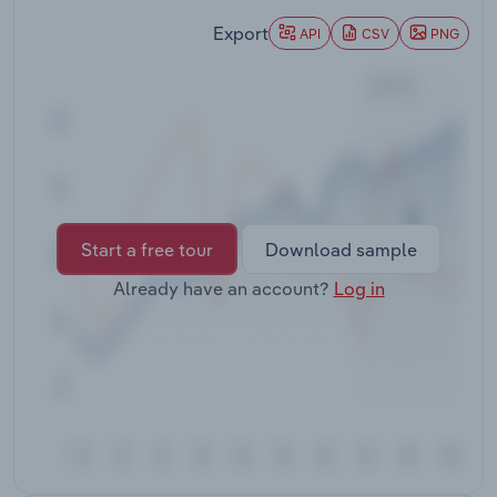
Transportation and Warehousing
Export
API
CSV
PNG
Utilities
Wholesale Trade
Start a free tour
Download sample
Already have an account?
Log in