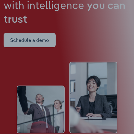
with intelligence
you can
trust
Schedule a demo