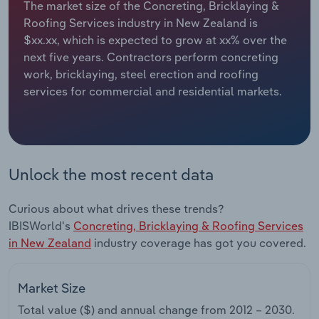
The market size of the Concreting, Bricklaying &
Roofing Services industry in New Zealand is
Relpro
Marketing
Accommodation & Food Services
Industry Classifications
$xx.xx, which is expected to grow at xx% over the
next five years. Contractors perform concreting
Private Equity
Mining
work, bricklaying, steel erection and roofing
services for commercial and residential markets.
Procurement
Personal Services
Sales
Professional, Scientific and Technical
Services
Unlock the most recent data
Public Administration & Safety
Curious about what drives these trends?
Real Estate, Rental & Leasing
IBISWorld's
Concreting, Bricklaying & Roofing Services
in New Zealand
industry coverage has got you covered.
Retail Trade
Market Size
Thematic Reports
Total value ($) and annual change from
2012 – 2030
.