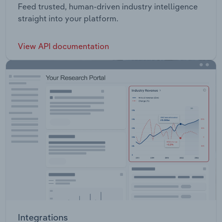
Feed trusted, human-driven industry intelligence
straight into your platform.
View API documentation
Integrations