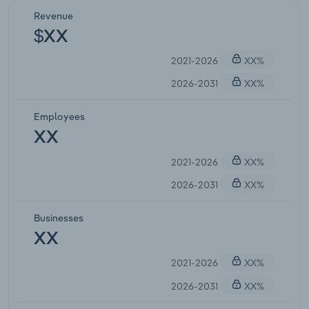
Revenue
$XX
2021-2026
XX%
2026-2031
XX%
Employees
XX
2021-2026
XX%
2026-2031
XX%
Businesses
XX
2021-2026
XX%
2026-2031
XX%