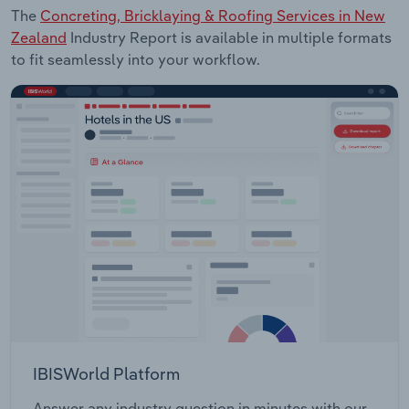
The
Concreting, Bricklaying & Roofing Services in New
Zealand
Industry Report is available in multiple formats
to fit seamlessly into your workflow.
IBISWorld Platform
Answer any industry question in minutes with our