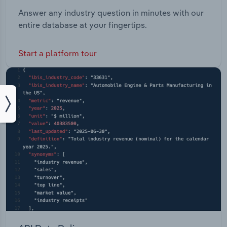
Answer any industry question in minutes with our
entire database at your fingertips.
Start a platform tour