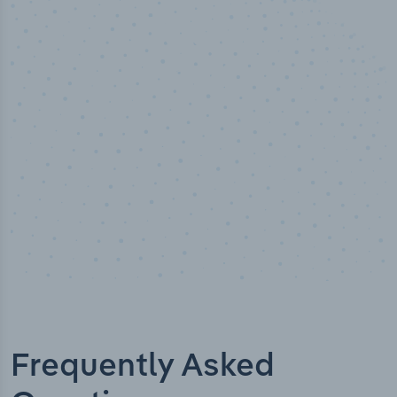
50,000
+
Industry titles
Frequently Asked