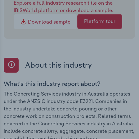
Explore a full industry research title on the
IBISWorld platform or download a sample.
Platform tour
Download sample
About this industry
What's this industry report about?
The Concreting Services industry in Australia operates
under the ANZSIC industry code E3221. Companies in
the industry undertake concrete pouring or other
concrete work on construction projects. Related terms
covered in the Concreting Services industry in Australia
include concrete slurry, aggregate, concrete placement,
consolidation, wet hire, dry hire and ppe .