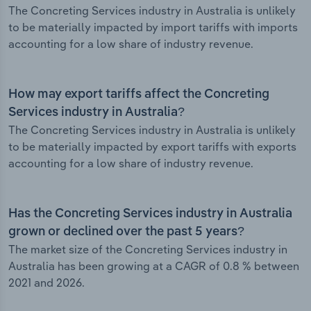
The Concreting Services industry in Australia is unlikely
to be materially impacted by import tariffs with imports
accounting for a low share of industry revenue.
How may export tariffs affect the Concreting
Services industry in Australia?
The Concreting Services industry in Australia is unlikely
to be materially impacted by export tariffs with exports
accounting for a low share of industry revenue.
Has the Concreting Services industry in Australia
grown or declined over the past 5 years?
The market size of the Concreting Services industry in
Australia has been growing at a CAGR of 0.8 % between
2021 and 2026.