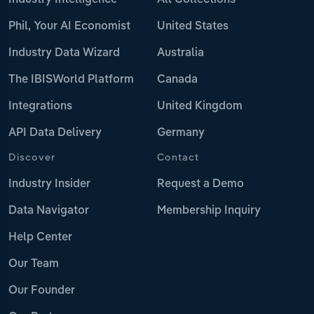
Industry Intelligence
All Collections
Phil, Your AI Economist
United States
Industry Data Wizard
Australia
The IBISWorld Platform
Canada
Integrations
United Kingdom
API Data Delivery
Germany
Discover
Contact
Industry Insider
Request a Demo
Data Navigator
Membership Inquiry
Help Center
Our Team
Our Founder