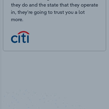
they do and the state that they operate
in, they’re going to trust you a lot
more.