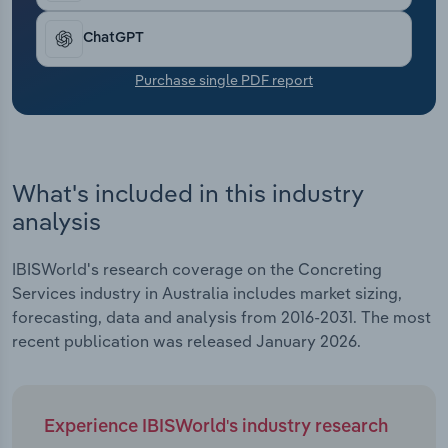
Transportation and Warehousing
ChatGPT
Utilities
Purchase single PDF report
Wholesale Trade
What's included in this industry
analysis
IBISWorld's research coverage on the Concreting
Services industry in Australia includes market sizing,
forecasting, data and analysis from 2016-2031. The most
recent publication was released January 2026.
Experience IBISWorld's industry research