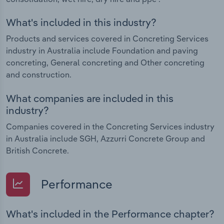
What's included in this industry?
Products and services covered in Concreting Services
industry in Australia include Foundation and paving
concreting, General concreting and Other concreting
and construction.
What companies are included in this
industry?
Companies covered in the Concreting Services industry
in Australia include SGH, Azzurri Concrete Group and
British Concrete.
Performance
What's included in the Performance chapter?