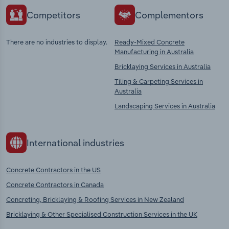
Competitors
Complementors
There are no industries to display.
Ready-Mixed Concrete
Manufacturing in Australia
Bricklaying Services in Australia
Tiling & Carpeting Services in
Australia
Landscaping Services in Australia
International industries
Concrete Contractors in the US
Concrete Contractors in Canada
Concreting, Bricklaying & Roofing Services in New Zealand
Bricklaying & Other Specialised Construction Services in the UK