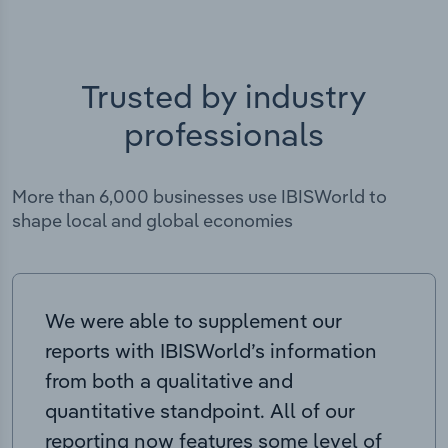
Trusted by industry
professionals
More than 6,000 businesses use IBISWorld to
shape local and global economies
We were able to supplement our
reports with IBISWorld’s information
from both a qualitative and
quantitative standpoint. All of our
reporting now features some level of