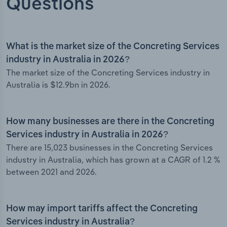
Questions
What is the market size of the Concreting Services
industry in Australia in 2026?
The market size of the Concreting Services industry in
Australia is $12.9bn in 2026.
How many businesses are there in the Concreting
Services industry in Australia in 2026?
There are 15,023 businesses in the Concreting Services
industry in Australia, which has grown at a CAGR of 1.2 %
between 2021 and 2026.
How may import tariffs affect the Concreting
Services industry in Australia?