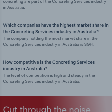
concreting are part of the Concreting Services industry
in Australia.
Which companies have the highest market share in
the Concreting Services industry in Australia?
The company holding the most market share in the
Concreting Services industry in Australia is SGH.
How competitive is the Concreting Services
industry in Australia?
The level of competition is high and steady in the
Concreting Services industry in Australia.
Cut through the noise