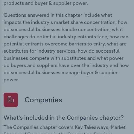
products and buyer & supplier power.
Questions answered in this chapter include what
impacts the industry's market share concentration, how
do successful businesses handle concentration, what
challenges do potential industry entrants face, how can
potential entrants overcome barriers to entry, what are
substitutes for industry services, how do successful
businesses compete with substitutes and what power
do buyers and suppliers have over the industry and how
do successful businesses manage buyer & supplier
power.
Companies
What's included in the Companies chapter?
The Companies chapter covers Key Takeaways, Market