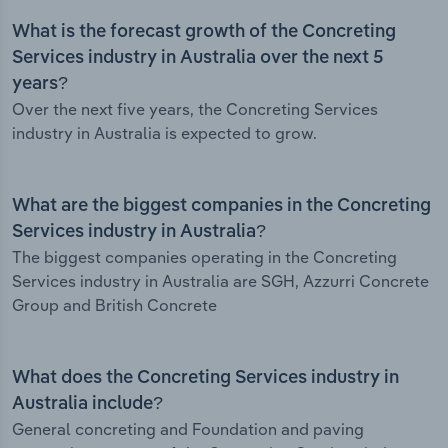
What is the forecast growth of the Concreting
Services industry in Australia over the next 5
years?
Over the next five years, the Concreting Services
industry in Australia is expected to grow.
What are the biggest companies in the Concreting
Services industry in Australia?
The biggest companies operating in the Concreting
Services industry in Australia are SGH, Azzurri Concrete
Group and British Concrete
What does the Concreting Services industry in
Australia include?
General concreting and Foundation and paving