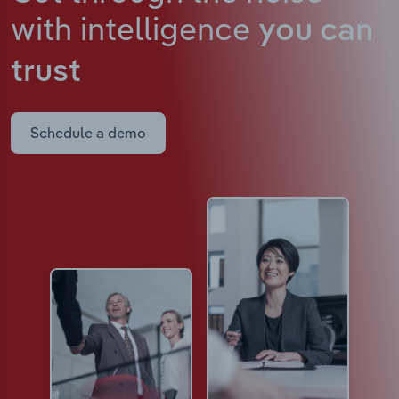
with intelligence
you can
trust
Schedule a demo