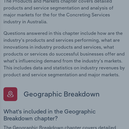
The Products and Markets chapter covers detailed
products and service segmentation and analysis of
major markets for the for the Concreting Services
industry in Australia.
Questions answered in this chapter include how are the
industry's products and services performing, what are
innovations in industry products and services, what
products or services do successful businesses offer and
what's influencing demand from the industry's markets.
This includes data and statistics on industry revenues by
product and service segmentation and major markets.
Geographic Breakdown
What's included in the Geographic
Breakdown chapter?
The Geographic Breakdown chapter covers detailed