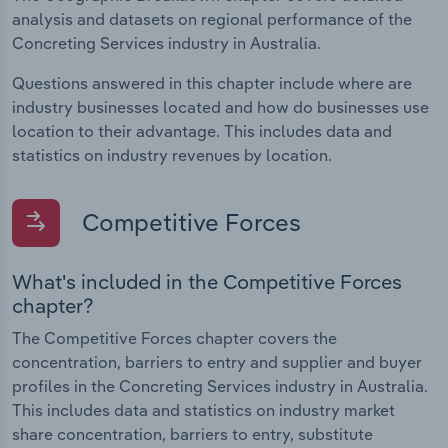
analysis and datasets on regional performance of the
Concreting Services industry in Australia.
Questions answered in this chapter include where are
industry businesses located and how do businesses use
location to their advantage. This includes data and
statistics on industry revenues by location.
Competitive Forces
What's included in the Competitive Forces
chapter?
The Competitive Forces chapter covers the
concentration, barriers to entry and supplier and buyer
profiles in the Concreting Services industry in Australia.
This includes data and statistics on industry market
share concentration, barriers to entry, substitute