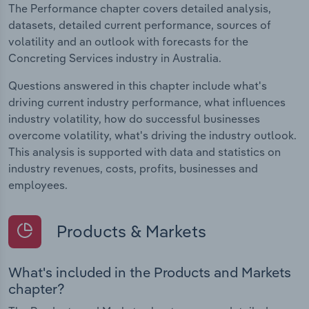
The Performance chapter covers detailed analysis,
datasets, detailed current performance, sources of
volatility and an outlook with forecasts for the
Concreting Services industry in Australia.
Questions answered in this chapter include what's
driving current industry performance, what influences
industry volatility, how do successful businesses
overcome volatility, what's driving the industry outlook.
This analysis is supported with data and statistics on
industry revenues, costs, profits, businesses and
employees.
Products & Markets
What's included in the Products and Markets
chapter?