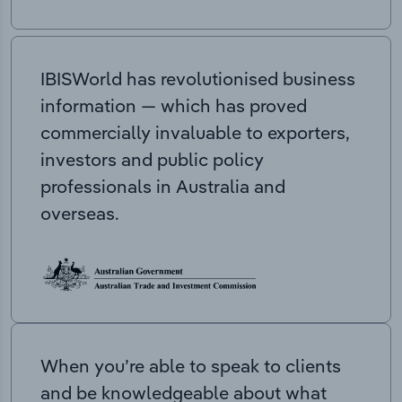
IBISWorld has revolutionised business
information — which has proved
commercially invaluable to exporters,
investors and public policy
professionals in Australia and
overseas.
When you’re able to speak to clients
and be knowledgeable about what