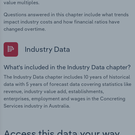
value multiples.
Questions answered in this chapter include what trends
impact industry costs and how financial ratios have
changed overtime.
Industry Data
What's included in the Industry Data chapter?
The Industry Data chapter includes 10 years of historical
data with 5 years of forecast data covering statistics like
revenue, industry value add, establishments,
enterprises, employment and wages in the Concreting
Services industry in Australia.
Access this data your way