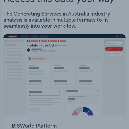
The Concreting Services in Australia Industry
analysis is available in multiple formats to fit
seamlessly into your workflow.
IBISWorld Platform