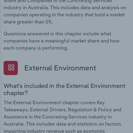
Share and Companies in the Concreting Services
industry in Australia. This includes data and analysis on
companies operating in the industry that hold a market
share greater than 5%.
Questions answered in this chapter include what
companies have a meaningful market share and how
each company is performing.
External Environment
What's included in the External Environment
chapter?
The External Environment chapter covers Key
Takeaways, External Drivers, Regulation & Policy and
Assistance in the Concreting Services industry in
Australia. This includes data and statistics on factors
impacting industry revenue such as economic