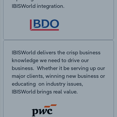
IBISWorld integration.
IBISWorld delivers the crisp business
knowledge we need to drive our
business. Whether it be serving up our
major clients, winning new business or
educating on industry issues,
IBISWorld brings real value.