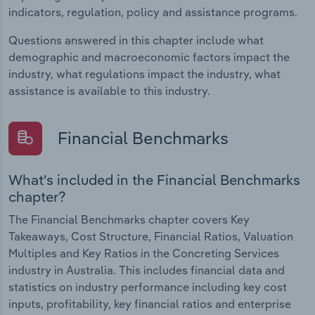
indicators, regulation, policy and assistance programs.
Questions answered in this chapter include what
demographic and macroeconomic factors impact the
industry, what regulations impact the industry, what
assistance is available to this industry.
Financial Benchmarks
What's included in the Financial Benchmarks
chapter?
The Financial Benchmarks chapter covers Key
Takeaways, Cost Structure, Financial Ratios, Valuation
Multiples and Key Ratios in the Concreting Services
industry in Australia. This includes financial data and
statistics on industry performance including key cost
inputs, profitability, key financial ratios and enterprise