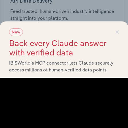
API Data Delivery
Feed trusted, human-driven industry intelligence
straight into your platform.
×
New
View API documentation
Back every Claude answer
with verified data
IBISWorld’s MCP connector lets Claude securely
access millions of human-verified data points.