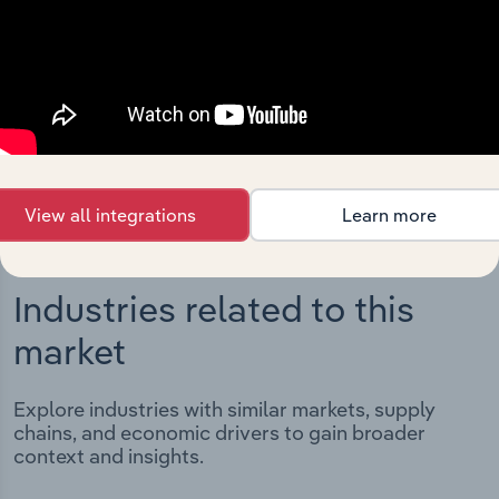
Integrations
Streamline your workflow with IBISWorld’s
intelligence built into your toolkit.
View integrations
View all integrations
Learn more
Industries related to this
market
Explore industries with similar markets, supply
chains, and economic drivers to gain broader
context and insights.