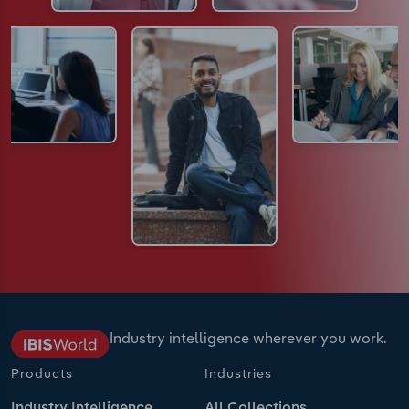
Industry intelligence wherever you work.
Products
Industries