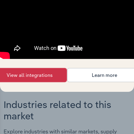
Integrations
Streamline your workflow with IBISWorld’s
intelligence built into your toolkit.
View integrations
View all integrations
Learn more
Industries related to this
market
Explore industries with similar markets, supply