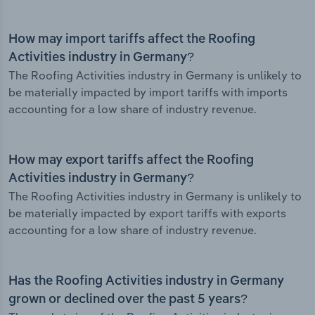
How may import tariffs affect the Roofing
Activities industry in Germany?
The Roofing Activities industry in Germany is unlikely to
be materially impacted by import tariffs with imports
accounting for a low share of industry revenue.
How may export tariffs affect the Roofing
Activities industry in Germany?
The Roofing Activities industry in Germany is unlikely to
be materially impacted by export tariffs with exports
accounting for a low share of industry revenue.
Has the Roofing Activities industry in Germany
grown or declined over the past 5 years?