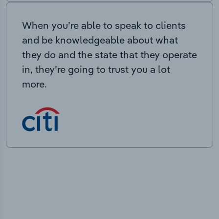
When you’re able to speak to clients
and be knowledgeable about what
they do and the state that they operate
in, they’re going to trust you a lot
more.