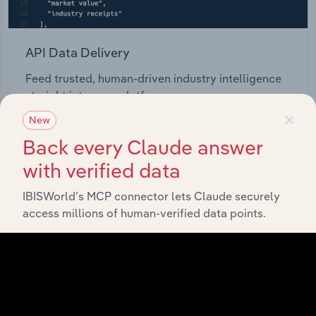
API Data Delivery
Feed trusted, human-driven industry intelligence
straight into your platform.
×
New
View API documentation
Back every Claude answer
with verified data
IBISWorld’s MCP connector lets Claude securely
access millions of human-verified data points.