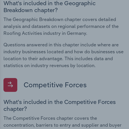
What's included in the Geographic
Breakdown chapter?
The Geographic Breakdown chapter covers detailed
analysis and datasets on regional performance of the
Roofing Activities industry in Germany.
Questions answered in this chapter include where are
industry businesses located and how do businesses use
location to their advantage. This includes data and
statistics on industry revenues by location.
Competitive Forces
What's included in the Competitive Forces
chapter?
The Competitive Forces chapter covers the
concentration, barriers to entry and supplier and buyer