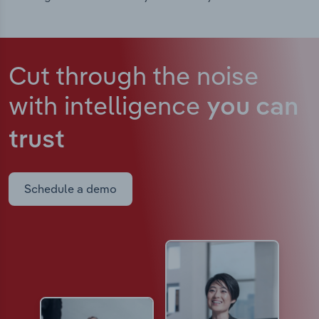
Cut through the noise
with intelligence
you can
trust
Schedule a demo