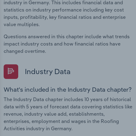
industry in Germany. This includes financial data and
statistics on industry performance including key cost
inputs, profitability, key financial ratios and enterprise
value multiples.
Questions answered in this chapter include what trends
impact industry costs and how financial ratios have
changed overtime.
Industry Data
What's included in the Industry Data chapter?
The Industry Data chapter includes 10 years of historical
data with 5 years of forecast data covering statistics like
revenue, industry value add, establishments,
enterprises, employment and wages in the Roofing
Activities industry in Germany.