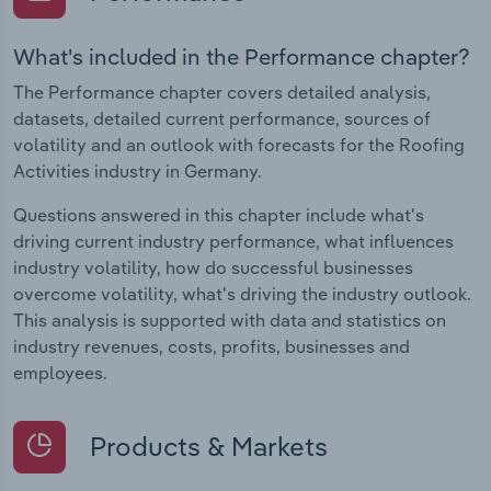
What's included in the Performance chapter?
The Performance chapter covers detailed analysis,
datasets, detailed current performance, sources of
volatility and an outlook with forecasts for the Roofing
Activities industry in Germany.
Questions answered in this chapter include what's
driving current industry performance, what influences
industry volatility, how do successful businesses
overcome volatility, what's driving the industry outlook.
This analysis is supported with data and statistics on
industry revenues, costs, profits, businesses and
employees.
Products & Markets