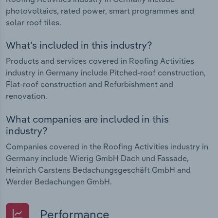
photovoltaics, rated power, smart programmes and
solar roof tiles.
What's included in this industry?
Products and services covered in Roofing Activities
industry in Germany include Pitched-roof construction,
Flat-roof construction and Refurbishment and
renovation.
What companies are included in this
industry?
Companies covered in the Roofing Activities industry in
Germany include Wierig GmbH Dach und Fassade,
Heinrich Carstens Bedachungsgeschäft GmbH and
Werder Bedachungen GmbH.
Performance