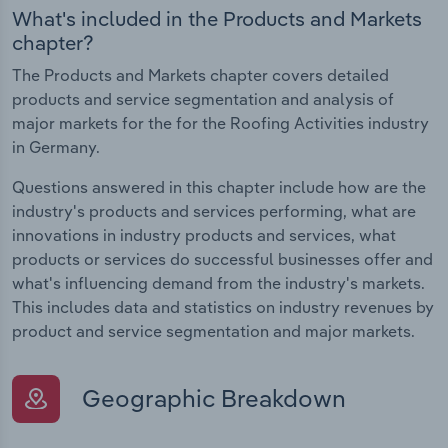
What's included in the Products and Markets
chapter?
The Products and Markets chapter covers detailed
products and service segmentation and analysis of
major markets for the for the Roofing Activities industry
in Germany.
Questions answered in this chapter include how are the
industry's products and services performing, what are
innovations in industry products and services, what
products or services do successful businesses offer and
what's influencing demand from the industry's markets.
This includes data and statistics on industry revenues by
product and service segmentation and major markets.
Geographic Breakdown