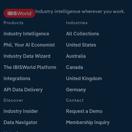
Industry intelligence wherever you work.
Products
Industries
Industry Intelligence
All Collections
Phil, Your AI Economist
United States
Industry Data Wizard
Australia
The IBISWorld Platform
Canada
Integrations
United Kingdom
API Data Delivery
Germany
Discover
Contact
Industry Insider
Request a Demo
Data Navigator
Membership Inquiry