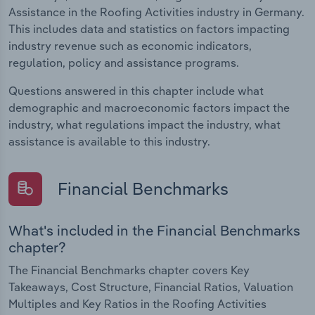
Assistance in the Roofing Activities industry in Germany.
This includes data and statistics on factors impacting
industry revenue such as economic indicators,
regulation, policy and assistance programs.
Questions answered in this chapter include what
demographic and macroeconomic factors impact the
industry, what regulations impact the industry, what
assistance is available to this industry.
Financial Benchmarks
What's included in the Financial Benchmarks
chapter?
The Financial Benchmarks chapter covers Key
Takeaways, Cost Structure, Financial Ratios, Valuation
Multiples and Key Ratios in the Roofing Activities