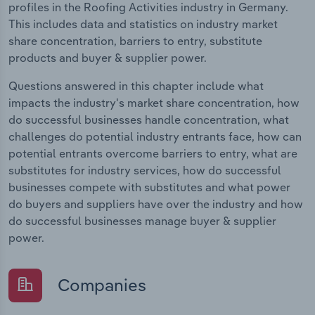
profiles in the Roofing Activities industry in Germany.
This includes data and statistics on industry market
share concentration, barriers to entry, substitute
products and buyer & supplier power.
Questions answered in this chapter include what
impacts the industry's market share concentration, how
do successful businesses handle concentration, what
challenges do potential industry entrants face, how can
potential entrants overcome barriers to entry, what are
substitutes for industry services, how do successful
businesses compete with substitutes and what power
do buyers and suppliers have over the industry and how
do successful businesses manage buyer & supplier
power.
Companies