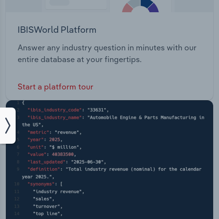
IBISWorld Platform
Answer any industry question in minutes with our
entire database at your fingertips.
Start a platform tour