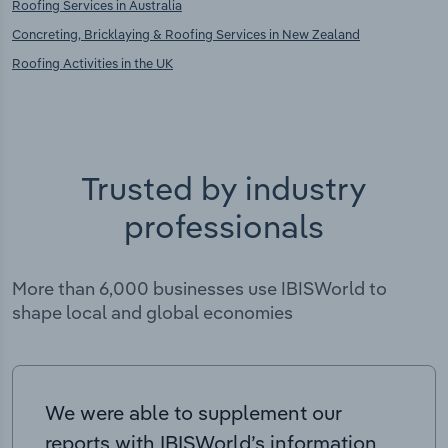
Roofing Services in Australia
Concreting, Bricklaying & Roofing Services in New Zealand
Roofing Activities in the UK
Trusted by industry
professionals
More than 6,000 businesses use IBISWorld to
shape local and global economies
We were able to supplement our
reports with IBISWorld’s information