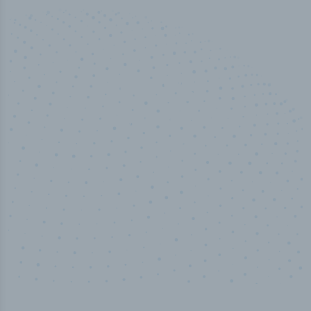
50,000
+
Industry titles