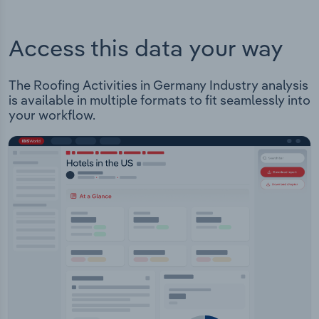
Access this data your way
The Roofing Activities in Germany Industry analysis
is available in multiple formats to fit seamlessly into
your workflow.