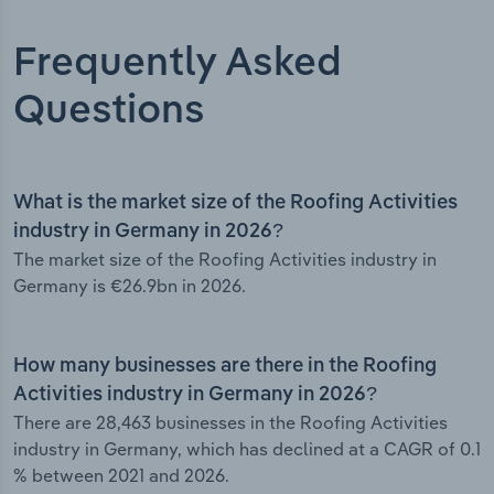
Frequently Asked
Questions
What is the market size of the Roofing Activities
industry in Germany in 2026?
The market size of the Roofing Activities industry in
Germany is €26.9bn in 2026.
How many businesses are there in the Roofing
Activities industry in Germany in 2026?
There are 28,463 businesses in the Roofing Activities
industry in Germany, which has declined at a CAGR of 0.1
% between 2021 and 2026.