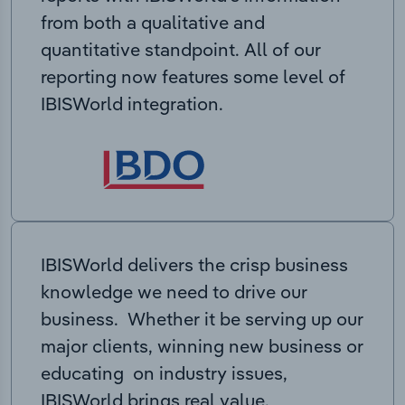
from both a qualitative and
quantitative standpoint. All of our
reporting now features some level of
IBISWorld integration.
IBISWorld delivers the crisp business
knowledge we need to drive our
business. Whether it be serving up our
major clients, winning new business or
educating on industry issues,
IBISWorld brings real value.