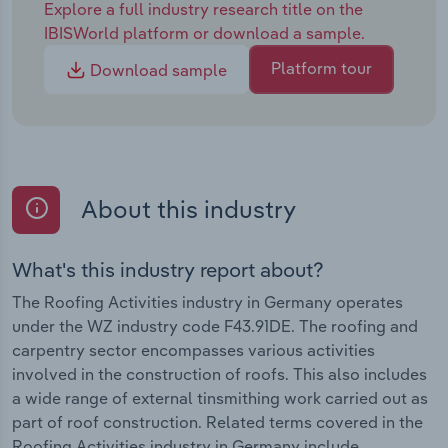
Explore a full industry research title on the
IBISWorld platform or download a sample.
Platform tour
Download sample
About this industry
What's this industry report about?
The Roofing Activities industry in Germany operates
under the WZ industry code F43.91DE. The roofing and
carpentry sector encompasses various activities
involved in the construction of roofs. This also includes
a wide range of external tinsmithing work carried out as
part of roof construction. Related terms covered in the
Roofing Activities industry in Germany include