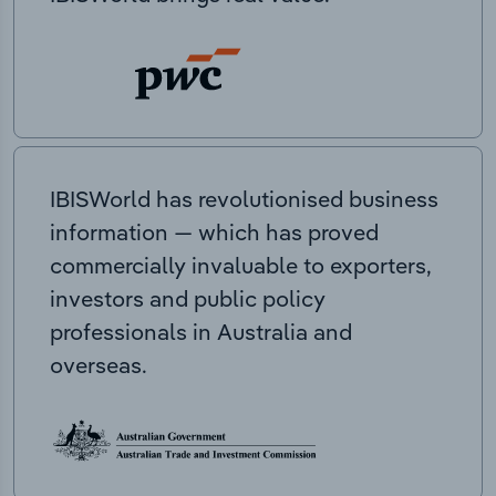
IBISWorld has revolutionised business
information — which has proved
commercially invaluable to exporters,
investors and public policy
professionals in Australia and
overseas.