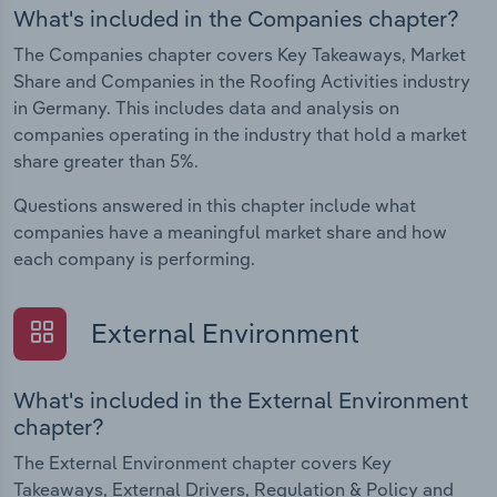
What's included in the Companies chapter?
The Companies chapter covers Key Takeaways, Market
Share and Companies in the Roofing Activities industry
in Germany. This includes data and analysis on
companies operating in the industry that hold a market
share greater than 5%.
Questions answered in this chapter include what
companies have a meaningful market share and how
each company is performing.
External Environment
What's included in the External Environment
chapter?
The External Environment chapter covers Key
Takeaways, External Drivers, Regulation & Policy and