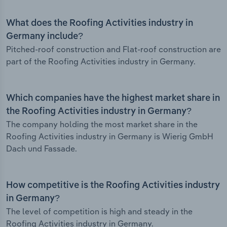
What does the Roofing Activities industry in
Germany include?
Pitched-roof construction and Flat-roof construction are
part of the Roofing Activities industry in Germany.
Which companies have the highest market share in
the Roofing Activities industry in Germany?
The company holding the most market share in the
Roofing Activities industry in Germany is Wierig GmbH
Dach und Fassade.
How competitive is the Roofing Activities industry
in Germany?
The level of competition is high and steady in the
Roofing Activities industry in Germany.