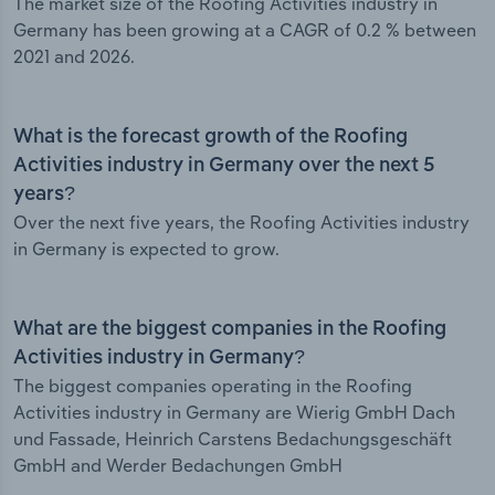
The market size of the Roofing Activities industry in
Germany has been growing at a CAGR of 0.2 % between
2021 and 2026.
What is the forecast growth of the Roofing
Activities industry in Germany over the next 5
years?
Over the next five years, the Roofing Activities industry
in Germany is expected to grow.
What are the biggest companies in the Roofing
Activities industry in Germany?
The biggest companies operating in the Roofing
Activities industry in Germany are Wierig GmbH Dach
und Fassade, Heinrich Carstens Bedachungsgeschäft
GmbH and Werder Bedachungen GmbH