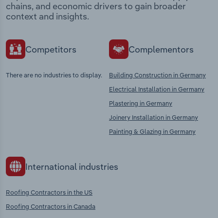
chains, and economic drivers to gain broader
context and insights.
Competitors
Complementors
There are no industries to display.
Building Construction in Germany
Electrical Installation in Germany
Plastering in Germany
Joinery Installation in Germany
Painting & Glazing in Germany
International industries
Roofing Contractors in the US
Roofing Contractors in Canada