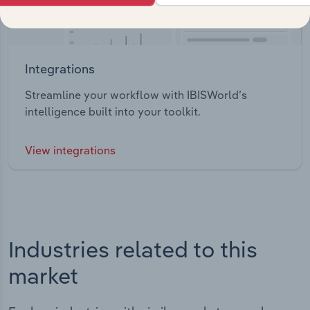
Integrations
Streamline your workflow with IBISWorld’s
intelligence built into your toolkit.
View integrations
Industries related to this
market