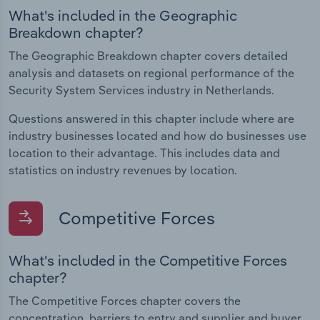
What's included in the Geographic
Breakdown chapter?
The Geographic Breakdown chapter covers detailed
analysis and datasets on regional performance of the
Security System Services industry in Netherlands.
Questions answered in this chapter include where are
industry businesses located and how do businesses use
location to their advantage. This includes data and
statistics on industry revenues by location.
Competitive Forces
What's included in the Competitive Forces
chapter?
The Competitive Forces chapter covers the
concentration, barriers to entry and supplier and buyer