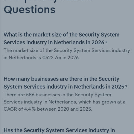
Questions
What is the market size of the Security System
Services industry in Netherlands in 2026?
The market size of the Security System Services industry
in Netherlands is €522.7m in 2026.
How many businesses are there in the Security
System Services industry in Netherlands in 2025?
There are 586 businesses in the Security System
Services industry in Netherlands, which has grown at a
CAGR of 4.4 % between 2020 and 2025.
Has the Security System Services industry in