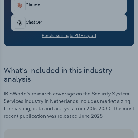
Transportation and Warehousing
Claude
Utilities
ChatGPT
Wholesale Trade
Purchase single PDF report
What's included in this industry
analysis
IBISWorld's research coverage on the Security System
Services industry in Netherlands includes market sizing,
forecasting, data and analysis from 2015-2030. The most
recent publication was released June 2025.