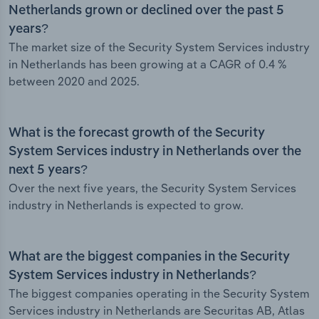
Netherlands grown or declined over the past 5
years?
The market size of the Security System Services industry
in Netherlands has been growing at a CAGR of 0.4 %
between 2020 and 2025.
What is the forecast growth of the Security
System Services industry in Netherlands over the
next 5 years?
Over the next five years, the Security System Services
industry in Netherlands is expected to grow.
What are the biggest companies in the Security
System Services industry in Netherlands?
The biggest companies operating in the Security System
Services industry in Netherlands are Securitas AB, Atlas