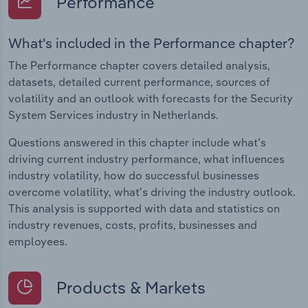
Performance
What's included in the Performance chapter?
The Performance chapter covers detailed analysis,
datasets, detailed current performance, sources of
volatility and an outlook with forecasts for the Security
System Services industry in Netherlands.
Questions answered in this chapter include what's
driving current industry performance, what influences
industry volatility, how do successful businesses
overcome volatility, what's driving the industry outlook.
This analysis is supported with data and statistics on
industry revenues, costs, profits, businesses and
employees.
Products & Markets