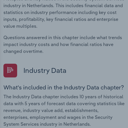
industry in Netherlands. This includes financial data and
statistics on industry performance including key cost
inputs, profitability, key financial ratios and enterprise
value multiples.
Questions answered in this chapter include what trends
impact industry costs and how financial ratios have
changed overtime.
Industry Data
What's included in the Industry Data chapter?
The Industry Data chapter includes 10 years of historical
data with 5 years of forecast data covering statistics like
revenue, industry value add, establishments,
enterprises, employment and wages in the Security
System Services industry in Netherlands.