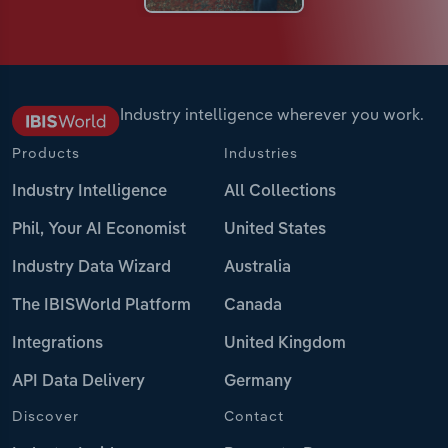
Industry intelligence wherever you work.
Products
Industries
Industry Intelligence
All Collections
Phil, Your AI Economist
United States
Industry Data Wizard
Australia
The IBISWorld Platform
Canada
Integrations
United Kingdom
API Data Delivery
Germany
Discover
Contact