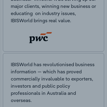
major clients, winning new business or
educating on industry issues,
IBISWorld brings real value.
IBISWorld has revolutionised business
information — which has proved
commercially invaluable to exporters,
investors and public policy
professionals in Australia and
overseas.