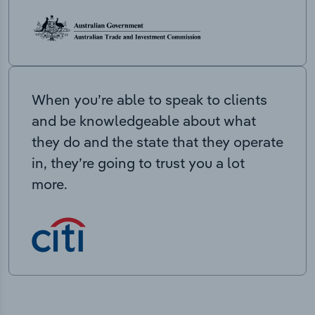
When you’re able to speak to clients
and be knowledgeable about what
they do and the state that they operate
in, they’re going to trust you a lot
more.