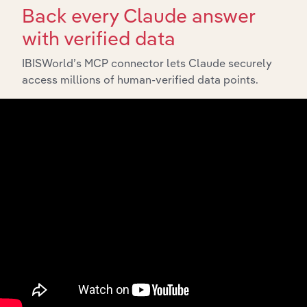
Back every Claude answer
with verified data
IBISWorld’s MCP connector lets Claude securely
access millions of human-verified data points.
Integrations
Streamline your workflow with IBISWorld’s
intelligence built into your toolkit.
View integrations
Industries related to this