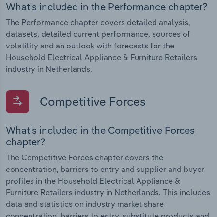
What's included in the Performance chapter?
The Performance chapter covers detailed analysis,
datasets, detailed current performance, sources of
volatility and an outlook with forecasts for the
Household Electrical Appliance & Furniture Retailers
industry in Netherlands.
Competitive Forces
What's included in the Competitive Forces
chapter?
The Competitive Forces chapter covers the
concentration, barriers to entry and supplier and buyer
profiles in the Household Electrical Appliance &
Furniture Retailers industry in Netherlands. This includes
data and statistics on industry market share
concentration, barriers to entry, substitute products and