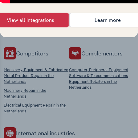
market
Explore industries with similar markets, supply
View all integrations
Learn more
chains, and economic drivers to gain broader
context and insights.
Competitors
Complementors
Machinery, Equipment & Fabricated
Computer, Peripheral Equipment,
Metal Product Repair in the
Software & Telecommunications
Netherlands
Equipment Retailers in the
Netherlands
Machinery Repair in the
Netherlands
Electrical Equipment Repair in the
Netherlands
International industries