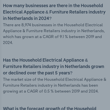
How many businesses are there in the Household
Electrical Appliance & Furniture Retailers industry
in Netherlands in 2024?
There are 8,974 businesses in the Household Electrical
Appliance & Furniture Retailers industry in Netherlands,
which has grown at a CAGR of 9.1 % between 2019 and
2024.
Has the Household Electrical Appliance &
Furniture Retailers industry in Netherlands grown
or declined over the past 5 years?
The market size of the Household Electrical Appliance &
Furniture Retailers industry in Netherlands has been
growing at a CAGR of 0.5 % between 2019 and 2024.
What is the forecast growth of the Household