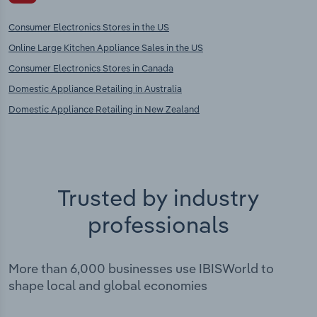
Consumer Electronics Stores in the US
Online Large Kitchen Appliance Sales in the US
Consumer Electronics Stores in Canada
Domestic Appliance Retailing in Australia
Domestic Appliance Retailing in New Zealand
Trusted by industry
professionals
More than 6,000 businesses use IBISWorld to
shape local and global economies