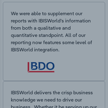
We were able to supplement our
reports with IBISWorld’s information
from both a qualitative and
quantitative standpoint. All of our
reporting now features some level of
IBISWorld integration.
IBISWorld delivers the crisp business
knowledge we need to drive our
business. Whether it be serving up our