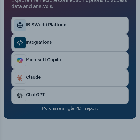
Transportation and Warehousing
data and analysis.
Utilities
IBISWorld Platform
Wholesale Trade
Integrations
Microsoft Copilot
Claude
ChatGPT
Purchase single PDF report