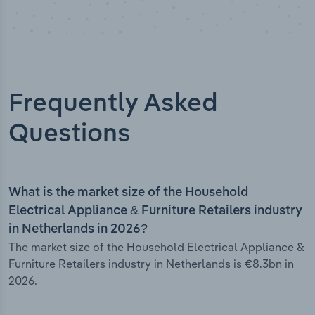
Frequently Asked
Questions
What is the market size of the Household
Electrical Appliance & Furniture Retailers industry
in Netherlands in 2026?
The market size of the Household Electrical Appliance &
Furniture Retailers industry in Netherlands is €8.3bn in
2026.