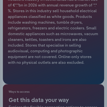
of €*.*bn in 2026 with annual revenue growth of *.*
Relpro
Marketing
Accommodation & Food Services
Industry Classifications
%. Stores in this industry sell household electrical
appliances classified as white goods. Products
Private Equity
Mining
include washing machines, tumble dryers,
refrigerators, freezers and electric cookers. Small
Procurement
Personal Services
domestic appliances such as microwaves, vacuum
cleaners, kettles, toasters and irons are also
Sales
Professional, Scientific and Technical
included. Stores that specialise in selling
Services
audiovisual, computing and photographic
equipment are not covered. Online-only stores
with no physical outlets are also excluded.
Public Administration & Safety
Real Estate, Rental & Leasing
Retail Trade
Ways to access
Thematic Reports
Get this data your way
Explore the flexible connection options to access