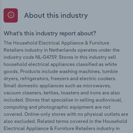
About this industry
What's this industry report about?
The Household Electrical Appliance & Furniture
Retailers industry in Netherlands operates under the
industry code NL-G4759. Stores in this industry sell
household electrical appliances classified as white
goods. Products include washing machines, tumble
dryers, refrigerators, freezers and electric cookers.
Small domestic appliances such as microwaves,
vacuum cleaners, kettles, toasters and irons are also
included. Stores that specialise in selling audiovisual,
computing and photographic equipment are not
covered. Online-only stores with no physical outlets are
also excluded. Related terms covered in the Household
Electrical Appliance & Furniture Retailers industry in