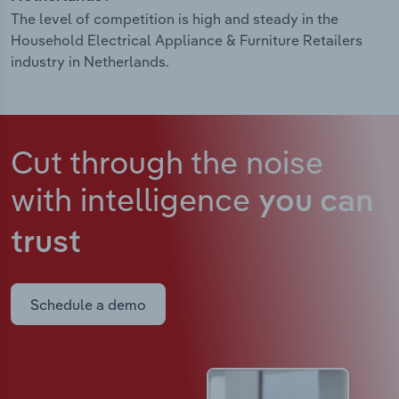
The level of competition is high and steady in the
Household Electrical Appliance & Furniture Retailers
industry in Netherlands.
Cut through the noise
with intelligence
you can
trust
Schedule a demo