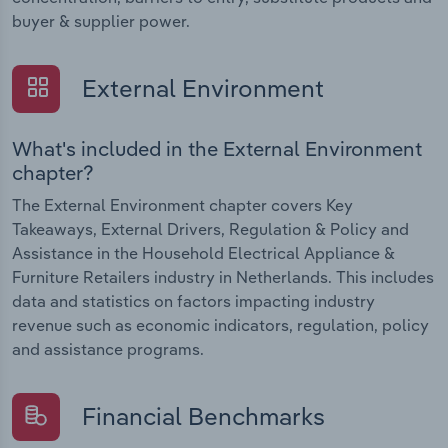
buyer & supplier power.
External Environment
What's included in the External Environment
chapter?
The External Environment chapter covers Key
Takeaways, External Drivers, Regulation & Policy and
Assistance in the Household Electrical Appliance &
Furniture Retailers industry in Netherlands. This includes
data and statistics on factors impacting industry
revenue such as economic indicators, regulation, policy
and assistance programs.
Financial Benchmarks