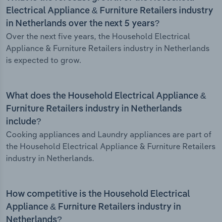
Electrical Appliance & Furniture Retailers industry
in Netherlands over the next 5 years?
Over the next five years, the Household Electrical
Appliance & Furniture Retailers industry in Netherlands
is expected to grow.
What does the Household Electrical Appliance &
Furniture Retailers industry in Netherlands
include?
Cooking appliances and Laundry appliances are part of
the Household Electrical Appliance & Furniture Retailers
industry in Netherlands.
How competitive is the Household Electrical
Appliance & Furniture Retailers industry in
Netherlands?