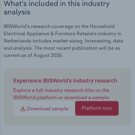
What's included in this industry
analysis
IBISWorld's research coverage on the Household
Electrical Appliance & Furniture Retailers industry in
Netherlands includes market sizing, forecasting, data
and analysis. The most recent publication will be as
current as of August 2026.
Experience IBISWorld's industry research
Explore a full industry research title on the
IBISWorld platform or download a sample.
Platform tour
Download sample