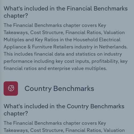
What's included in the Financial Benchmarks
chapter?
The Financial Benchmarks chapter covers Key
Takeaways, Cost Structure, Financial Ratios, Valuation
Multiples and Key Ratios in the Household Electrical
Appliance & Furniture Retailers industry in Netherlands.
This includes financial data and statistics on industry
performance including key cost inputs, profitability, key
financial ratios and enterprise value multiples.
Country Benchmarks
What's included in the Country Benchmarks
chapter?
The Financial Benchmarks chapter covers Key
Takeaways, Cost Structure, Financial Ratios, Valuation