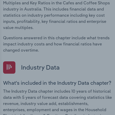
Multiples and Key Ratios in the Cafes and Coffee Shops
industry in Australia. This includes financial data and
statistics on industry performance including key cost
inputs, profitability, key financial ratios and enterprise
value multiples.
Questions answered in this chapter include what trends
impact industry costs and how financial ratios have
changed overtime.
Industry Data
What's included in the Industry Data chapter?
The Industry Data chapter includes 10 years of historical
data with 5 years of forecast data covering statistics like
revenue, industry value add, establishments,
enterprises, employment and wages in the Household