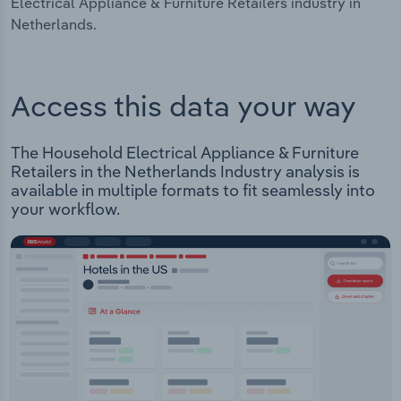
Electrical Appliance & Furniture Retailers industry in
Netherlands.
Access this data your way
The Household Electrical Appliance & Furniture
Retailers in the Netherlands Industry analysis is
available in multiple formats to fit seamlessly into
your workflow.