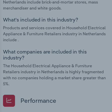
Netherlands include brick-and-mortar stores, mass
merchandiser and white goods.
What's included in this industry?
Products and services covered in Household Electrical
Appliance & Furniture Retailers industry in Netherlands
include .
What companies are included in this
industry?
The Household Electrical Appliance & Furniture
Retailers industry in Netherlands is highly fragmented
with no companies holding a market share greater than
5%.
Performance