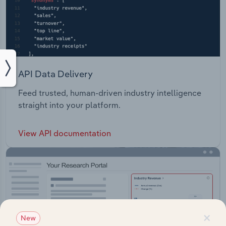
API Data Delivery
Feed trusted, human-driven industry intelligence
straight into your platform.
View API documentation
×
New