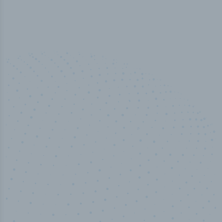
50,000
+
Industry titles