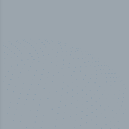
50,000
+
Industry titles