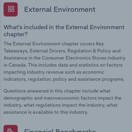
External Environment
What's included in the External Environment
chapter?
The External Environment chapter covers Key
Takeaways, External Drivers, Regulation & Policy and
Assistance in the Consumer Electronics Stores industry
in Canada. This includes data and statistics on factors
impacting industry revenue such as economic
indicators, regulation, policy and assistance programs.
Questions answered in this chapter include what
demographic and macroeconomic factors impact the
industry, what regulations impact the industry, what
assistance is available to this industry.
Financial Benchmarks