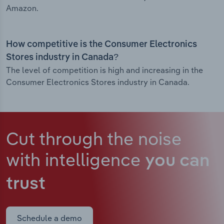
Amazon.
How competitive is the Consumer Electronics
Stores industry in Canada?
The level of competition is high and increasing in the
Consumer Electronics Stores industry in Canada.
Cut through the noise
with intelligence
you can
trust
Schedule a demo