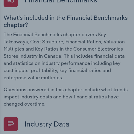
What's included in the Financial Benchmarks
chapter?
The Financial Benchmarks chapter covers Key
Takeaways, Cost Structure, Financial Ratios, Valuation
Multiples and Key Ratios in the Consumer Electronics
Stores industry in Canada. This includes financial data
and statistics on industry performance including key
cost inputs, profitability, key financial ratios and
enterprise value multiples.
Questions answered in this chapter include what trends
impact industry costs and how financial ratios have
changed overtime.
Industry Data