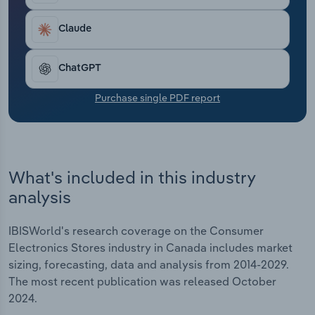
Transportation and Warehousing
Claude
Utilities
ChatGPT
Wholesale Trade
Purchase single PDF report
What's included in this industry
analysis
IBISWorld's research coverage on the Consumer
Electronics Stores industry in Canada includes market
sizing, forecasting, data and analysis from 2014-2029.
The most recent publication was released October
2024.