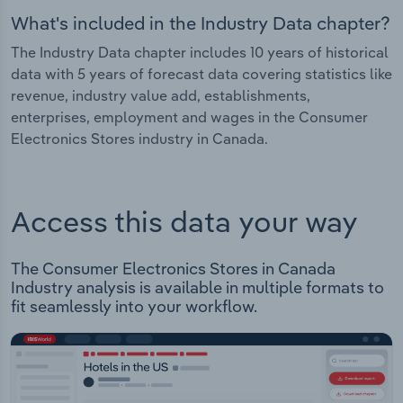
What's included in the Industry Data chapter?
The Industry Data chapter includes 10 years of historical
data with 5 years of forecast data covering statistics like
revenue, industry value add, establishments,
enterprises, employment and wages in the Consumer
Electronics Stores industry in Canada.
Access this data your way
The Consumer Electronics Stores in Canada
Industry analysis is available in multiple formats to
fit seamlessly into your workflow.