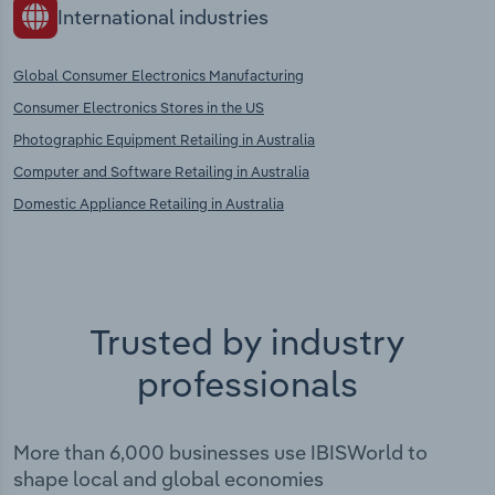
International industries
Global Consumer Electronics Manufacturing
Consumer Electronics Stores in the US
Photographic Equipment Retailing in Australia
Computer and Software Retailing in Australia
Domestic Appliance Retailing in Australia
Trusted by industry
professionals
More than 6,000 businesses use IBISWorld to
shape local and global economies