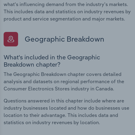
what's influencing demand from the industry's markets.
This includes data and statistics on industry revenues by
product and service segmentation and major markets.
Geographic Breakdown
What's included in the Geographic
Breakdown chapter?
The Geographic Breakdown chapter covers detailed
analysis and datasets on regional performance of the
Consumer Electronics Stores industry in Canada.
Questions answered in this chapter include where are
industry businesses located and how do businesses use
location to their advantage. This includes data and
statistics on industry revenues by location.