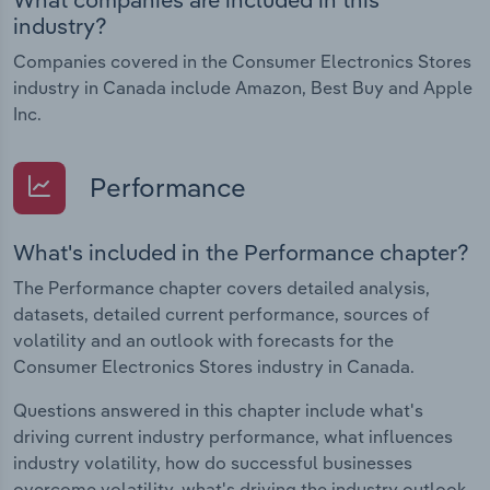
industry?
Companies covered in the Consumer Electronics Stores
industry in Canada include Amazon, Best Buy and Apple
Inc.
Performance
What's included in the Performance chapter?
The Performance chapter covers detailed analysis,
datasets, detailed current performance, sources of
volatility and an outlook with forecasts for the
Consumer Electronics Stores industry in Canada.
Questions answered in this chapter include what's
driving current industry performance, what influences
industry volatility, how do successful businesses
overcome volatility, what's driving the industry outlook.