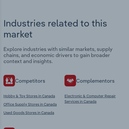
Industries related to this
market
Explore industries with similar markets, supply
chains, and economic drivers to gain broader
context and insights.
Competitors
Complementors
Hobby & Toy Stores in Canada
Electronic & Computer Repair
Services in Canada
Office Supply Stores in Canada
Used Goods Stores in Canada