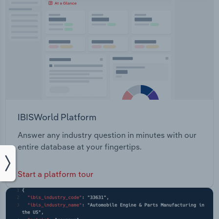
IBISWorld Platform
Answer any industry question in minutes with our
entire database at your fingertips.
Start a platform tour