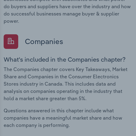
do buyers and suppliers have over the industry and how
do successful businesses manage buyer & supplier
power.
Companies
What's included in the Companies chapter?
The Companies chapter covers Key Takeaways, Market
Share and Companies in the Consumer Electronics
Stores industry in Canada. This includes data and
analysis on companies operating in the industry that
hold a market share greater than 5%.
Questions answered in this chapter include what
companies have a meaningful market share and how
each company is performing.