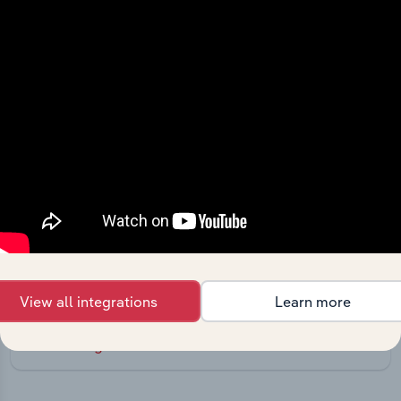
Integrations
Streamline your workflow with IBISWorld’s
intelligence built into your toolkit.
View all integrations
Learn more
View integrations