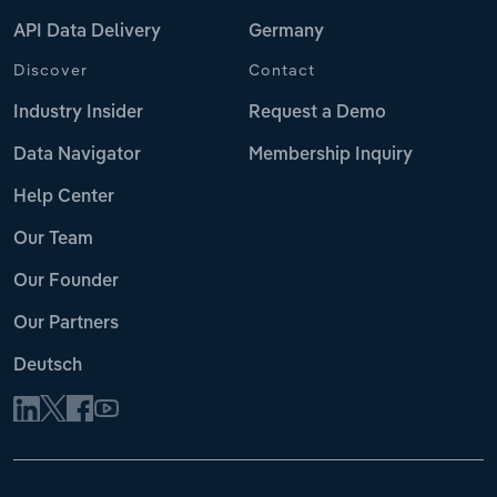
API Data Delivery
Germany
Discover
Contact
Industry Insider
Request a Demo
Data Navigator
Membership Inquiry
Help Center
Our Team
Our Founder
Our Partners
Deutsch