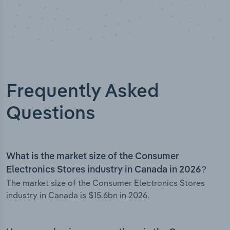
Frequently Asked
Questions
What is the market size of the Consumer
Electronics Stores industry in Canada in 2026?
The market size of the Consumer Electronics Stores
industry in Canada is $15.6bn in 2026.