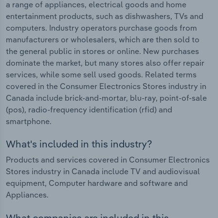
a range of appliances, electrical goods and home
entertainment products, such as dishwashers, TVs and
computers. Industry operators purchase goods from
manufacturers or wholesalers, which are then sold to
the general public in stores or online. New purchases
dominate the market, but many stores also offer repair
services, while some sell used goods. Related terms
covered in the Consumer Electronics Stores industry in
Canada include brick-and-mortar, blu-ray, point-of-sale
(pos), radio-frequency identification (rfid) and
smartphone.
What's included in this industry?
Products and services covered in Consumer Electronics
Stores industry in Canada include TV and audiovisual
equipment, Computer hardware and software and
Appliances.
What companies are included in this