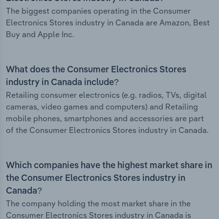
The biggest companies operating in the Consumer
Electronics Stores industry in Canada are Amazon, Best
Buy and Apple Inc.
What does the Consumer Electronics Stores
industry in Canada include?
Retailing consumer electronics (e.g. radios, TVs, digital
cameras, video games and computers) and Retailing
mobile phones, smartphones and accessories are part
of the Consumer Electronics Stores industry in Canada.
Which companies have the highest market share in
the Consumer Electronics Stores industry in
Canada?
The company holding the most market share in the
Consumer Electronics Stores industry in Canada is