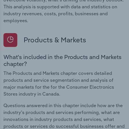
This analysis is supported with data and statistics on
industry revenues, costs, profits, businesses and
employees.
Products & Markets
What's included in the Products and Markets
chapter?
The Products and Markets chapter covers detailed
products and service segmentation and analysis of
major markets for the for the Consumer Electronics
Stores industry in Canada.
Questions answered in this chapter include how are the
industry's products and services performing, what are
innovations in industry products and services, what
products or services do successful businesses offer and