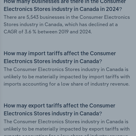
How many businesses are there in the Consumer
Electronics Stores industry in Canada in 2024?
There are 5,543 businesses in the Consumer Electronics
Stores industry in Canada, which has declined at a
CAGR of 3.6 % between 2019 and 2024.
How may import tariffs affect the Consumer
Electronics Stores industry in Canada?
The Consumer Electronics Stores industry in Canada is
unlikely to be materially impacted by import tariffs with
imports accounting for a low share of industry revenue.
How may export tariffs affect the Consumer
Electronics Stores industry in Canada?
The Consumer Electronics Stores industry in Canada is
unlikely to be materially impacted by export tariffs with