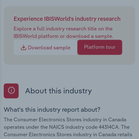
Experience IBISWorld's industry research
Explore a full industry research title on the
IBISWorld platform or download a sample.
Platform tour
Download sample
About this industry
What's this industry report about?
The Consumer Electronics Stores industry in Canada
operates under the NAICS industry code 44314CA. The
Consumer Electronics Stores industry in Canada retails