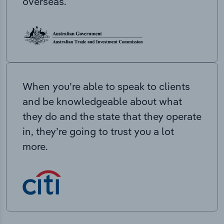
overseas.
When you’re able to speak to clients
and be knowledgeable about what
they do and the state that they operate
in, they’re going to trust you a lot
more.