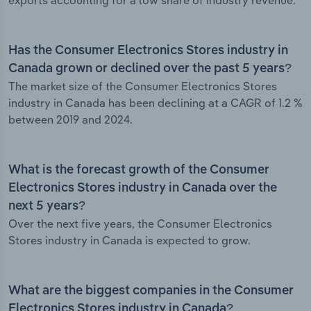
exports accounting for a low share of industry revenue.
Has the Consumer Electronics Stores industry in
Canada grown or declined over the past 5 years?
The market size of the Consumer Electronics Stores
industry in Canada has been declining at a CAGR of 1.2 %
between 2019 and 2024.
What is the forecast growth of the Consumer
Electronics Stores industry in Canada over the
next 5 years?
Over the next five years, the Consumer Electronics
Stores industry in Canada is expected to grow.
What are the biggest companies in the Consumer
Electronics Stores industry in Canada?