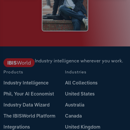
Industry intelligence wherever you work.
Products
Industries
Industry Intelligence
All Collections
Phil, Your AI Economist
United States
Industry Data Wizard
Australia
The IBISWorld Platform
Canada
Integrations
United Kingdom