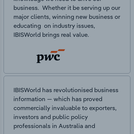
business. Whether it be serving up our
major clients, winning new business or
educating on industry issues,
IBISWorld brings real value.
IBISWorld has revolutionised business
information — which has proved
commercially invaluable to exporters,
investors and public policy
professionals in Australia and