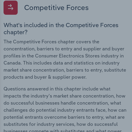
Competitive Forces
What's included in the Competitive Forces
chapter?
The Competitive Forces chapter covers the
concentration, barriers to entry and supplier and buyer
profiles in the Consumer Electronics Stores industry in
Canada. This includes data and statistics on industry
market share concentration, barriers to entry, substitute
products and buyer & supplier power.
Questions answered in this chapter include what
impacts the industry's market share concentration, how
do successful businesses handle concentration, what
challenges do potential industry entrants face, how can
potential entrants overcome barriers to entry, what are
substitutes for industry services, how do successful
businesses compete with substitutes and what power