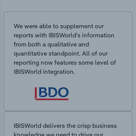
We were able to supplement our
reports with IBISWorld’s information
from both a qualitative and
quantitative standpoint. All of our
reporting now features some level of
IBISWorld integration.
IBISWorld delivers the crisp business
knowledge we need to drive our