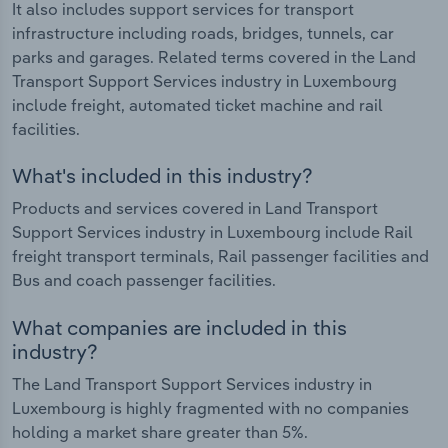
It also includes support services for transport
infrastructure including roads, bridges, tunnels, car
parks and garages. Related terms covered in the Land
Transport Support Services industry in Luxembourg
include freight, automated ticket machine and rail
facilities.
What's included in this industry?
Products and services covered in Land Transport
Support Services industry in Luxembourg include Rail
freight transport terminals, Rail passenger facilities and
Bus and coach passenger facilities.
What companies are included in this
industry?
The Land Transport Support Services industry in
Luxembourg is highly fragmented with no companies
holding a market share greater than 5%.