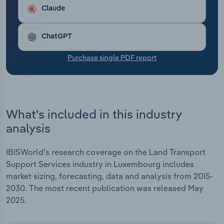
Transportation and Warehousing
Claude
Utilities
ChatGPT
Wholesale Trade
Purchase single PDF report
What's included in this industry
analysis
IBISWorld's research coverage on the Land Transport
Support Services industry in Luxembourg includes
market sizing, forecasting, data and analysis from 2015-
2030. The most recent publication was released May
2025.