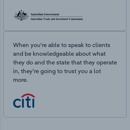
When you’re able to speak to clients
and be knowledgeable about what
they do and the state that they operate
in, they’re going to trust you a lot
more.