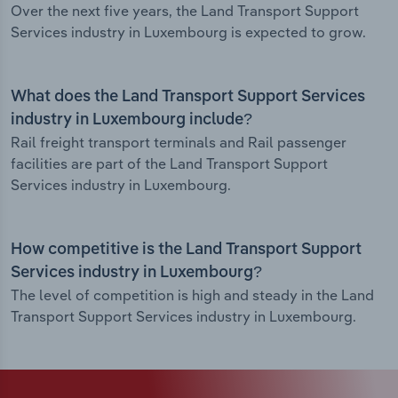
Over the next five years, the Land Transport Support
Services industry in Luxembourg is expected to grow.
What does the Land Transport Support Services
industry in Luxembourg include?
Rail freight transport terminals and Rail passenger
facilities are part of the Land Transport Support
Services industry in Luxembourg.
How competitive is the Land Transport Support
Services industry in Luxembourg?
The level of competition is high and steady in the Land
Transport Support Services industry in Luxembourg.