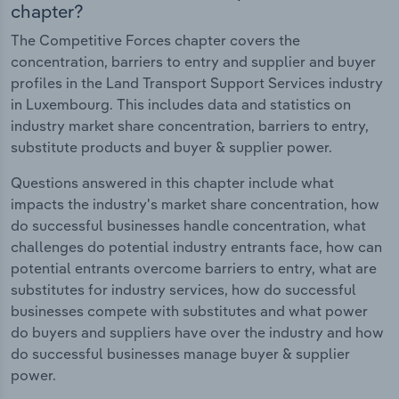
chapter?
The Competitive Forces chapter covers the
concentration, barriers to entry and supplier and buyer
profiles in the Land Transport Support Services industry
in Luxembourg. This includes data and statistics on
industry market share concentration, barriers to entry,
substitute products and buyer & supplier power.
Questions answered in this chapter include what
impacts the industry's market share concentration, how
do successful businesses handle concentration, what
challenges do potential industry entrants face, how can
potential entrants overcome barriers to entry, what are
substitutes for industry services, how do successful
businesses compete with substitutes and what power
do buyers and suppliers have over the industry and how
do successful businesses manage buyer & supplier
power.