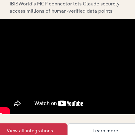
IBISWorld’s MCP connector lets Claude securely
access millions of human-verified data points.
API Data Delivery
Feed trusted, human-driven industry intelligence
straight into your platform.
View API documentation
View all integrations
Learn more