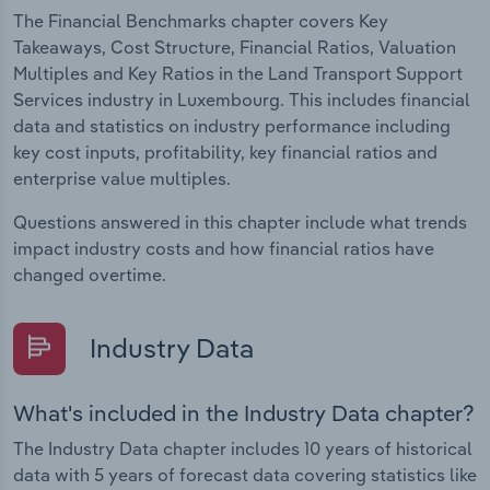
The Financial Benchmarks chapter covers Key
Takeaways, Cost Structure, Financial Ratios, Valuation
Multiples and Key Ratios in the Land Transport Support
Services industry in Luxembourg. This includes financial
data and statistics on industry performance including
key cost inputs, profitability, key financial ratios and
enterprise value multiples.
Questions answered in this chapter include what trends
impact industry costs and how financial ratios have
changed overtime.
Industry Data
What's included in the Industry Data chapter?
The Industry Data chapter includes 10 years of historical
data with 5 years of forecast data covering statistics like