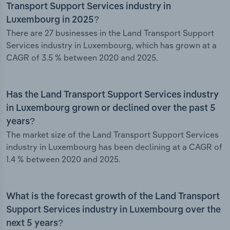
Transport Support Services industry in
Luxembourg in 2025?
There are 27 businesses in the Land Transport Support
Services industry in Luxembourg, which has grown at a
CAGR of 3.5 % between 2020 and 2025.
Has the Land Transport Support Services industry
in Luxembourg grown or declined over the past 5
years?
The market size of the Land Transport Support Services
industry in Luxembourg has been declining at a CAGR of
1.4 % between 2020 and 2025.
What is the forecast growth of the Land Transport
Support Services industry in Luxembourg over the
next 5 years?