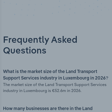
Frequently Asked
Questions
What is the market size of the Land Transport
Support Services industry in Luxembourg in 2026?
The market size of the Land Transport Support Services
industry in Luxembourg is €52.6m in 2026.
How many businesses are there in the Land