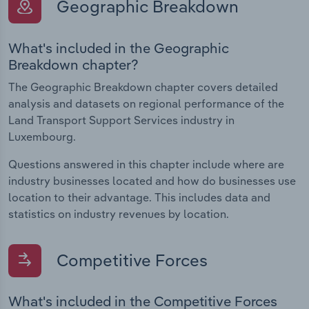
Geographic Breakdown
What's included in the Geographic
Breakdown chapter?
The Geographic Breakdown chapter covers detailed
analysis and datasets on regional performance of the
Land Transport Support Services industry in
Luxembourg.
Questions answered in this chapter include where are
industry businesses located and how do businesses use
location to their advantage. This includes data and
statistics on industry revenues by location.
Competitive Forces
What's included in the Competitive Forces