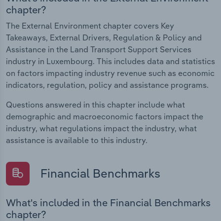
chapter?
The External Environment chapter covers Key
Takeaways, External Drivers, Regulation & Policy and
Assistance in the Land Transport Support Services
industry in Luxembourg. This includes data and statistics
on factors impacting industry revenue such as economic
indicators, regulation, policy and assistance programs.
Questions answered in this chapter include what
demographic and macroeconomic factors impact the
industry, what regulations impact the industry, what
assistance is available to this industry.
Financial Benchmarks
What's included in the Financial Benchmarks
chapter?