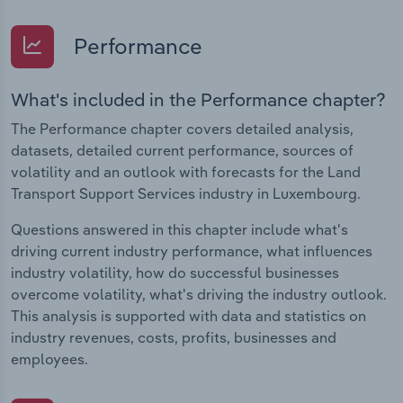
Performance
What's included in the Performance chapter?
The Performance chapter covers detailed analysis,
datasets, detailed current performance, sources of
volatility and an outlook with forecasts for the Land
Transport Support Services industry in Luxembourg.
Questions answered in this chapter include what's
driving current industry performance, what influences
industry volatility, how do successful businesses
overcome volatility, what's driving the industry outlook.
This analysis is supported with data and statistics on
industry revenues, costs, profits, businesses and
employees.