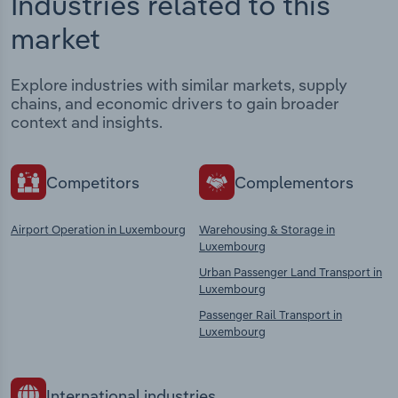
Industries related to this
market
Explore industries with similar markets, supply
chains, and economic drivers to gain broader
context and insights.
Competitors
Complementors
Airport Operation in Luxembourg
Warehousing & Storage in
Luxembourg
Urban Passenger Land Transport in
Luxembourg
Passenger Rail Transport in
Luxembourg
International industries