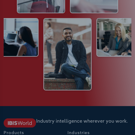
Industry intelligence wherever you work.
Products
Industries