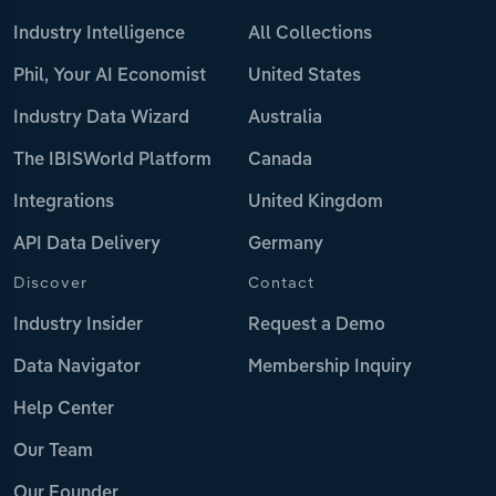
Industry Intelligence
All Collections
Phil, Your AI Economist
United States
Industry Data Wizard
Australia
The IBISWorld Platform
Canada
Integrations
United Kingdom
API Data Delivery
Germany
Discover
Contact
Industry Insider
Request a Demo
Data Navigator
Membership Inquiry
Help Center
Our Team
Our Founder