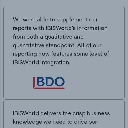
We were able to supplement our
reports with IBISWorld’s information
from both a qualitative and
quantitative standpoint. All of our
reporting now features some level of
IBISWorld integration.
IBISWorld delivers the crisp business
knowledge we need to drive our