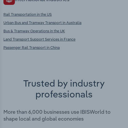
Rail Transportation in the US
Urban Bus and Tramway Transport in Australia
Bus & Tramway Operations in the UK
Land Transport Support Services in France
Passenger Rail Transport in China
Trusted by industry
professionals
More than 6,000 businesses use IBISWorld to
shape local and global economies