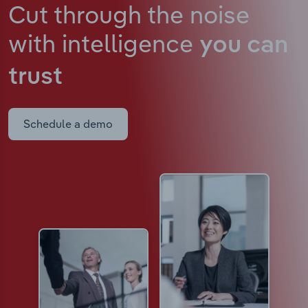
Cut through the noise
with intelligence
you can
trust
Schedule a demo