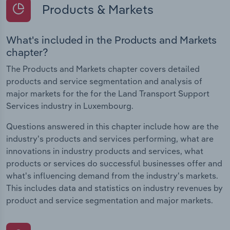
Products & Markets
What's included in the Products and Markets
chapter?
The Products and Markets chapter covers detailed
products and service segmentation and analysis of
major markets for the for the Land Transport Support
Services industry in Luxembourg.
Questions answered in this chapter include how are the
industry's products and services performing, what are
innovations in industry products and services, what
products or services do successful businesses offer and
what's influencing demand from the industry's markets.
This includes data and statistics on industry revenues by
product and service segmentation and major markets.