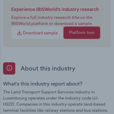
Experience IBISWorld's industry research
Explore a full industry research title on the
IBISWorld platform or download a sample.
Platform tour
Download sample
About this industry
What's this industry report about?
The Land Transport Support Services industry in
Luxembourg operates under the industry code LU-
H5221. Companies in this industry operate land-based
terminal facilities like railway stations and bus stations.