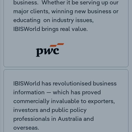
business. Whether it be serving up our
major clients, winning new business or
educating on industry issues,
IBISWorld brings real value.
IBISWorld has revolutionised business
information — which has proved
commercially invaluable to exporters,
investors and public policy
professionals in Australia and
overseas.