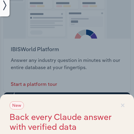
IBISWorld Platform
Answer any industry question in minutes with our
entire database at your fingertips.
Start a platform tour
×
New
Back every Claude answer
with verified data