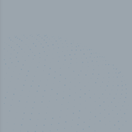
50,000
+
Industry titles