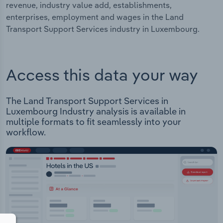
revenue, industry value add, establishments,
enterprises, employment and wages in the Land
Transport Support Services industry in Luxembourg.
Access this data your way
The Land Transport Support Services in
Luxembourg Industry analysis is available in
multiple formats to fit seamlessly into your
workflow.