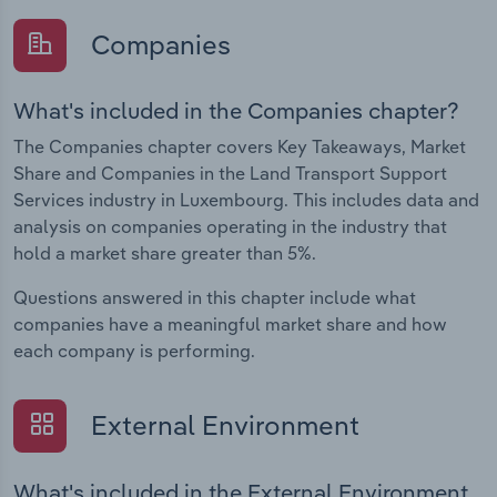
Companies
What's included in the Companies chapter?
The Companies chapter covers Key Takeaways, Market
Share and Companies in the Land Transport Support
Services industry in Luxembourg. This includes data and
analysis on companies operating in the industry that
hold a market share greater than 5%.
Questions answered in this chapter include what
companies have a meaningful market share and how
each company is performing.
External Environment
What's included in the External Environment