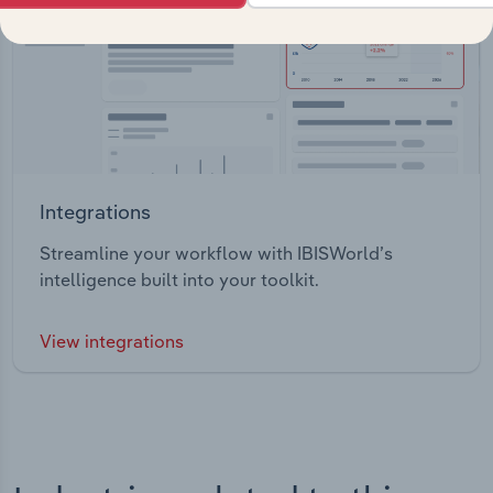
Integrations
Streamline your workflow with IBISWorld’s
intelligence built into your toolkit.
View integrations