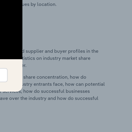
ustry revenues by location.
 entry and supplier and buyer profiles in the
ta and statistics on industry market share
pplier power.
ry's market share concentration, how do
ntial industry entrants face, how can potential
ry services, how do successful businesses
ave over the industry and how do successful