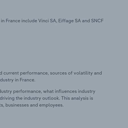
in France include Vinci SA, Eiffage SA and SNCF
d current performance, sources of volatility and
dustry in France.
ndustry performance, what influences industry
riving the industry outlook. This analysis is
its, businesses and employees.