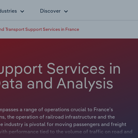
dustries
Discover
nd Transport Support Services in France
upport Services in
Data and Analysis
passes a range of operations crucial to France’s
ns, the operation of railroad infrastructure and the
e industry is pivotal for moving passengers and freight
with performance tied to the volume of traffic on road and