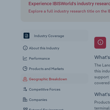
Experience IBISWorld's industry resear
Explore a full industry research title on th
Industry Coverage
About this Industry
What's
Performance
The Land
Products and Markets
this ind
support 
Geographic Breakdown
covered 
Competitive Forces
What's 
Companies
Products
terminal