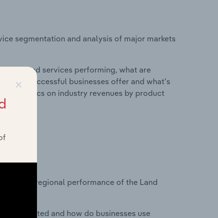
vice segmentation and analysis of major markets
roducts and services performing, what are
×
vices do successful businesses offer and what's
nd statistics on industry revenues by product
d
of
?
tasets on regional performance of the Land
nesses located and how do businesses use