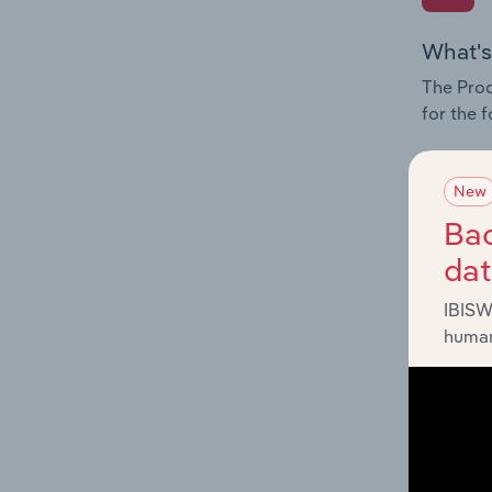
What's
The Prod
for the 
Question
innovati
New
influenc
Bac
and serv
da
IBISW
human
What's
The Geog
Transpor
Question