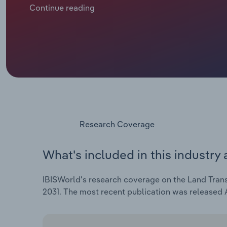
rail networks.
Continue reading
Research Coverage
What's included in this industry 
IBISWorld's research coverage on the Land Transp
2031. The most recent publication was released