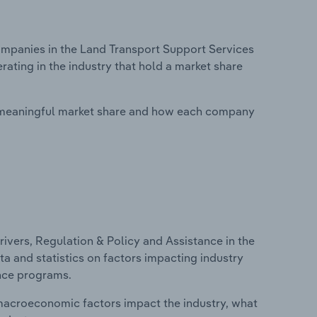
panies in the Land Transport Support Services
rating in the industry that hold a market share
 meaningful market share and how each company
ivers, Regulation & Policy and Assistance in the
ta and statistics on factors impacting industry
ance programs.
macroeconomic factors impact the industry, what