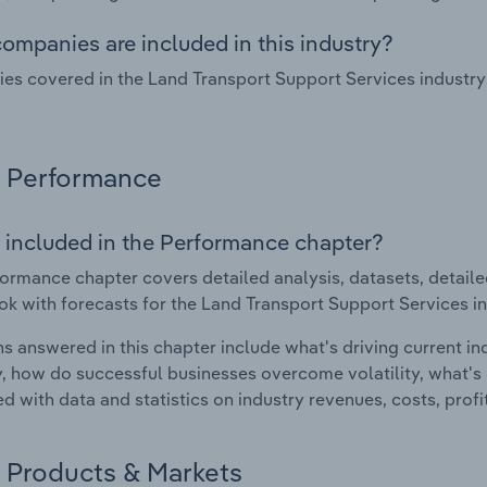
ompanies are included in this industry?
s covered in the Land Transport Support Services industry 
Performance
 included in the Performance chapter?
ormance chapter covers detailed analysis, datasets, detaile
ok with forecasts for the Land Transport Support Services in
s answered in this chapter include what's driving current i
ty, how do successful businesses overcome volatility, what's d
d with data and statistics on industry revenues, costs, prof
Products & Markets