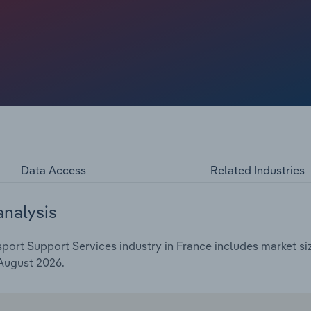
Data Access
Related Industries
analysis
ort Support Services industry in France includes market siz
 August 2026.