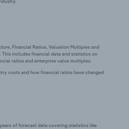
ndustry.
ure, Financial Ratios, Valuation Multiples and
 This includes financial data and statistics on
ancial ratios and enterprise value multiples.
stry costs and how financial ratios have changed
years of forecast data covering statistics like