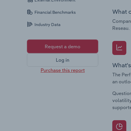
External Environment
What c
Financial Benchmarks
Companie
Industry Data
Reseau.
Request a demo
Log in
What's
Purchase this report
The Perf
an outlo
Question
volatili
supporte