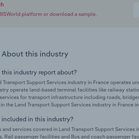
ch
e IBISWorld platform or download a sample.
About this industry
 this industry report about?
 Transport Support Services industry in France operates un
ustry operate land-based terminal facilities like railway stat
services for transport infrastructure including roads, bridge
in the Land Transport Support Services industry in France in
included in this industry?
 and services covered in Land Transport Support Services ind
s, Rail passenger facilities and Bus and coach passenger faci