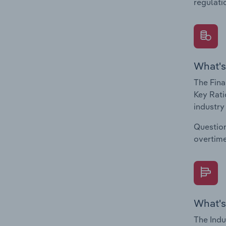
regulati
What's
The Fina
Key Rati
industry
Question
overtime
What's
The Indu