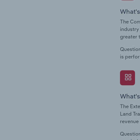
What's
The Comp
industry
greater 
Question
is perfo
What's
The Exte
Land Tra
revenue 
Question