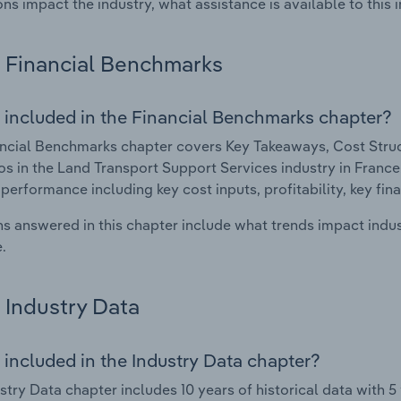
ons impact the industry, what assistance is available to this i
Financial Benchmarks
 included in the Financial Benchmarks chapter?
ncial Benchmarks chapter covers Key Takeaways, Cost Struct
os in the Land Transport Support Services industry in France.
 performance including key cost inputs, profitability, key fin
s answered in this chapter include what trends impact indu
.
Industry Data
 included in the Industry Data chapter?
stry Data chapter includes 10 years of historical data with 5 