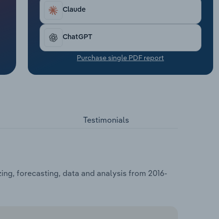
Claude
ChatGPT
Purchase single PDF report
Testimonials
ing, forecasting, data and analysis from 2016-