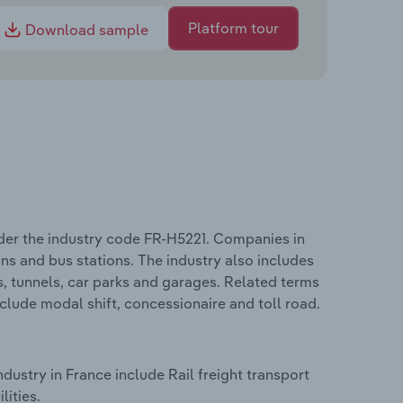
Platform tour
Download sample
der the industry code FR-H5221. Companies in
ions and bus stations. The industry also includes
s, tunnels, car parks and garages. Related terms
clude modal shift, concessionaire and toll road.
ustry in France include Rail freight transport
lities.