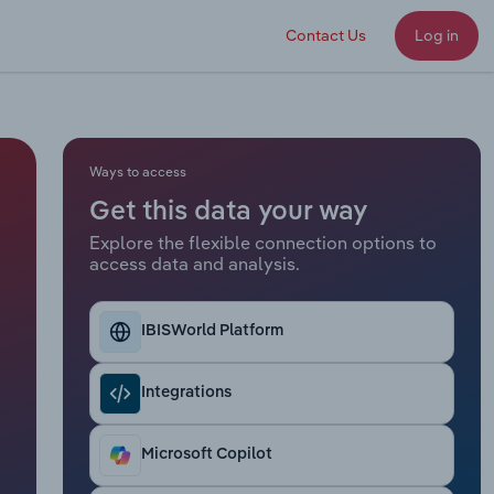
Contact Us
Log in
Ways to access
Get this data your way
Explore the flexible connection options to
access data and analysis.
IBISWorld Platform
Integrations
Microsoft Copilot