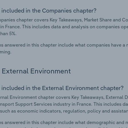
 included in the Companies chapter?
anies chapter covers Key Takeaways, Market Share and Com
 in France. This includes data and analysis on companies ope
than 5%.
s answered in this chapter include what companies have a
rming.
External Environment
 included in the External Environment chapter?
rnal Environment chapter covers Key Takeaways, External Dr
nsport Support Services industry in France. This includes da
such as economic indicators, regulation, policy and assist
s answered in this chapter include what demographic and 