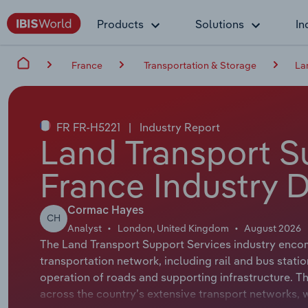
Products
Solutions
In
France
Transportation & Storage
La
FR FR-H5221
|
Industry Report
Land Transport S
France Industry 
Cormac Hayes
CH
Analyst
London, United Kingdom
August 2026
The Land Transport Support Services industry encom
transportation network, including rail and bus statio
operation of roads and supporting infrastructure. Th
across the country’s extensive transport networks, 