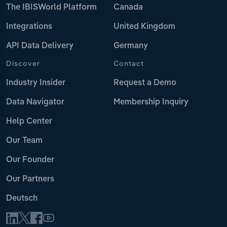
The IBISWorld Platform
Canada
Integrations
United Kingdom
API Data Delivery
Germany
Discover
Contact
Industry Insider
Request a Demo
Data Navigator
Membership Inquiry
Help Center
Our Team
Our Founder
Our Partners
Deutsch