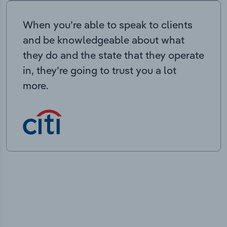
When you’re able to speak to clients
and be knowledgeable about what
they do and the state that they operate
in, they’re going to trust you a lot
more.