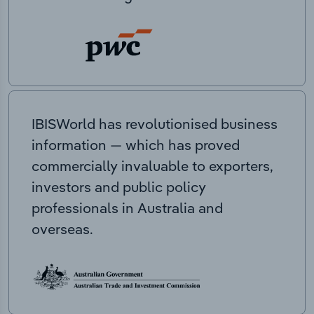
IBISWorld has revolutionised business
information — which has proved
commercially invaluable to exporters,
investors and public policy
professionals in Australia and
overseas.