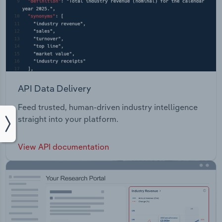
API Data Delivery
Feed trusted, human-driven industry intelligence
straight into your platform.
View API documentation