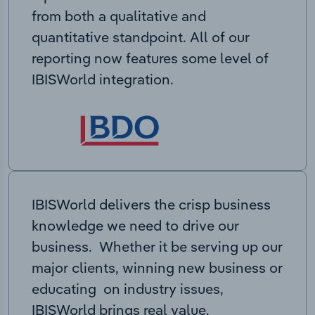
from both a qualitative and
quantitative standpoint. All of our
reporting now features some level of
IBISWorld integration.
IBISWorld delivers the crisp business
knowledge we need to drive our
business. Whether it be serving up our
major clients, winning new business or
educating on industry issues,
IBISWorld brings real value.