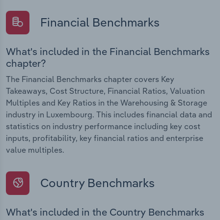
Financial Benchmarks
What's included in the Financial Benchmarks
chapter?
The Financial Benchmarks chapter covers Key
Takeaways, Cost Structure, Financial Ratios, Valuation
Multiples and Key Ratios in the Warehousing & Storage
industry in Luxembourg. This includes financial data and
statistics on industry performance including key cost
inputs, profitability, key financial ratios and enterprise
value multiples.
Country Benchmarks
What's included in the Country Benchmarks