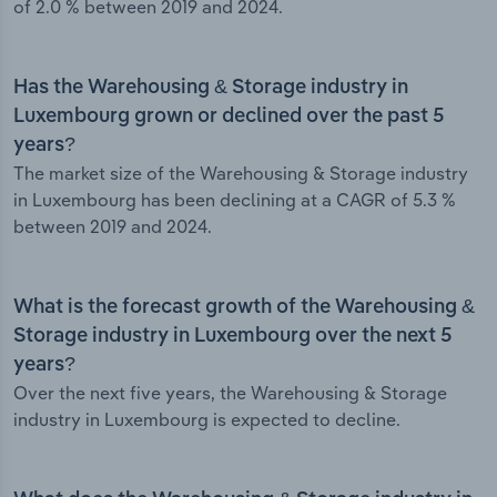
of 2.0 % between 2019 and 2024.
Has the Warehousing & Storage industry in
Luxembourg grown or declined over the past 5
years?
The market size of the Warehousing & Storage industry
in Luxembourg has been declining at a CAGR of 5.3 %
between 2019 and 2024.
What is the forecast growth of the Warehousing &
Storage industry in Luxembourg over the next 5
years?
Over the next five years, the Warehousing & Storage
industry in Luxembourg is expected to decline.