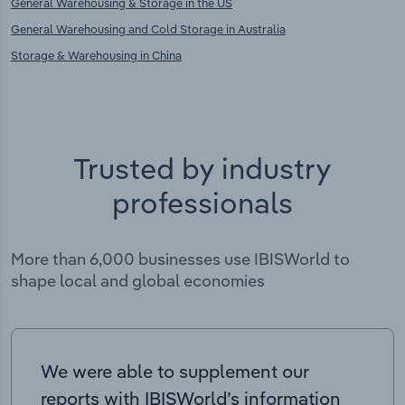
General Warehousing & Storage in the US
General Warehousing and Cold Storage in Australia
Storage & Warehousing in China
Trusted by industry
professionals
More than 6,000 businesses use IBISWorld to
shape local and global economies
We were able to supplement our
reports with IBISWorld’s information