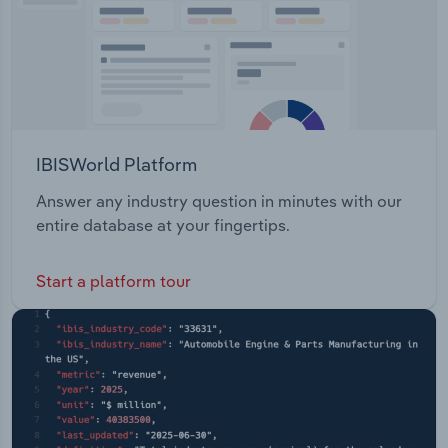
IBISWorld Platform
Answer any industry question in minutes with our
entire database at your fingertips.
Start a platform tour