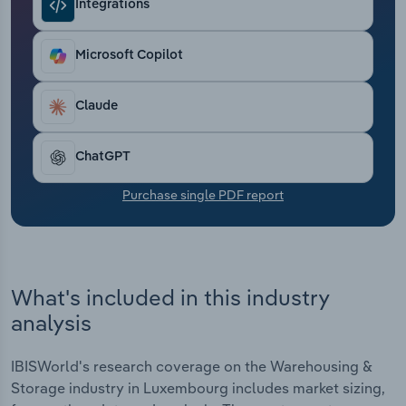
Integrations
Transportation and Warehousing
Utilities
Microsoft Copilot
Wholesale Trade
Claude
ChatGPT
Purchase single PDF report
What's included in this industry
analysis
IBISWorld's research coverage on the Warehousing &
Storage industry in Luxembourg includes market sizing,