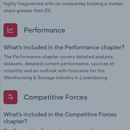
highly fragmented with no companies holding a market
share greater than 5%.
Performance
What's included in the Performance chapter?
The Performance chapter covers detailed analysis,
datasets, detailed current performance, sources of
volatility and an outlook with forecasts for the
Warehousing & Storage industry in Luxembourg.
Competitive Forces
What's included in the Competitive Forces
chapter?