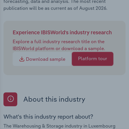
forecasting, data and analysis. The most recent
publication will be as current as of August 2026.
Experience IBISWorld's industry research
Explore a full industry research title on the
IBISWorld platform or download a sample.
Platform tour
Download sample
About this industry
What's this industry report about?
The Warehousing & Storage industry in Luxembourg