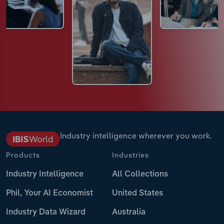
Industry intelligence wherever you work.
Products
Industries
Industry Intelligence
All Collections
Phil, Your AI Economist
United States
Industry Data Wizard
Australia