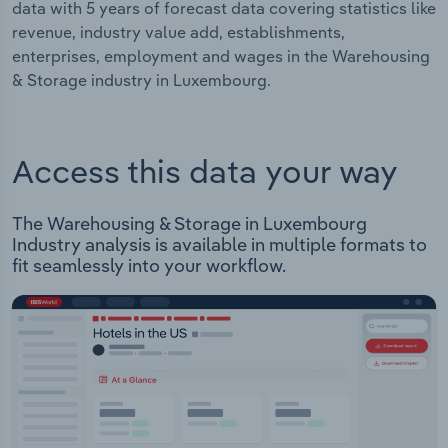
data with 5 years of forecast data covering statistics like
revenue, industry value add, establishments,
enterprises, employment and wages in the Warehousing
& Storage industry in Luxembourg.
Access this data your way
The Warehousing & Storage in Luxembourg
Industry analysis is available in multiple formats to
fit seamlessly into your workflow.