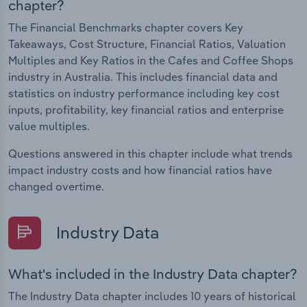
chapter?
The Financial Benchmarks chapter covers Key
Takeaways, Cost Structure, Financial Ratios, Valuation
Multiples and Key Ratios in the Cafes and Coffee Shops
industry in Australia. This includes financial data and
statistics on industry performance including key cost
inputs, profitability, key financial ratios and enterprise
value multiples.
Questions answered in this chapter include what trends
impact industry costs and how financial ratios have
changed overtime.
Industry Data
What's included in the Industry Data chapter?
The Industry Data chapter includes 10 years of historical