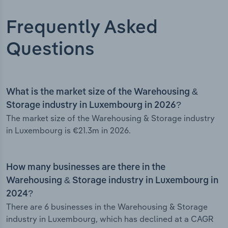
Frequently Asked
Questions
What is the market size of the Warehousing &
Storage industry in Luxembourg in 2026?
The market size of the Warehousing & Storage industry
in Luxembourg is €21.3m in 2026.
How many businesses are there in the
Warehousing & Storage industry in Luxembourg in
2024?
There are 6 businesses in the Warehousing & Storage
industry in Luxembourg, which has declined at a CAGR