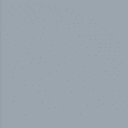
50,000
+
Industry titles