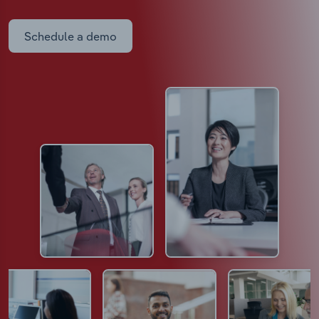
Schedule a demo