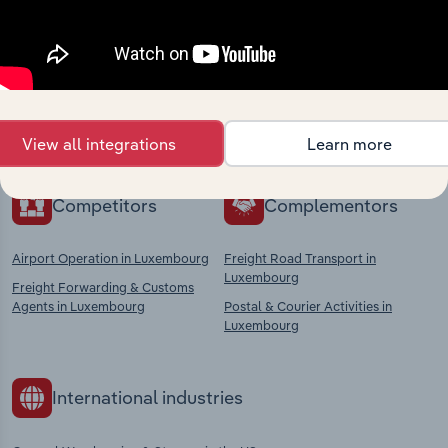
Industries related to this
market
Explore industries with similar markets, supply
chains, and economic drivers to gain broader
context and insights.
View all integrations
Learn more
Competitors
Complementors
Airport Operation in Luxembourg
Freight Road Transport in
Luxembourg
Freight Forwarding & Customs
Agents in Luxembourg
Postal & Courier Activities in
Luxembourg
International industries