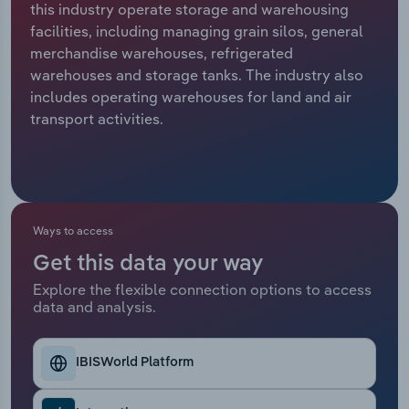
this industry operate storage and warehousing
facilities, including managing grain silos, general
Relpro
Marketing
Accommodation & Food Services
Industry Classifications
merchandise warehouses, refrigerated
warehouses and storage tanks. The industry also
Private Equity
Mining
includes operating warehouses for land and air
transport activities.
Procurement
Personal Services
Sales
Professional, Scientific and Technical
Services
Ways to access
Public Administration & Safety
Get this data your way
Real Estate, Rental & Leasing
Explore the flexible connection options to access
data and analysis.
Retail Trade
IBISWorld Platform
Thematic Reports