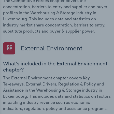
The Competitive Forces chapter covers the
concentration, barriers to entry and supplier and buyer
profiles in the Warehousing & Storage industry in
Luxembourg. This includes data and statistics on
industry market share concentration, barriers to entry,
substitute products and buyer & supplier power.
External Environment
What's included in the External Environment
chapter?
The External Environment chapter covers Key
Takeaways, External Drivers, Regulation & Policy and
Assistance in the Warehousing & Storage industry in
Luxembourg. This includes data and statistics on factors
impacting industry revenue such as economic
indicators, regulation, policy and assistance programs.