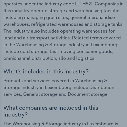
operates under the industry code LU-H521. Companies in
this industry operate storage and warehousing facilities,
including managing grain silos, general merchandise
warehouses, refrigerated warehouses and storage tanks.
The industry also includes operating warehouses for
land and air transport activities. Related terms covered
in the Warehousing & Storage industry in Luxembourg
include cold storage, fast-moving consumer goods,
omnichannel distribution, silo and logistics.
What's included in this industry?
Products and services covered in Warehousing &
Storage industry in Luxembourg include Distribution
services, General storage and Document storage.
What companies are included in this
industry?
The Warehousing & Storage industry in Luxembourg is