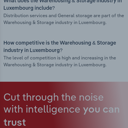
What does the Warehousing & Storage industry in
Luxembourg include?
Distribution services and General storage are part of the
Warehousing & Storage industry in Luxembourg.
How competitive is the Warehousing & Storage
industry in Luxembourg?
The level of competition is high and increasing in the
Warehousing & Storage industry in Luxembourg.
Cut through the noise
with intelligence
you can
trust