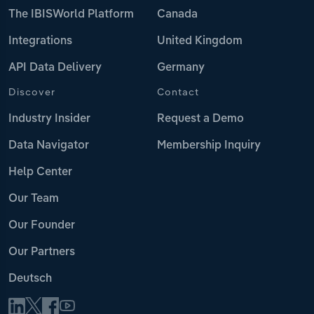
The IBISWorld Platform
Canada
Integrations
United Kingdom
API Data Delivery
Germany
Discover
Contact
Industry Insider
Request a Demo
Data Navigator
Membership Inquiry
Help Center
Our Team
Our Founder
Our Partners
Deutsch