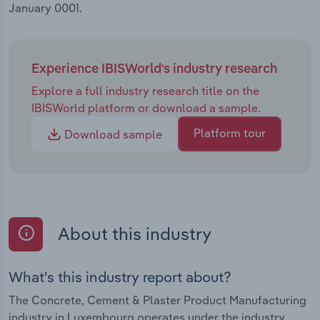
January 0001.
Experience IBISWorld's industry research
Explore a full industry research title on the
IBISWorld platform or download a sample.
Platform tour
Download sample
About this industry
What's this industry report about?
The Concrete, Cement & Plaster Product Manufacturing
industry in Luxembourg operates under the industry