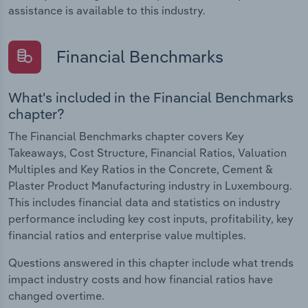
assistance is available to this industry.
Financial Benchmarks
What's included in the Financial Benchmarks
chapter?
The Financial Benchmarks chapter covers Key
Takeaways, Cost Structure, Financial Ratios, Valuation
Multiples and Key Ratios in the Concrete, Cement &
Plaster Product Manufacturing industry in Luxembourg.
This includes financial data and statistics on industry
performance including key cost inputs, profitability, key
financial ratios and enterprise value multiples.
Questions answered in this chapter include what trends
impact industry costs and how financial ratios have
changed overtime.