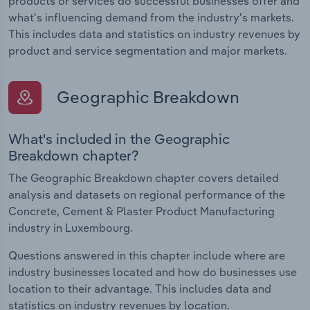
products or services do successful businesses offer and
what's influencing demand from the industry's markets.
This includes data and statistics on industry revenues by
product and service segmentation and major markets.
Geographic Breakdown
What's included in the Geographic
Breakdown chapter?
The Geographic Breakdown chapter covers detailed
analysis and datasets on regional performance of the
Concrete, Cement & Plaster Product Manufacturing
industry in Luxembourg.
Questions answered in this chapter include where are
industry businesses located and how do businesses use
location to their advantage. This includes data and
statistics on industry revenues by location.