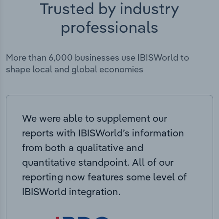
Trusted by industry
professionals
More than 6,000 businesses use IBISWorld to
shape local and global economies
We were able to supplement our
reports with IBISWorld’s information
from both a qualitative and
quantitative standpoint. All of our
reporting now features some level of
IBISWorld integration.