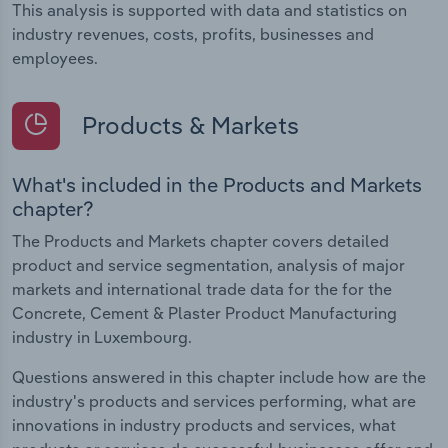
This analysis is supported with data and statistics on
industry revenues, costs, profits, businesses and
employees.
Products & Markets
What's included in the Products and Markets
chapter?
The Products and Markets chapter covers detailed
product and service segmentation, analysis of major
markets and international trade data for the for the
Concrete, Cement & Plaster Product Manufacturing
industry in Luxembourg.
Questions answered in this chapter include how are the
industry's products and services performing, what are
innovations in industry products and services, what