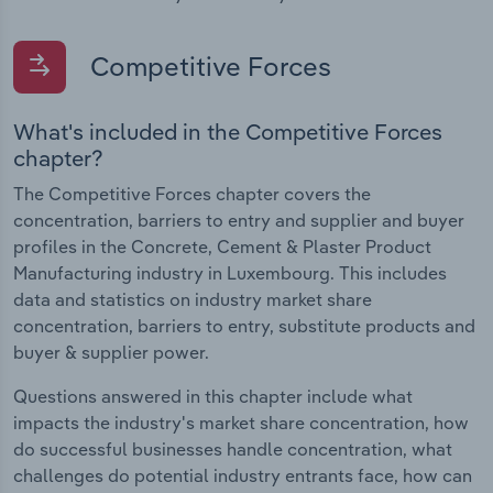
Competitive Forces
What's included in the Competitive Forces
chapter?
The Competitive Forces chapter covers the
concentration, barriers to entry and supplier and buyer
profiles in the Concrete, Cement & Plaster Product
Manufacturing industry in Luxembourg. This includes
data and statistics on industry market share
concentration, barriers to entry, substitute products and
buyer & supplier power.
Questions answered in this chapter include what
impacts the industry's market share concentration, how
do successful businesses handle concentration, what
challenges do potential industry entrants face, how can