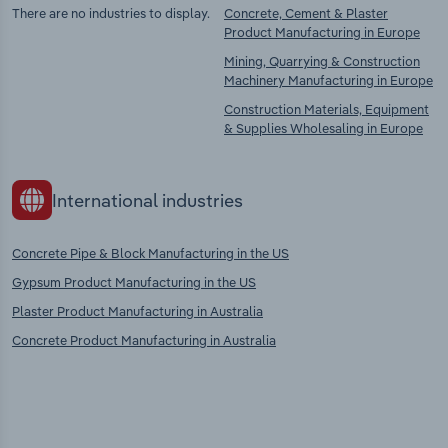
There are no industries to display.
Concrete, Cement & Plaster
Product Manufacturing in Europe
Mining, Quarrying & Construction
Machinery Manufacturing in Europe
Construction Materials, Equipment
& Supplies Wholesaling in Europe
International industries
Concrete Pipe & Block Manufacturing in the US
Gypsum Product Manufacturing in the US
Plaster Product Manufacturing in Australia
Concrete Product Manufacturing in Australia