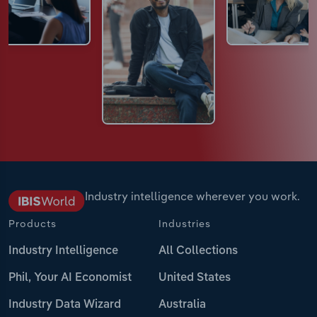
Industry intelligence wherever you work.
Products
Industries
Industry Intelligence
All Collections
Phil, Your AI Economist
United States
Industry Data Wizard
Australia