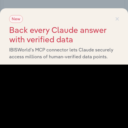
Start a platform tour
×
New
Back every Claude answer
with verified data
IBISWorld’s MCP connector lets Claude securely
access millions of human-verified data points.
API Data Delivery
Feed trusted, human-driven industry intelligence
straight into your platform.