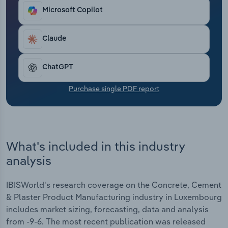
Transportation and Warehousing
Microsoft Copilot
Utilities
Claude
Wholesale Trade
ChatGPT
Purchase single PDF report
What's included in this industry
analysis
IBISWorld's research coverage on the Concrete, Cement
& Plaster Product Manufacturing industry in Luxembourg
includes market sizing, forecasting, data and analysis
from -9-6. The most recent publication was released