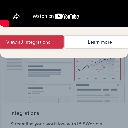
View API documentation
View all integrations
Learn more
Integrations
Streamline your workflow with IBISWorld’s