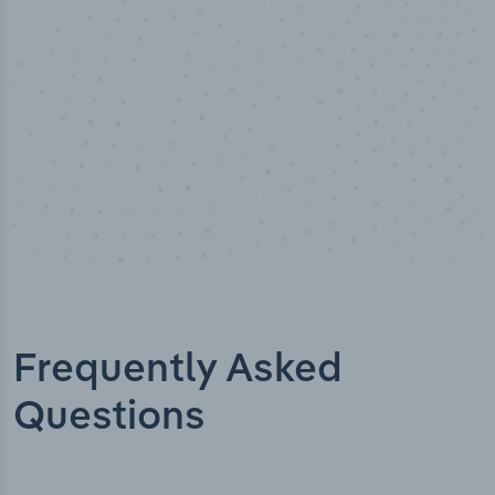
Frequently Asked
Questions