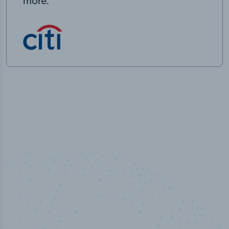
more.
50,000
+
Industry titles