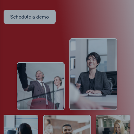
Schedule a demo