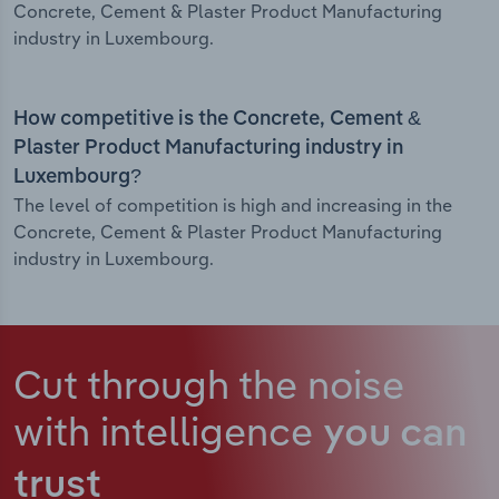
Concrete, Cement & Plaster Product Manufacturing
industry in Luxembourg.
How competitive is the Concrete, Cement &
Plaster Product Manufacturing industry in
Luxembourg?
The level of competition is high and increasing in the
Concrete, Cement & Plaster Product Manufacturing
industry in Luxembourg.
Cut through the noise
with intelligence
you can
trust