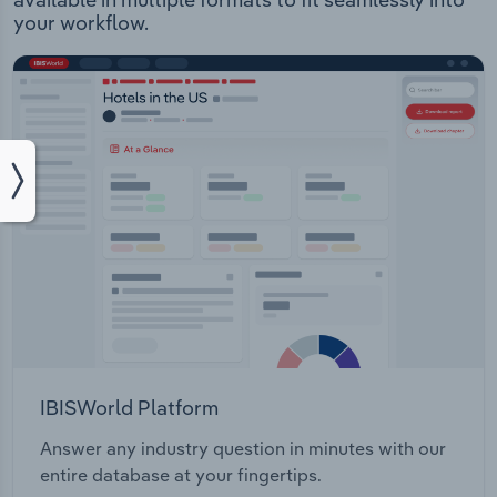
your workflow.
IBISWorld Platform
Answer any industry question in minutes with our
entire database at your fingertips.