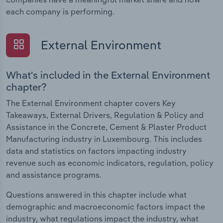
each company is performing.
External Environment
What's included in the External Environment
chapter?
The External Environment chapter covers Key
Takeaways, External Drivers, Regulation & Policy and
Assistance in the Concrete, Cement & Plaster Product
Manufacturing industry in Luxembourg. This includes
data and statistics on factors impacting industry
revenue such as economic indicators, regulation, policy
and assistance programs.
Questions answered in this chapter include what
demographic and macroeconomic factors impact the
industry, what regulations impact the industry, what