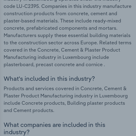
code LU-C2395. Companies in this industry manufacture
construction products from concrete, cement and
plaster-based materials. These include ready-mixed
concrete, prefabricated components and mortars.
Manufacturers supply these essential building materials
to the construction sector across Europe. Related terms
covered in the Concrete, Cement & Plaster Product
Manufacturing industry in Luxembourg include
plasterboard, precast concrete and cornice .
What's included in this industry?
Products and services covered in Concrete, Cement &
Plaster Product Manufacturing industry in Luxembourg
include Concrete products, Building plaster products
and Cement products.
What companies are included in this
industry?