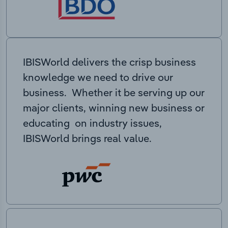
IBISWorld delivers the crisp business
knowledge we need to drive our
business. Whether it be serving up our
major clients, winning new business or
educating on industry issues,
IBISWorld brings real value.