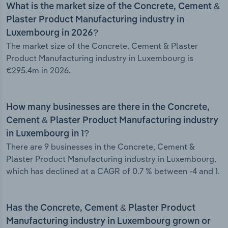
What is the market size of the Concrete, Cement &
Plaster Product Manufacturing industry in
Luxembourg in 2026?
The market size of the Concrete, Cement & Plaster
Product Manufacturing industry in Luxembourg is
€295.4m in 2026.
How many businesses are there in the Concrete,
Cement & Plaster Product Manufacturing industry
in Luxembourg in 1?
There are 9 businesses in the Concrete, Cement &
Plaster Product Manufacturing industry in Luxembourg,
which has declined at a CAGR of 0.7 % between -4 and 1.
Has the Concrete, Cement & Plaster Product
Manufacturing industry in Luxembourg grown or