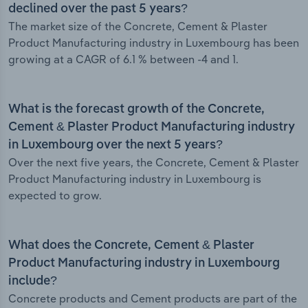
declined over the past 5 years?
The market size of the Concrete, Cement & Plaster
Product Manufacturing industry in Luxembourg has been
growing at a CAGR of 6.1 % between -4 and 1.
What is the forecast growth of the Concrete,
Cement & Plaster Product Manufacturing industry
in Luxembourg over the next 5 years?
Over the next five years, the Concrete, Cement & Plaster
Product Manufacturing industry in Luxembourg is
expected to grow.
What does the Concrete, Cement & Plaster
Product Manufacturing industry in Luxembourg
include?
Concrete products and Cement products are part of the