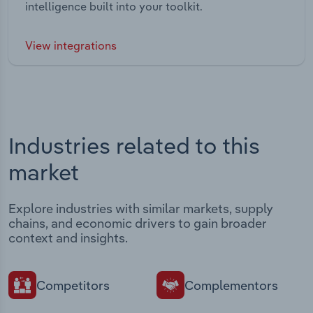
intelligence built into your toolkit.
View integrations
Industries related to this
market
Explore industries with similar markets, supply
chains, and economic drivers to gain broader
context and insights.
Competitors
Complementors