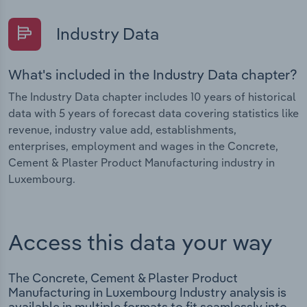
Industry Data
What's included in the Industry Data chapter?
The Industry Data chapter includes 10 years of historical
data with 5 years of forecast data covering statistics like
revenue, industry value add, establishments,
enterprises, employment and wages in the Concrete,
Cement & Plaster Product Manufacturing industry in
Luxembourg.
Access this data your way
The Concrete, Cement & Plaster Product
Manufacturing in Luxembourg Industry analysis is
available in multiple formats to fit seamlessly into