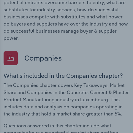
potential entrants overcome barriers to entry, what are
substitutes for industry services, how do successful
businesses compete with substitutes and what power
do buyers and suppliers have over the industry and how
do successful businesses manage buyer & supplier
power.
Companies
What's included in the Companies chapter?
The Companies chapter covers Key Takeaways, Market
Share and Companies in the Concrete, Cement & Plaster
Product Manufacturing industry in Luxembourg. This
includes data and analysis on companies operating in
the industry that hold a market share greater than 5%.
Questions answered in this chapter include what
companies have a meaningful market share and how