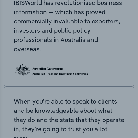
IBISWorld has revolutionised business
information — which has proved
commercially invaluable to exporters,
investors and public policy
professionals in Australia and
overseas.
When you’re able to speak to clients
and be knowledgeable about what
they do and the state that they operate
in, they’re going to trust you a lot