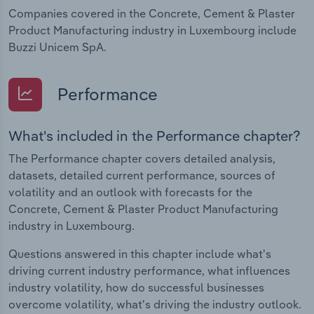
Companies covered in the Concrete, Cement & Plaster
Product Manufacturing industry in Luxembourg include
Buzzi Unicem SpA.
Performance
What's included in the Performance chapter?
The Performance chapter covers detailed analysis,
datasets, detailed current performance, sources of
volatility and an outlook with forecasts for the
Concrete, Cement & Plaster Product Manufacturing
industry in Luxembourg.
Questions answered in this chapter include what's
driving current industry performance, what influences
industry volatility, how do successful businesses
overcome volatility, what's driving the industry outlook.