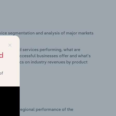
vice segmentation and analysis of major markets
×
roducts and services performing, what are
d
vices do successful businesses offer and what's
nd statistics on industry revenues by product
of
?
asets on regional performance of the