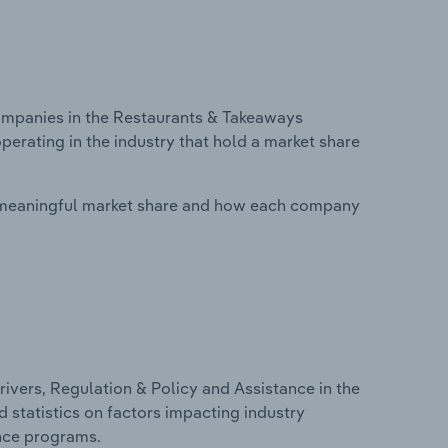
mpanies in the Restaurants & Takeaways
perating in the industry that hold a market share
 meaningful market share and how each company
ivers, Regulation & Policy and Assistance in the
d statistics on factors impacting industry
ance programs.