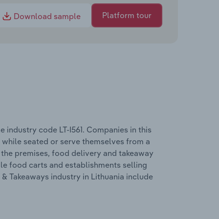
Platform tour
Download sample
e industry code LT-I561. Companies in this
d while seated or serve themselves from a
n the premises, food delivery and takeaway
bile food carts and establishments selling
& Takeaways industry in Lithuania include