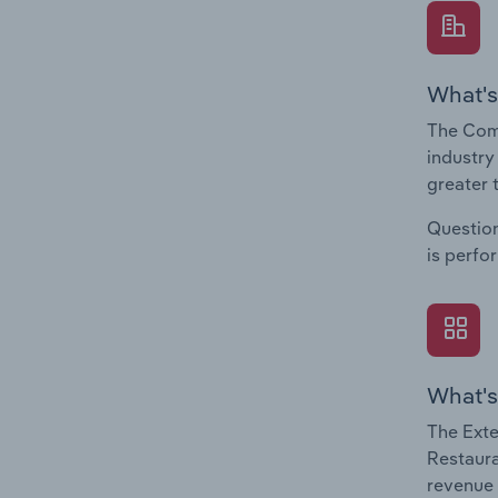
What's
The Com
industry
greater 
Question
is perfo
What's
The Exte
Restaura
revenue 