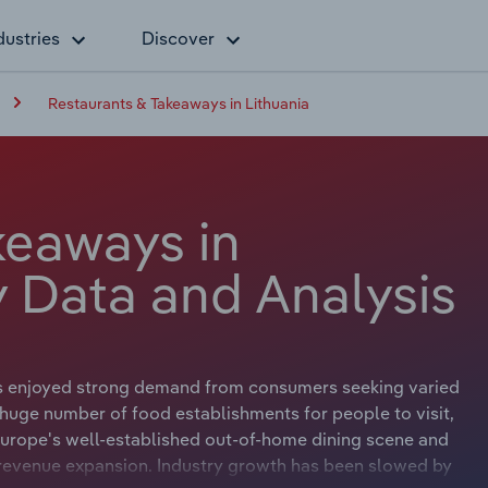
dustries
Discover
Restaurants & Takeaways in Lithuania
keaways in
y Data and Analysis
s enjoyed strong demand from consumers seeking varied
 a huge number of food establishments for people to visit,
 Europe's well-established out-of-home dining scene and
d revenue expansion. Industry growth has been slowed by