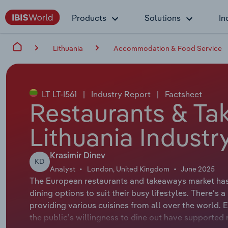
Products
Solutions
In
Lithuania
Accommodation & Food Service
LT LT-I561
|
Industry Report
|
Factsheet
Restaurants & Ta
Lithuania Industr
Krasimir Dinev
KD
Analyst
London, United Kingdom
June 2025
The European restaurants and takeaways market ha
dining options to suit their busy lifestyles. There’s
providing various cuisines from all over the world.
the public’s willingness to dine out have supporte