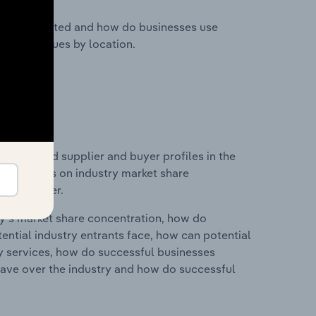
nesses located and how do businesses use
ustry revenues by location.
 entry and supplier and buyer profiles in the
d statistics on industry market share
pplier power.
ry's market share concentration, how do
ntial industry entrants face, how can potential
ry services, how do successful businesses
ave over the industry and how do successful