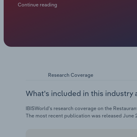
recent challenges stemming from the COVID-19 pand
Continue reading
uncertainty. Revenue is forecast to contract at a co
2025 to €***.* billion, including an expected *.*% clim
Research Coverage
What's included in this industry 
IBISWorld's research coverage on the Restaurants
The most recent publication was released June 