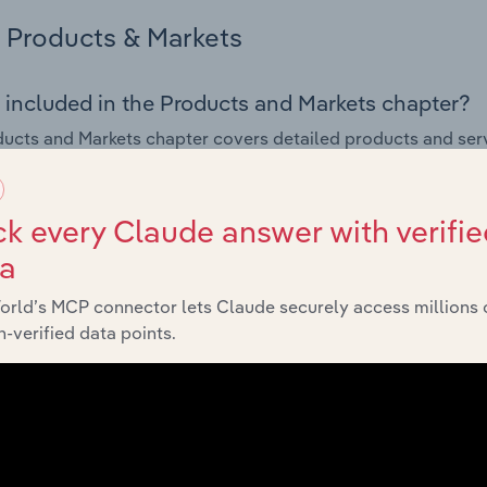
Products & Markets
 included in the Products and Markets chapter?
ucts and Markets chapter covers detailed products and ser
for the Restaurants & Takeaways industry in Lithuania.
s answered in this chapter include how are the industry's p
k every Claude answer with verifie
ons in industry products and services, what products or ser
ta
ing demand from the industry's markets. This includes data a
ice segmentation and major markets.
orld’s MCP connector lets Claude securely access millions 
-verified data points.
Geographic Breakdown
 included in the Geographic Breakdown chapter
raphic Breakdown chapter covers detailed analysis and dat
nts & Takeaways industry in Lithuania.