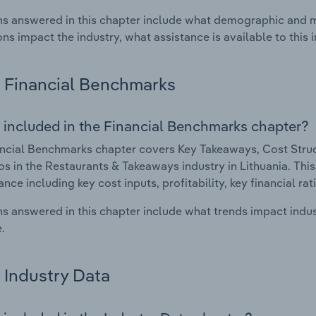
s answered in this chapter include what demographic and 
ons impact the industry, what assistance is available to this i
Financial Benchmarks
 included in the Financial Benchmarks chapter?
ncial Benchmarks chapter covers Key Takeaways, Cost Struct
os in the Restaurants & Takeaways industry in Lithuania. This 
nce including key cost inputs, profitability, key financial ra
s answered in this chapter include what trends impact indu
.
Industry Data