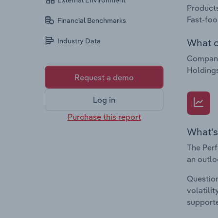
External Environment
Products
Fast-foo
Financial Benchmarks
What c
Industry Data
Companie
Holding
Request a demo
Log in
Purchase this report
What's
The Perf
an outlo
Question
volatili
supporte