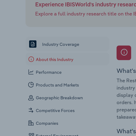
Experience IBISWorld's industry resear
Explore a full industry research title on th
Industry Coverage
About this Industry
What's
Performance
The Rest
Products and Markets
industry
display 
Geographic Breakdown
orders. 
prepared
Competitive Forces
takeaway
Companies
What's 