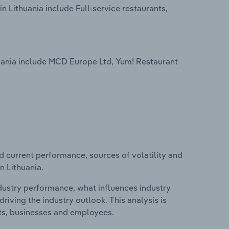
 Lithuania include Full-service restaurants,
uania include MCD Europe Ltd, Yum! Restaurant
d current performance, sources of volatility and
n Lithuania.
ndustry performance, what influences industry
riving the industry outlook. This analysis is
its, businesses and employees.