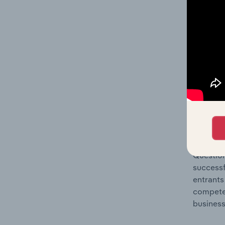
Question
location
What's
The Comp
Restaura
concentr
Question
successf
entrants
compete 
business