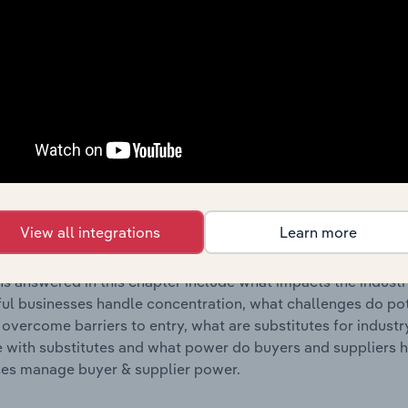
s answered in this chapter include where are industry busi
 to their advantage. This includes data and statistics on ind
Competitive Forces
 included in the Competitive Forces chapter?
etitive Forces chapter covers the concentration, barriers to
nts & Takeaways industry in Lithuania. This includes data an
View all integrations
Learn more
ation, barriers to entry, substitute products and buyer & su
s answered in this chapter include what impacts the indust
ul businesses handle concentration, what challenges do pote
 overcome barriers to entry, what are substitutes for indust
with substitutes and what power do buyers and suppliers h
es manage buyer & supplier power.