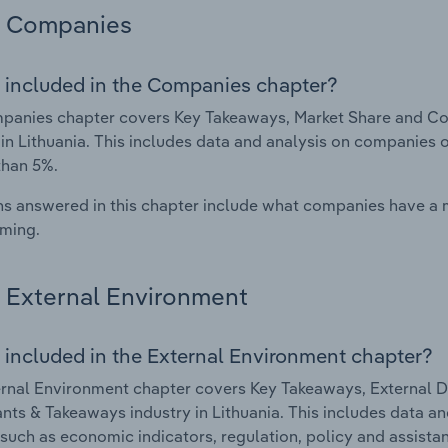
Companies
 included in the Companies chapter?
panies chapter covers Key Takeaways, Market Share and Co
 in Lithuania. This includes data and analysis on companies o
than 5%.
s answered in this chapter include what companies have a
rming.
External Environment
 included in the External Environment chapter?
rnal Environment chapter covers Key Takeaways, External Dr
nts & Takeaways industry in Lithuania. This includes data an
such as economic indicators, regulation, policy and assist