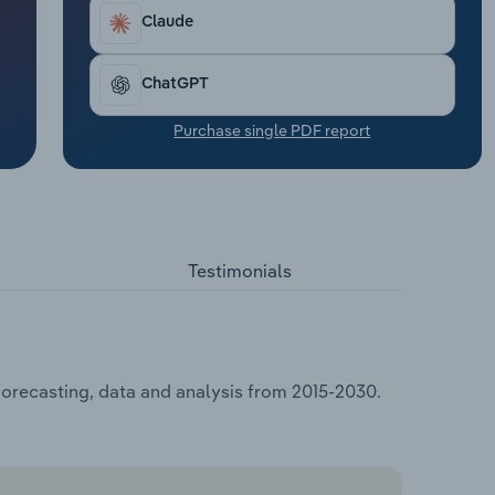
Claude
ChatGPT
Purchase single PDF report
Testimonials
forecasting, data and analysis from 2015-2030.