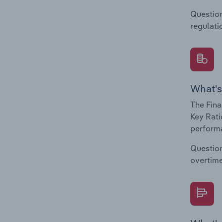
Question
regulati
What's
The Fina
Key Rati
performa
Question
overtime