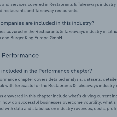
 and services covered in Restaurants & Takeaways industry in
d restaurants and Takeaway restaurants.
ompanies are included in this industry?
s covered in the Restaurants & Takeaways industry in Lith
s and Burger King Europe GmbH.
Performance
 included in the Performance chapter?
ormance chapter covers detailed analysis, datasets, detaile
ok with forecasts for the Restaurants & Takeaways industry i
s answered in this chapter include what's driving current i
ty, how do successful businesses overcome volatility, what's d
d with data and statistics on industry revenues, costs, prof