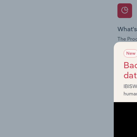
What's
The Prod
for the 
New
Question
Bac
innovati
da
influenc
and serv
IBISW
human
What's
The Geog
Restaura