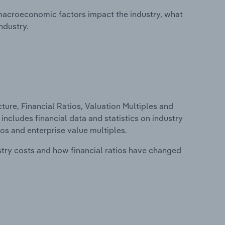
macroeconomic factors impact the industry, what
ndustry.
ure, Financial Ratios, Valuation Multiples and
includes financial data and statistics on industry
tios and enterprise value multiples.
stry costs and how financial ratios have changed