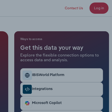
Contact Us
Log in
Ways to access
Get this data your way
Explore the flexible connection options to
access data and analysis.
IBISWorld Platform
Integrations
Microsoft Copilot