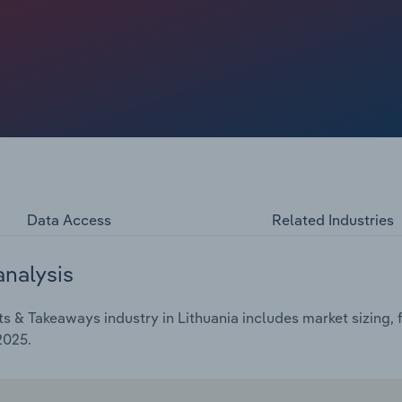
emic, severe inflationary pressures and economic
mpound annual rate of *.*% over the five years through
b in 2025.
Data Access
Related Industries
analysis
 & Takeaways industry in Lithuania includes market sizing, 
2025.