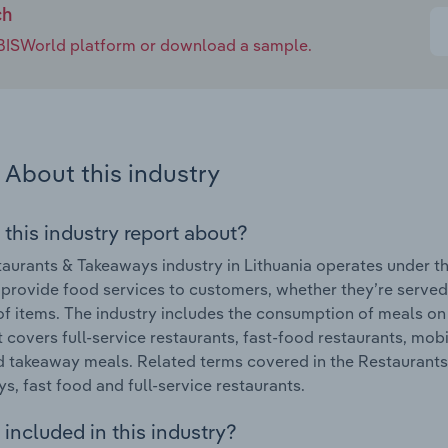
ch
e IBISWorld platform or download a sample.
About this industry
 this industry report about?
aurants & Takeaways industry in Lithuania operates under th
 provide food services to customers, whether they’re serve
of items. The industry includes the consumption of meals o
It covers full-service restaurants, fast-food restaurants, mo
 takeaway meals. Related terms covered in the Restaurants 
s, fast food and full-service restaurants.
included in this industry?