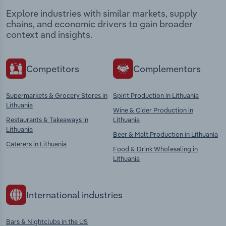
Explore industries with similar markets, supply
chains, and economic drivers to gain broader
context and insights.
Competitors
Complementors
Supermarkets & Grocery Stores in
Spirit Production in Lithuania
Lithuania
Wine & Cider Production in
Restaurants & Takeaways in
Lithuania
Lithuania
Beer & Malt Production in Lithuania
Caterers in Lithuania
Food & Drink Wholesaling in
Lithuania
International industries
Bars & Nightclubs in the US