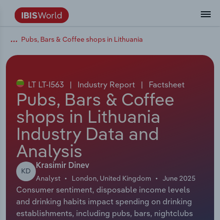
Pubs, Bars & Coffee shops in Lithuania
Coverage
Industry Intelligence
Platform overview
Integrations Overview
Use cases
Benchmarking
Academics
Administration & Business Support
AU & NZ Enterprise Profiles
US States
About
Our Story
Industry Insider Blog
Industry Statistics
API Documentation
United States
France
Explore the types of data we provide
Learn what you can do with industry data
Company Intelligence
Atlas
API
Forecasting
Accounting
Arts, Entertainment & Recreation
US Company Benchmarking
Canadian Provinces
Our Team
Insights
Case Studies
Industry Trends
Data Availability and Dictionary
Canada
Germany
Platform
Roles
By Country
LT LT-I563
|
Industry Report
|
Factsheet
Our research database and tools
See how we support teams like yours
Economic & Labor
Phil, our AI economist
AI integrations (MCP)
Identify risks and opportunities
Business Valuations
Construction
Our Founder
Help Center
Statistics
US State Economic Profiles
Snowflake Marketplace
Mexico
Italy
Pubs, Bars & Coffee
By Sector
Integrations
shops in Lithuania
ProcurementIQ
Claude
Market sizing
Commercial Banking
Educational Services
Careers
Newsletter
Canada Province Economic Profiles
Data
Australia
Ireland
Data integration solutions
By Company
Industry Data and
Explore our data coverage and
ChatGPT
Industry education
Consulting
Finance & Insurance
Partnerships
Business Environment Profiles
New Zealand
Spain
Analysis
definitions
By State & Province
Copilot
Government Agencies
Healthcare and social Assistance
Producer Price Index
China
United Kingdom
Krasimir Dinev
KD
Analyst
London, United Kingdom
June 2025
View All Industry Reports
Consumer sentiment, disposable income levels
Snowflake
Investment Banks
View all (37 countries)
Information Sector
Occupation Profiles
Global
and drinking habits impact spending on drinking
establishments, including pubs, bars, nightclubs
nCino
Law Firms
Manufacturing
Procurement
Europe