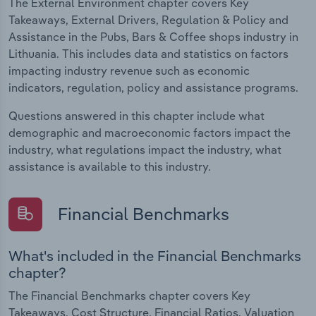
The External Environment chapter covers Key
Takeaways, External Drivers, Regulation & Policy and
Assistance in the Pubs, Bars & Coffee shops industry in
Lithuania. This includes data and statistics on factors
impacting industry revenue such as economic
indicators, regulation, policy and assistance programs.
Questions answered in this chapter include what
demographic and macroeconomic factors impact the
industry, what regulations impact the industry, what
assistance is available to this industry.
Financial Benchmarks
What's included in the Financial Benchmarks
chapter?
The Financial Benchmarks chapter covers Key
Takeaways, Cost Structure, Financial Ratios, Valuation