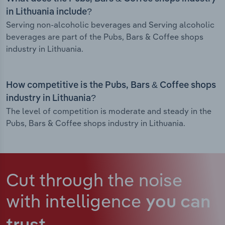
in Lithuania include?
Serving non-alcoholic beverages and Serving alcoholic
beverages are part of the Pubs, Bars & Coffee shops
industry in Lithuania.
How competitive is the Pubs, Bars & Coffee shops
industry in Lithuania?
The level of competition is moderate and steady in the
Pubs, Bars & Coffee shops industry in Lithuania.
Cut through the noise
with intelligence
you can