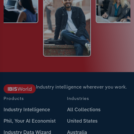
Industry intelligence wherever you work.
Products
Industries
Industry Intelligence
All Collections
Phil, Your AI Economist
United States
Industry Data Wizard
Australia