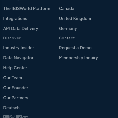
The IBISWorld Platform
Canada
Integrations
United Kingdom
API Data Delivery
Germany
Discover
Contact
Industry Insider
Request a Demo
Data Navigator
Membership Inquiry
Help Center
Our Team
Our Founder
Our Partners
Deutsch