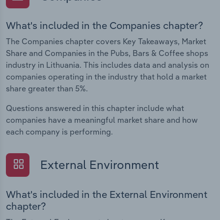
What's included in the Companies chapter?
The Companies chapter covers Key Takeaways, Market
Share and Companies in the Pubs, Bars & Coffee shops
industry in Lithuania. This includes data and analysis on
companies operating in the industry that hold a market
share greater than 5%.
Questions answered in this chapter include what
companies have a meaningful market share and how
each company is performing.
External Environment
What's included in the External Environment
chapter?