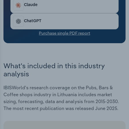
Transportation and Warehousing
Claude
Utilities
ChatGPT
Wholesale Trade
Purchase single PDF report
What's included in this industry
analysis
IBISWorld's research coverage on the Pubs, Bars &
Coffee shops industry in Lithuania includes market
sizing, forecasting, data and analysis from 2015-2030.
The most recent publication was released June 2025.