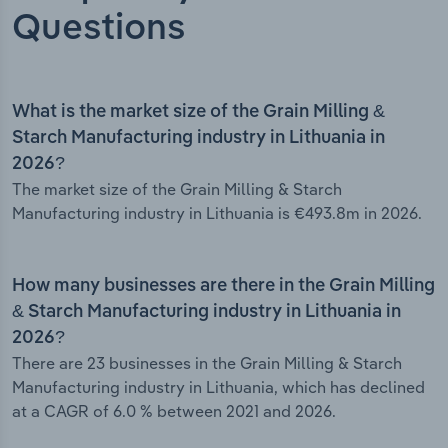
Questions
What is the market size of the Grain Milling &
Starch Manufacturing industry in Lithuania in
2026?
The market size of the Grain Milling & Starch
Manufacturing industry in Lithuania is €493.8m in 2026.
How many businesses are there in the Grain Milling
& Starch Manufacturing industry in Lithuania in
2026?
There are 23 businesses in the Grain Milling & Starch
Manufacturing industry in Lithuania, which has declined
at a CAGR of 6.0 % between 2021 and 2026.