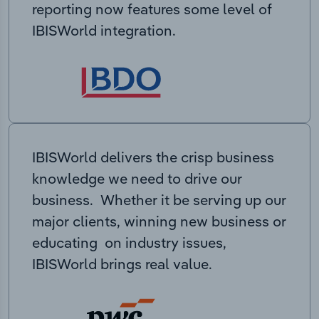
reporting now features some level of
IBISWorld integration.
IBISWorld delivers the crisp business
knowledge we need to drive our
business. Whether it be serving up our
major clients, winning new business or
educating on industry issues,
IBISWorld brings real value.