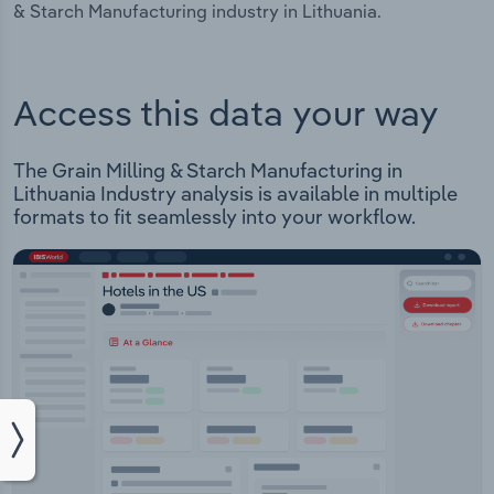
& Starch Manufacturing industry in Lithuania.
Access this data your way
The Grain Milling & Starch Manufacturing in
Lithuania Industry analysis is available in multiple
formats to fit seamlessly into your workflow.