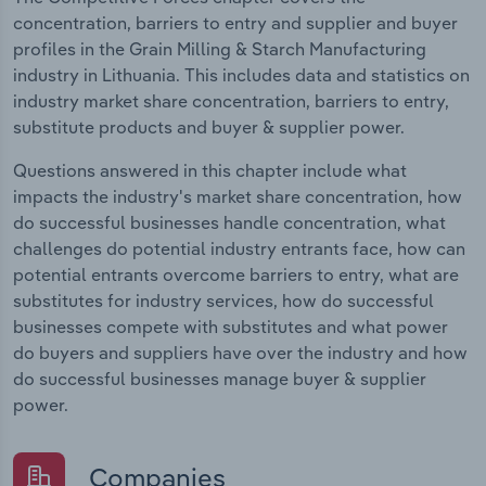
concentration, barriers to entry and supplier and buyer
profiles in the Grain Milling & Starch Manufacturing
industry in Lithuania. This includes data and statistics on
industry market share concentration, barriers to entry,
substitute products and buyer & supplier power.
Questions answered in this chapter include what
impacts the industry's market share concentration, how
do successful businesses handle concentration, what
challenges do potential industry entrants face, how can
potential entrants overcome barriers to entry, what are
substitutes for industry services, how do successful
businesses compete with substitutes and what power
do buyers and suppliers have over the industry and how
do successful businesses manage buyer & supplier
power.
Companies