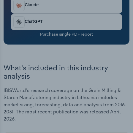
Transportation and Warehousing
Claude
Utilities
ChatGPT
Wholesale Trade
Purchase single PDF report
What's included in this industry
analysis
IBISWorld's research coverage on the Grain Milling &
Starch Manufacturing industry in Lithuania includes
market sizing, forecasting, data and analysis from 2016-
2031. The most recent publication was released April
2026.