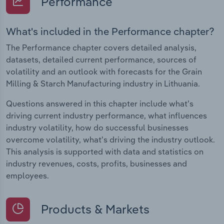
Performance
What's included in the Performance chapter?
The Performance chapter covers detailed analysis,
datasets, detailed current performance, sources of
volatility and an outlook with forecasts for the Grain
Milling & Starch Manufacturing industry in Lithuania.
Questions answered in this chapter include what's
driving current industry performance, what influences
industry volatility, how do successful businesses
overcome volatility, what's driving the industry outlook.
This analysis is supported with data and statistics on
industry revenues, costs, profits, businesses and
employees.
Products & Markets