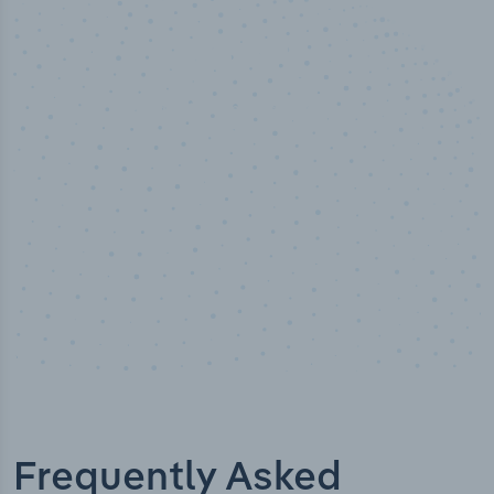
50,000
+
Industry titles
Frequently Asked