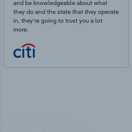
and be knowledgeable about what
they do and the state that they operate
in, they’re going to trust you a lot
more.