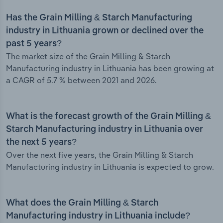
Has the Grain Milling & Starch Manufacturing
industry in Lithuania grown or declined over the
past 5 years?
The market size of the Grain Milling & Starch
Manufacturing industry in Lithuania has been growing at
a CAGR of 5.7 % between 2021 and 2026.
What is the forecast growth of the Grain Milling &
Starch Manufacturing industry in Lithuania over
the next 5 years?
Over the next five years, the Grain Milling & Starch
Manufacturing industry in Lithuania is expected to grow.
What does the Grain Milling & Starch
Manufacturing industry in Lithuania include?