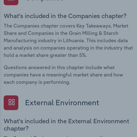
What's included in the Companies chapter?
The Companies chapter covers Key Takeaways, Market
Share and Companies in the Grain Milling & Starch
Manufacturing industry in Lithuania. This includes data
and analysis on companies operating in the industry that
hold a market share greater than 5%.
Questions answered in this chapter include what
companies have a meaningful market share and how
each company is performing.
External Environment
What's included in the External Environment
chapter?