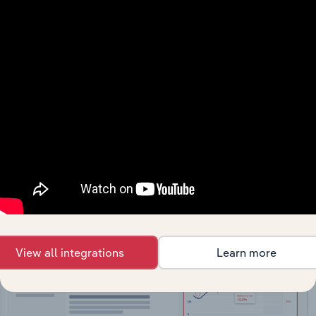
API Data Delivery
Feed trusted, human-driven industry intelligence
straight into your platform.
View API documentation
View all integrations
Learn more