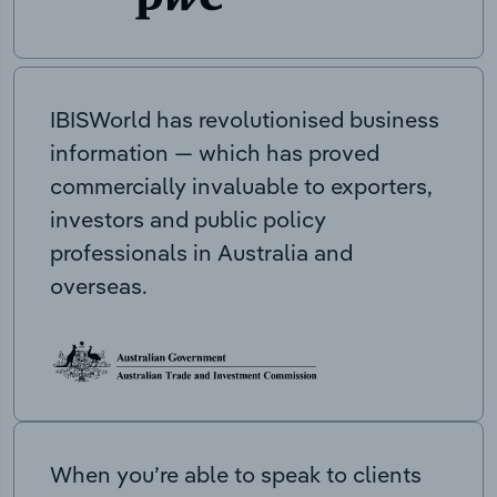
IBISWorld has revolutionised business
information — which has proved
commercially invaluable to exporters,
investors and public policy
professionals in Australia and
overseas.
When you’re able to speak to clients