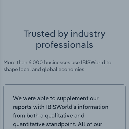
Trusted by industry
professionals
More than 6,000 businesses use IBISWorld to
shape local and global economies
We were able to supplement our
reports with IBISWorld’s information
from both a qualitative and
quantitative standpoint. All of our