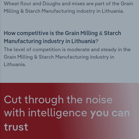
Wheat flour and Doughs and mixes are part of the Grain
Milling & Starch Manufacturing industry in Lithuania.
How competitive is the Grain Milling & Starch
Manufacturing industry in Lithuania?
The level of competition is moderate and steady in the
Grain Milling & Starch Manufacturing industry in
Lithuania.
Cut through the noise
with intelligence
you can
trust