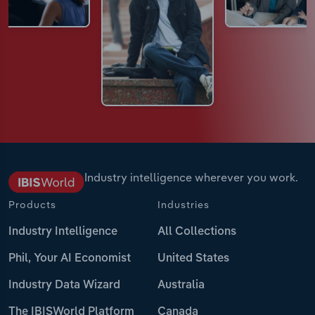
Industry intelligence wherever you work.
Products
Industries
Industry Intelligence
All Collections
Phil, Your AI Economist
United States
Industry Data Wizard
Australia
The IBISWorld Platform
Canada