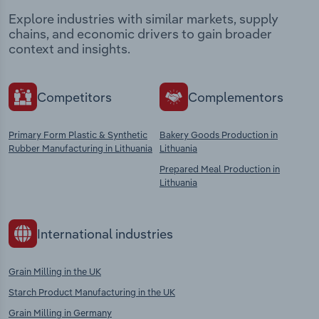
Explore industries with similar markets, supply
chains, and economic drivers to gain broader
context and insights.
Competitors
Complementors
Primary Form Plastic & Synthetic
Bakery Goods Production in
Rubber Manufacturing in Lithuania
Lithuania
Prepared Meal Production in
Lithuania
International industries
Grain Milling in the UK
Starch Product Manufacturing in the UK
Grain Milling in Germany