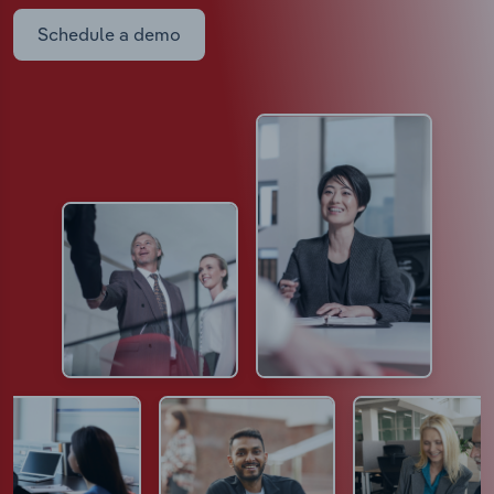
Schedule a demo