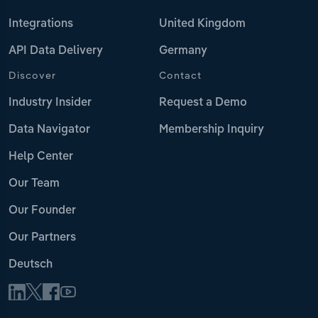
Integrations
United Kingdom
API Data Delivery
Germany
Discover
Contact
Industry Insider
Request a Demo
Data Navigator
Membership Inquiry
Help Center
Our Team
Our Founder
Our Partners
Deutsch