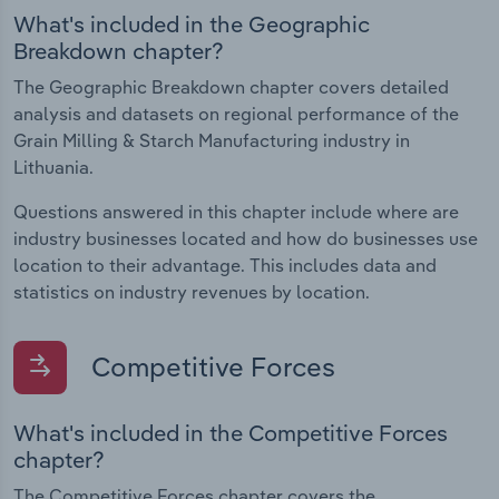
What's included in the Geographic
Breakdown chapter?
The Geographic Breakdown chapter covers detailed
analysis and datasets on regional performance of the
Grain Milling & Starch Manufacturing industry in
Lithuania.
Questions answered in this chapter include where are
industry businesses located and how do businesses use
location to their advantage. This includes data and
statistics on industry revenues by location.
Competitive Forces
What's included in the Competitive Forces
chapter?
The Competitive Forces chapter covers the