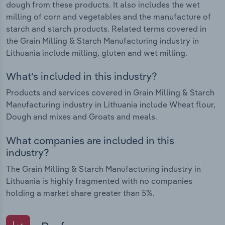
dough from these products. It also includes the wet
milling of corn and vegetables and the manufacture of
starch and starch products. Related terms covered in
the Grain Milling & Starch Manufacturing industry in
Lithuania include milling, gluten and wet milling.
What's included in this industry?
Products and services covered in Grain Milling & Starch
Manufacturing industry in Lithuania include Wheat flour,
Dough and mixes and Groats and meals.
What companies are included in this
industry?
The Grain Milling & Starch Manufacturing industry in
Lithuania is highly fragmented with no companies
holding a market share greater than 5%.