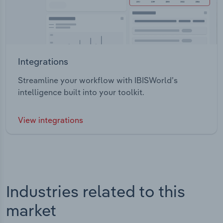
Integrations
Streamline your workflow with IBISWorld’s
intelligence built into your toolkit.
View integrations
Industries related to this
market