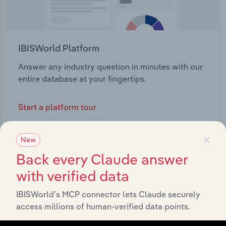
IBISWorld Platform
Answer any industry question in minutes with our
entire database at your fingertips.
Start a platform tour
×
New
Back every Claude answer
with verified data
IBISWorld’s MCP connector lets Claude securely
access millions of human-verified data points.