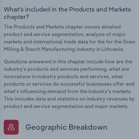
What's included in the Products and Markets
chapter?
The Products and Markets chapter covers detailed
product and service segmentation, analysis of major
markets and international trade data for the for the Grain
Milling & Starch Manufacturing industry in Lithuania.
Questions answered in this chapter include how are the
industry's products and services performing, what are
innovations in industry products and services, what
products or services do successful businesses offer and
what's influencing demand from the industry's markets.
This includes data and statistics on industry revenues by
product and service segmentation and major markets.
Geographic Breakdown