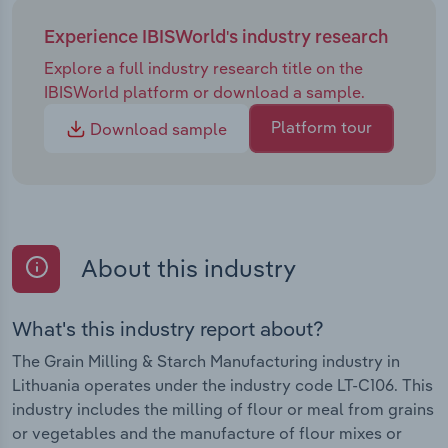
Experience IBISWorld's industry research
Explore a full industry research title on the
IBISWorld platform or download a sample.
Platform tour
Download sample
About this industry
What's this industry report about?
The Grain Milling & Starch Manufacturing industry in
Lithuania operates under the industry code LT-C106. This
industry includes the milling of flour or meal from grains
or vegetables and the manufacture of flour mixes or