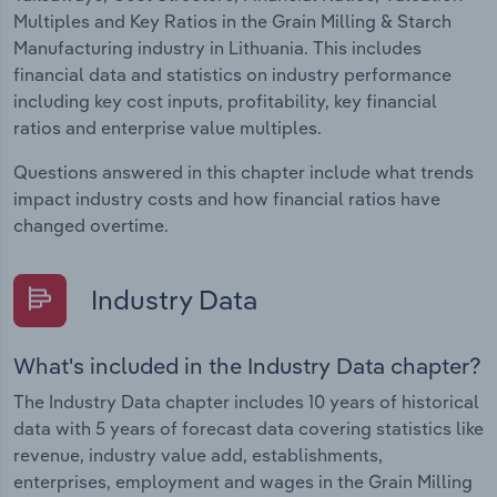
Multiples and Key Ratios in the Grain Milling & Starch
Manufacturing industry in Lithuania. This includes
financial data and statistics on industry performance
including key cost inputs, profitability, key financial
ratios and enterprise value multiples.
Questions answered in this chapter include what trends
impact industry costs and how financial ratios have
changed overtime.
Industry Data
What's included in the Industry Data chapter?
The Industry Data chapter includes 10 years of historical
data with 5 years of forecast data covering statistics like
revenue, industry value add, establishments,
enterprises, employment and wages in the Grain Milling