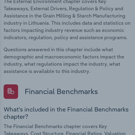
The External Environment chapter covers Key
Takeaways, External Drivers, Regulation & Policy and
Assistance in the Grain Milling & Starch Manufacturing
industry in Lithuania. This includes data and statistics on
factors impacting industry revenue such as economic
indicators, regulation, policy and assistance programs.
Questions answered in this chapter include what
demographic and macroeconomic factors impact the
industry, what regulations impact the industry, what
assistance is available to this industry.
Financial Benchmarks
What's included in the Financial Benchmarks
chapter?
The Financial Benchmarks chapter covers Key
Takeaways, Cost Structure, Financial Ratios, Valuation