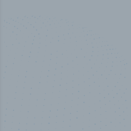
50,000
+
Industry titles