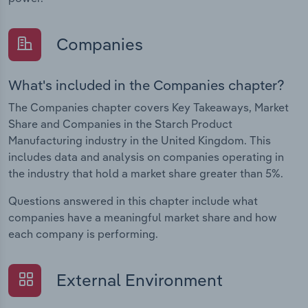
Companies
What's included in the Companies chapter?
The Companies chapter covers Key Takeaways, Market
Share and Companies in the Starch Product
Manufacturing industry in the United Kingdom. This
includes data and analysis on companies operating in
the industry that hold a market share greater than 5%.
Questions answered in this chapter include what
companies have a meaningful market share and how
each company is performing.
External Environment