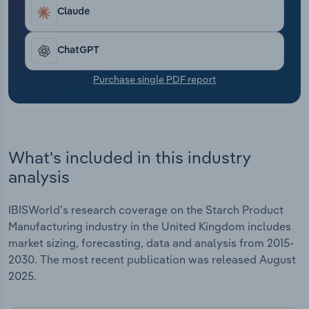
Transportation and Warehousing
Claude
Utilities
ChatGPT
Wholesale Trade
Purchase single PDF report
What's included in this industry
analysis
IBISWorld's research coverage on the Starch Product
Manufacturing industry in the United Kingdom includes
market sizing, forecasting, data and analysis from 2015-
2030. The most recent publication was released August
2025.