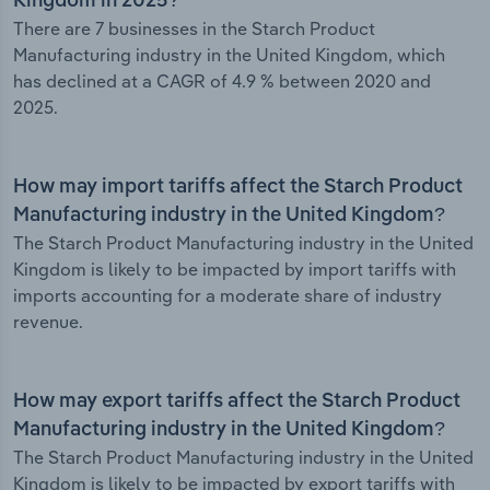
Kingdom in 2025?
There are 7 businesses in the Starch Product
Manufacturing industry in the United Kingdom, which
has declined at a CAGR of 4.9 % between 2020 and
2025.
How may import tariffs affect the Starch Product
Manufacturing industry in the United Kingdom?
The Starch Product Manufacturing industry in the United
Kingdom is likely to be impacted by import tariffs with
imports accounting for a moderate share of industry
revenue.
How may export tariffs affect the Starch Product
Manufacturing industry in the United Kingdom?
The Starch Product Manufacturing industry in the United
Kingdom is likely to be impacted by export tariffs with