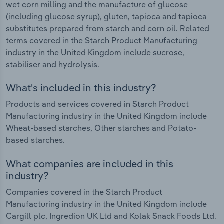
wet corn milling and the manufacture of glucose
(including glucose syrup), gluten, tapioca and tapioca
substitutes prepared from starch and corn oil. Related
terms covered in the Starch Product Manufacturing
industry in the United Kingdom include sucrose,
stabiliser and hydrolysis.
What's included in this industry?
Products and services covered in Starch Product
Manufacturing industry in the United Kingdom include
Wheat-based starches, Other starches and Potato-
based starches.
What companies are included in this
industry?
Companies covered in the Starch Product
Manufacturing industry in the United Kingdom include
Cargill plc, Ingredion UK Ltd and Kolak Snack Foods Ltd.