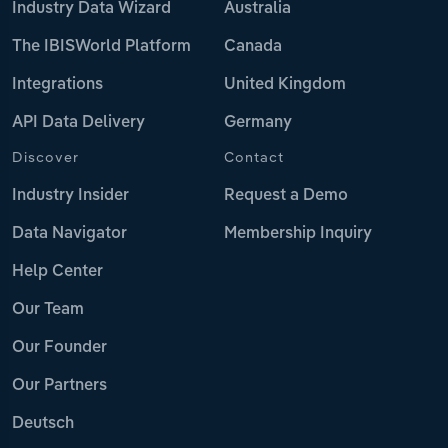
Industry Data Wizard
Australia
The IBISWorld Platform
Canada
Integrations
United Kingdom
API Data Delivery
Germany
Discover
Contact
Industry Insider
Request a Demo
Data Navigator
Membership Inquiry
Help Center
Our Team
Our Founder
Our Partners
Deutsch