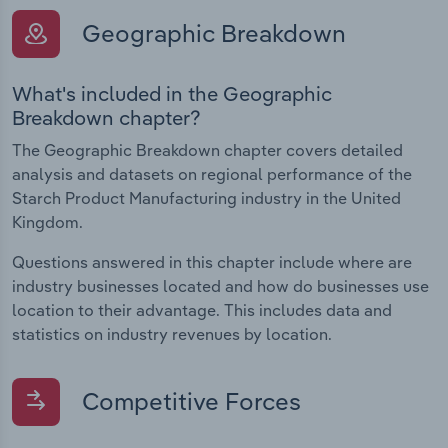
Geographic Breakdown
What's included in the Geographic
Breakdown chapter?
The Geographic Breakdown chapter covers detailed
analysis and datasets on regional performance of the
Starch Product Manufacturing industry in the United
Kingdom.
Questions answered in this chapter include where are
industry businesses located and how do businesses use
location to their advantage. This includes data and
statistics on industry revenues by location.
Competitive Forces