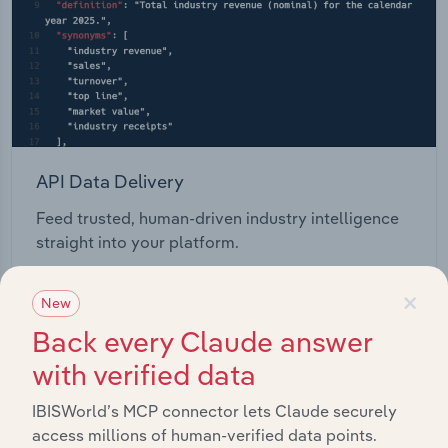
API Data Delivery
Feed trusted, human-driven industry intelligence
straight into your platform.
×
View API documentation
New
Back every Claude answer
with verified data
IBISWorld’s MCP connector lets Claude securely
access millions of human-verified data points.