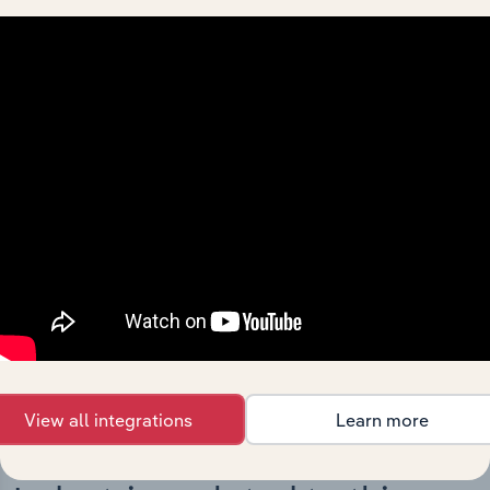
Integrations
Streamline your workflow with IBISWorld’s
intelligence built into your toolkit.
View integrations
View all integrations
Learn more