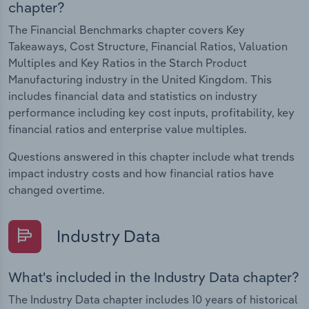
chapter?
The Financial Benchmarks chapter covers Key
Takeaways, Cost Structure, Financial Ratios, Valuation
Multiples and Key Ratios in the Starch Product
Manufacturing industry in the United Kingdom. This
includes financial data and statistics on industry
performance including key cost inputs, profitability, key
financial ratios and enterprise value multiples.
Questions answered in this chapter include what trends
impact industry costs and how financial ratios have
changed overtime.
Industry Data
What's included in the Industry Data chapter?
The Industry Data chapter includes 10 years of historical