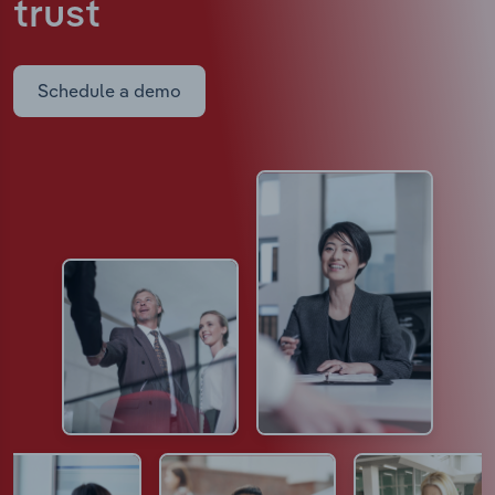
trust
Schedule a demo