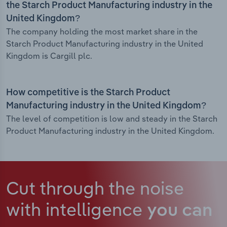
the Starch Product Manufacturing industry in the
United Kingdom?
The company holding the most market share in the
Starch Product Manufacturing industry in the United
Kingdom is Cargill plc.
How competitive is the Starch Product
Manufacturing industry in the United Kingdom?
The level of competition is low and steady in the Starch
Product Manufacturing industry in the United Kingdom.
Cut through the noise
with intelligence
you can