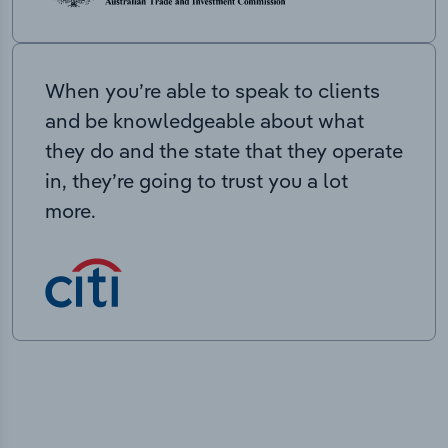
When you’re able to speak to clients
and be knowledgeable about what
they do and the state that they operate
in, they’re going to trust you a lot
more.