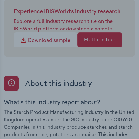
Experience IBISWorld's industry research
Explore a full industry research title on the
IBISWorld platform or download a sample.
Platform tour
Download sample
About this industry
What's this industry report about?
The Starch Product Manufacturing industry in the United
Kingdom operates under the SIC industry code C10.620.
Companies in this industry produce starches and starch
products from rice, potatoes and maise. This includes