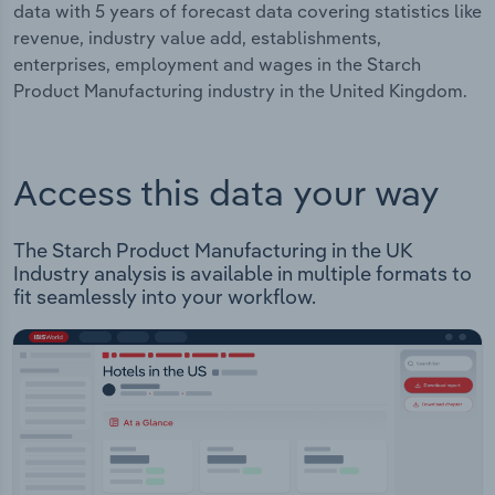
data with 5 years of forecast data covering statistics like
revenue, industry value add, establishments,
enterprises, employment and wages in the Starch
Product Manufacturing industry in the United Kingdom.
Access this data your way
The Starch Product Manufacturing in the UK
Industry analysis is available in multiple formats to
fit seamlessly into your workflow.