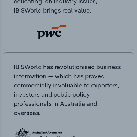
educating on industry issues,
IBISWorld brings real value.
IBISWorld has revolutionised business
information — which has proved
commercially invaluable to exporters,
investors and public policy
professionals in Australia and
overseas.