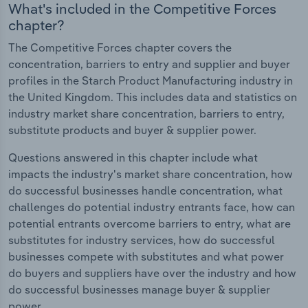
What's included in the Competitive Forces
chapter?
The Competitive Forces chapter covers the
concentration, barriers to entry and supplier and buyer
profiles in the Starch Product Manufacturing industry in
the United Kingdom. This includes data and statistics on
industry market share concentration, barriers to entry,
substitute products and buyer & supplier power.
Questions answered in this chapter include what
impacts the industry's market share concentration, how
do successful businesses handle concentration, what
challenges do potential industry entrants face, how can
potential entrants overcome barriers to entry, what are
substitutes for industry services, how do successful
businesses compete with substitutes and what power
do buyers and suppliers have over the industry and how
do successful businesses manage buyer & supplier
power.