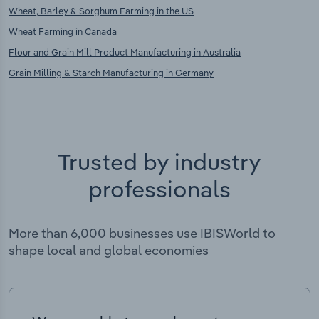
Wheat, Barley & Sorghum Farming in the US
Wheat Farming in Canada
Flour and Grain Mill Product Manufacturing in Australia
Grain Milling & Starch Manufacturing in Germany
Trusted by industry
professionals
More than 6,000 businesses use IBISWorld to
shape local and global economies