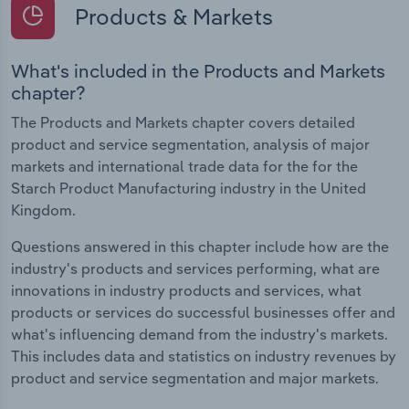
Products & Markets
What's included in the Products and Markets
chapter?
The Products and Markets chapter covers detailed
product and service segmentation, analysis of major
markets and international trade data for the for the
Starch Product Manufacturing industry in the United
Kingdom.
Questions answered in this chapter include how are the
industry's products and services performing, what are
innovations in industry products and services, what
products or services do successful businesses offer and
what's influencing demand from the industry's markets.
This includes data and statistics on industry revenues by
product and service segmentation and major markets.