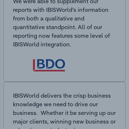
We were able to supplement our
reports with IBISWorld’s information
from both a qualitative and
quantitative standpoint. All of our
reporting now features some level of
IBISWorld integration.
IBISWorld delivers the crisp business
knowledge we need to drive our
business. Whether it be serving up our
major clients, winning new business or