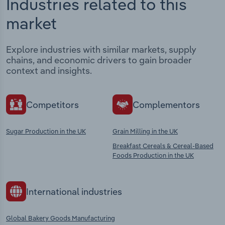
Industries related to this
market
Explore industries with similar markets, supply
chains, and economic drivers to gain broader
context and insights.
Competitors
Complementors
Sugar Production in the UK
Grain Milling in the UK
Breakfast Cereals & Cereal-Based
Foods Production in the UK
International industries
Global Bakery Goods Manufacturing