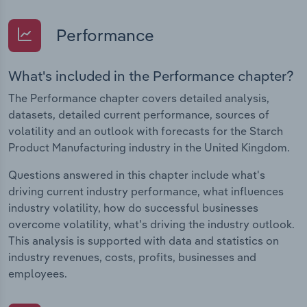
Performance
What's included in the Performance chapter?
The Performance chapter covers detailed analysis,
datasets, detailed current performance, sources of
volatility and an outlook with forecasts for the Starch
Product Manufacturing industry in the United Kingdom.
Questions answered in this chapter include what's
driving current industry performance, what influences
industry volatility, how do successful businesses
overcome volatility, what's driving the industry outlook.
This analysis is supported with data and statistics on
industry revenues, costs, profits, businesses and
employees.