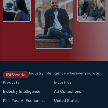
Industry intelligence wherever you work.
Products
Industries
Industry Intelligence
All Collections
Phil, Your AI Economist
United States