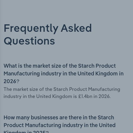
Frequently Asked
Questions
What is the market size of the Starch Product
Manufacturing industry in the United Kingdom in
2026?
The market size of the Starch Product Manufacturing
industry in the United Kingdom is £1.4bn in 2026.
How many businesses are there in the Starch
Product Manufacturing industry in the United