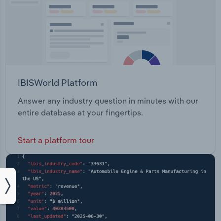
IBISWorld Platform
Answer any industry question in minutes with our
entire database at your fingertips.
Start a platform tour