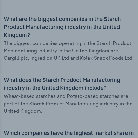
What are the biggest companies in the Starch
Product Manufacturing industry in the United
Kingdom?
The biggest companies operating in the Starch Product
Manufacturing industry in the United Kingdom are
Cargill plc, Ingredion UK Ltd and Kolak Snack Foods Ltd
What does the Starch Product Manufacturing
industry in the United Kingdom include?
Wheat-based starches and Potato-based starches are
part of the Starch Product Manufacturing industry in the
United Kingdom.
Which companies have the highest market share in