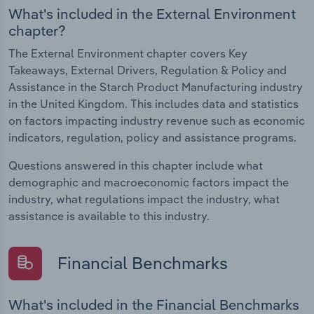
What's included in the External Environment
chapter?
The External Environment chapter covers Key
Takeaways, External Drivers, Regulation & Policy and
Assistance in the Starch Product Manufacturing industry
in the United Kingdom. This includes data and statistics
on factors impacting industry revenue such as economic
indicators, regulation, policy and assistance programs.
Questions answered in this chapter include what
demographic and macroeconomic factors impact the
industry, what regulations impact the industry, what
assistance is available to this industry.
Financial Benchmarks
What's included in the Financial Benchmarks