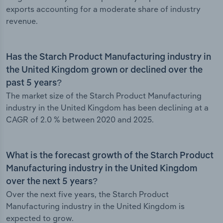
exports accounting for a moderate share of industry
revenue.
Has the Starch Product Manufacturing industry in
the United Kingdom grown or declined over the
past 5 years?
The market size of the Starch Product Manufacturing
industry in the United Kingdom has been declining at a
CAGR of 2.0 % between 2020 and 2025.
What is the forecast growth of the Starch Product
Manufacturing industry in the United Kingdom
over the next 5 years?
Over the next five years, the Starch Product
Manufacturing industry in the United Kingdom is
expected to grow.