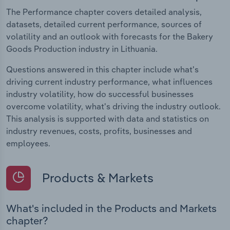
The Performance chapter covers detailed analysis,
datasets, detailed current performance, sources of
volatility and an outlook with forecasts for the Bakery
Goods Production industry in Lithuania.
Questions answered in this chapter include what's
driving current industry performance, what influences
industry volatility, how do successful businesses
overcome volatility, what's driving the industry outlook.
This analysis is supported with data and statistics on
industry revenues, costs, profits, businesses and
employees.
Products & Markets
What's included in the Products and Markets
chapter?