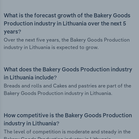
What is the forecast growth of the Bakery Goods
Production industry in Lithuania over the next 5
years?
Over the next five years, the Bakery Goods Production
industry in Lithuania is expected to grow.
What does the Bakery Goods Production industry
in Lithuania include?
Breads and rolls and Cakes and pastries are part of the
Bakery Goods Production industry in Lithuania.
How competitive is the Bakery Goods Production
industry in Lithuania?
The level of competition is moderate and steady in the