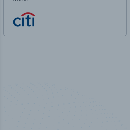
50,000
+
Industry titles