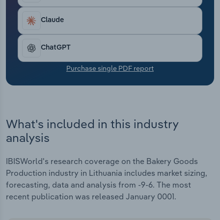
Transportation and Warehousing
Claude
Utilities
ChatGPT
Wholesale Trade
Purchase single PDF report
What's included in this industry
analysis
IBISWorld's research coverage on the Bakery Goods
Production industry in Lithuania includes market sizing,
forecasting, data and analysis from -9-6. The most
recent publication was released January 0001.