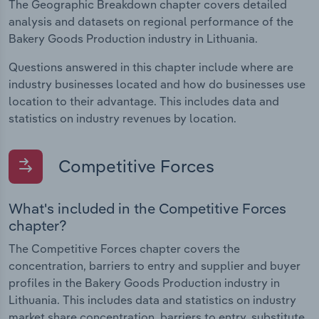
The Geographic Breakdown chapter covers detailed
analysis and datasets on regional performance of the
Bakery Goods Production industry in Lithuania.
Questions answered in this chapter include where are
industry businesses located and how do businesses use
location to their advantage. This includes data and
statistics on industry revenues by location.
Competitive Forces
What's included in the Competitive Forces
chapter?
The Competitive Forces chapter covers the
concentration, barriers to entry and supplier and buyer
profiles in the Bakery Goods Production industry in
Lithuania. This includes data and statistics on industry
market share concentration, barriers to entry, substitute