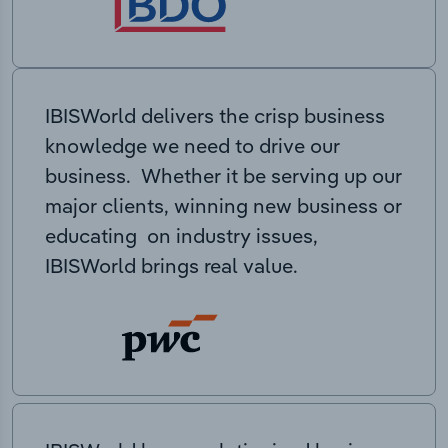
IBISWorld delivers the crisp business
knowledge we need to drive our
business. Whether it be serving up our
major clients, winning new business or
educating on industry issues,
IBISWorld brings real value.