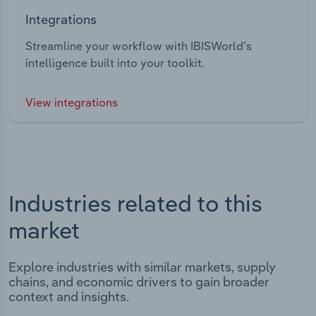
Integrations
Streamline your workflow with IBISWorld’s
intelligence built into your toolkit.
View integrations
Industries related to this
market
Explore industries with similar markets, supply
chains, and economic drivers to gain broader
context and insights.