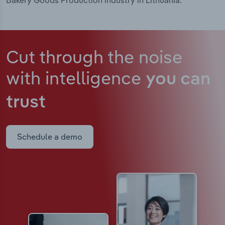
Bakery Goods Production industry in Lithuania.
Cut through the noise
with intelligence
you can
trust
Schedule a demo