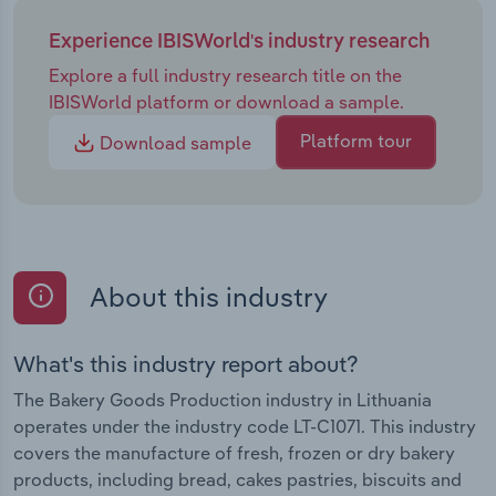
Experience IBISWorld's industry research
Explore a full industry research title on the
IBISWorld platform or download a sample.
Platform tour
Download sample
About this industry
What's this industry report about?
The Bakery Goods Production industry in Lithuania
operates under the industry code LT-C1071. This industry
covers the manufacture of fresh, frozen or dry bakery
products, including bread, cakes pastries, biscuits and