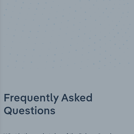
Frequently Asked
Questions