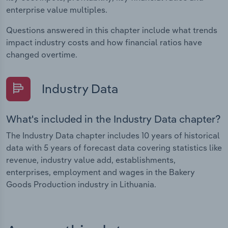
enterprise value multiples.
Questions answered in this chapter include what trends
impact industry costs and how financial ratios have
changed overtime.
Industry Data
What's included in the Industry Data chapter?
The Industry Data chapter includes 10 years of historical
data with 5 years of forecast data covering statistics like
revenue, industry value add, establishments,
enterprises, employment and wages in the Bakery
Goods Production industry in Lithuania.