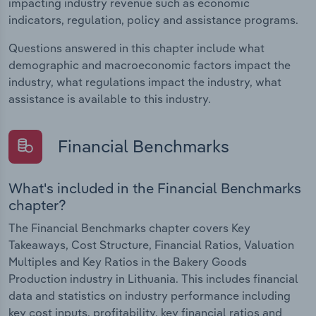
impacting industry revenue such as economic
indicators, regulation, policy and assistance programs.
Questions answered in this chapter include what
demographic and macroeconomic factors impact the
industry, what regulations impact the industry, what
assistance is available to this industry.
Financial Benchmarks
What's included in the Financial Benchmarks
chapter?
The Financial Benchmarks chapter covers Key
Takeaways, Cost Structure, Financial Ratios, Valuation
Multiples and Key Ratios in the Bakery Goods
Production industry in Lithuania. This includes financial
data and statistics on industry performance including
key cost inputs, profitability, key financial ratios and