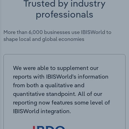
Trusted by industry
professionals
More than 6,000 businesses use IBISWorld to
shape local and global economies
We were able to supplement our
reports with IBISWorld’s information
from both a qualitative and
quantitative standpoint. All of our
reporting now features some level of
IBISWorld integration.