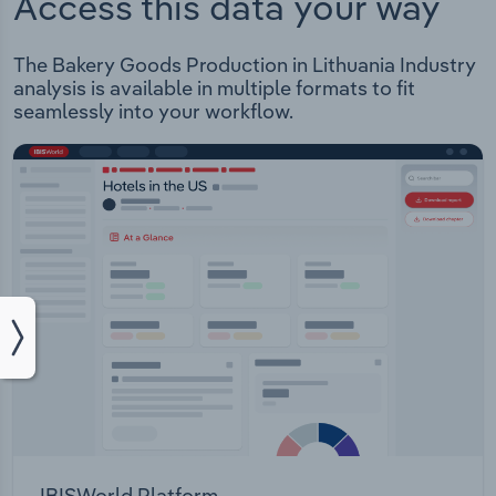
Access this data your way
The Bakery Goods Production in Lithuania Industry
analysis is available in multiple formats to fit
seamlessly into your workflow.
IBISWorld Platform