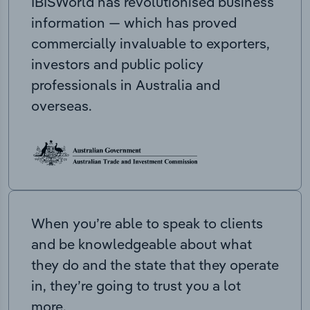
IBISWorld has revolutionised business
information — which has proved
commercially invaluable to exporters,
investors and public policy
professionals in Australia and
overseas.
When you’re able to speak to clients
and be knowledgeable about what
they do and the state that they operate
in, they’re going to trust you a lot
more.