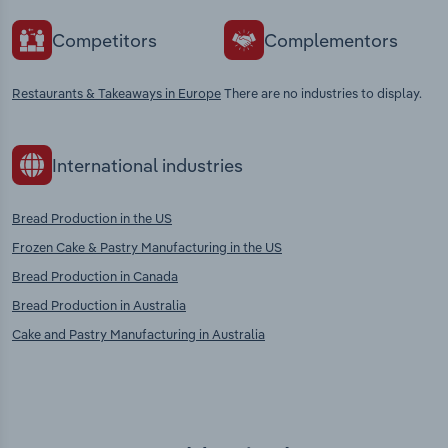
Competitors
Complementors
Restaurants & Takeaways in Europe
There are no industries to display.
International industries
Bread Production in the US
Frozen Cake & Pastry Manufacturing in the US
Bread Production in Canada
Bread Production in Australia
Cake and Pastry Manufacturing in Australia