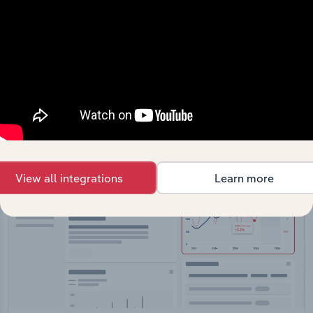
API Data Delivery
Feed trusted, human-driven industry intelligence
straight into your platform.
View API documentation
View all integrations
Learn more