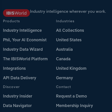
Industry intelligence wherever you work.
Products
Industries
Industry Intelligence
All Collections
Phil, Your AI Economist
United States
Industry Data Wizard
Australia
The IBISWorld Platform
Canada
Integrations
United Kingdom
API Data Delivery
Germany
Discover
Contact
Industry Insider
Request a Demo
Data Navigator
Membership Inquiry