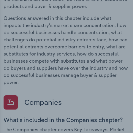
products and buyer & supplier power.
Questions answered in this chapter include what
impacts the industry's market share concentration, how
do successful businesses handle concentration, what
challenges do potential industry entrants face, how can
potential entrants overcome barriers to entry, what are
substitutes for industry services, how do successful
businesses compete with substitutes and what power
do buyers and suppliers have over the industry and how
do successful businesses manage buyer & supplier
power.
Companies
What's included in the Companies chapter?
The Companies chapter covers Key Takeaways, Market