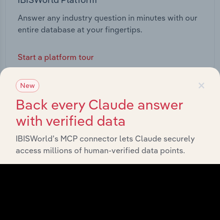
Answer any industry question in minutes with our
entire database at your fingertips.
Start a platform tour
×
New
Back every Claude answer
with verified data
IBISWorld’s MCP connector lets Claude securely
access millions of human-verified data points.