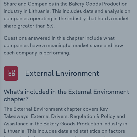
Share and Companies in the Bakery Goods Production
industry in Lithuania. This includes data and analysis on
companies operating in the industry that hold a market
share greater than 5%.
Questions answered in this chapter include what
companies have a meaningful market share and how
each company is performing.
External Environment
What's included in the External Environment
chapter?
The External Environment chapter covers Key
Takeaways, External Drivers, Regulation & Policy and
Assistance in the Bakery Goods Production industry in
Lithuania. This includes data and statistics on factors