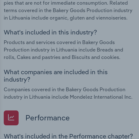
pies that are not for immediate consumption. Related
terms covered in the Bakery Goods Production industry
in Lithuania include organic, gluten and viennoiseries.
What's included in this industry?
Products and services covered in Bakery Goods
Production industry in Lithuania include Breads and
rolls, Cakes and pastries and Biscuits and cookies.
What companies are included in this
industry?
Companies covered in the Bakery Goods Production
industry in Lithuania include Mondelez International Inc.
Performance
What's included in the Performance chapter?