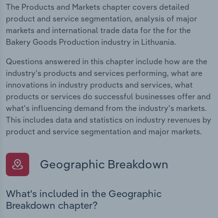
The Products and Markets chapter covers detailed
product and service segmentation, analysis of major
markets and international trade data for the for the
Bakery Goods Production industry in Lithuania.
Questions answered in this chapter include how are the
industry's products and services performing, what are
innovations in industry products and services, what
products or services do successful businesses offer and
what's influencing demand from the industry's markets.
This includes data and statistics on industry revenues by
product and service segmentation and major markets.
Geographic Breakdown
What's included in the Geographic
Breakdown chapter?