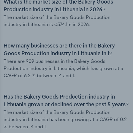
What is the market size of the Bakery Goods
Production industry in Lithuania in 2026?
The market size of the Bakery Goods Production
industry in Lithuania is €574.1m in 2026.
How many businesses are there in the Bakery
Goods Production industry in Lithuania in 1?
There are 909 businesses in the Bakery Goods
Production industry in Lithuania, which has grown at a
CAGR of 6.2 % between -4 and 1.
Has the Bakery Goods Production industry in
Lithuania grown or declined over the past 5 years?
The market size of the Bakery Goods Production
industry in Lithuania has been growing at a CAGR of 0.2
% between -4 and 1.