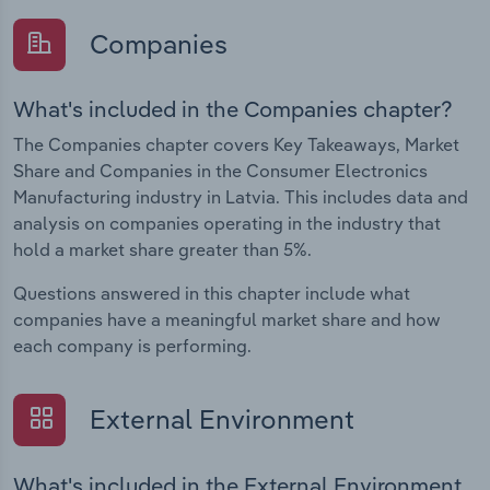
Companies
What's included in the Companies chapter?
The Companies chapter covers Key Takeaways, Market
Share and Companies in the Consumer Electronics
Manufacturing industry in Latvia. This includes data and
analysis on companies operating in the industry that
hold a market share greater than 5%.
Questions answered in this chapter include what
companies have a meaningful market share and how
each company is performing.
External Environment
What's included in the External Environment