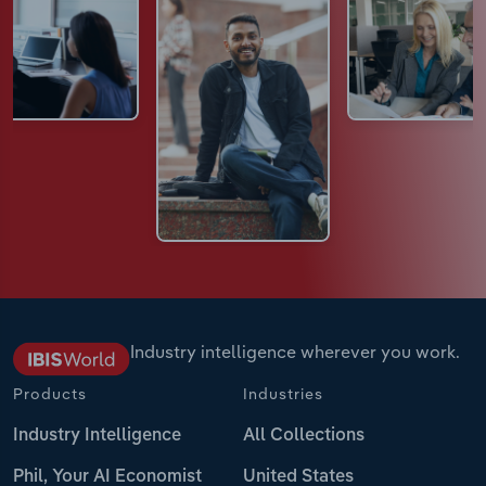
Industry intelligence wherever you work.
Products
Industries
Industry Intelligence
All Collections
Phil, Your AI Economist
United States