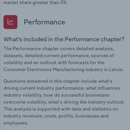
market share greater than 5%.
Performance
What's included in the Performance chapter?
The Performance chapter covers detailed analysis,
datasets, detailed current performance, sources of
volatility and an outlook with forecasts for the
Consumer Electronics Manufacturing industry in Latvia.
Questions answered in this chapter include what's
driving current industry performance, what influences
industry volatility, how do successful businesses
overcome volatility, what's driving the industry outlook.
This analysis is supported with data and statistics on
industry revenues, costs, profits, businesses and
employees.