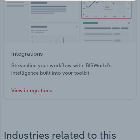
Integrations
Streamline your workflow with IBISWorld’s
intelligence built into your toolkit.
View integrations
Industries related to this