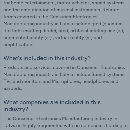
for home entertainment, motor vehicles, sound systems
and the amplification of musical instruments. Related
terms covered in the Consumer Electronics
Manufacturing industry in Latvia include qled (quantum-
dot light emitting diode), oled, artificial intelligence (ai),
augmented reality (ar) , virtual reality (vr) and
amplification.
What's included in this industry?
Products and services covered in Consumer Electronics
Manufacturing industry in Latvia include Sound systems,
TVs and monitors and Microphones, headphones and
earbuds.
What companies are included in this
industry?
The Consumer Electronics Manufacturing industry in
Latvia is highly fragmented with no companies holding a