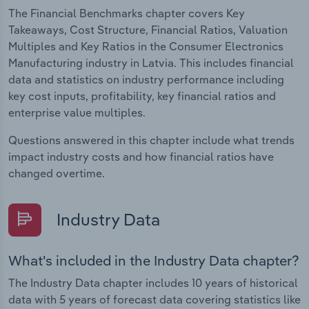
The Financial Benchmarks chapter covers Key
Takeaways, Cost Structure, Financial Ratios, Valuation
Multiples and Key Ratios in the Consumer Electronics
Manufacturing industry in Latvia. This includes financial
data and statistics on industry performance including
key cost inputs, profitability, key financial ratios and
enterprise value multiples.
Questions answered in this chapter include what trends
impact industry costs and how financial ratios have
changed overtime.
Industry Data
What's included in the Industry Data chapter?
The Industry Data chapter includes 10 years of historical
data with 5 years of forecast data covering statistics like