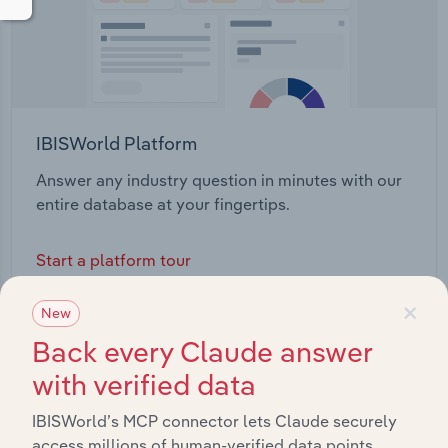
IBISWorld Platform
Answer any industry question in minutes with our
entire database at your fingertips.
Start a platform tour
×
New
Back every Claude answer
with verified data
IBISWorld’s MCP connector lets Claude securely
access millions of human-verified data points.