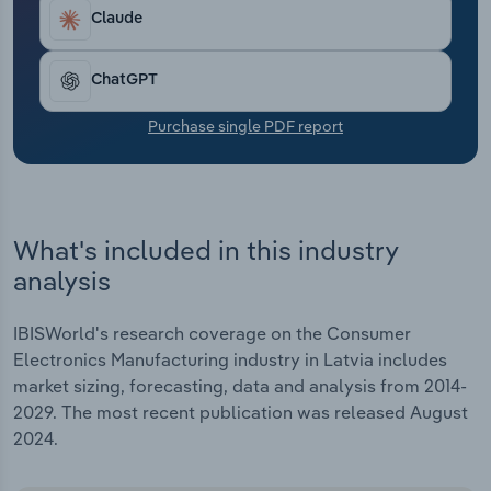
Transportation and Warehousing
Claude
Utilities
ChatGPT
Wholesale Trade
Purchase single PDF report
What's included in this industry
analysis
IBISWorld's research coverage on the Consumer
Electronics Manufacturing industry in Latvia includes
market sizing, forecasting, data and analysis from 2014-
2029. The most recent publication was released August
2024.