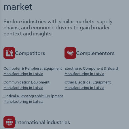
market
Explore industries with similar markets, supply
chains, and economic drivers to gain broader
context and insights.
Competitors
Complementors
Computer & Peripheral Equipment
Electronic Component & Board
Manufacturing in Latvia
Manufacturing in Latvia
Communication Equipment
Other Electrical Equipment
Manufacturing in Latvia
Manufacturing in Latvia
Optical & Photographic Equipment
Manufacturing in Latvia
International industries