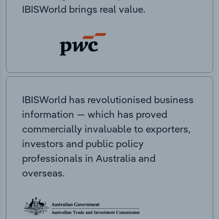
IBISWorld brings real value.
IBISWorld has revolutionised business
information — which has proved
commercially invaluable to exporters,
investors and public policy
professionals in Australia and
overseas.