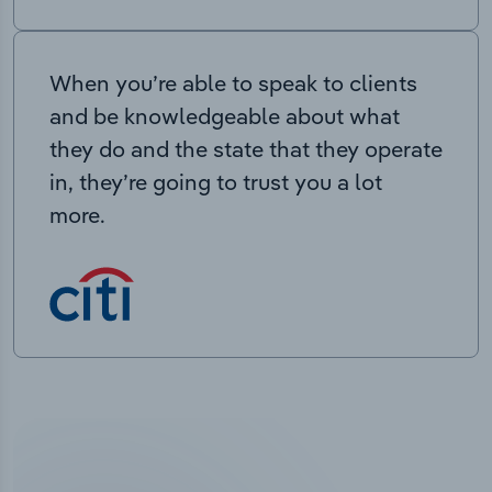
When you’re able to speak to clients
and be knowledgeable about what
they do and the state that they operate
in, they’re going to trust you a lot
more.