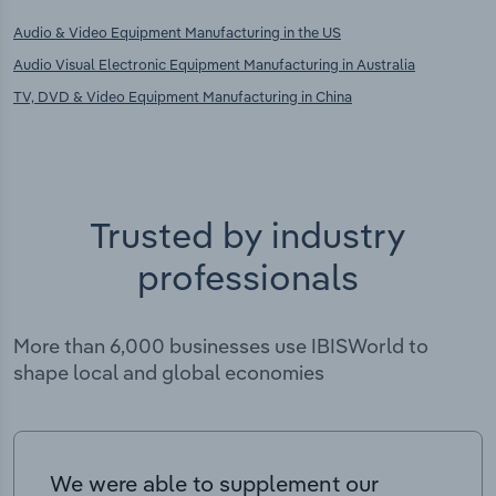
Audio & Video Equipment Manufacturing in the US
Audio Visual Electronic Equipment Manufacturing in Australia
TV, DVD & Video Equipment Manufacturing in China
Trusted by industry
professionals
More than 6,000 businesses use IBISWorld to
shape local and global economies
We were able to supplement our