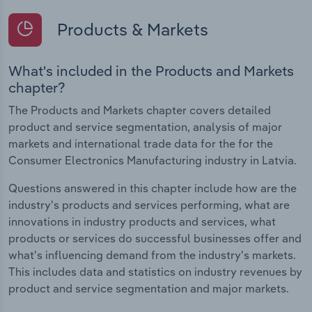
Products & Markets
What's included in the Products and Markets
chapter?
The Products and Markets chapter covers detailed
product and service segmentation, analysis of major
markets and international trade data for the for the
Consumer Electronics Manufacturing industry in Latvia.
Questions answered in this chapter include how are the
industry's products and services performing, what are
innovations in industry products and services, what
products or services do successful businesses offer and
what's influencing demand from the industry's markets.
This includes data and statistics on industry revenues by
product and service segmentation and major markets.