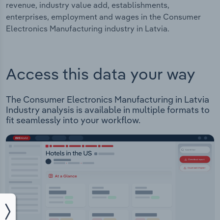
revenue, industry value add, establishments,
enterprises, employment and wages in the Consumer
Electronics Manufacturing industry in Latvia.
Access this data your way
The Consumer Electronics Manufacturing in Latvia
Industry analysis is available in multiple formats to
fit seamlessly into your workflow.