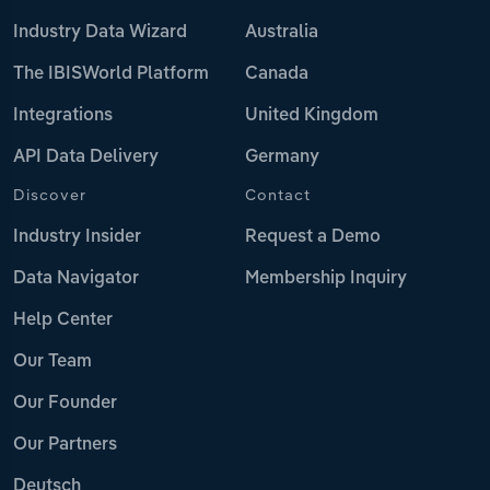
Industry Data Wizard
Australia
The IBISWorld Platform
Canada
Integrations
United Kingdom
API Data Delivery
Germany
Discover
Contact
Industry Insider
Request a Demo
Data Navigator
Membership Inquiry
Help Center
Our Team
Our Founder
Our Partners
Deutsch