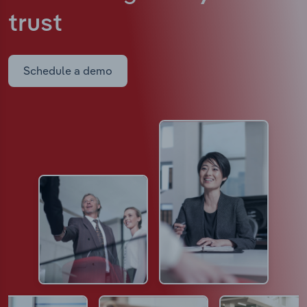
trust
Schedule a demo