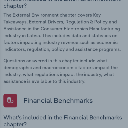
chapter?
The External Environment chapter covers Key
Takeaways, External Drivers, Regulation & Policy and
Assistance in the Consumer Electronics Manufacturing
industry in Latvia. This includes data and statistics on
factors impacting industry revenue such as economic
indicators, regulation, policy and assistance programs.
Questions answered in this chapter include what
demographic and macroeconomic factors impact the
industry, what regulations impact the industry, what
assistance is available to this industry.
Financial Benchmarks
What's included in the Financial Benchmarks
chapter?