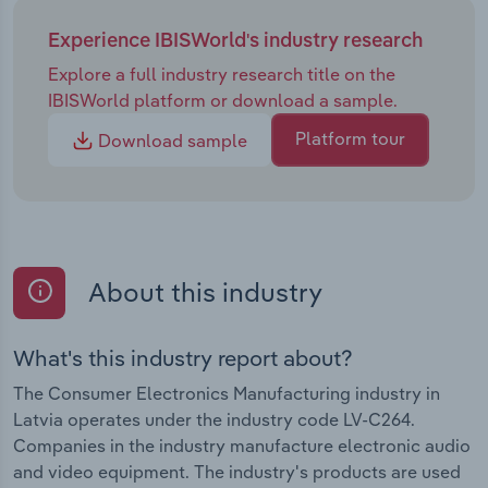
Experience IBISWorld's industry research
Explore a full industry research title on the
IBISWorld platform or download a sample.
Platform tour
Download sample
About this industry
What's this industry report about?
The Consumer Electronics Manufacturing industry in
Latvia operates under the industry code LV-C264.
Companies in the industry manufacture electronic audio
and video equipment. The industry's products are used