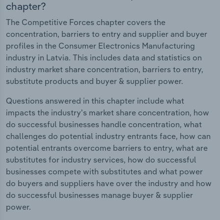
chapter?
The Competitive Forces chapter covers the
concentration, barriers to entry and supplier and buyer
profiles in the Consumer Electronics Manufacturing
industry in Latvia. This includes data and statistics on
industry market share concentration, barriers to entry,
substitute products and buyer & supplier power.
Questions answered in this chapter include what
impacts the industry's market share concentration, how
do successful businesses handle concentration, what
challenges do potential industry entrants face, how can
potential entrants overcome barriers to entry, what are
substitutes for industry services, how do successful
businesses compete with substitutes and what power
do buyers and suppliers have over the industry and how
do successful businesses manage buyer & supplier
power.