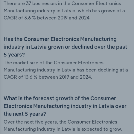
There are 37 businesses in the Consumer Electronics
Manufacturing industry in Latvia, which has grown at a
CAGR of 3.6 % between 2019 and 2024.
Has the Consumer Electronics Manufacturing
industry in Latvia grown or declined over the past
5 years?
The market size of the Consumer Electronics
Manufacturing industry in Latvia has been declining at a
CAGR of 13.6 % between 2019 and 2024.
What is the forecast growth of the Consumer
Electronics Manufacturing industry in Latvia over
the next 5 years?
Over the next five years, the Consumer Electronics
Manufacturing industry in Latvia is expected to grow.