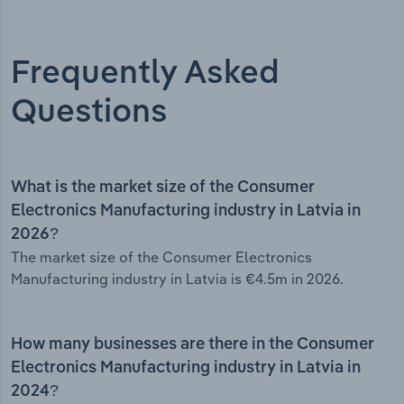
Frequently Asked
Questions
What is the market size of the Consumer
Electronics Manufacturing industry in Latvia in
2026?
The market size of the Consumer Electronics
Manufacturing industry in Latvia is €4.5m in 2026.
How many businesses are there in the Consumer
Electronics Manufacturing industry in Latvia in
2024?