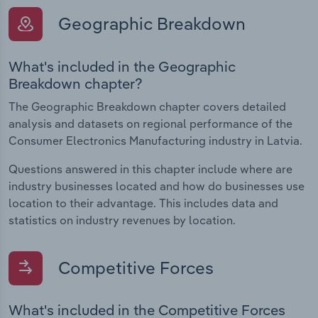
Geographic Breakdown
What's included in the Geographic
Breakdown chapter?
The Geographic Breakdown chapter covers detailed
analysis and datasets on regional performance of the
Consumer Electronics Manufacturing industry in Latvia.
Questions answered in this chapter include where are
industry businesses located and how do businesses use
location to their advantage. This includes data and
statistics on industry revenues by location.
Competitive Forces
What's included in the Competitive Forces