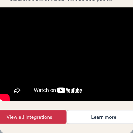
API Data Delivery
Feed trusted, human-driven industry intelligence
straight into your platform.
View API documentation
View all integrations
Learn more