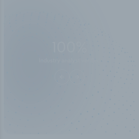
100
%
Industry analyst verified