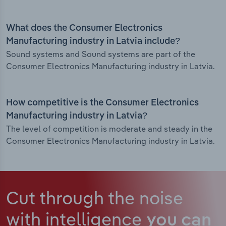
What does the Consumer Electronics
Manufacturing industry in Latvia include?
Sound systems and Sound systems are part of the
Consumer Electronics Manufacturing industry in Latvia.
How competitive is the Consumer Electronics
Manufacturing industry in Latvia?
The level of competition is moderate and steady in the
Consumer Electronics Manufacturing industry in Latvia.
Cut through the noise
with intelligence
you can