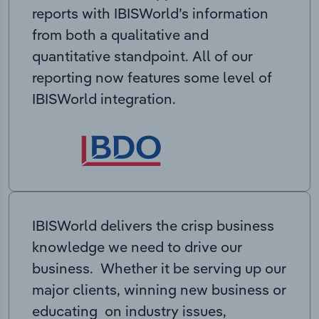
reports with IBISWorld’s information
from both a qualitative and
quantitative standpoint. All of our
reporting now features some level of
IBISWorld integration.
IBISWorld delivers the crisp business
knowledge we need to drive our
business. Whether it be serving up our
major clients, winning new business or
educating on industry issues,