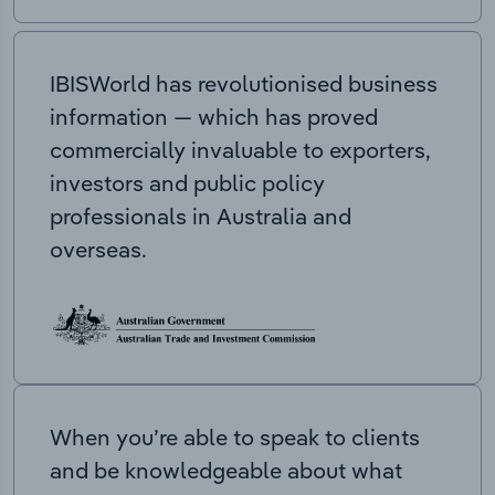
IBISWorld has revolutionised business
information — which has proved
commercially invaluable to exporters,
investors and public policy
professionals in Australia and
overseas.
When you’re able to speak to clients
and be knowledgeable about what