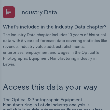
Industry Data
What's included in the Industry Data chapter?
The Industry Data chapter includes 10 years of historical
data with 5 years of forecast data covering statistics like
revenue, industry value add, establishments,
enterprises, employment and wages in the Optical &
Photographic Equipment Manufacturing industry in
Latvia.
Access this data your way
The Optical & Photographic Equipment
Manufacturing in Latvia Industry analysis is
available in multiple formats to fit seamlessly into