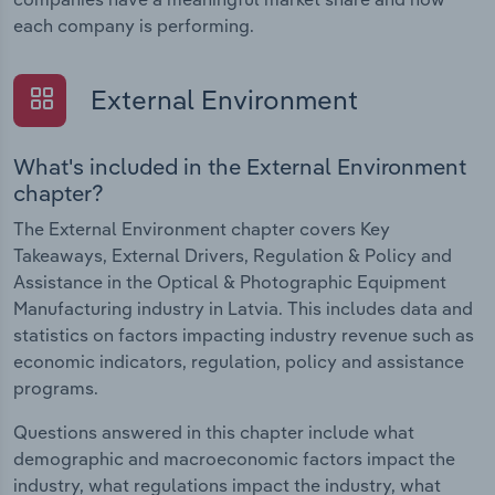
each company is performing.
External Environment
What's included in the External Environment
chapter?
The External Environment chapter covers Key
Takeaways, External Drivers, Regulation & Policy and
Assistance in the Optical & Photographic Equipment
Manufacturing industry in Latvia. This includes data and
statistics on factors impacting industry revenue such as
economic indicators, regulation, policy and assistance
programs.
Questions answered in this chapter include what
demographic and macroeconomic factors impact the
industry, what regulations impact the industry, what