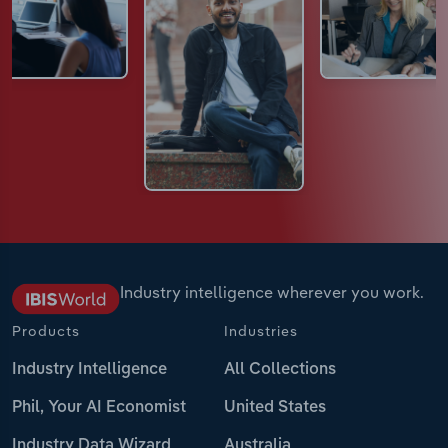
Industry intelligence wherever you work.
Products
Industries
Industry Intelligence
All Collections
Phil, Your AI Economist
United States
Industry Data Wizard
Australia