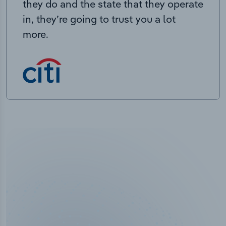
they do and the state that they operate
in, they’re going to trust you a lot
more.