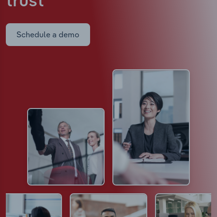
trust
Schedule a demo