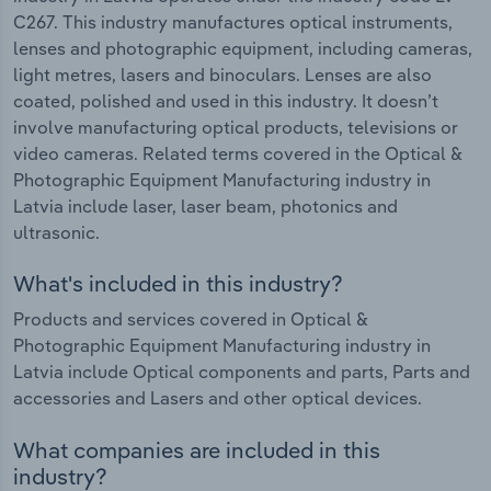
C267. This industry manufactures optical instruments,
lenses and photographic equipment, including cameras,
light metres, lasers and binoculars. Lenses are also
coated, polished and used in this industry. It doesn’t
involve manufacturing optical products, televisions or
video cameras. Related terms covered in the Optical &
Photographic Equipment Manufacturing industry in
Latvia include laser, laser beam, photonics and
ultrasonic.
What's included in this industry?
Products and services covered in Optical &
Photographic Equipment Manufacturing industry in
Latvia include Optical components and parts, Parts and
accessories and Lasers and other optical devices.
What companies are included in this
industry?