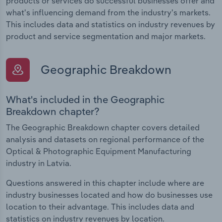
products or services do successful businesses offer and
what's influencing demand from the industry's markets.
This includes data and statistics on industry revenues by
product and service segmentation and major markets.
Geographic Breakdown
What's included in the Geographic
Breakdown chapter?
The Geographic Breakdown chapter covers detailed
analysis and datasets on regional performance of the
Optical & Photographic Equipment Manufacturing
industry in Latvia.
Questions answered in this chapter include where are
industry businesses located and how do businesses use
location to their advantage. This includes data and
statistics on industry revenues by location.