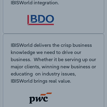
IBISWorld integration.
IBISWorld delivers the crisp business
knowledge we need to drive our
business. Whether it be serving up our
major clients, winning new business or
educating on industry issues,
IBISWorld brings real value.