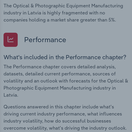
The Optical & Photographic Equipment Manufacturing
industry in Latvia is highly fragmented with no
companies holding a market share greater than 5%.
Performance
What's included in the Performance chapter?
The Performance chapter covers detailed analysis,
datasets, detailed current performance, sources of
volatility and an outlook with forecasts for the Optical &
Photographic Equipment Manufacturing industry in
Latvia.
Questions answered in this chapter include what's
driving current industry performance, what influences
industry volatility, how do successful businesses
overcome volatility, what's driving the industry outlook.