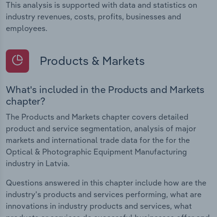
This analysis is supported with data and statistics on
industry revenues, costs, profits, businesses and
employees.
Products & Markets
What's included in the Products and Markets
chapter?
The Products and Markets chapter covers detailed
product and service segmentation, analysis of major
markets and international trade data for the for the
Optical & Photographic Equipment Manufacturing
industry in Latvia.
Questions answered in this chapter include how are the
industry's products and services performing, what are
innovations in industry products and services, what