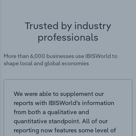
Trusted by industry
professionals
More than 6,000 businesses use IBISWorld to
shape local and global economies
We were able to supplement our
reports with IBISWorld’s information
from both a qualitative and
quantitative standpoint. All of our
reporting now features some level of