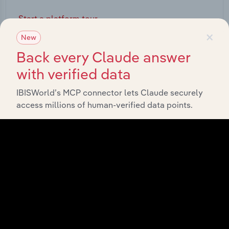
Start a platform tour
×
New
Back every Claude answer
with verified data
IBISWorld’s MCP connector lets Claude securely
access millions of human-verified data points.
API Data Delivery
Feed trusted, human-driven industry intelligence
straight into your platform.