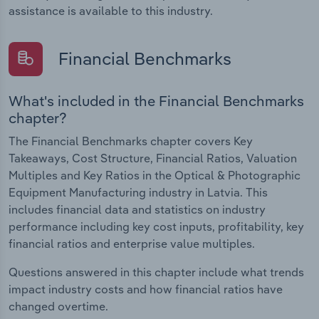
assistance is available to this industry.
Financial Benchmarks
What's included in the Financial Benchmarks
chapter?
The Financial Benchmarks chapter covers Key
Takeaways, Cost Structure, Financial Ratios, Valuation
Multiples and Key Ratios in the Optical & Photographic
Equipment Manufacturing industry in Latvia. This
includes financial data and statistics on industry
performance including key cost inputs, profitability, key
financial ratios and enterprise value multiples.
Questions answered in this chapter include what trends
impact industry costs and how financial ratios have
changed overtime.