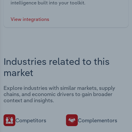
intelligence built into your toolkit.
View integrations
Industries related to this
market
Explore industries with similar markets, supply
chains, and economic drivers to gain broader
context and insights.
Competitors
Complementors