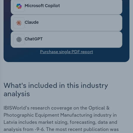
Transportation and Warehousing
Microsoft Copilot
Utilities
Claude
Wholesale Trade
ChatGPT
Purchase single PDF report
What's included in this industry
analysis
IBISWorld's research coverage on the Optical &
Photographic Equipment Manufacturing industry in
Latvia includes market sizing, forecasting, data and
analysis from -9-6. The most recent publication was