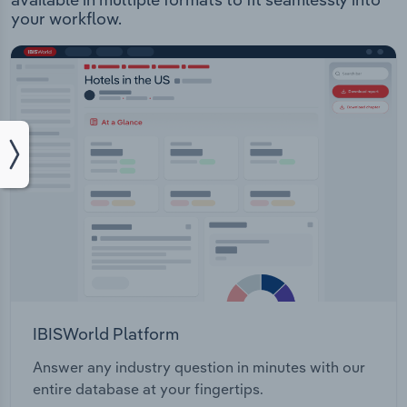
your workflow.
IBISWorld Platform
Answer any industry question in minutes with our
entire database at your fingertips.