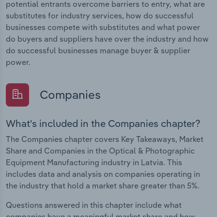
potential entrants overcome barriers to entry, what are
substitutes for industry services, how do successful
businesses compete with substitutes and what power
do buyers and suppliers have over the industry and how
do successful businesses manage buyer & supplier
power.
Companies
What's included in the Companies chapter?
The Companies chapter covers Key Takeaways, Market
Share and Companies in the Optical & Photographic
Equipment Manufacturing industry in Latvia. This
includes data and analysis on companies operating in
the industry that hold a market share greater than 5%.
Questions answered in this chapter include what
companies have a meaningful market share and how