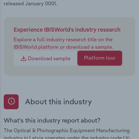
released January 0001.
Experience IBISWorld's industry research
Explore a full industry research title on the
IBISWorld platform or download a sample.
Platform tour
Download sample
About this industry
What's this industry report about?
The Optical & Photographic Equipment Manufacturing
industry in Latvia operates under the industry code LV-