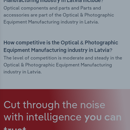
Manufacturing industry in Latvia include?
Optical components and parts and Parts and
accessories are part of the Optical & Photographic
Equipment Manufacturing industry in Latvia.
How competitive is the Optical & Photographic
Equipment Manufacturing industry in Latvia?
The level of competition is moderate and steady in the
Optical & Photographic Equipment Manufacturing
industry in Latvia.
Cut through the noise
with intelligence
you can