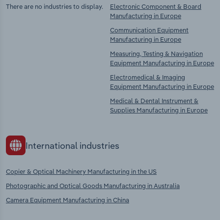
There are no industries to display.
Electronic Component & Board
Manufacturing in Europe
Communication Equipment
Manufacturing in Europe
Measuring, Testing & Navigation
Equipment Manufacturing in Europe
Electromedical & Imaging
Equipment Manufacturing in Europe
Medical & Dental Instrument &
Supplies Manufacturing in Europe
International industries
Copier & Optical Machinery Manufacturing in the US
Photographic and Optical Goods Manufacturing in Australia
Camera Equipment Manufacturing in China