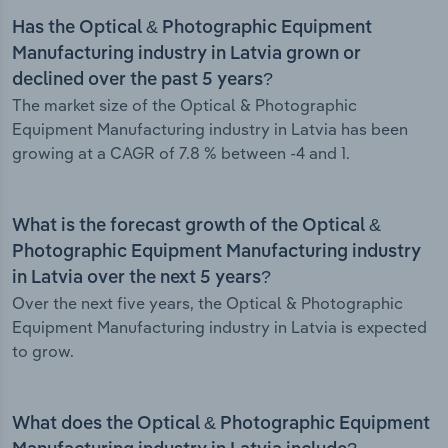
Has the Optical & Photographic Equipment
Manufacturing industry in Latvia grown or
declined over the past 5 years?
The market size of the Optical & Photographic
Equipment Manufacturing industry in Latvia has been
growing at a CAGR of 7.8 % between -4 and 1.
What is the forecast growth of the Optical &
Photographic Equipment Manufacturing industry
in Latvia over the next 5 years?
Over the next five years, the Optical & Photographic
Equipment Manufacturing industry in Latvia is expected
to grow.
What does the Optical & Photographic Equipment