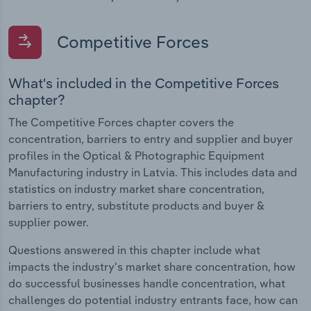
Competitive Forces
What's included in the Competitive Forces
chapter?
The Competitive Forces chapter covers the
concentration, barriers to entry and supplier and buyer
profiles in the Optical & Photographic Equipment
Manufacturing industry in Latvia. This includes data and
statistics on industry market share concentration,
barriers to entry, substitute products and buyer &
supplier power.
Questions answered in this chapter include what
impacts the industry's market share concentration, how
do successful businesses handle concentration, what
challenges do potential industry entrants face, how can