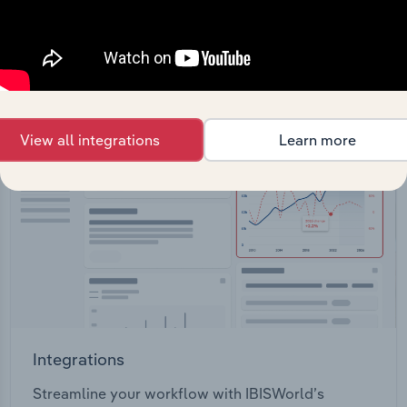
View API documentation
View all integrations
Learn more
Integrations
Streamline your workflow with IBISWorld’s