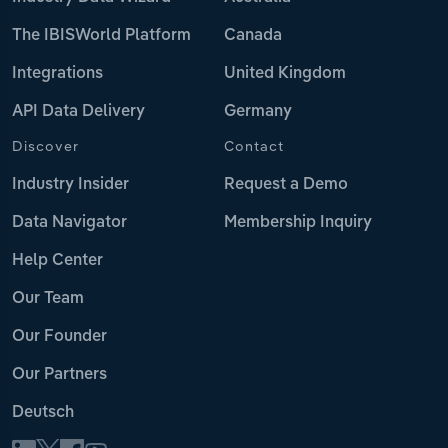
The IBISWorld Platform
Canada
Integrations
United Kingdom
API Data Delivery
Germany
Discover
Contact
Industry Insider
Request a Demo
Data Navigator
Membership Inquiry
Help Center
Our Team
Our Founder
Our Partners
Deutsch