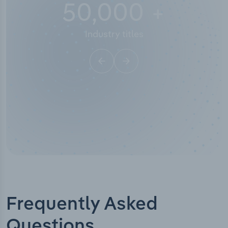
50,000
+
Industry titles
Frequently Asked
Questions