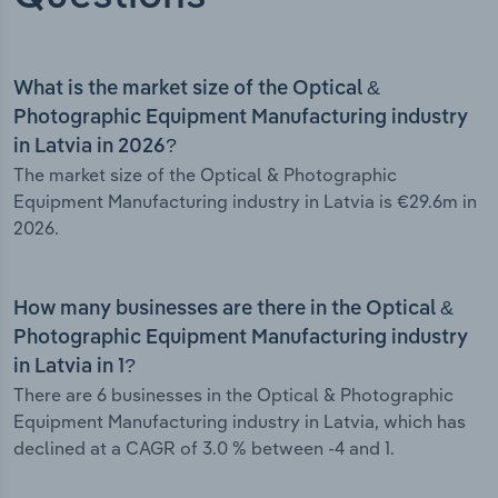
What is the market size of the Optical &
Photographic Equipment Manufacturing industry
in Latvia in 2026?
The market size of the Optical & Photographic
Equipment Manufacturing industry in Latvia is €29.6m in
2026.
How many businesses are there in the Optical &
Photographic Equipment Manufacturing industry
in Latvia in 1?
There are 6 businesses in the Optical & Photographic
Equipment Manufacturing industry in Latvia, which has
declined at a CAGR of 3.0 % between -4 and 1.