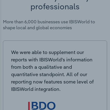
professionals
More than 6,000 businesses use IBISWorld to
shape local and global economies
We were able to supplement our
reports with IBISWorld’s information
from both a qualitative and
quantitative standpoint. All of our
reporting now features some level of
IBISWorld integration.