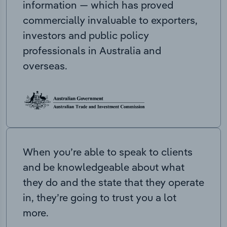
information — which has proved
commercially invaluable to exporters,
investors and public policy
professionals in Australia and
overseas.
When you’re able to speak to clients
and be knowledgeable about what
they do and the state that they operate
in, they’re going to trust you a lot
more.