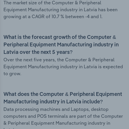
The market size of the Computer & Peripheral
Equipment Manufacturing industry in Latvia has been
growing at a CAGR of 10.7 % between -4 and 1.
What is the forecast growth of the Computer &
Peripheral Equipment Manufacturing industry in
Latvia over the next 5 years?
Over the next five years, the Computer & Peripheral
Equipment Manufacturing industry in Latvia is expected
to grow.
What does the Computer & Peripheral Equipment
Manufacturing industry in Latvia include?
Data processing machines and Laptops, desktop
computers and POS terminals are part of the Computer
& Peripheral Equipment Manufacturing industry in