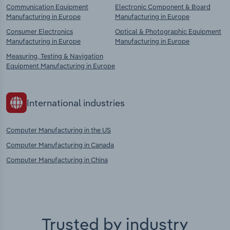
Communication Equipment
Electronic Component & Board
Manufacturing in Europe
Manufacturing in Europe
Consumer Electronics
Optical & Photographic Equipment
Manufacturing in Europe
Manufacturing in Europe
Measuring, Testing & Navigation
Equipment Manufacturing in Europe
International industries
Computer Manufacturing in the US
Computer Manufacturing in Canada
Computer Manufacturing in China
Trusted by industry