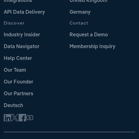
Integrations
United Kingdom
API Data Delivery
Germany
Discover
Contact
Industry Insider
Request a Demo
Data Navigator
Membership Inquiry
Help Center
Our Team
Our Founder
Our Partners
Deutsch