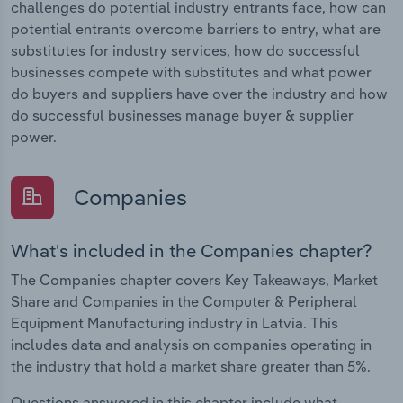
challenges do potential industry entrants face, how can
potential entrants overcome barriers to entry, what are
substitutes for industry services, how do successful
businesses compete with substitutes and what power
do buyers and suppliers have over the industry and how
do successful businesses manage buyer & supplier
power.
Companies
What's included in the Companies chapter?
The Companies chapter covers Key Takeaways, Market
Share and Companies in the Computer & Peripheral
Equipment Manufacturing industry in Latvia. This
includes data and analysis on companies operating in
the industry that hold a market share greater than 5%.
Questions answered in this chapter include what