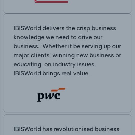
IBISWorld delivers the crisp business
knowledge we need to drive our
business. Whether it be serving up our
major clients, winning new business or
educating on industry issues,
IBISWorld brings real value.
IBISWorld has revolutionised business