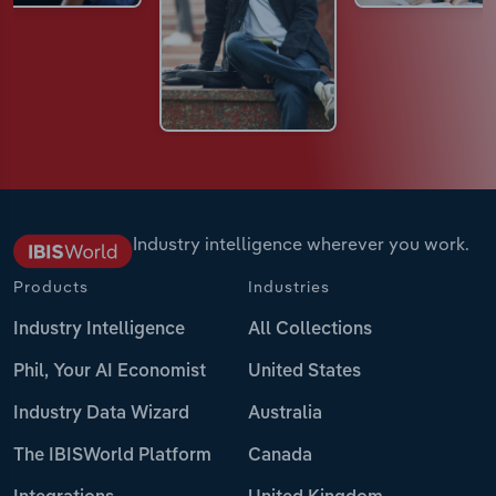
Industry intelligence wherever you work.
Products
Industries
Industry Intelligence
All Collections
Phil, Your AI Economist
United States
Industry Data Wizard
Australia
The IBISWorld Platform
Canada