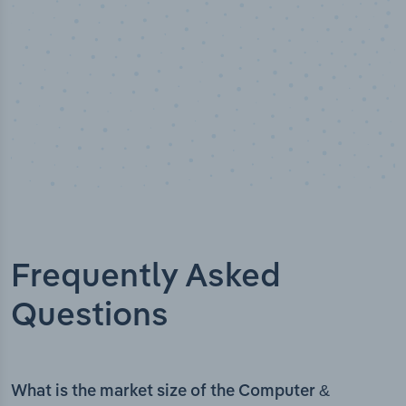
Frequently Asked
Questions
What is the market size of the Computer &