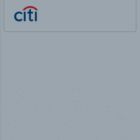
50,000
+
Industry titles