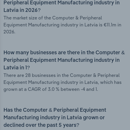
Peripheral Equipment Manufacturing industry in
Latvia in 2026?
The market size of the Computer & Peripheral
Equipment Manufacturing industry in Latvia is €11.1m in
2026.
How many businesses are there in the Computer &
Peripheral Equipment Manufacturing industry in
Latvia in 1?
There are 28 businesses in the Computer & Peripheral
Equipment Manufacturing industry in Latvia, which has
grown at a CAGR of 3.0 % between -4 and 1.
Has the Computer & Peripheral Equipment
Manufacturing industry in Latvia grown or
declined over the past 5 years?