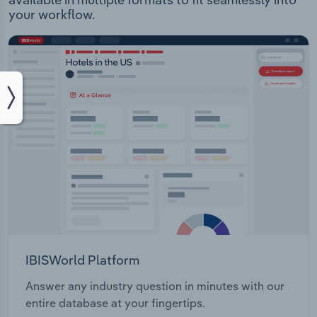
your workflow.
IBISWorld Platform
Answer any industry question in minutes with our
entire database at your fingertips.