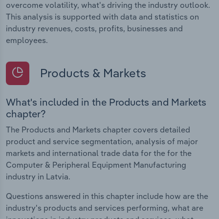
overcome volatility, what's driving the industry outlook.
This analysis is supported with data and statistics on
industry revenues, costs, profits, businesses and
employees.
Products & Markets
What's included in the Products and Markets
chapter?
The Products and Markets chapter covers detailed
product and service segmentation, analysis of major
markets and international trade data for the for the
Computer & Peripheral Equipment Manufacturing
industry in Latvia.
Questions answered in this chapter include how are the
industry's products and services performing, what are