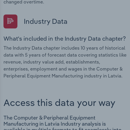
changed overtime.
Industry Data
What's included in the Industry Data chapter?
The Industry Data chapter includes 10 years of historical
data with 5 years of forecast data covering statistics like
revenue, industry value add, establishments,
enterprises, employment and wages in the Computer &
Peripheral Equipment Manufacturing industry in Latvia.
Access this data your way
The Computer & Peripheral Equipment
Manufacturing in Latvia Industry analysis is
available in multiple formats to fit seamlessly into