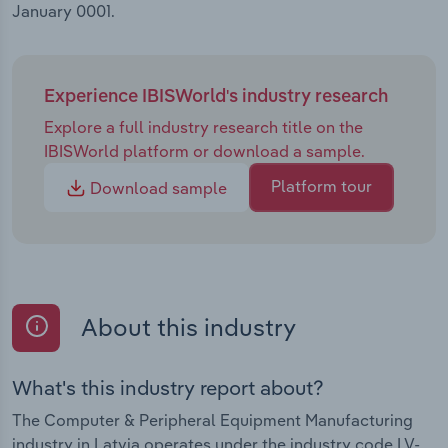
January 0001.
Experience IBISWorld's industry research
Explore a full industry research title on the
IBISWorld platform or download a sample.
Platform tour
Download sample
About this industry
What's this industry report about?
The Computer & Peripheral Equipment Manufacturing
industry in Latvia operates under the industry code LV-