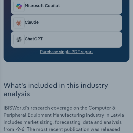
locations help companies respond to the
Transportation and Warehousing
Microsoft Copilot
requirements of the European market.
Utilities
Claude
Wholesale Trade
ChatGPT
Purchase single PDF report
What's included in this industry
analysis
IBISWorld's research coverage on the Computer &
Peripheral Equipment Manufacturing industry in Latvia
includes market sizing, forecasting, data and analysis
from -9-6. The most recent publication was released