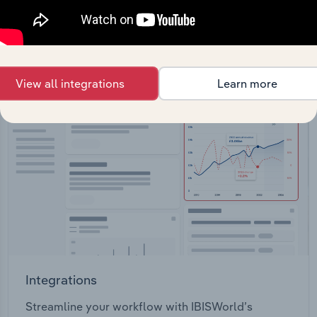
View API documentation
View all integrations
Learn more
Integrations
Streamline your workflow with IBISWorld’s