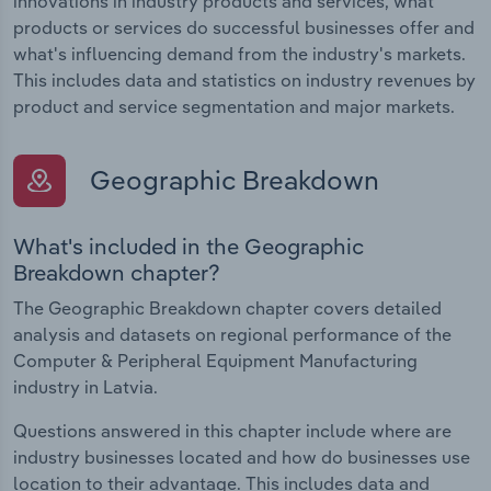
innovations in industry products and services, what
products or services do successful businesses offer and
what's influencing demand from the industry's markets.
This includes data and statistics on industry revenues by
product and service segmentation and major markets.
Geographic Breakdown
What's included in the Geographic
Breakdown chapter?
The Geographic Breakdown chapter covers detailed
analysis and datasets on regional performance of the
Computer & Peripheral Equipment Manufacturing
industry in Latvia.
Questions answered in this chapter include where are
industry businesses located and how do businesses use
location to their advantage. This includes data and