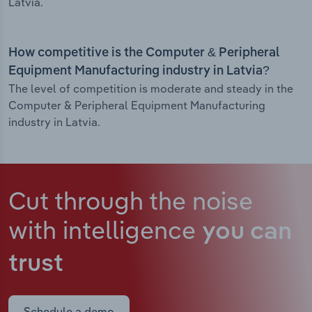
Latvia.
How competitive is the Computer & Peripheral
Equipment Manufacturing industry in Latvia?
The level of competition is moderate and steady in the
Computer & Peripheral Equipment Manufacturing
industry in Latvia.
Cut through the noise
with intelligence
you can
trust
Schedule a demo