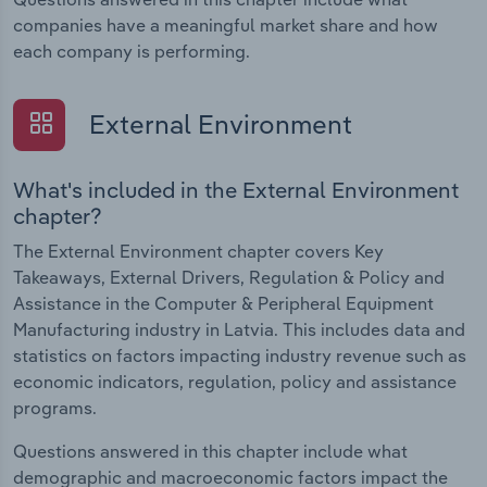
companies have a meaningful market share and how
each company is performing.
External Environment
What's included in the External Environment
chapter?
The External Environment chapter covers Key
Takeaways, External Drivers, Regulation & Policy and
Assistance in the Computer & Peripheral Equipment
Manufacturing industry in Latvia. This includes data and
statistics on factors impacting industry revenue such as
economic indicators, regulation, policy and assistance
programs.
Questions answered in this chapter include what
demographic and macroeconomic factors impact the