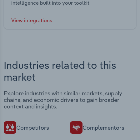
intelligence built into your toolkit.
View integrations
Industries related to this
market
Explore industries with similar markets, supply
chains, and economic drivers to gain broader
context and insights.
Competitors
Complementors