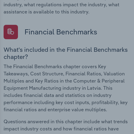
industry, what regulations impact the industry, what
assistance is available to this industry.
Financial Benchmarks
What's included in the Financial Benchmarks
chapter?
The Financial Benchmarks chapter covers Key
Takeaways, Cost Structure, Financial Ratios, Valuation
Multiples and Key Ratios in the Computer & Peripheral
Equipment Manufacturing industry in Latvia. This
includes financial data and statistics on industry
performance including key cost inputs, profitability, key
financial ratios and enterprise value multiples.
Questions answered in this chapter include what trends
impact industry costs and how financial ratios have