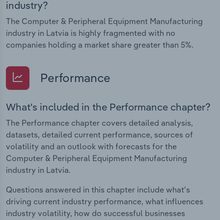
industry?
The Computer & Peripheral Equipment Manufacturing
industry in Latvia is highly fragmented with no
companies holding a market share greater than 5%.
Performance
What's included in the Performance chapter?
The Performance chapter covers detailed analysis,
datasets, detailed current performance, sources of
volatility and an outlook with forecasts for the
Computer & Peripheral Equipment Manufacturing
industry in Latvia.
Questions answered in this chapter include what's
driving current industry performance, what influences
industry volatility, how do successful businesses