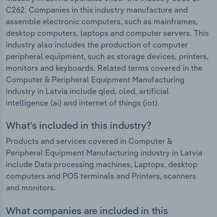
C262. Companies in this industry manufacture and
assemble electronic computers, such as mainframes,
desktop computers, laptops and computer servers. This
industry also includes the production of computer
peripheral equipment, such as storage devices, printers,
monitors and keyboards. Related terms covered in the
Computer & Peripheral Equipment Manufacturing
industry in Latvia include qled, oled, artificial
intelligence (ai) and internet of things (iot).
What's included in this industry?
Products and services covered in Computer &
Peripheral Equipment Manufacturing industry in Latvia
include Data processing machines, Laptops, desktop
computers and POS terminals and Printers, scanners
and monitors.
What companies are included in this