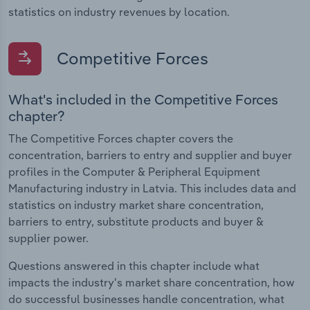
statistics on industry revenues by location.
Competitive Forces
What's included in the Competitive Forces
chapter?
The Competitive Forces chapter covers the
concentration, barriers to entry and supplier and buyer
profiles in the Computer & Peripheral Equipment
Manufacturing industry in Latvia. This includes data and
statistics on industry market share concentration,
barriers to entry, substitute products and buyer &
supplier power.
Questions answered in this chapter include what
impacts the industry's market share concentration, how
do successful businesses handle concentration, what