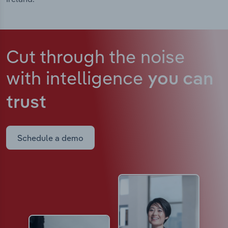
Cut through the noise
with intelligence
you can
trust
Schedule a demo