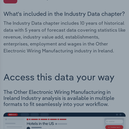
What's included in the Industry Data chapter?
The Industry Data chapter includes 10 years of historical
data with 5 years of forecast data covering statistics like
revenue, industry value add, establishments,
enterprises, employment and wages in the Other
Electronic Wiring Manufacturing industry in Ireland.
Access this data your way
The Other Electronic Wiring Manufacturing in
Ireland Industry analysis is available in multiple
formats to fit seamlessly into your workflow.