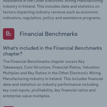
Assistance in the Other Electronic Wiring Manufacturing
industry in Ireland. This includes data and statistics on
factors impacting industry revenue such as economic
indicators, regulation, policy and assistance programs.
Financial Benchmarks
What's included in the Financial Benchmarks
chapter?
The Financial Benchmarks chapter covers Key
Takeaways, Cost Structure, Financial Ratios, Valuation
Multiples and Key Ratios in the Other Electronic Wiring
Manufacturing industry in Ireland. This includes financial
data and statistics on industry performance including
key cost inputs, profitability, key financial ratios and
enterprise value multiples.