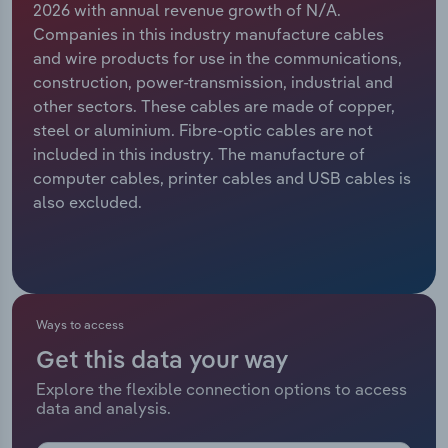
2026 with annual revenue growth of N/A.
Companies in this industry manufacture cables
Relpro
Marketing
Accommodation & Food Services
Industry Classifications
and wire products for use in the communications,
construction, power-transmission, industrial and
Private Equity
Mining
other sectors. These cables are made of copper,
steel or aluminium. Fibre-optic cables are not
Procurement
Personal Services
included in this industry. The manufacture of
computer cables, printer cables and USB cables is
Sales
Professional, Scientific and Technical
also excluded.
Services
Public Administration & Safety
Real Estate, Rental & Leasing
Ways to access
Get this data your way
Retail Trade
Explore the flexible connection options to access
data and analysis.
Thematic Reports