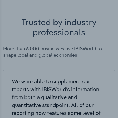
Trusted by industry
professionals
More than 6,000 businesses use IBISWorld to
shape local and global economies
We were able to supplement our
reports with IBISWorld’s information
from both a qualitative and
quantitative standpoint. All of our
reporting now features some level of