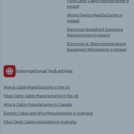
Fibre Optic Cable Manufacturing in
Ireland
Wiring Device Manufacturing in
Ireland
Electrical Household Appliance
Manufacturing in Ireland
Electronic & Telecommunications
Equipment Wholesaling in Ireland
International industries
Wire & Cable Manufacturing in the US
Fiber-Optic Cable Manufacturing in the US
Wire & Cable Manufacturing in Canada
Electric Cable and Wire Manufacturing in Australia
Fibre Optic Cable Installation in Australia