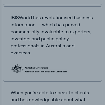
IBISWorld has revolutionised business
information — which has proved
commercially invaluable to exporters,
investors and public policy
professionals in Australia and
overseas.
When you’re able to speak to clients
and be knowledgeable about what