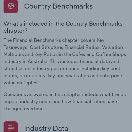
Country Benchmarks
What's included in the Country Benchmarks
chapter?
The Financial Benchmarks chapter covers Key
Takeaways, Cost Structure, Financial Ratios, Valuation
Multiples and Key Ratios in the Cafes and Coffee Shops
industry in Australia. This includes financial data and
statistics on industry performance including key cost
inputs, profitability, key financial ratios and enterprise
value multiples.
Questions answered in this chapter include what trends
impact industry costs and how financial ratios have
changed overtime.
Industry Data