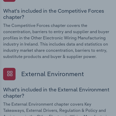
What's included in the Competitive Forces
chapter?
The Competitive Forces chapter covers the
concentration, barriers to entry and supplier and buyer
profiles in the Other Electronic Wiring Manufacturing
industry in Ireland. This includes data and statistics on
industry market share concentration, barriers to entry,
substitute products and buyer & supplier power.
External Environment
What's included in the External Environment
chapter?
The External Environment chapter covers Key
Takeaways, External Drivers, Regulation & Policy and