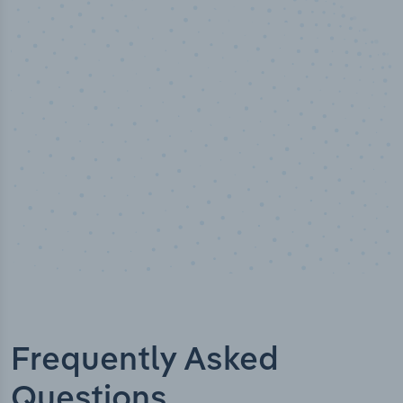
50,000
+
Industry titles
Frequently Asked
Questions