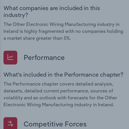
What companies are included in this
industry?
The Other Electronic Wiring Manufacturing industry in
Ireland is highly fragmented with no companies holding
a market share greater than 5%.
Performance
What's included in the Performance chapter?
The Performance chapter covers detailed analysis,
datasets, detailed current performance, sources of
volatility and an outlook with forecasts for the Other
Electronic Wiring Manufacturing industry in Ireland.
Competitive Forces