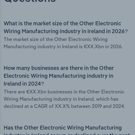
What is the market size of the Other Electronic
Wiring Manufacturing industry in Ireland in 2026?
The market size of the Other Electronic Wiring
Manufacturing industry in Ireland is €XX.Xbn in 2026.
How many businesses are there in the Other
Electronic Wiring Manufacturing industry in
Ireland in 2024?
There are €XX.Xbn businesses in the Other Electronic
Wiring Manufacturing industry in Ireland, which has
declined at a CAGR of XX.X% between 2019 and 2024.
Has the Other Electronic Wiring Manufacturing