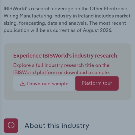
IBISWorld's research coverage on the Other Electronic
Wiring Manufacturing industry in Ireland includes market
sizing, forecasting, data and analysis. The most recent
publication will be as current as of August 2026.
Experience IBISWorld's industry research
Explore a full industry research title on the
IBISWorld platform or download a sample.
Platform tour
Download sample
About this industry