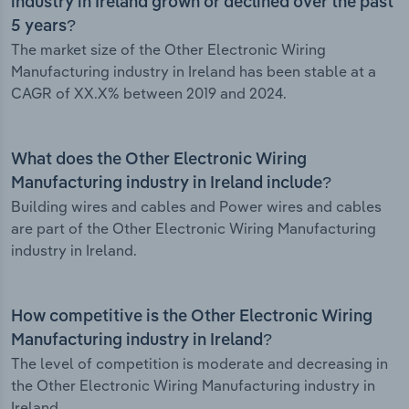
industry in Ireland grown or declined over the past
5 years?
The market size of the Other Electronic Wiring
Manufacturing industry in Ireland has been stable at a
CAGR of XX.X% between 2019 and 2024.
What does the Other Electronic Wiring
Manufacturing industry in Ireland include?
Building wires and cables and Power wires and cables
are part of the Other Electronic Wiring Manufacturing
industry in Ireland.
How competitive is the Other Electronic Wiring
Manufacturing industry in Ireland?
The level of competition is moderate and decreasing in
the Other Electronic Wiring Manufacturing industry in
Ireland.