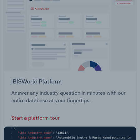
IBISWorld Platform
Answer any industry question in minutes with our
entire database at your fingertips.
Start a platform tour