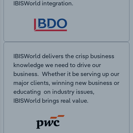
IBISWorld integration.
IBISWorld delivers the crisp business
knowledge we need to drive our
business. Whether it be serving up our
major clients, winning new business or
educating on industry issues,
IBISWorld brings real value.