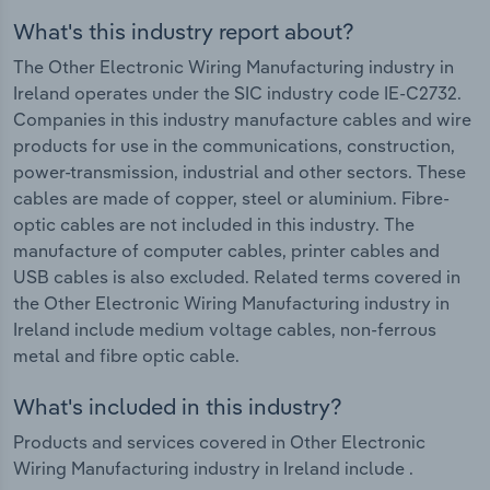
What's this industry report about?
The Other Electronic Wiring Manufacturing industry in
Ireland operates under the SIC industry code IE-C2732.
Companies in this industry manufacture cables and wire
products for use in the communications, construction,
power-transmission, industrial and other sectors. These
cables are made of copper, steel or aluminium. Fibre-
optic cables are not included in this industry. The
manufacture of computer cables, printer cables and
USB cables is also excluded. Related terms covered in
the Other Electronic Wiring Manufacturing industry in
Ireland include medium voltage cables, non-ferrous
metal and fibre optic cable.
What's included in this industry?
Products and services covered in Other Electronic
Wiring Manufacturing industry in Ireland include .