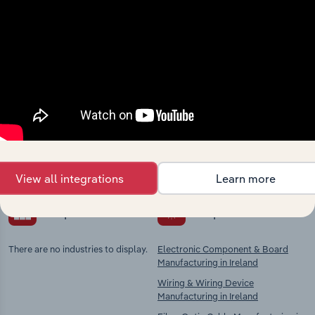
Industries related to this
market
Explore industries with similar markets, supply
chains, and economic drivers to gain broader
context and insights.
View all integrations
Learn more
Competitors
Complementors
There are no industries to display.
Electronic Component & Board
Manufacturing in Ireland
Wiring & Wiring Device
Manufacturing in Ireland