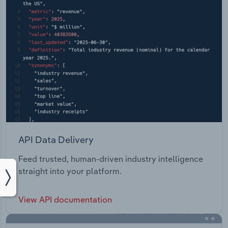
API Data Delivery
Feed trusted, human-driven industry intelligence
straight into your platform.
View API documentation