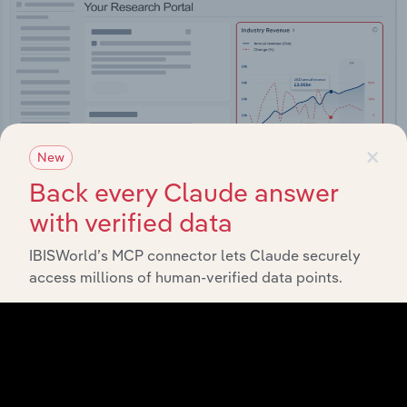
×
New
Back every Claude answer
with verified data
IBISWorld’s MCP connector lets Claude securely
Integrations
access millions of human-verified data points.
Streamline your workflow with IBISWorld’s
intelligence built into your toolkit.
View integrations