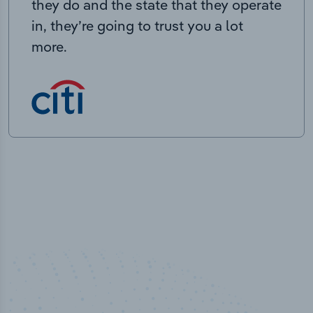
they do and the state that they operate
in, they’re going to trust you a lot
more.