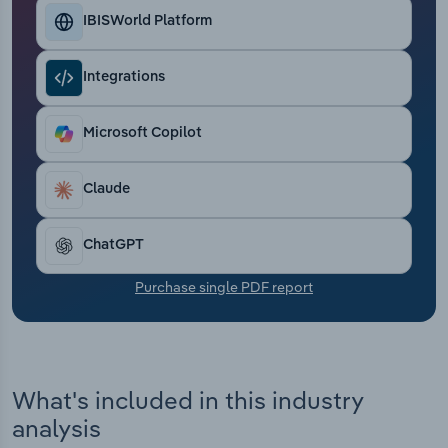
Transportation and Warehousing
IBISWorld Platform
Utilities
Integrations
Wholesale Trade
Microsoft Copilot
Claude
ChatGPT
Purchase single PDF report
What's included in this industry
analysis