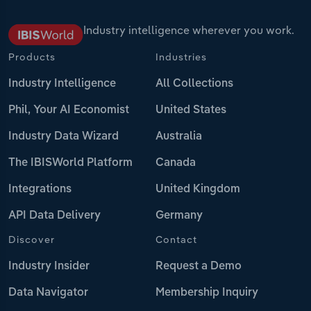
Industry intelligence wherever you work.
Products
Industries
Industry Intelligence
All Collections
Phil, Your AI Economist
United States
Industry Data Wizard
Australia
The IBISWorld Platform
Canada
Integrations
United Kingdom
API Data Delivery
Germany
Discover
Contact
Industry Insider
Request a Demo
Data Navigator
Membership Inquiry