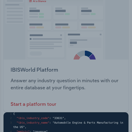
IBISWorld Platform
Answer any industry question in minutes with our
entire database at your fingertips.
Start a platform tour