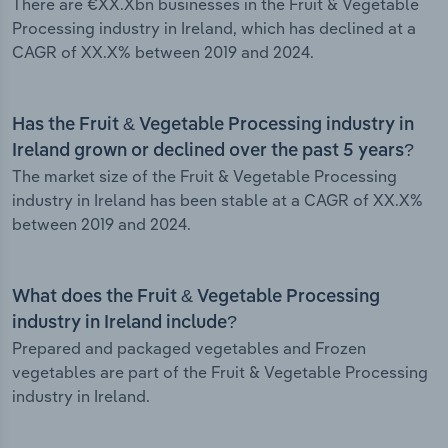
There are €XX.Xbn businesses in the Fruit & Vegetable
Processing industry in Ireland, which has declined at a
CAGR of XX.X% between 2019 and 2024.
Has the Fruit & Vegetable Processing industry in
Ireland grown or declined over the past 5 years?
The market size of the Fruit & Vegetable Processing
industry in Ireland has been stable at a CAGR of XX.X%
between 2019 and 2024.
What does the Fruit & Vegetable Processing
industry in Ireland include?
Prepared and packaged vegetables and Frozen
vegetables are part of the Fruit & Vegetable Processing
industry in Ireland.