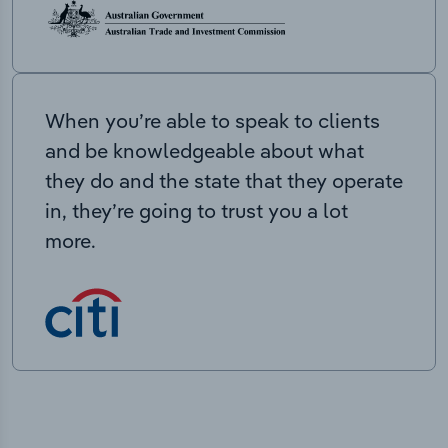
When you’re able to speak to clients
and be knowledgeable about what
they do and the state that they operate
in, they’re going to trust you a lot
more.