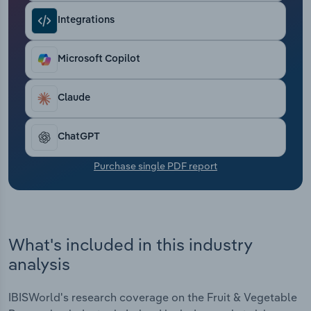
Transportation and Warehousing
Integrations
Utilities
Microsoft Copilot
Wholesale Trade
Claude
ChatGPT
Purchase single PDF report
What's included in this industry
analysis
IBISWorld's research coverage on the Fruit & Vegetable