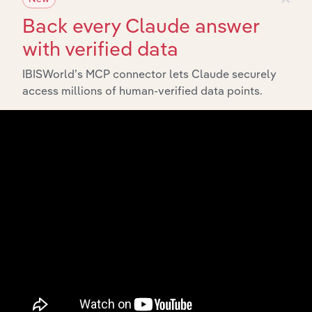
Back every Claude answer
with verified data
IBISWorld’s MCP connector lets Claude securely
access millions of human-verified data points.
Integrations
Streamline your workflow with IBISWorld’s
intelligence built into your toolkit.
View integrations