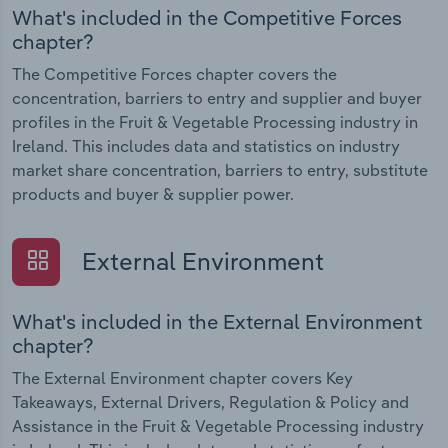
What's included in the Competitive Forces
chapter?
The Competitive Forces chapter covers the
concentration, barriers to entry and supplier and buyer
profiles in the Fruit & Vegetable Processing industry in
Ireland. This includes data and statistics on industry
market share concentration, barriers to entry, substitute
products and buyer & supplier power.
External Environment
What's included in the External Environment
chapter?
The External Environment chapter covers Key
Takeaways, External Drivers, Regulation & Policy and
Assistance in the Fruit & Vegetable Processing industry