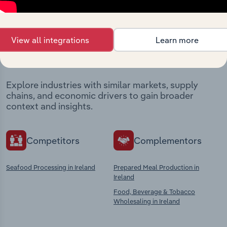
Industries related to this
View all integrations
Learn more
market
Explore industries with similar markets, supply
chains, and economic drivers to gain broader
context and insights.
Competitors
Complementors
Seafood Processing in Ireland
Prepared Meal Production in
Ireland
Food, Beverage & Tobacco
Wholesaling in Ireland