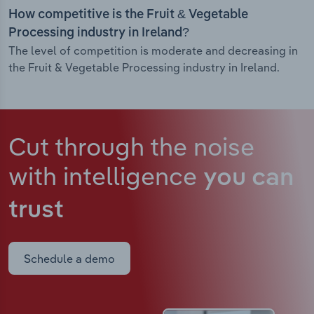
How competitive is the Fruit & Vegetable
Processing industry in Ireland?
The level of competition is moderate and decreasing in
the Fruit & Vegetable Processing industry in Ireland.
Cut through the noise
with intelligence
you can
trust
Schedule a demo