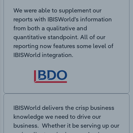
We were able to supplement our
reports with IBISWorld’s information
from both a qualitative and
quantitative standpoint. All of our
reporting now features some level of
IBISWorld integration.
IBISWorld delivers the crisp business
knowledge we need to drive our
business. Whether it be serving up our