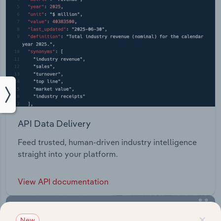
API Data Delivery
Feed trusted, human-driven industry intelligence
straight into your platform.
View API documentation
×
New