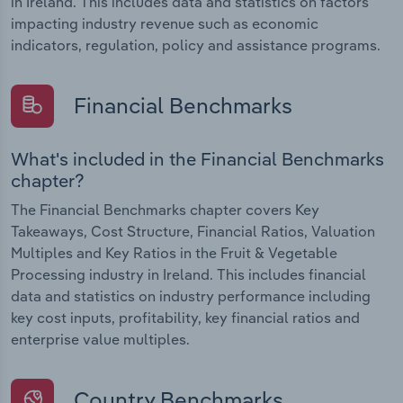
in Ireland. This includes data and statistics on factors
impacting industry revenue such as economic
indicators, regulation, policy and assistance programs.
Financial Benchmarks
What's included in the Financial Benchmarks
chapter?
The Financial Benchmarks chapter covers Key
Takeaways, Cost Structure, Financial Ratios, Valuation
Multiples and Key Ratios in the Fruit & Vegetable
Processing industry in Ireland. This includes financial
data and statistics on industry performance including
key cost inputs, profitability, key financial ratios and
enterprise value multiples.
Country Benchmarks