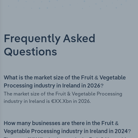
Frequently Asked
Questions
What is the market size of the Fruit & Vegetable
Processing industry in Ireland in 2026?
The market size of the Fruit & Vegetable Processing
industry in Ireland is €XX.Xbn in 2026.
How many businesses are there in the Fruit &
Vegetable Processing industry in Ireland in 2024?