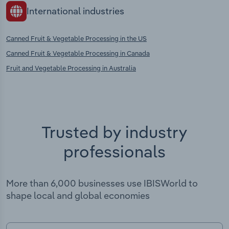
International industries
Canned Fruit & Vegetable Processing in the US
Canned Fruit & Vegetable Processing in Canada
Fruit and Vegetable Processing in Australia
Trusted by industry
professionals
More than 6,000 businesses use IBISWorld to
shape local and global economies