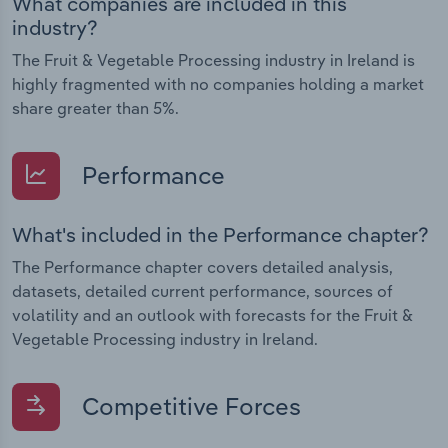
What companies are included in this
industry?
The Fruit & Vegetable Processing industry in Ireland is
highly fragmented with no companies holding a market
share greater than 5%.
Performance
What's included in the Performance chapter?
The Performance chapter covers detailed analysis,
datasets, detailed current performance, sources of
volatility and an outlook with forecasts for the Fruit &
Vegetable Processing industry in Ireland.
Competitive Forces