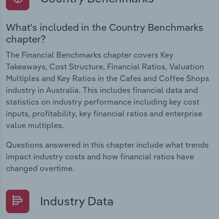
What's included in the Country Benchmarks
chapter?
The Financial Benchmarks chapter covers Key
Takeaways, Cost Structure, Financial Ratios, Valuation
Multiples and Key Ratios in the Cafes and Coffee Shops
industry in Australia. This includes financial data and
statistics on industry performance including key cost
inputs, profitability, key financial ratios and enterprise
value multiples.
Questions answered in this chapter include what trends
impact industry costs and how financial ratios have
changed overtime.
Industry Data