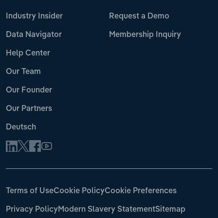
Industry Insider
Request a Demo
Data Navigator
Membership Inquiry
Help Center
Our Team
Our Founder
Our Partners
Deutsch
Terms of Use
Cookie Policy
Cookie Preferences
Privacy Policy
Modern Slavery Statement
Sitemap