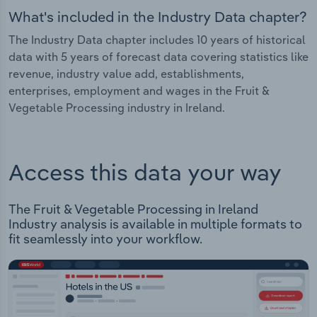
What's included in the Industry Data chapter?
The Industry Data chapter includes 10 years of historical
data with 5 years of forecast data covering statistics like
revenue, industry value add, establishments,
enterprises, employment and wages in the Fruit &
Vegetable Processing industry in Ireland.
Access this data your way
The Fruit & Vegetable Processing in Ireland
Industry analysis is available in multiple formats to
fit seamlessly into your workflow.