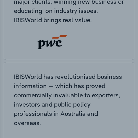
major clients, winning new business or
educating on industry issues,
IBISWorld brings real value.
IBISWorld has revolutionised business
information — which has proved
commercially invaluable to exporters,
investors and public policy
professionals in Australia and
overseas.