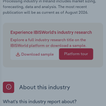
Processing industry in Ireland includes market sizing,
forecasting, data and analysis. The most recent
publication will be as current as of August 2026.
Experience IBISWorld's industry research
Explore a full industry research title on the
IBISWorld platform or download a sample.
Platform tour
Download sample
About this industry
What's this industry report about?