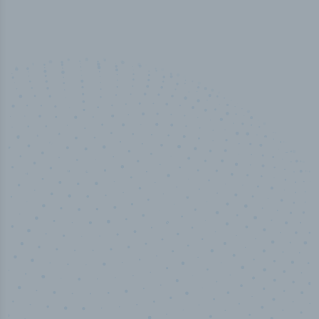
50,000
+
Industry titles