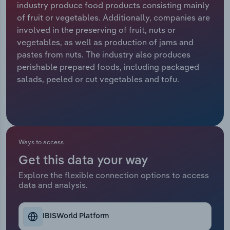
industry produce food products consisting mainly
of fruit or vegetables. Additionally, companies are
Relpro
Marketing
Accommodation & Food Services
Industry Classifications
involved in the preserving of fruit, nuts or
vegetables, as well as production of jams and
Private Equity
Mining
pastes from nuts. The industry also produces
perishable prepared foods, including packaged
Procurement
Personal Services
salads, peeled or cut vegetables and tofu.
Sales
Professional, Scientific and Technical
Services
Public Administration & Safety
Ways to access
Get this data your way
Real Estate, Rental & Leasing
Explore the flexible connection options to access
data and analysis.
Retail Trade
Thematic Reports
IBISWorld Platform