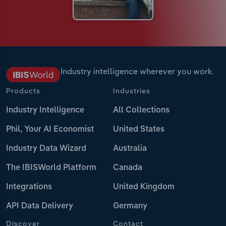
Industry intelligence wherever you work.
Products
Industries
Industry Intelligence
All Collections
Phil, Your AI Economist
United States
Industry Data Wizard
Australia
The IBISWorld Platform
Canada
Integrations
United Kingdom
API Data Delivery
Germany
Discover
Contact