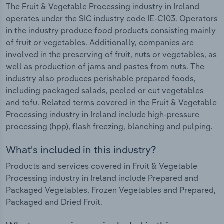
The Fruit & Vegetable Processing industry in Ireland
operates under the SIC industry code IE-C103. Operators
in the industry produce food products consisting mainly
of fruit or vegetables. Additionally, companies are
involved in the preserving of fruit, nuts or vegetables, as
well as production of jams and pastes from nuts. The
industry also produces perishable prepared foods,
including packaged salads, peeled or cut vegetables
and tofu. Related terms covered in the Fruit & Vegetable
Processing industry in Ireland include high-pressure
processing (hpp), flash freezing, blanching and pulping.
What's included in this industry?
Products and services covered in Fruit & Vegetable
Processing industry in Ireland include Prepared and
Packaged Vegetables, Frozen Vegetables and Prepared,
Packaged and Dried Fruit.