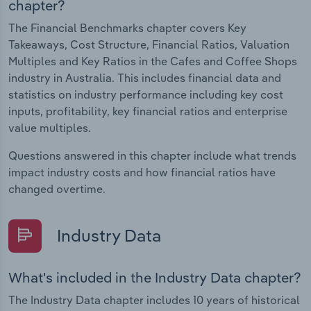
chapter?
The Financial Benchmarks chapter covers Key
Takeaways, Cost Structure, Financial Ratios, Valuation
Multiples and Key Ratios in the Cafes and Coffee Shops
industry in Australia. This includes financial data and
statistics on industry performance including key cost
inputs, profitability, key financial ratios and enterprise
value multiples.
Questions answered in this chapter include what trends
impact industry costs and how financial ratios have
changed overtime.
Industry Data
What's included in the Industry Data chapter?
The Industry Data chapter includes 10 years of historical