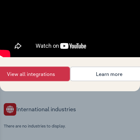
Industries related to this
market
Explore industries with similar markets, supply
chains, and economic drivers to gain broader
context and insights.
Competitors
Complementors
View all integrations
Learn more
Bakery Goods Production in Europe
Fruit & Vegetable Processing in
Ireland
International industries
There are no industries to display.