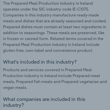
The Prepared Meal Production industry in Ireland
operates under the SIC industry code IE-C1075.
Companies in this industry manufacture ready-made
meals and dishes that are already seasoned and cooked.
Prepared dishes must contain at least two ingredients in
addition to seasonings. These meals are preserved, like
in frozen or canned form. Related terms covered in the
Prepared Meal Production industry in Ireland include
gluten-free, own-label and convenience product.
What's included in this industry?
Products and services covered in Prepared Meal
Production industry in Ireland include Prepared meat
meals, Prepared fish meals and Prepared vegetarian and
vegan meals.
What companies are included in this
industry?