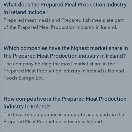
What does the Prepared Meal Production industry
in Ireland include?
Prepared meat meals and Prepared fish meals are part
of the Prepared Meal Production industry in Ireland.
Which companies have the highest market share in
the Prepared Meal Production industry in Ireland?
The company holding the most market share in the
Prepared Meal Production industry in Ireland is Nomad
Foods Europe Ltd.
How competitive is the Prepared Meal Production
industry in Ireland?
The level of competition is moderate and steady in the
Prepared Meal Production industry in Ireland.