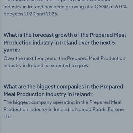
industry in Ireland has been growing at a CAGR of 6.0 %
between 2020 and 2025.
What is the forecast growth of the Prepared Meal
Production industry in Ireland over the next 5
years?
Over the next five years, the Prepared Meal Production
industry in Ireland is expected to grow.
What are the biggest companies in the Prepared
Meal Production industry in Ireland?
The biggest company operating in the Prepared Meal
Production industry in Ireland is Nomad Foods Europe
Ltd