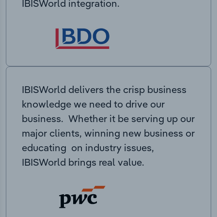
IBISWorld integration.
IBISWorld delivers the crisp business
knowledge we need to drive our
business. Whether it be serving up our
major clients, winning new business or
educating on industry issues,
IBISWorld brings real value.