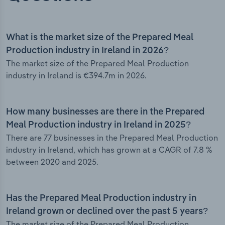
What is the market size of the Prepared Meal
Production industry in Ireland in 2026?
The market size of the Prepared Meal Production
industry in Ireland is €394.7m in 2026.
How many businesses are there in the Prepared
Meal Production industry in Ireland in 2025?
There are 77 businesses in the Prepared Meal Production
industry in Ireland, which has grown at a CAGR of 7.8 %
between 2020 and 2025.
Has the Prepared Meal Production industry in
Ireland grown or declined over the past 5 years?
The market size of the Prepared Meal Production