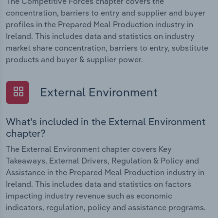
The Competitive Forces chapter covers the
concentration, barriers to entry and supplier and buyer
profiles in the Prepared Meal Production industry in
Ireland. This includes data and statistics on industry
market share concentration, barriers to entry, substitute
products and buyer & supplier power.
External Environment
What's included in the External Environment
chapter?
The External Environment chapter covers Key
Takeaways, External Drivers, Regulation & Policy and
Assistance in the Prepared Meal Production industry in
Ireland. This includes data and statistics on factors
impacting industry revenue such as economic
indicators, regulation, policy and assistance programs.