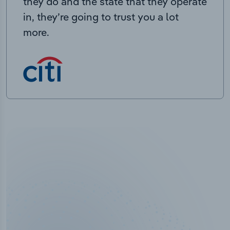
they do and the state that they operate
in, they’re going to trust you a lot
more.