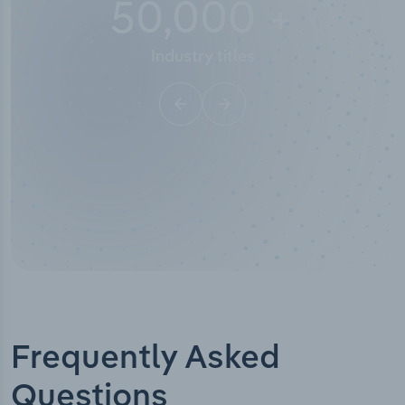
50,000
+
Industry titles
Frequently Asked
Questions