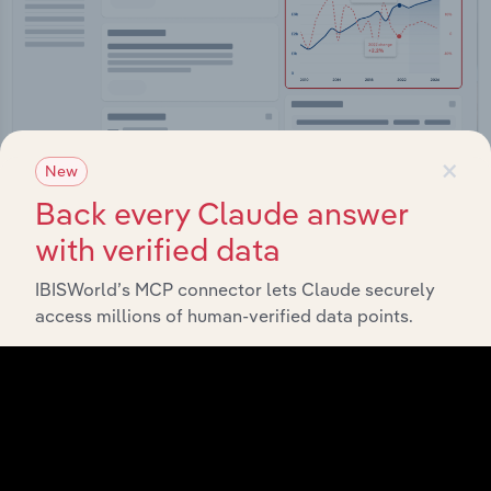
×
New
Back every Claude answer
Integrations
with verified data
Streamline your workflow with IBISWorld’s
intelligence built into your toolkit.
IBISWorld’s MCP connector lets Claude securely
access millions of human-verified data points.
View integrations