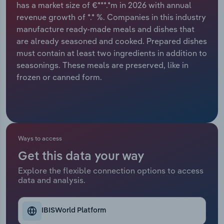
has a market size of €***.*m in 2026 with annual
revenue growth of *.* %. Companies in this industry
Relpro
Marketing
Accommodation & Food Services
Industry Classifications
manufacture ready-made meals and dishes that
are already seasoned and cooked. Prepared dishes
Private Equity
Mining
must contain at least two ingredients in addition to
seasonings. These meals are preserved, like in
Procurement
Personal Services
frozen or canned form.
Sales
Professional, Scientific and Technical
Services
Public Administration & Safety
Ways to access
Get this data your way
Real Estate, Rental & Leasing
Explore the flexible connection options to access
data and analysis.
Retail Trade
Thematic Reports
IBISWorld Platform