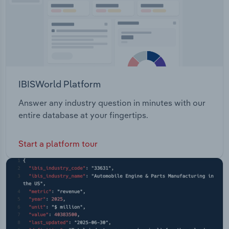
IBISWorld Platform
Answer any industry question in minutes with our
entire database at your fingertips.
Start a platform tour