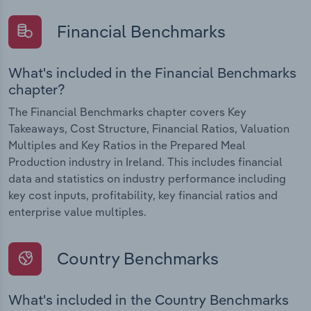
Financial Benchmarks
What's included in the Financial Benchmarks
chapter?
The Financial Benchmarks chapter covers Key
Takeaways, Cost Structure, Financial Ratios, Valuation
Multiples and Key Ratios in the Prepared Meal
Production industry in Ireland. This includes financial
data and statistics on industry performance including
key cost inputs, profitability, key financial ratios and
enterprise value multiples.
Country Benchmarks
What's included in the Country Benchmarks