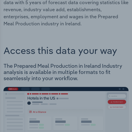
data with 5 years of forecast data covering statistics like
revenue, industry value add, establishments,
enterprises, employment and wages in the Prepared
Meal Production industry in Ireland.
Access this data your way
The Prepared Meal Production in Ireland Industry
analysis is available in multiple formats to fit
seamlessly into your workflow.