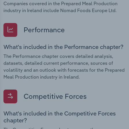
Companies covered in the Prepared Meal Production
industry in Ireland include Nomad Foods Europe Ltd.
Performance
What's included in the Performance chapter?
The Performance chapter covers detailed analysis,
datasets, detailed current performance, sources of
volatility and an outlook with forecasts for the Prepared
Meal Production industry in Ireland.
Competitive Forces
What's included in the Competitive Forces
chapter?