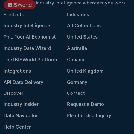
Industry intelligence wherever you work.
Products
Industries
Industry Intelligence
All Collections
Phil, Your AI Economist
United States
Industry Data Wizard
Australia
The IBISWorld Platform
Canada
Integrations
United Kingdom
API Data Delivery
Germany
Discover
Contact
Industry Insider
Request a Demo
Data Navigator
Membership Inquiry
Help Center