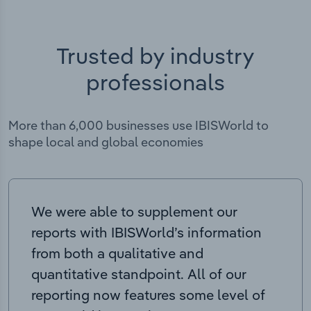
Trusted by industry
professionals
More than 6,000 businesses use IBISWorld to
shape local and global economies
We were able to supplement our
reports with IBISWorld’s information
from both a qualitative and
quantitative standpoint. All of our
reporting now features some level of