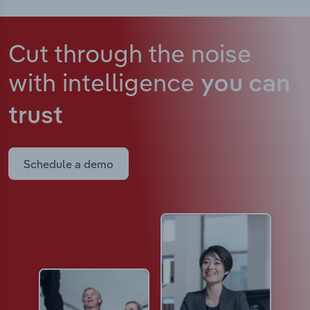
Cut through the noise
with intelligence
you can
trust
Schedule a demo