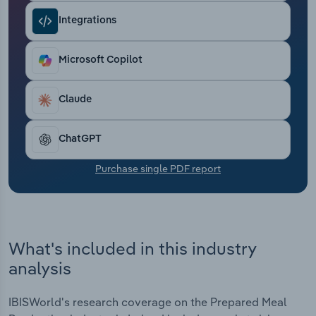
Transportation and Warehousing
Integrations
Utilities
Microsoft Copilot
Wholesale Trade
Claude
ChatGPT
Purchase single PDF report
What's included in this industry
analysis
IBISWorld's research coverage on the Prepared Meal