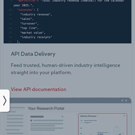
API Data Delivery
Feed trusted, human-driven industry intelligence
straight into your platform.
View API documentation