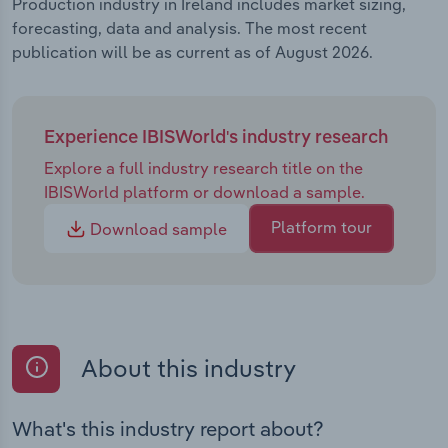
Production industry in Ireland includes market sizing,
forecasting, data and analysis. The most recent
publication will be as current as of August 2026.
Experience IBISWorld's industry research
Explore a full industry research title on the
IBISWorld platform or download a sample.
Platform tour
Download sample
About this industry
What's this industry report about?