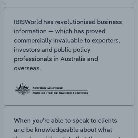
IBISWorld has revolutionised business
information — which has proved
commercially invaluable to exporters,
investors and public policy
professionals in Australia and
overseas.
When you’re able to speak to clients
and be knowledgeable about what