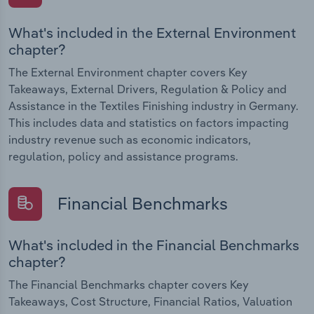
What's included in the External Environment
chapter?
The External Environment chapter covers Key
Takeaways, External Drivers, Regulation & Policy and
Assistance in the Textiles Finishing industry in Germany.
This includes data and statistics on factors impacting
industry revenue such as economic indicators,
regulation, policy and assistance programs.
Financial Benchmarks
What's included in the Financial Benchmarks
chapter?
The Financial Benchmarks chapter covers Key
Takeaways, Cost Structure, Financial Ratios, Valuation