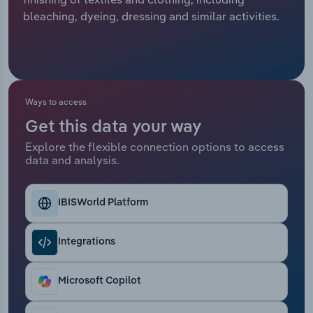
bleaching, dyeing, dressing and similar activities.
Relpro
Marketing
Accommodation & Food Services
Industry Classifications
Private Equity
Mining
Procurement
Personal Services
Ways to access
Get this data your way
Sales
Professional, Scientific and Technical
Explore the flexible connection options to access
Services
data and analysis.
Public Administration & Safety
IBISWorld Platform
Real Estate, Rental & Leasing
Integrations
Retail Trade
Microsoft Copilot
Thematic Reports