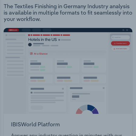
The Textiles Finishing in Germany Industry analysis
is available in multiple formats to fit seamlessly into
your workflow.
IBISWorld Platform
Answer any industry question in minutes with our