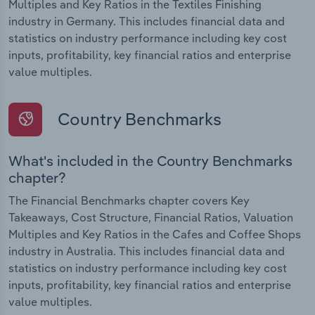
Multiples and Key Ratios in the Textiles Finishing
industry in Germany. This includes financial data and
statistics on industry performance including key cost
inputs, profitability, key financial ratios and enterprise
value multiples.
Country Benchmarks
What's included in the Country Benchmarks
chapter?
The Financial Benchmarks chapter covers Key
Takeaways, Cost Structure, Financial Ratios, Valuation
Multiples and Key Ratios in the Cafes and Coffee Shops
industry in Australia. This includes financial data and
statistics on industry performance including key cost
inputs, profitability, key financial ratios and enterprise
value multiples.