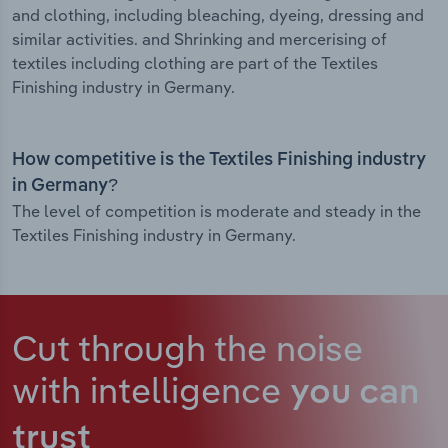
and clothing, including bleaching, dyeing, dressing and
similar activities. and Shrinking and mercerising of
textiles including clothing are part of the Textiles
Finishing industry in Germany.
How competitive is the Textiles Finishing industry
in Germany?
The level of competition is moderate and steady in the
Textiles Finishing industry in Germany.
Cut through the noise
with intelligence
you can
trust