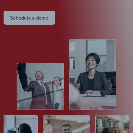
Schedule a demo