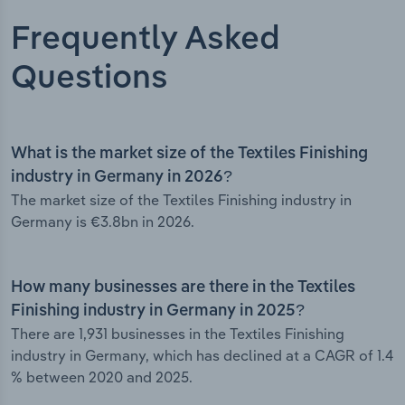
Frequently Asked
Questions
What is the market size of the Textiles Finishing
industry in Germany in 2026?
The market size of the Textiles Finishing industry in
Germany is €3.8bn in 2026.
How many businesses are there in the Textiles
Finishing industry in Germany in 2025?
There are 1,931 businesses in the Textiles Finishing
industry in Germany, which has declined at a CAGR of 1.4
% between 2020 and 2025.