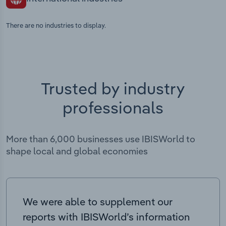
There are no industries to display.
Trusted by industry
professionals
More than 6,000 businesses use IBISWorld to
shape local and global economies
We were able to supplement our
reports with IBISWorld’s information