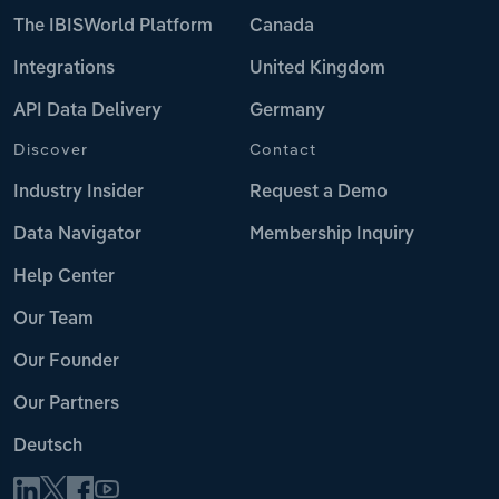
The IBISWorld Platform
Canada
Integrations
United Kingdom
API Data Delivery
Germany
Discover
Contact
Industry Insider
Request a Demo
Data Navigator
Membership Inquiry
Help Center
Our Team
Our Founder
Our Partners
Deutsch