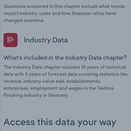
Questions answered in this chapter include what trends
impact industry costs and how financial ratios have
changed overtime.
Industry Data
What's included in the Industry Data chapter?
The Industry Data chapter includes 10 years of historical
data with 5 years of forecast data covering statistics like
revenue, industry value add, establishments,
enterprises, employment and wages in the Textiles
Finishing industry in Germany.
Access this data your way