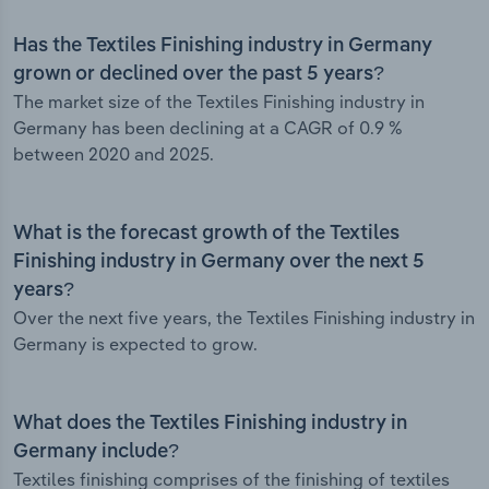
Has the Textiles Finishing industry in Germany
grown or declined over the past 5 years?
The market size of the Textiles Finishing industry in
Germany has been declining at a CAGR of 0.9 %
between 2020 and 2025.
What is the forecast growth of the Textiles
Finishing industry in Germany over the next 5
years?
Over the next five years, the Textiles Finishing industry in
Germany is expected to grow.
What does the Textiles Finishing industry in
Germany include?
Textiles finishing comprises of the finishing of textiles