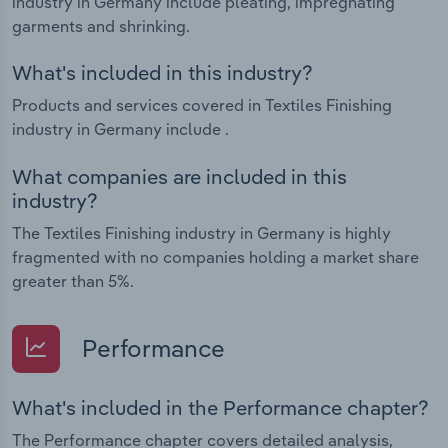
industry in Germany include pleating, impregnating
garments and shrinking.
What's included in this industry?
Products and services covered in Textiles Finishing
industry in Germany include .
What companies are included in this
industry?
The Textiles Finishing industry in Germany is highly
fragmented with no companies holding a market share
greater than 5%.
Performance
What's included in the Performance chapter?
The Performance chapter covers detailed analysis,