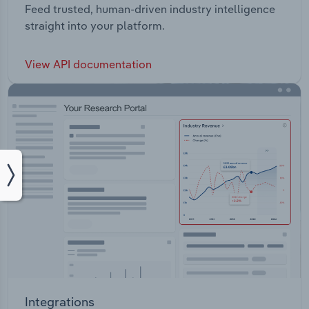
Feed trusted, human-driven industry intelligence
straight into your platform.
View API documentation
Integrations