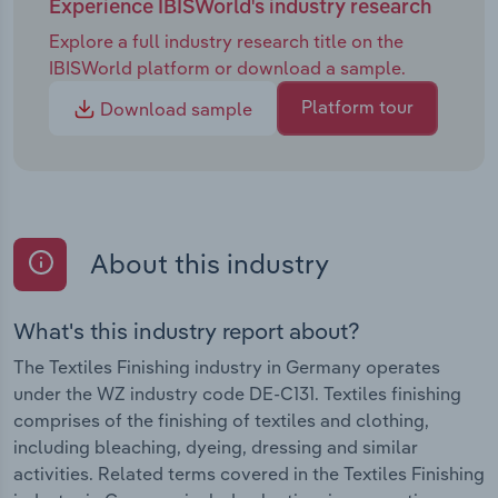
Experience IBISWorld's industry research
Explore a full industry research title on the
IBISWorld platform or download a sample.
Platform tour
Download sample
About this industry
What's this industry report about?
The Textiles Finishing industry in Germany operates
under the WZ industry code DE-C131. Textiles finishing
comprises of the finishing of textiles and clothing,
including bleaching, dyeing, dressing and similar
activities. Related terms covered in the Textiles Finishing