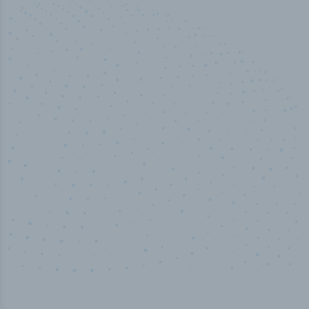
50,000
+
Industry titles