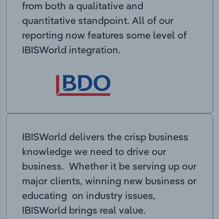
from both a qualitative and
quantitative standpoint. All of our
reporting now features some level of
IBISWorld integration.
IBISWorld delivers the crisp business
knowledge we need to drive our
business. Whether it be serving up our
major clients, winning new business or
educating on industry issues,
IBISWorld brings real value.