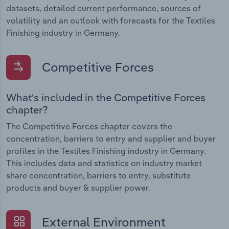
datasets, detailed current performance, sources of
volatility and an outlook with forecasts for the Textiles
Finishing industry in Germany.
Competitive Forces
What's included in the Competitive Forces
chapter?
The Competitive Forces chapter covers the
concentration, barriers to entry and supplier and buyer
profiles in the Textiles Finishing industry in Germany.
This includes data and statistics on industry market
share concentration, barriers to entry, substitute
products and buyer & supplier power.
External Environment