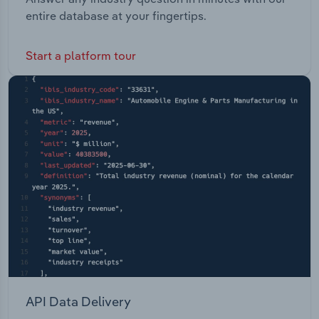
entire database at your fingertips.
Start a platform tour
API Data Delivery