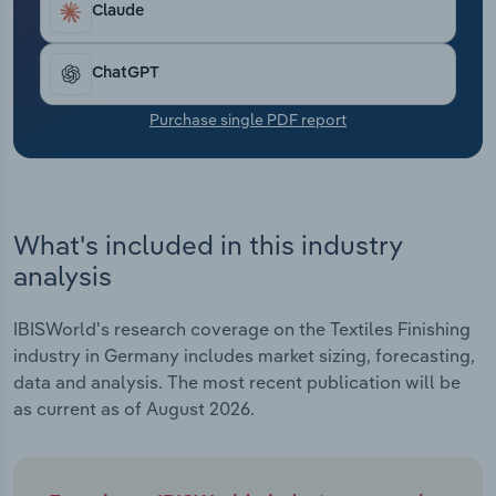
Claude
Transportation and Warehousing
Utilities
ChatGPT
Purchase single PDF report
Wholesale Trade
What's included in this industry
analysis
IBISWorld's research coverage on the Textiles Finishing
industry in Germany includes market sizing, forecasting,
data and analysis. The most recent publication will be
as current as of August 2026.