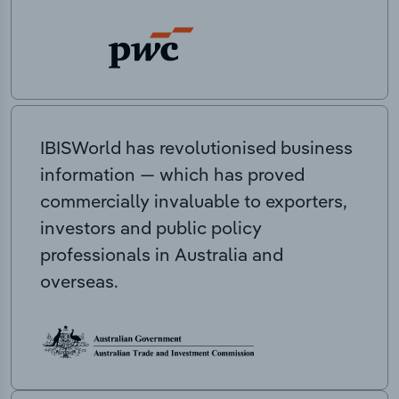
IBISWorld has revolutionised business
information — which has proved
commercially invaluable to exporters,
investors and public policy
professionals in Australia and
overseas.