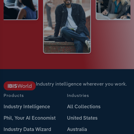
Industry intelligence wherever you work.
Products
Industries
Industry Intelligence
All Collections
Phil, Your AI Economist
United States
Industry Data Wizard
Australia