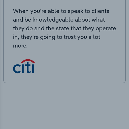
When you’re able to speak to clients
and be knowledgeable about what
they do and the state that they operate
in, they’re going to trust you a lot
more.