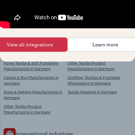
Competitors
Complementors
Textiles Manufacturing in Germany
Textiles Manufacturing in Germany
Textile Weaving in Germany
Textile Preparation & Spinning in
Germany
Textile Product Manufacturing in
Germany
Textile Weaving in Germany
View all integrations
Learn more
Knitted & Crocheted Fabric
Textile Product Manufacturing in
Manufacturing in Germany
Germany
Home Textile & Soft Furnishing
Other Textile Product
Manufacturing in Germany
Manufacturing in Germany
Carpet & Rug Manufacturing in
Clothing, Textiles & Footwear
Germany
Wholesaling in Germany
Rope & Netting Manufacturing in
Textile Retailing in Germany
Germany
Other Textile Product
Manufacturing in Germany
International industries