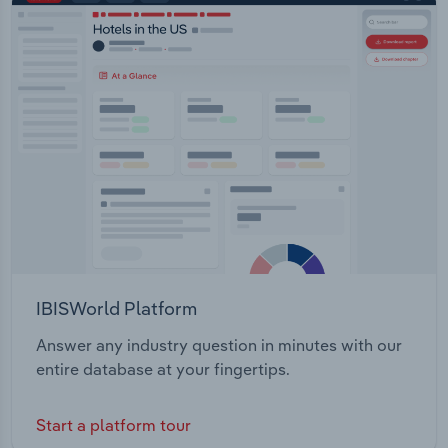
IBISWorld Platform
Answer any industry question in minutes with our
entire database at your fingertips.
Start a platform tour