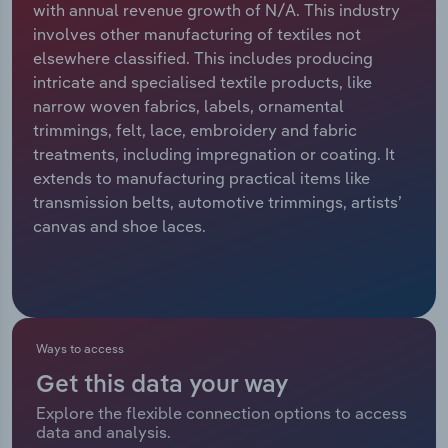
with annual revenue growth of N/A. This industry
involves other manufacturing of textiles not
Relpro
Marketing
Accommodation & Food Services
Industry Classifications
elsewhere classified. This includes producing
intricate and specialised textile products, like
Private Equity
Mining
narrow woven fabrics, labels, ornamental
trimmings, felt, lace, embroidery and fabric
Procurement
Personal Services
treatments, including impregnation or coating. It
extends to manufacturing practical items like
Sales
Professional, Scientific and Technical
transmission belts, automotive trimmings, artists’
Services
canvas and shoe laces.
Public Administration & Safety
Real Estate, Rental & Leasing
Ways to access
Retail Trade
Get this data your way
Thematic Reports
Explore the flexible connection options to access
data and analysis.