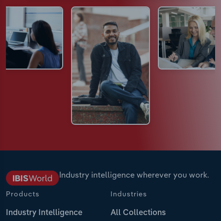
Industry intelligence wherever you work.
Products
Industries
Industry Intelligence
All Collections