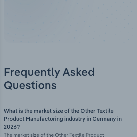
Frequently Asked
Questions
What is the market size of the Other Textile
Product Manufacturing industry in Germany in
2026?
The market size of the Other Textile Product