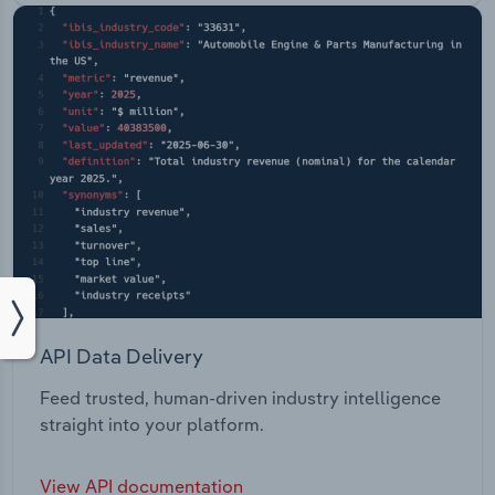
API Data Delivery
Feed trusted, human-driven industry intelligence
straight into your platform.
View API documentation