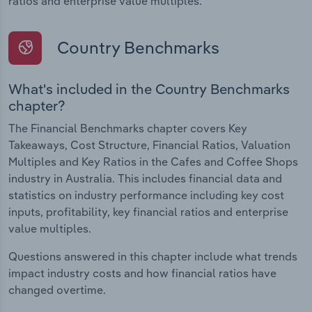
ratios and enterprise value multiples.
Country Benchmarks
What's included in the Country Benchmarks
chapter?
The Financial Benchmarks chapter covers Key
Takeaways, Cost Structure, Financial Ratios, Valuation
Multiples and Key Ratios in the Cafes and Coffee Shops
industry in Australia. This includes financial data and
statistics on industry performance including key cost
inputs, profitability, key financial ratios and enterprise
value multiples.
Questions answered in this chapter include what trends
impact industry costs and how financial ratios have
changed overtime.