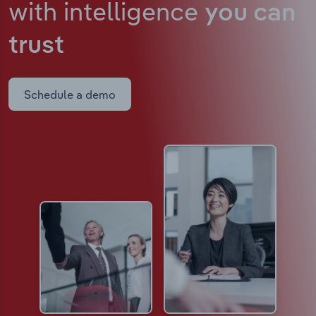
with intelligence
you can
trust
Schedule a demo