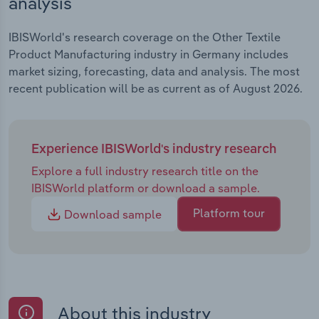
analysis
IBISWorld's research coverage on the Other Textile
Product Manufacturing industry in Germany includes
market sizing, forecasting, data and analysis. The most
recent publication will be as current as of August 2026.
Experience IBISWorld's industry research
Explore a full industry research title on the
IBISWorld platform or download a sample.
Platform tour
Download sample
About this industry