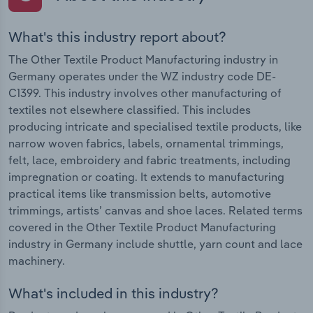
What's this industry report about?
The Other Textile Product Manufacturing industry in
Germany operates under the WZ industry code DE-
C1399. This industry involves other manufacturing of
textiles not elsewhere classified. This includes
producing intricate and specialised textile products, like
narrow woven fabrics, labels, ornamental trimmings,
felt, lace, embroidery and fabric treatments, including
impregnation or coating. It extends to manufacturing
practical items like transmission belts, automotive
trimmings, artists’ canvas and shoe laces. Related terms
covered in the Other Textile Product Manufacturing
industry in Germany include shuttle, yarn count and lace
machinery.
What's included in this industry?