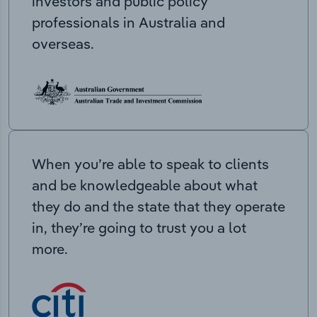
investors and public policy
professionals in Australia and
overseas.
When you’re able to speak to clients
and be knowledgeable about what
they do and the state that they operate
in, they’re going to trust you a lot
more.