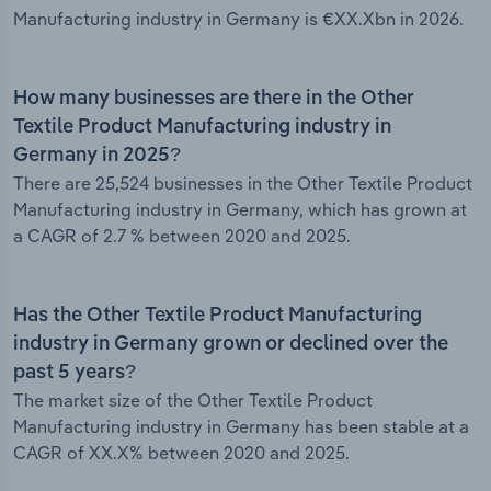
Manufacturing industry in Germany is €XX.Xbn in 2026.
How many businesses are there in the Other
Textile Product Manufacturing industry in
Germany in 2025?
There are 25,524 businesses in the Other Textile Product
Manufacturing industry in Germany, which has grown at
a CAGR of 2.7 % between 2020 and 2025.
Has the Other Textile Product Manufacturing
industry in Germany grown or declined over the
past 5 years?
The market size of the Other Textile Product
Manufacturing industry in Germany has been stable at a
CAGR of XX.X% between 2020 and 2025.