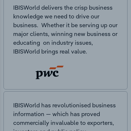
IBISWorld delivers the crisp business
knowledge we need to drive our
business. Whether it be serving up our
major clients, winning new business or
educating on industry issues,
IBISWorld brings real value.
IBISWorld has revolutionised business
information — which has proved
commercially invaluable to exporters,