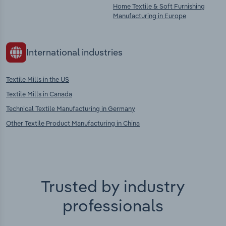
Home Textile & Soft Furnishing
Manufacturing in Europe
International industries
Textile Mills in the US
Textile Mills in Canada
Technical Textile Manufacturing in Germany
Other Textile Product Manufacturing in China
Trusted by industry
professionals