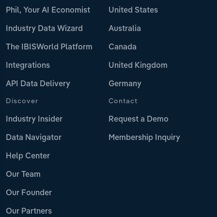
Phil, Your AI Economist
United States
Industry Data Wizard
Australia
The IBISWorld Platform
Canada
Integrations
United Kingdom
API Data Delivery
Germany
Discover
Contact
Industry Insider
Request a Demo
Data Navigator
Membership Inquiry
Help Center
Our Team
Our Founder
Our Partners