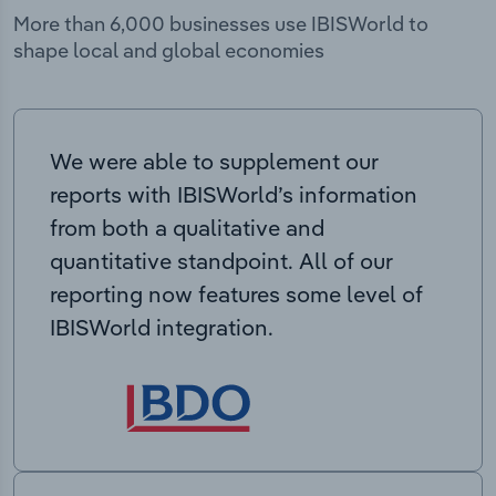
More than 6,000 businesses use IBISWorld to
shape local and global economies
We were able to supplement our
reports with IBISWorld’s information
from both a qualitative and
quantitative standpoint. All of our
reporting now features some level of
IBISWorld integration.