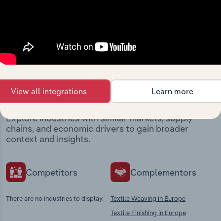
View integrations
Industries related to this
market
View all integrations
Learn more
Explore industries with similar markets, supply
chains, and economic drivers to gain broader
context and insights.
Competitors
Complementors
There are no industries to display.
Textile Weaving in Europe
Textile Finishing in Europe