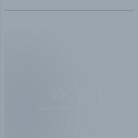
50,000
+
Industry titles