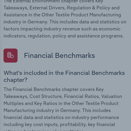
The External Environment chapter covers Key
Takeaways, External Drivers, Regulation & Policy and
Assistance in the Other Textile Product Manufacturing
industry in Germany. This includes data and statistics on
factors impacting industry revenue such as economic
indicators, regulation, policy and assistance programs.
Financial Benchmarks
What's included in the Financial Benchmarks
chapter?
The Financial Benchmarks chapter covers Key
Takeaways, Cost Structure, Financial Ratios, Valuation
Multiples and Key Ratios in the Other Textile Product
Manufacturing industry in Germany. This includes
financial data and statistics on industry performance
including key cost inputs, profitability, key financial