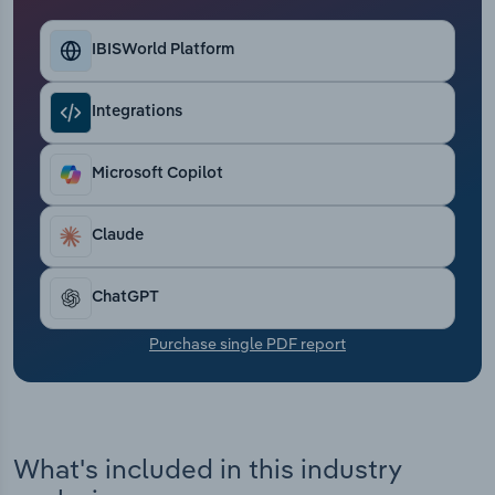
Transportation and Warehousing
IBISWorld Platform
Utilities
Integrations
Wholesale Trade
Microsoft Copilot
Claude
ChatGPT
Purchase single PDF report
What's included in this industry