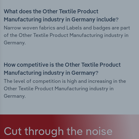
What does the Other Textile Product
Manufacturing industry in Germany include?
Narrow woven fabrics and Labels and badges are part
of the Other Textile Product Manufacturing industry in
Germany.
How competitive is the Other Textile Product
Manufacturing industry in Germany?
The level of competition is high and increasing in the
Other Textile Product Manufacturing industry in
Germany.
Cut through the noise