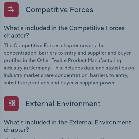
Competitive Forces
What's included in the Competitive Forces
chapter?
The Competitive Forces chapter covers the
concentration, barriers to entry and supplier and buyer
profiles in the Other Textile Product Manufacturing
industry in Germany. This includes data and statistics on
industry market share concentration, barriers to entry,
substitute products and buyer & supplier power.
External Environment
What's included in the External Environment
chapter?