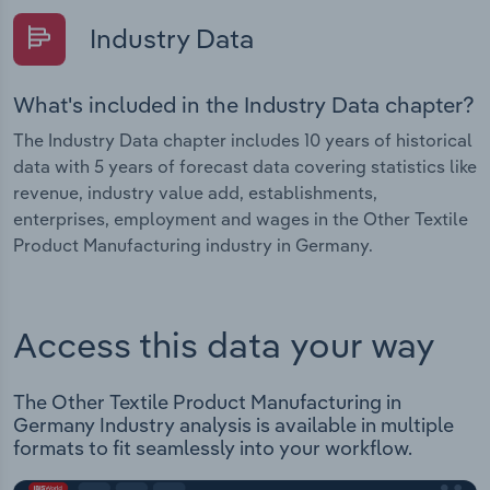
Industry Data
What's included in the Industry Data chapter?
The Industry Data chapter includes 10 years of historical
data with 5 years of forecast data covering statistics like
revenue, industry value add, establishments,
enterprises, employment and wages in the Other Textile
Product Manufacturing industry in Germany.
Access this data your way
The Other Textile Product Manufacturing in
Germany Industry analysis is available in multiple
formats to fit seamlessly into your workflow.