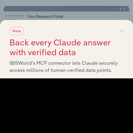
×
New
Back every Claude answer
with verified data
IBISWorld’s MCP connector lets Claude securely
access millions of human-verified data points.
Integrations
Streamline your workflow with IBISWorld’s
intelligence built into your toolkit.