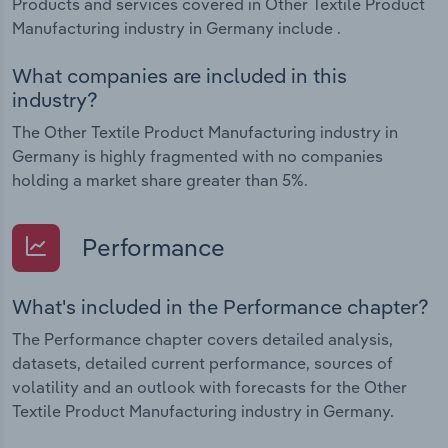
Products and services covered in Other Textile Product
Manufacturing industry in Germany include .
What companies are included in this
industry?
The Other Textile Product Manufacturing industry in
Germany is highly fragmented with no companies
holding a market share greater than 5%.
Performance
What's included in the Performance chapter?
The Performance chapter covers detailed analysis,
datasets, detailed current performance, sources of
volatility and an outlook with forecasts for the Other
Textile Product Manufacturing industry in Germany.