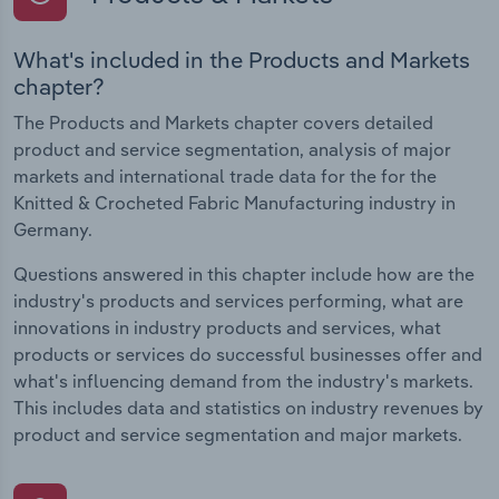
What's included in the Products and Markets
chapter?
The Products and Markets chapter covers detailed
product and service segmentation, analysis of major
markets and international trade data for the for the
Knitted & Crocheted Fabric Manufacturing industry in
Germany.
Questions answered in this chapter include how are the
industry's products and services performing, what are
innovations in industry products and services, what
products or services do successful businesses offer and
what's influencing demand from the industry's markets.
This includes data and statistics on industry revenues by
product and service segmentation and major markets.