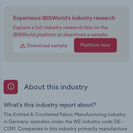
Experience IBISWorld's industry research
Explore a full industry research title on the
IBISWorld platform or download a sample.
Platform tour
Download sample
About this industry
What's this industry report about?
The Knitted & Crocheted Fabric Manufacturing industry
in Germany operates under the WZ industry code DE-
C1391. Companies in this industry primarily manufacture