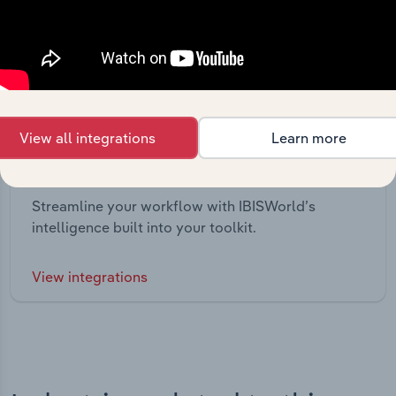
View all integrations
Learn more
Integrations
Streamline your workflow with IBISWorld’s
intelligence built into your toolkit.
View integrations