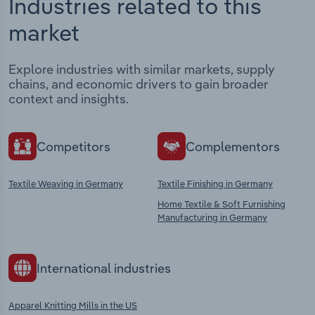
Industries related to this
market
Explore industries with similar markets, supply
chains, and economic drivers to gain broader
context and insights.
Competitors
Complementors
Textile Weaving in Germany
Textile Finishing in Germany
Home Textile & Soft Furnishing
Manufacturing in Germany
International industries
Apparel Knitting Mills in the US