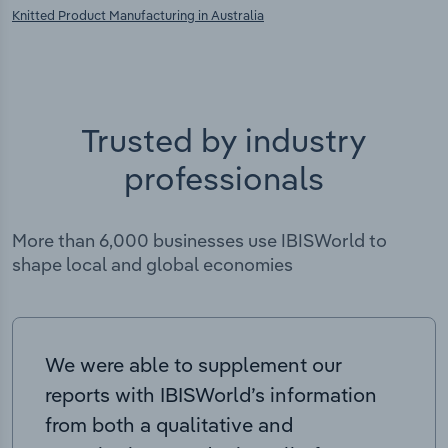
Knitted Product Manufacturing in Australia
Trusted by industry
professionals
More than 6,000 businesses use IBISWorld to
shape local and global economies
We were able to supplement our
reports with IBISWorld’s information
from both a qualitative and