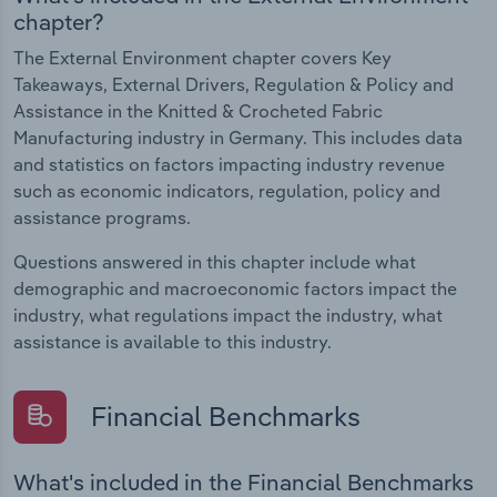
chapter?
The External Environment chapter covers Key
Takeaways, External Drivers, Regulation & Policy and
Assistance in the Knitted & Crocheted Fabric
Manufacturing industry in Germany. This includes data
and statistics on factors impacting industry revenue
such as economic indicators, regulation, policy and
assistance programs.
Questions answered in this chapter include what
demographic and macroeconomic factors impact the
industry, what regulations impact the industry, what
assistance is available to this industry.
Financial Benchmarks
What's included in the Financial Benchmarks