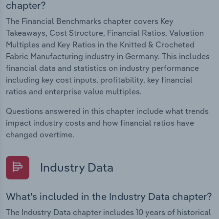
chapter?
The Financial Benchmarks chapter covers Key
Takeaways, Cost Structure, Financial Ratios, Valuation
Multiples and Key Ratios in the Knitted & Crocheted
Fabric Manufacturing industry in Germany. This includes
financial data and statistics on industry performance
including key cost inputs, profitability, key financial
ratios and enterprise value multiples.
Questions answered in this chapter include what trends
impact industry costs and how financial ratios have
changed overtime.
Industry Data
What's included in the Industry Data chapter?
The Industry Data chapter includes 10 years of historical