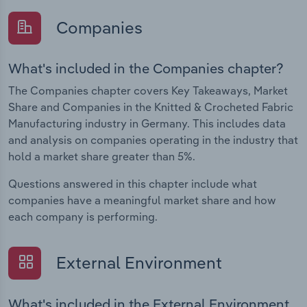
Companies
What's included in the Companies chapter?
The Companies chapter covers Key Takeaways, Market
Share and Companies in the Knitted & Crocheted Fabric
Manufacturing industry in Germany. This includes data
and analysis on companies operating in the industry that
hold a market share greater than 5%.
Questions answered in this chapter include what
companies have a meaningful market share and how
each company is performing.
External Environment
What's included in the External Environment