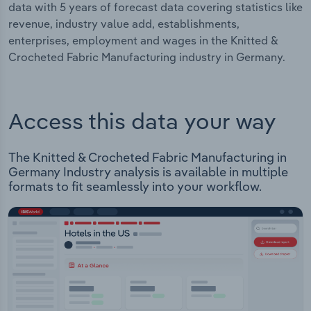
data with 5 years of forecast data covering statistics like
revenue, industry value add, establishments,
enterprises, employment and wages in the Knitted &
Crocheted Fabric Manufacturing industry in Germany.
Access this data your way
The Knitted & Crocheted Fabric Manufacturing in
Germany Industry analysis is available in multiple
formats to fit seamlessly into your workflow.