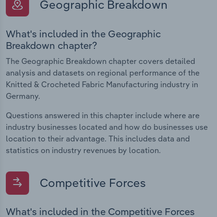
Geographic Breakdown
What's included in the Geographic
Breakdown chapter?
The Geographic Breakdown chapter covers detailed
analysis and datasets on regional performance of the
Knitted & Crocheted Fabric Manufacturing industry in
Germany.
Questions answered in this chapter include where are
industry businesses located and how do businesses use
location to their advantage. This includes data and
statistics on industry revenues by location.
Competitive Forces
What's included in the Competitive Forces