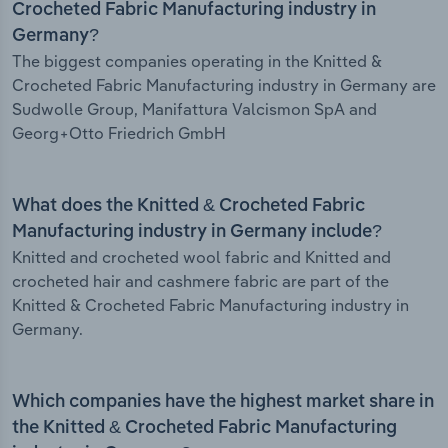
Crocheted Fabric Manufacturing industry in
Germany?
The biggest companies operating in the Knitted &
Crocheted Fabric Manufacturing industry in Germany are
Sudwolle Group, Manifattura Valcismon SpA and
Georg+Otto Friedrich GmbH
What does the Knitted & Crocheted Fabric
Manufacturing industry in Germany include?
Knitted and crocheted wool fabric and Knitted and
crocheted hair and cashmere fabric are part of the
Knitted & Crocheted Fabric Manufacturing industry in
Germany.
Which companies have the highest market share in
the Knitted & Crocheted Fabric Manufacturing