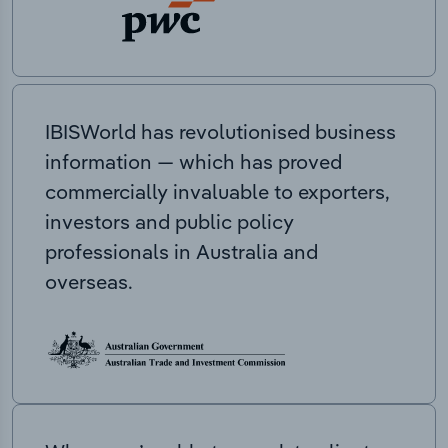
IBISWorld has revolutionised business
information — which has proved
commercially invaluable to exporters,
investors and public policy
professionals in Australia and
overseas.