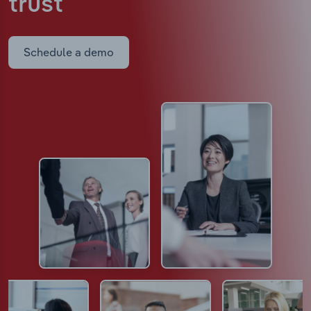
trust
Schedule a demo