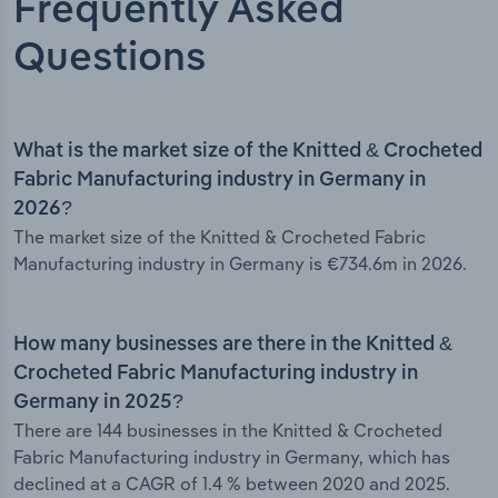
Frequently Asked
Questions
What is the market size of the Knitted & Crocheted
Fabric Manufacturing industry in Germany in
2026?
The market size of the Knitted & Crocheted Fabric
Manufacturing industry in Germany is €734.6m in 2026.
How many businesses are there in the Knitted &
Crocheted Fabric Manufacturing industry in
Germany in 2025?
There are 144 businesses in the Knitted & Crocheted
Fabric Manufacturing industry in Germany, which has
declined at a CAGR of 1.4 % between 2020 and 2025.