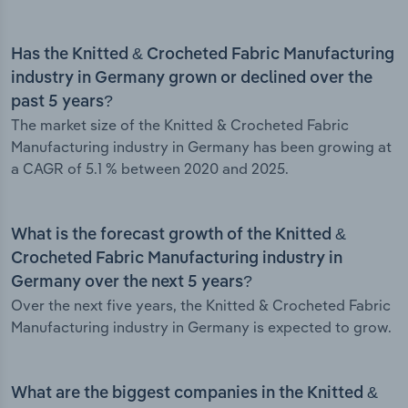
Has the Knitted & Crocheted Fabric Manufacturing
industry in Germany grown or declined over the
past 5 years?
The market size of the Knitted & Crocheted Fabric
Manufacturing industry in Germany has been growing at
a CAGR of 5.1 % between 2020 and 2025.
What is the forecast growth of the Knitted &
Crocheted Fabric Manufacturing industry in
Germany over the next 5 years?
Over the next five years, the Knitted & Crocheted Fabric
Manufacturing industry in Germany is expected to grow.
What are the biggest companies in the Knitted &