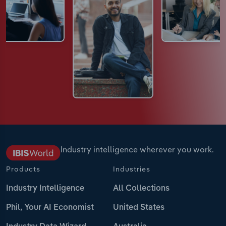
Industry intelligence wherever you work.
Products
Industries
Industry Intelligence
All Collections
Phil, Your AI Economist
United States