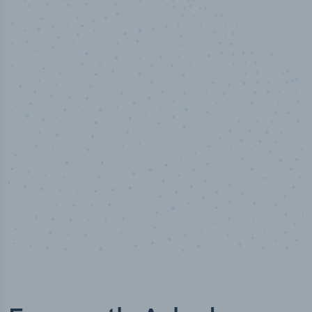
50,000
+
Industry titles