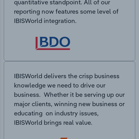
quantitative standpoint. All of our
reporting now features some level of
IBISWorld integration.
IBISWorld delivers the crisp business
knowledge we need to drive our
business. Whether it be serving up our
major clients, winning new business or
educating on industry issues,
IBISWorld brings real value.