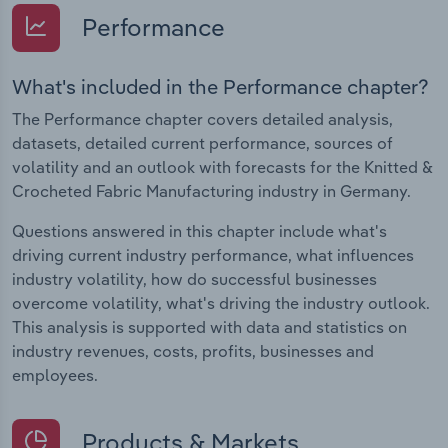
Performance
What's included in the Performance chapter?
The Performance chapter covers detailed analysis,
datasets, detailed current performance, sources of
volatility and an outlook with forecasts for the Knitted &
Crocheted Fabric Manufacturing industry in Germany.
Questions answered in this chapter include what's
driving current industry performance, what influences
industry volatility, how do successful businesses
overcome volatility, what's driving the industry outlook.
This analysis is supported with data and statistics on
industry revenues, costs, profits, businesses and
employees.
Products & Markets