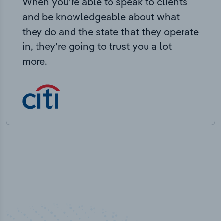
When you’re able to speak to clients
and be knowledgeable about what
they do and the state that they operate
in, they’re going to trust you a lot
more.