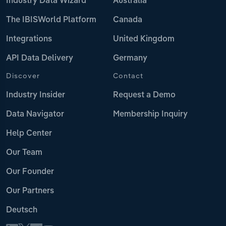
Industry Data Wizard
Australia
The IBISWorld Platform
Canada
Integrations
United Kingdom
API Data Delivery
Germany
Discover
Contact
Industry Insider
Request a Demo
Data Navigator
Membership Inquiry
Help Center
Our Team
Our Founder
Our Partners
Deutsch