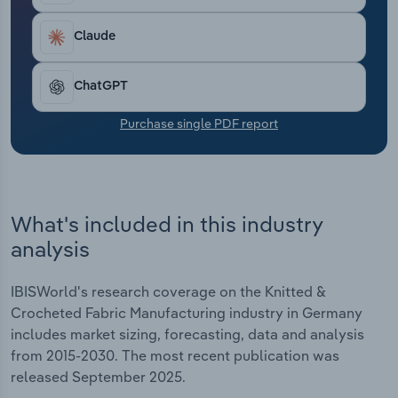
Transportation and Warehousing
Claude
Utilities
ChatGPT
Wholesale Trade
Purchase single PDF report
What's included in this industry
analysis
IBISWorld's research coverage on the Knitted &
Crocheted Fabric Manufacturing industry in Germany
includes market sizing, forecasting, data and analysis
from 2015-2030. The most recent publication was
released September 2025.