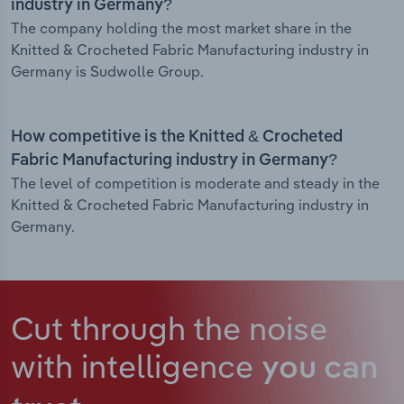
industry in Germany?
The company holding the most market share in the
Knitted & Crocheted Fabric Manufacturing industry in
Germany is Sudwolle Group.
How competitive is the Knitted & Crocheted
Fabric Manufacturing industry in Germany?
The level of competition is moderate and steady in the
Knitted & Crocheted Fabric Manufacturing industry in
Germany.
Cut through the noise
with intelligence
you can