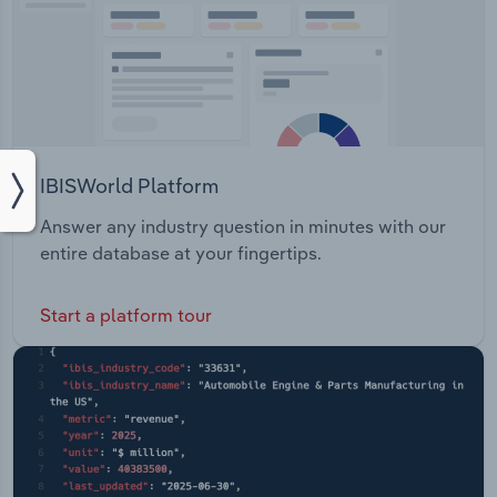
IBISWorld Platform
Answer any industry question in minutes with our
entire database at your fingertips.
Start a platform tour