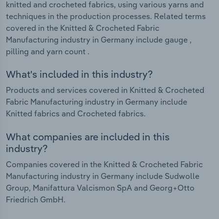
knitted and crocheted fabrics, using various yarns and
techniques in the production processes. Related terms
covered in the Knitted & Crocheted Fabric
Manufacturing industry in Germany include gauge ,
pilling and yarn count .
What's included in this industry?
Products and services covered in Knitted & Crocheted
Fabric Manufacturing industry in Germany include
Knitted fabrics and Crocheted fabrics.
What companies are included in this
industry?
Companies covered in the Knitted & Crocheted Fabric
Manufacturing industry in Germany include Sudwolle
Group, Manifattura Valcismon SpA and Georg+Otto
Friedrich GmbH.