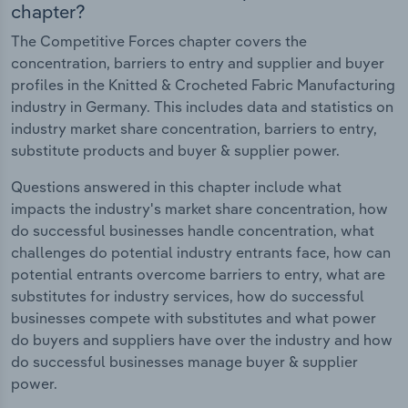
chapter?
The Competitive Forces chapter covers the
concentration, barriers to entry and supplier and buyer
profiles in the Knitted & Crocheted Fabric Manufacturing
industry in Germany. This includes data and statistics on
industry market share concentration, barriers to entry,
substitute products and buyer & supplier power.
Questions answered in this chapter include what
impacts the industry's market share concentration, how
do successful businesses handle concentration, what
challenges do potential industry entrants face, how can
potential entrants overcome barriers to entry, what are
substitutes for industry services, how do successful
businesses compete with substitutes and what power
do buyers and suppliers have over the industry and how
do successful businesses manage buyer & supplier
power.