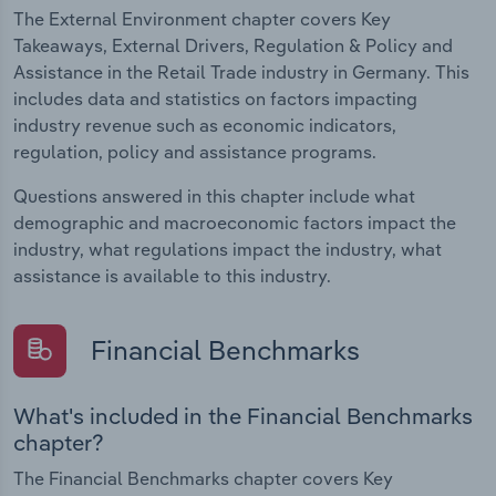
The External Environment chapter covers Key
Takeaways, External Drivers, Regulation & Policy and
Assistance in the Retail Trade industry in Germany. This
includes data and statistics on factors impacting
industry revenue such as economic indicators,
regulation, policy and assistance programs.
Questions answered in this chapter include what
demographic and macroeconomic factors impact the
industry, what regulations impact the industry, what
assistance is available to this industry.
Financial Benchmarks
What's included in the Financial Benchmarks
chapter?
The Financial Benchmarks chapter covers Key