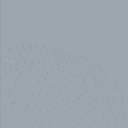
50,000
+
Industry titles