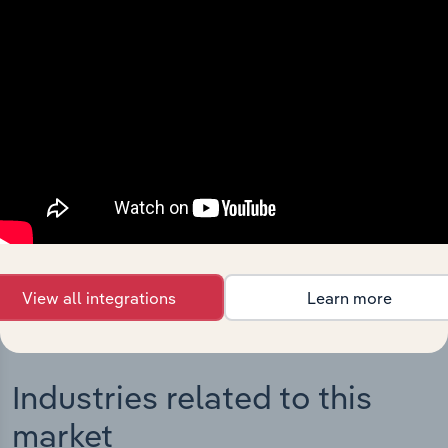
Integrations
Streamline your workflow with IBISWorld’s
intelligence built into your toolkit.
View integrations
View all integrations
Learn more
Industries related to this
market