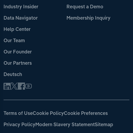
Industry Insider
Request a Demo
Data Navigator
Membership Inquiry
Help Center
Our Team
Our Founder
Our Partners
Deutsch
Terms of Use
Cookie Policy
Cookie Preferences
Privacy Policy
Modern Slavery Statement
Sitemap