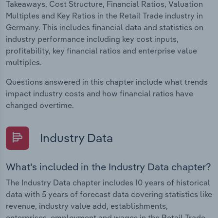
Takeaways, Cost Structure, Financial Ratios, Valuation
Multiples and Key Ratios in the Retail Trade industry in
Germany. This includes financial data and statistics on
industry performance including key cost inputs,
profitability, key financial ratios and enterprise value
multiples.
Questions answered in this chapter include what trends
impact industry costs and how financial ratios have
changed overtime.
Industry Data
What's included in the Industry Data chapter?
The Industry Data chapter includes 10 years of historical
data with 5 years of forecast data covering statistics like
revenue, industry value add, establishments,
enterprises, employment and wages in the Retail Trade