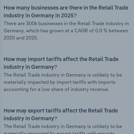
How many businesses are there in the Retail Trade
industry in Germany in 2025?
There are 300k businesses in the Retail Trade industry in
Germany, which has grown at a CAGR of 0.0 % between
2020 and 2025.
How may import tariffs affect the Retail Trade
industry in Germany?
The Retail Trade industry in Germany is unlikely to be
materially impacted by import tariffs with imports
accounting for a low share of industry revenue.
How may export tariffs affect the Retail Trade
industry in Germany?
The Retail Trade industry in Germany is unlikely to be
materially impacted by export tariffs with exports