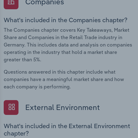
Companies
What's included in the Companies chapter?
The Companies chapter covers Key Takeaways, Market
Share and Companies in the Retail Trade industry in
Germany. This includes data and analysis on companies
operating in the industry that hold a market share
greater than 5%.
Questions answered in this chapter include what
companies have a meaningful market share and how
each company is performing.
External Environment
What's included in the External Environment
chapter?