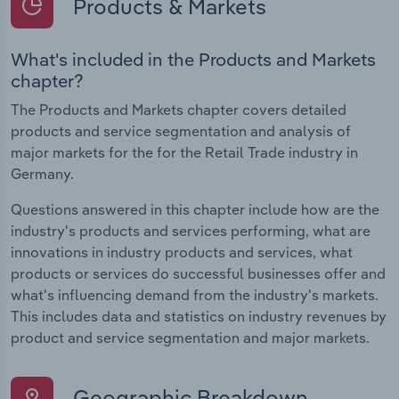
Products & Markets
What's included in the Products and Markets
chapter?
The Products and Markets chapter covers detailed
products and service segmentation and analysis of
major markets for the for the Retail Trade industry in
Germany.
Questions answered in this chapter include how are the
industry's products and services performing, what are
innovations in industry products and services, what
products or services do successful businesses offer and
what's influencing demand from the industry's markets.
This includes data and statistics on industry revenues by
product and service segmentation and major markets.
Geographic Breakdown