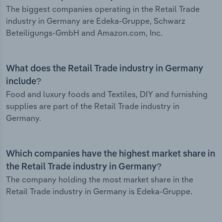
The biggest companies operating in the Retail Trade
industry in Germany are Edeka-Gruppe, Schwarz
Beteiligungs-GmbH and Amazon.com, Inc.
What does the Retail Trade industry in Germany
include?
Food and luxury foods and Textiles, DIY and furnishing
supplies are part of the Retail Trade industry in
Germany.
Which companies have the highest market share in
the Retail Trade industry in Germany?
The company holding the most market share in the
Retail Trade industry in Germany is Edeka-Gruppe.