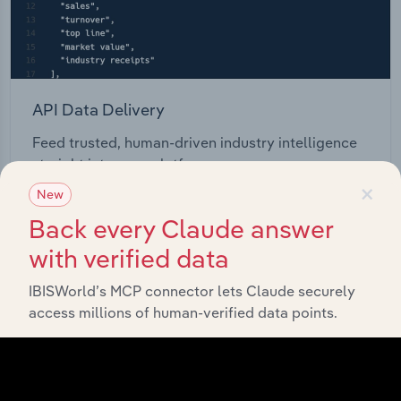
API Data Delivery
Feed trusted, human-driven industry intelligence
straight into your platform.
×
New
View API documentation
Back every Claude answer
with verified data
IBISWorld’s MCP connector lets Claude securely
access millions of human-verified data points.