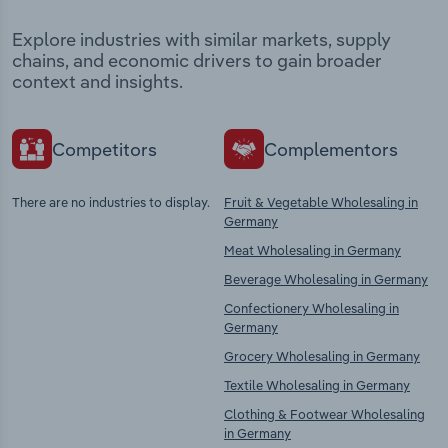
Explore industries with similar markets, supply
chains, and economic drivers to gain broader
context and insights.
Competitors
Complementors
There are no industries to display.
Fruit & Vegetable Wholesaling in
Germany
Meat Wholesaling in Germany
Beverage Wholesaling in Germany
Confectionery Wholesaling in
Germany
Grocery Wholesaling in Germany
Textile Wholesaling in Germany
Clothing & Footwear Wholesaling
in Germany