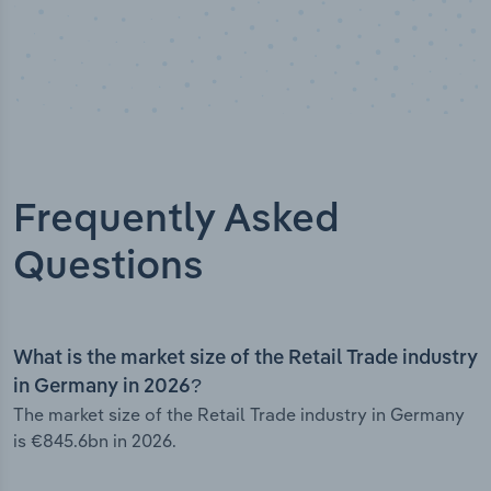
Frequently Asked
Questions
What is the market size of the Retail Trade industry
in Germany in 2026?
The market size of the Retail Trade industry in Germany
is €845.6bn in 2026.