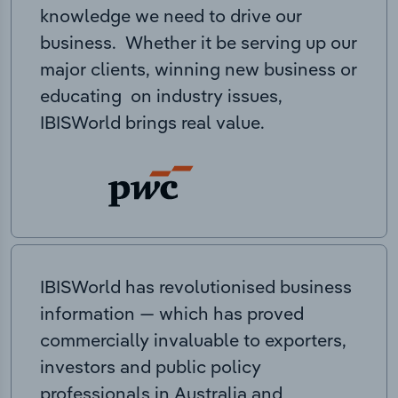
knowledge we need to drive our
business. Whether it be serving up our
major clients, winning new business or
educating on industry issues,
IBISWorld brings real value.
IBISWorld has revolutionised business
information — which has proved
commercially invaluable to exporters,
investors and public policy
professionals in Australia and