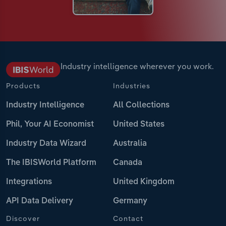
Industry intelligence wherever you work.
Products
Industries
Industry Intelligence
All Collections
Phil, Your AI Economist
United States
Industry Data Wizard
Australia
The IBISWorld Platform
Canada
Integrations
United Kingdom
API Data Delivery
Germany
Discover
Contact