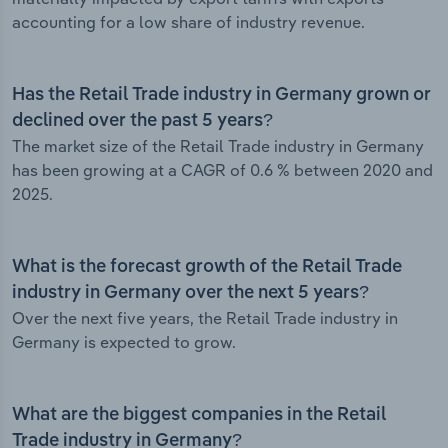
accounting for a low share of industry revenue.
Has the Retail Trade industry in Germany grown or
declined over the past 5 years?
The market size of the Retail Trade industry in Germany
has been growing at a CAGR of 0.6 % between 2020 and
2025.
What is the forecast growth of the Retail Trade
industry in Germany over the next 5 years?
Over the next five years, the Retail Trade industry in
Germany is expected to grow.
What are the biggest companies in the Retail
Trade industry in Germany?