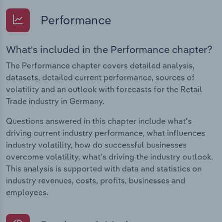
Performance
What's included in the Performance chapter?
The Performance chapter covers detailed analysis,
datasets, detailed current performance, sources of
volatility and an outlook with forecasts for the Retail
Trade industry in Germany.
Questions answered in this chapter include what's
driving current industry performance, what influences
industry volatility, how do successful businesses
overcome volatility, what's driving the industry outlook.
This analysis is supported with data and statistics on
industry revenues, costs, profits, businesses and
employees.