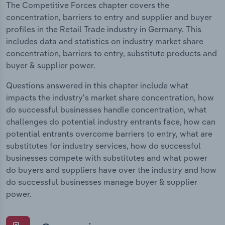
The Competitive Forces chapter covers the
concentration, barriers to entry and supplier and buyer
profiles in the Retail Trade industry in Germany. This
includes data and statistics on industry market share
concentration, barriers to entry, substitute products and
buyer & supplier power.
Questions answered in this chapter include what
impacts the industry's market share concentration, how
do successful businesses handle concentration, what
challenges do potential industry entrants face, how can
potential entrants overcome barriers to entry, what are
substitutes for industry services, how do successful
businesses compete with substitutes and what power
do buyers and suppliers have over the industry and how
do successful businesses manage buyer & supplier
power.