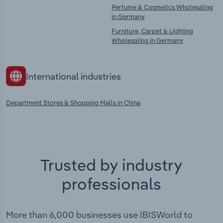
Perfume & Cosmetics Wholesaling
in Germany
Furniture, Carpet & Lighting
Wholesaling in Germany
International industries
Department Stores & Shopping Malls in China
Trusted by industry
professionals
More than 6,000 businesses use IBISWorld to