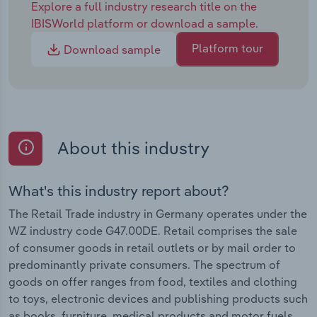
Explore a full industry research title on the
IBISWorld platform or download a sample.
Platform tour
Download sample
About this industry
What's this industry report about?
The Retail Trade industry in Germany operates under the
WZ industry code G47.00DE. Retail comprises the sale
of consumer goods in retail outlets or by mail order to
predominantly private consumers. The spectrum of
goods on offer ranges from food, textiles and clothing
to toys, electronic devices and publishing products such
as books, furniture, medical products and motor fuels.