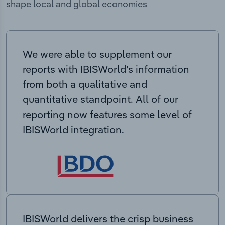
shape local and global economies
We were able to supplement our
reports with IBISWorld’s information
from both a qualitative and
quantitative standpoint. All of our
reporting now features some level of
IBISWorld integration.
IBISWorld delivers the crisp business