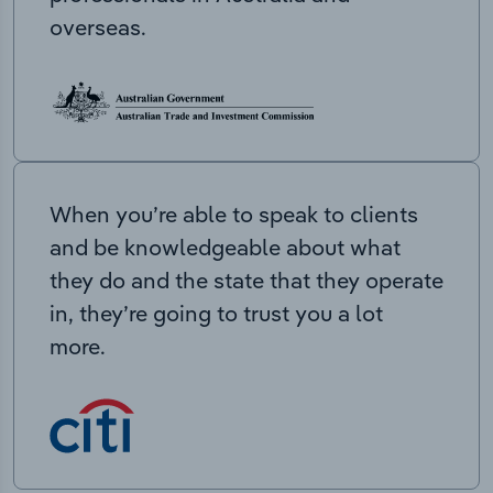
overseas.
When you’re able to speak to clients
and be knowledgeable about what
they do and the state that they operate
in, they’re going to trust you a lot
more.