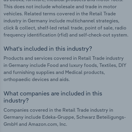
This does not include wholesale and trade in motor
vehicles. Related terms covered in the Retail Trade
industry in Germany include multichannel strategies,
click & collect, shelf-led retail trade, point of sale, radio
frequency identification (rfid) and self-check-out system.
What's included in this industry?
Products and services covered in Retail Trade industry
in Germany include Food and luxury foods, Textiles, DIY
and furnishing supplies and Medical products,
orthopaedic devices and aids.
What companies are included in this
industry?
Companies covered in the Retail Trade industry in
Germany include Edeka-Gruppe, Schwarz Beteiligungs-
GmbH and Amazon.com, Inc.