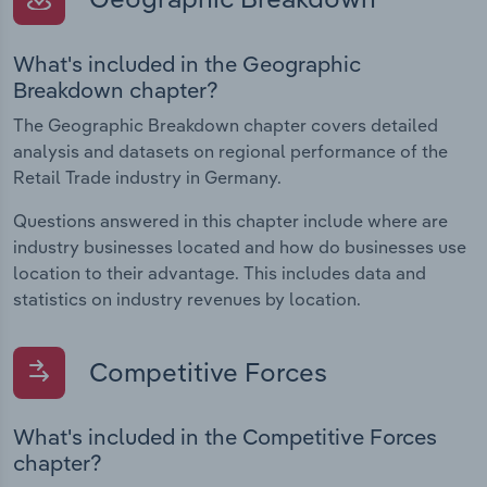
What's included in the Geographic
Breakdown chapter?
The Geographic Breakdown chapter covers detailed
analysis and datasets on regional performance of the
Retail Trade industry in Germany.
Questions answered in this chapter include where are
industry businesses located and how do businesses use
location to their advantage. This includes data and
statistics on industry revenues by location.
Competitive Forces
What's included in the Competitive Forces
chapter?