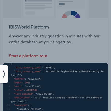
IBISWorld Platform
Answer any industry question in minutes with our
entire database at your fingertips.
Start a platform tour