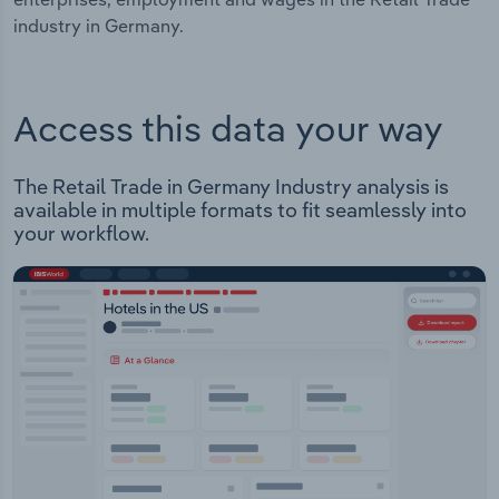
industry in Germany.
Access this data your way
The Retail Trade in Germany Industry analysis is
available in multiple formats to fit seamlessly into
your workflow.