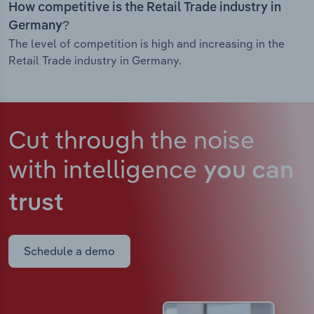
How competitive is the Retail Trade industry in
Germany?
The level of competition is high and increasing in the
Retail Trade industry in Germany.
Cut through the noise
with intelligence
you can
trust
Schedule a demo