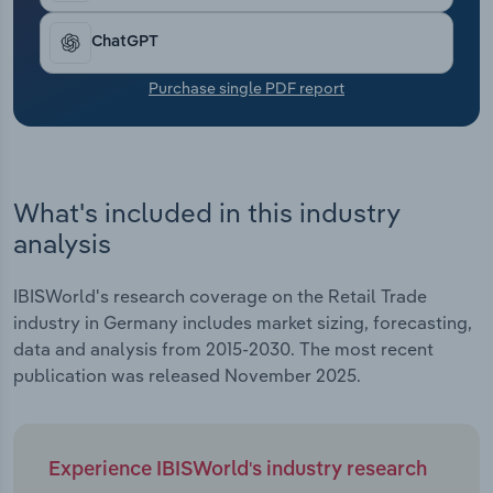
medium-sized retailers have found it difficult to
Transportation and Warehousing
digitalise their business model. This has led to the
ChatGPT
increased market power of large chains and
Utilities
intensified competition for customers. Consumers
Purchase single PDF report
are increasingly making their purchasing decisions
Wholesale Trade
based on factors such as price, offers and
sustainability.
What's included in this industry
analysis
IBISWorld's research coverage on the Retail Trade
industry in Germany includes market sizing, forecasting,
data and analysis from 2015-2030. The most recent
publication was released November 2025.
Experience IBISWorld's industry research