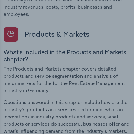
industry revenues, costs, profits, businesses and
employees.
Products & Markets
What's included in the Products and Markets
chapter?
The Products and Markets chapter covers detailed
products and service segmentation and analysis of
major markets for the for the Real Estate Management
industry in Germany.
Questions answered in this chapter include how are the
industry's products and services performing, what are
innovations in industry products and services, what
products or services do successful businesses offer and
what's influencing demand from the industry's markets.