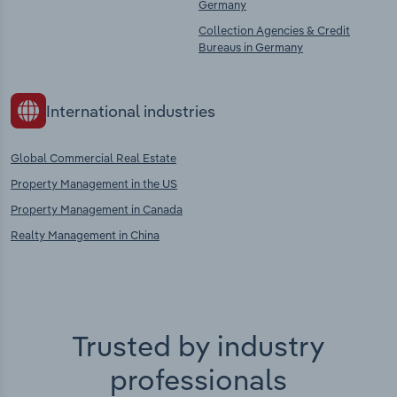
Germany
Collection Agencies & Credit
Bureaus in Germany
International industries
Global Commercial Real Estate
Property Management in the US
Property Management in Canada
Realty Management in China
Trusted by industry
professionals