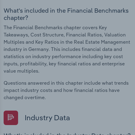
What's included in the Financial Benchmarks
chapter?
The Financial Benchmarks chapter covers Key
Takeaways, Cost Structure, Financial Ratios, Valuation
Multiples and Key Ratios in the Real Estate Management
industry in Germany. This includes financial data and
statistics on industry performance including key cost
inputs, profitability, key financial ratios and enterprise
value multiples.
Questions answered in this chapter include what trends
impact industry costs and how financial ratios have
changed overtime.
Industry Data