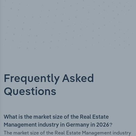
Frequently Asked
Questions
What is the market size of the Real Estate
Management industry in Germany in 2026?
The market size of the Real Estate Management industry