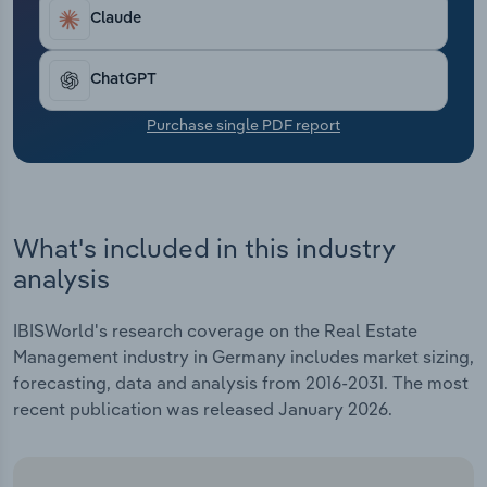
Transportation and Warehousing
per year.
Claude
Utilities
ChatGPT
Wholesale Trade
Purchase single PDF report
What's included in this industry
analysis
IBISWorld's research coverage on the Real Estate
Management industry in Germany includes market sizing,
forecasting, data and analysis from 2016-2031. The most
recent publication was released January 2026.