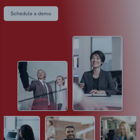
Schedule a demo