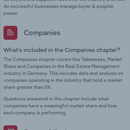
do successful businesses manage buyer & supplier
power.
Companies
What's included in the Companies chapter?
The Companies chapter covers Key Takeaways, Market
Share and Companies in the Real Estate Management
industry in Germany. This includes data and analysis on
companies operating in the industry that hold a market
share greater than 5%.
Questions answered in this chapter include what
companies have a meaningful market share and how
each company is performing.