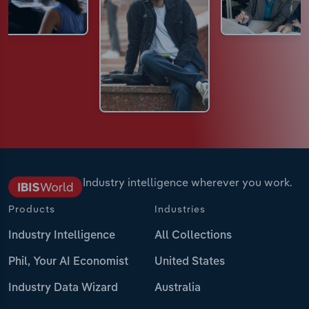
Industry intelligence wherever you work.
Products
Industries
Industry Intelligence
All Collections
Phil, Your AI Economist
United States
Industry Data Wizard
Australia