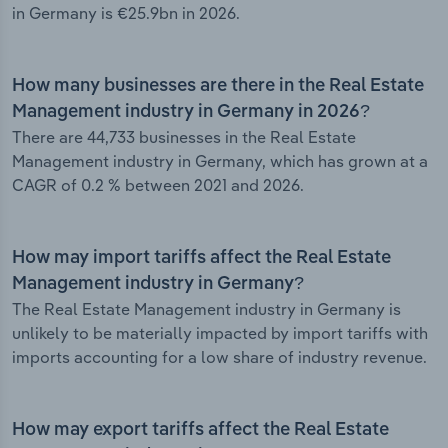
in Germany is €25.9bn in 2026.
How many businesses are there in the Real Estate
Management industry in Germany in 2026?
There are 44,733 businesses in the Real Estate
Management industry in Germany, which has grown at a
CAGR of 0.2 % between 2021 and 2026.
How may import tariffs affect the Real Estate
Management industry in Germany?
The Real Estate Management industry in Germany is
unlikely to be materially impacted by import tariffs with
imports accounting for a low share of industry revenue.
How may export tariffs affect the Real Estate