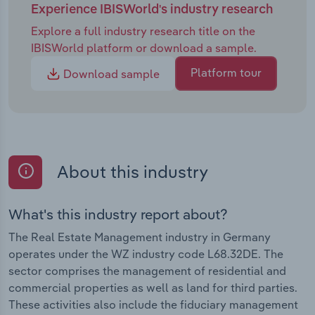
Experience IBISWorld's industry research
Explore a full industry research title on the
IBISWorld platform or download a sample.
Platform tour
Download sample
About this industry
What's this industry report about?
The Real Estate Management industry in Germany
operates under the WZ industry code L68.32DE. The
sector comprises the management of residential and
commercial properties as well as land for third parties.
These activities also include the fiduciary management