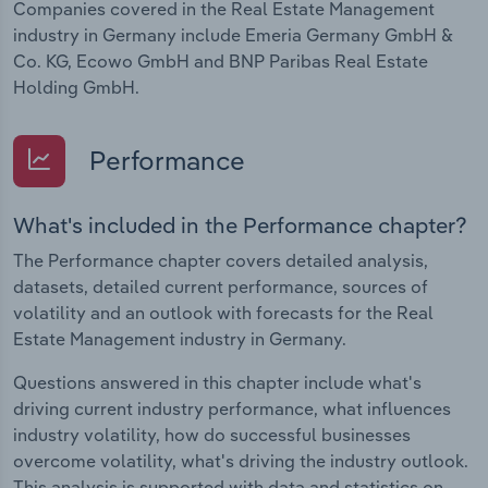
Companies covered in the Real Estate Management
industry in Germany include Emeria Germany GmbH &
Co. KG, Ecowo GmbH and BNP Paribas Real Estate
Holding GmbH.
Performance
What's included in the Performance chapter?
The Performance chapter covers detailed analysis,
datasets, detailed current performance, sources of
volatility and an outlook with forecasts for the Real
Estate Management industry in Germany.
Questions answered in this chapter include what's
driving current industry performance, what influences
industry volatility, how do successful businesses
overcome volatility, what's driving the industry outlook.
This analysis is supported with data and statistics on