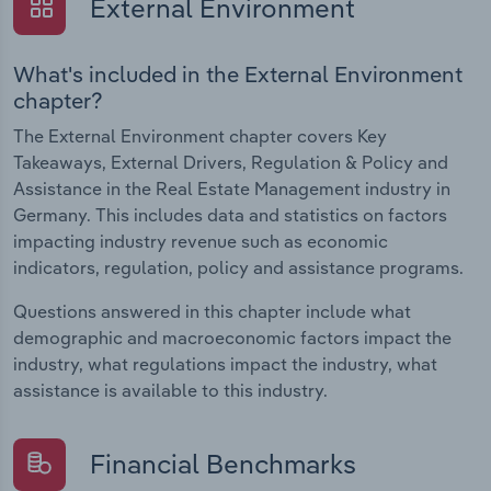
External Environment
What's included in the External Environment
chapter?
The External Environment chapter covers Key
Takeaways, External Drivers, Regulation & Policy and
Assistance in the Real Estate Management industry in
Germany. This includes data and statistics on factors
impacting industry revenue such as economic
indicators, regulation, policy and assistance programs.
Questions answered in this chapter include what
demographic and macroeconomic factors impact the
industry, what regulations impact the industry, what
assistance is available to this industry.
Financial Benchmarks