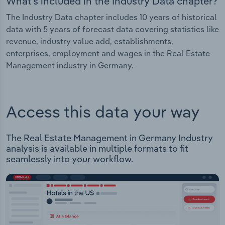
What's included in the Industry Data chapter?
The Industry Data chapter includes 10 years of historical
data with 5 years of forecast data covering statistics like
revenue, industry value add, establishments,
enterprises, employment and wages in the Real Estate
Management industry in Germany.
Access this data your way
The Real Estate Management in Germany Industry
analysis is available in multiple formats to fit
seamlessly into your workflow.