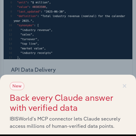
API Data Delivery
Feed trusted, human-driven industry intelligence
×
New
straight into your platform.
Back every Claude answer
View API documentation
with verified data
IBISWorld’s MCP connector lets Claude securely
access millions of human-verified data points.