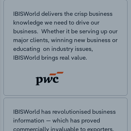
IBISWorld delivers the crisp business
knowledge we need to drive our
business. Whether it be serving up our
major clients, winning new business or
educating on industry issues,
IBISWorld brings real value.
IBISWorld has revolutionised business
information — which has proved
commercially invaluable to exporters,