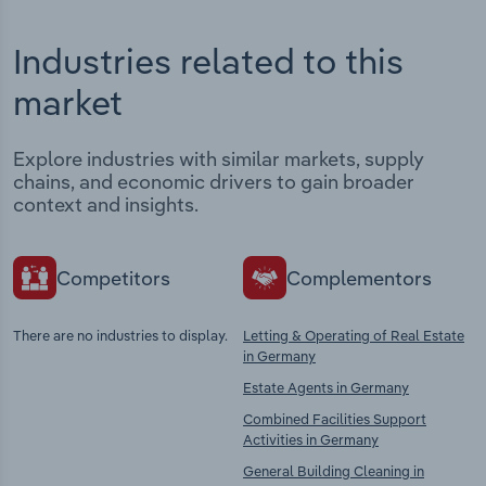
Industries related to this
market
Explore industries with similar markets, supply
chains, and economic drivers to gain broader
context and insights.
Competitors
Complementors
There are no industries to display.
Letting & Operating of Real Estate
in Germany
Estate Agents in Germany
Combined Facilities Support
Activities in Germany
General Building Cleaning in