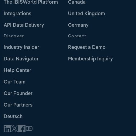
The IBISWorld Platform
Canada
Integrations
United Kingdom
API Data Delivery
Germany
Discover
Contact
Industry Insider
Request a Demo
Data Navigator
Membership Inquiry
Help Center
Our Team
Our Founder
Our Partners
Deutsch