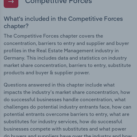
Competitive Forces
What's included in the Competitive Forces
chapter?
The Competitive Forces chapter covers the
concentration, barriers to entry and supplier and buyer
profiles in the Real Estate Management industry in
Germany. This includes data and statistics on industry
market share concentration, barriers to entry, substitute
products and buyer & supplier power.
Questions answered in this chapter include what
impacts the industry's market share concentration, how
do successful businesses handle concentration, what
challenges do potential industry entrants face, how can
potential entrants overcome barriers to entry, what are
substitutes for industry services, how do successful
businesses compete with substitutes and what power
do buyers and suppliers have over the industry and how