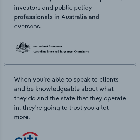
investors and public policy
professionals in Australia and
overseas.
When you’re able to speak to clients
and be knowledgeable about what
they do and the state that they operate
in, they’re going to trust you a lot
more.