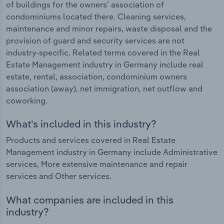
of buildings for the owners' association of
condominiums located there. Cleaning services,
maintenance and minor repairs, waste disposal and the
provision of guard and security services are not
industry-specific. Related terms covered in the Real
Estate Management industry in Germany include real
estate, rental, association, condominium owners
association (away), net immigration, net outflow and
coworking.
What's included in this industry?
Products and services covered in Real Estate
Management industry in Germany include Administrative
services, More extensive maintenance and repair
services and Other services.
What companies are included in this
industry?