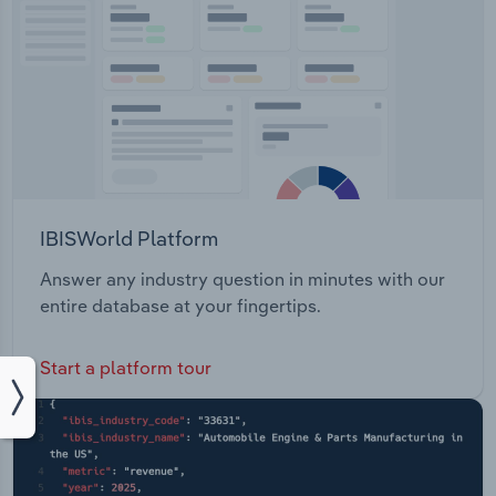
IBISWorld Platform
Answer any industry question in minutes with our
entire database at your fingertips.
Start a platform tour