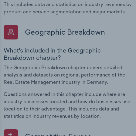
This includes data and statistics on industry revenues by
product and service segmentation and major markets.
Geographic Breakdown
What's included in the Geographic
Breakdown chapter?
The Geographic Breakdown chapter covers detailed
analysis and datasets on regional performance of the
Real Estate Management industry in Germany.
Questions answered in this chapter include where are
industry businesses located and how do businesses use
location to their advantage. This includes data and
statistics on industry revenues by location.