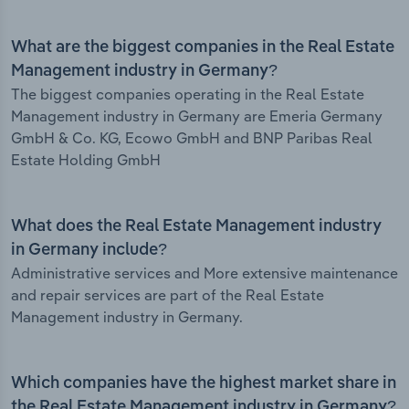
What are the biggest companies in the Real Estate
Management industry in Germany?
The biggest companies operating in the Real Estate
Management industry in Germany are Emeria Germany
GmbH & Co. KG, Ecowo GmbH and BNP Paribas Real
Estate Holding GmbH
What does the Real Estate Management industry
in Germany include?
Administrative services and More extensive maintenance
and repair services are part of the Real Estate
Management industry in Germany.
Which companies have the highest market share in
the Real Estate Management industry in Germany?