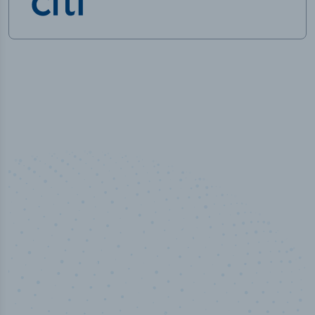
50,000
+
Industry titles