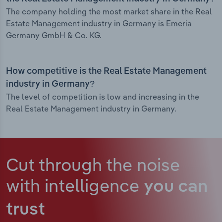
The company holding the most market share in the Real
Estate Management industry in Germany is Emeria
Germany GmbH & Co. KG.
How competitive is the Real Estate Management
industry in Germany?
The level of competition is low and increasing in the
Real Estate Management industry in Germany.
Cut through the noise
with intelligence
you can
trust