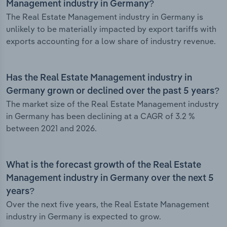
Management industry in Germany?
The Real Estate Management industry in Germany is
unlikely to be materially impacted by export tariffs with
exports accounting for a low share of industry revenue.
Has the Real Estate Management industry in
Germany grown or declined over the past 5 years?
The market size of the Real Estate Management industry
in Germany has been declining at a CAGR of 3.2 %
between 2021 and 2026.
What is the forecast growth of the Real Estate
Management industry in Germany over the next 5
years?
Over the next five years, the Real Estate Management
industry in Germany is expected to grow.