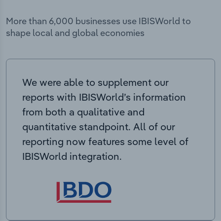
More than 6,000 businesses use IBISWorld to
shape local and global economies
We were able to supplement our
reports with IBISWorld’s information
from both a qualitative and
quantitative standpoint. All of our
reporting now features some level of
IBISWorld integration.