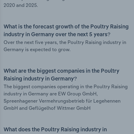
2020 and 2025.
What is the forecast growth of the Poultry Raising
industry in Germany over the next 5 years?
Over the next five years, the Poultry Raising industry in
Germany is expected to grow.
What are the biggest companies in the Poultry
Raising industry in Germany?
The biggest companies operating in the Poultry Raising
industry in Germany are EW Group GmbH,
Spreenhagener Vermehrungsbetrieb für Legehennen
GmbH and Geflügelhof Wittmer GmbH
What does the Poultry Raising industry in