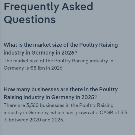
Frequently Asked
Questions
What is the market size of the Poultry Raising
industry in Germany in 2026?
The market size of the Poultry Raising industry in
Germany is €8.1bn in 2026.
How many businesses are there in the Poultry
Raising industry in Germany in 2025?
There are 3,560 businesses in the Poultry Raising
industry in Germany, which has grown at a CAGR of 3.5
% between 2020 and 2025.