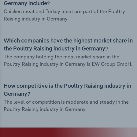
Germany include?
Chicken meat and Turkey meat are part of the Poultry
Raising industry in Germany.
Which companies have the highest market share in
the Poultry Raising industry in Germany?
The company holding the most market share in the
Poultry Raising industry in Germany is EW Group GmbH.
How competitive is the Poultry Raising industry in
Germany?
The level of competition is moderate and steady in the
Poultry Raising industry in Germany.