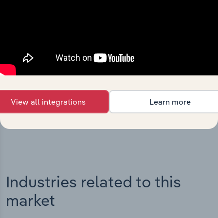
Integrations
Streamline your workflow with IBISWorld’s
intelligence built into your toolkit.
View all integrations
Learn more
View integrations
Industries related to this
market