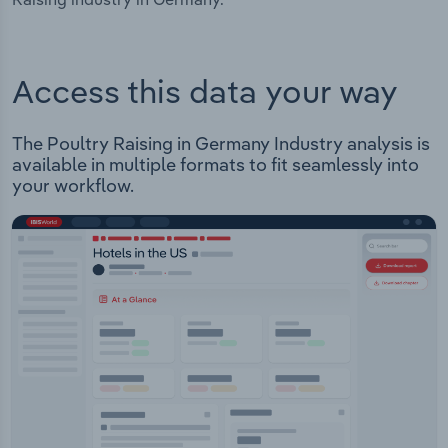
Access this data your way
The Poultry Raising in Germany Industry analysis is
available in multiple formats to fit seamlessly into
your workflow.