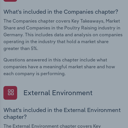
What's included in the Companies chapter?
The Companies chapter covers Key Takeaways, Market
Share and Companies in the Poultry Raising industry in
Germany. This includes data and analysis on companies
operating in the industry that hold a market share
greater than 5%.
Questions answered in this chapter include what
companies have a meaningful market share and how
each company is performing.
External Environment
What's included in the External Environment
chapter?
The External Environment chapter covers Key