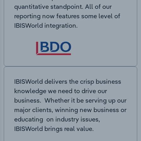
quantitative standpoint. All of our
reporting now features some level of
IBISWorld integration.
IBISWorld delivers the crisp business
knowledge we need to drive our
business. Whether it be serving up our
major clients, winning new business or
educating on industry issues,
IBISWorld brings real value.