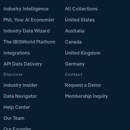
Industry Intelligence
All Collections
Phil, Your AI Economist
United States
Industry Data Wizard
Australia
The IBISWorld Platform
Canada
Integrations
United Kingdom
API Data Delivery
Germany
Discover
Contact
Industry Insider
Request a Demo
Data Navigator
Membership Inquiry
Help Center
Our Team
Our Founder