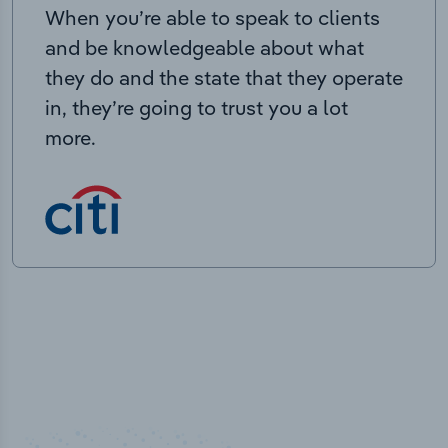
When you’re able to speak to clients
and be knowledgeable about what
they do and the state that they operate
in, they’re going to trust you a lot
more.