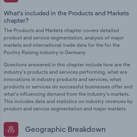
What's included in the Products and Markets
chapter?
The Products and Markets chapter covers detailed
product and service segmentation, analysis of major
markets and international trade data for the for the
Poultry Raising industry in Germany.
Questions answered in this chapter include how are the
industry's products and services performing, what are
innovations in industry products and services, what
products or services do successful businesses offer and
what's influencing demand from the industry's markets.
This includes data and statistics on industry revenues by
product and service segmentation and major markets.
Geographic Breakdown