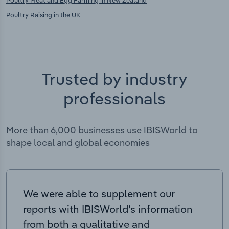
Poultry Meat and Egg Farming in New Zealand
Poultry Raising in the UK
Trusted by industry
professionals
More than 6,000 businesses use IBISWorld to
shape local and global economies
We were able to supplement our
reports with IBISWorld’s information
from both a qualitative and