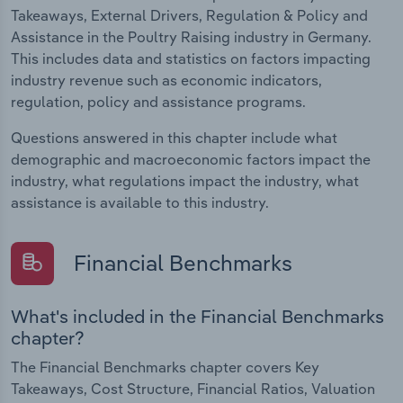
Takeaways, External Drivers, Regulation & Policy and
Assistance in the Poultry Raising industry in Germany.
This includes data and statistics on factors impacting
industry revenue such as economic indicators,
regulation, policy and assistance programs.
Questions answered in this chapter include what
demographic and macroeconomic factors impact the
industry, what regulations impact the industry, what
assistance is available to this industry.
Financial Benchmarks
What's included in the Financial Benchmarks
chapter?
The Financial Benchmarks chapter covers Key
Takeaways, Cost Structure, Financial Ratios, Valuation