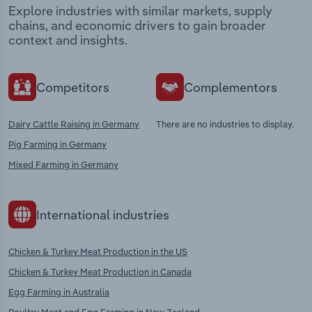
Explore industries with similar markets, supply
chains, and economic drivers to gain broader
context and insights.
Competitors
Complementors
Dairy Cattle Raising in Germany
There are no industries to display.
Pig Farming in Germany
Mixed Farming in Germany
International industries
Chicken & Turkey Meat Production in the US
Chicken & Turkey Meat Production in Canada
Egg Farming in Australia