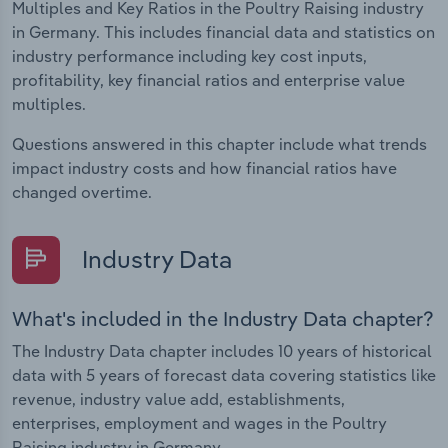
Multiples and Key Ratios in the Poultry Raising industry
in Germany. This includes financial data and statistics on
industry performance including key cost inputs,
profitability, key financial ratios and enterprise value
multiples.
Questions answered in this chapter include what trends
impact industry costs and how financial ratios have
changed overtime.
Industry Data
What's included in the Industry Data chapter?
The Industry Data chapter includes 10 years of historical
data with 5 years of forecast data covering statistics like
revenue, industry value add, establishments,
enterprises, employment and wages in the Poultry
Raising industry in Germany.