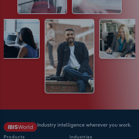
Industry intelligence wherever you work.
Products
Industries