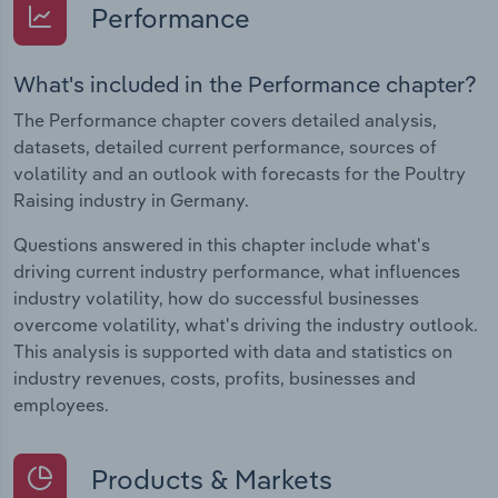
Performance
What's included in the Performance chapter?
The Performance chapter covers detailed analysis,
datasets, detailed current performance, sources of
volatility and an outlook with forecasts for the Poultry
Raising industry in Germany.
Questions answered in this chapter include what's
driving current industry performance, what influences
industry volatility, how do successful businesses
overcome volatility, what's driving the industry outlook.
This analysis is supported with data and statistics on
industry revenues, costs, profits, businesses and
employees.
Products & Markets