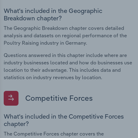
What's included in the Geographic
Breakdown chapter?
The Geographic Breakdown chapter covers detailed
analysis and datasets on regional performance of the
Poultry Raising industry in Germany.
Questions answered in this chapter include where are
industry businesses located and how do businesses use
location to their advantage. This includes data and
statistics on industry revenues by location.
Competitive Forces
What's included in the Competitive Forces
chapter?
The Competitive Forces chapter covers the