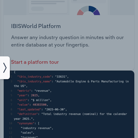
IBISWorld Platform
Answer any industry question in minutes with our
entire database at your fingertips.
Start a platform tour