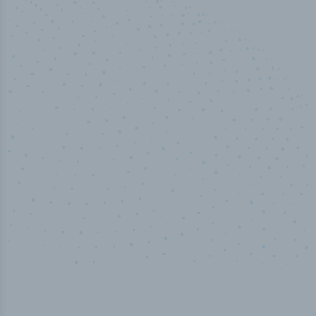
50,000
+
Industry titles