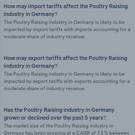
How may import tariffs affect the Poultry Raising
industry in Germany?
The Poultry Raising industry in Germany is likely to be
impacted by import tariffs with imports accounting for a
moderate share of industry revenue.
How may export tariffs affect the Poultry Raising
industry in Germany?
The Poultry Raising industry in Germany is likely to be
impacted by export tariffs with exports accounting for a
moderate share of industry revenue.
Has the Poultry Raising industry in Germany
grown or declined over the past 5 years?
The market size of the Poultry Raising industry in
Germany has been growing at a CAGR of 7.3 % between