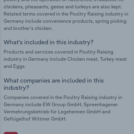
chickens, pheasants, geese and turkeys are also kept.
Related terms covered in the Poultry Raising industry in
Germany include convenience products, spring picking
and brother's chicken.
What's included in this industry?
Products and services covered in Poultry Raising
industry in Germany include Chicken meat, Turkey meat
and Eggs.
What companies are included in this
industry?
Companies covered in the Poultry Raising industry in
Germany include EW Group GmbH, Spreenhagener
Vermehrungsbetrieb für Legehennen GmbH and
Geflügelhof Wittmer GmbH.