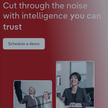
Cut through the noise
with intelligence
you can
trust
Schedule a demo