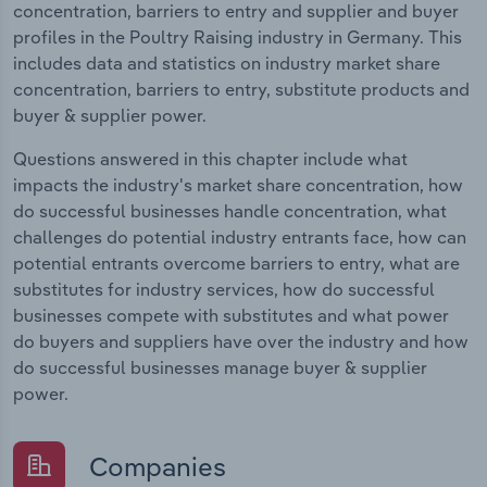
concentration, barriers to entry and supplier and buyer
profiles in the Poultry Raising industry in Germany. This
includes data and statistics on industry market share
concentration, barriers to entry, substitute products and
buyer & supplier power.
Questions answered in this chapter include what
impacts the industry's market share concentration, how
do successful businesses handle concentration, what
challenges do potential industry entrants face, how can
potential entrants overcome barriers to entry, what are
substitutes for industry services, how do successful
businesses compete with substitutes and what power
do buyers and suppliers have over the industry and how
do successful businesses manage buyer & supplier
power.
Companies