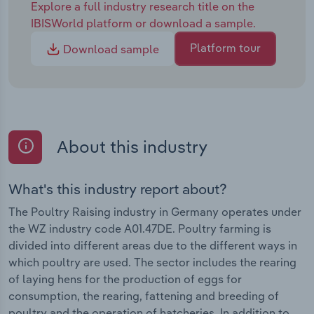
Explore a full industry research title on the
IBISWorld platform or download a sample.
Platform tour
Download sample
About this industry
What's this industry report about?
The Poultry Raising industry in Germany operates under
the WZ industry code A01.47DE. Poultry farming is
divided into different areas due to the different ways in
which poultry are used. The sector includes the rearing
of laying hens for the production of eggs for
consumption, the rearing, fattening and breeding of
poultry and the operation of hatcheries. In addition to