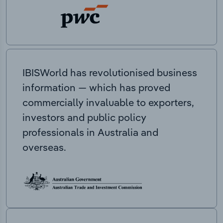
IBISWorld has revolutionised business
information — which has proved
commercially invaluable to exporters,
investors and public policy
professionals in Australia and
overseas.