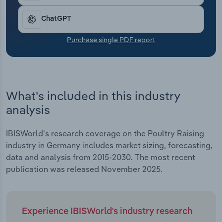
Transportation and Warehousing
ChatGPT
Utilities
Purchase single PDF report
Wholesale Trade
What's included in this industry
analysis
IBISWorld's research coverage on the Poultry Raising
industry in Germany includes market sizing, forecasting,
data and analysis from 2015-2030. The most recent
publication was released November 2025.
Experience IBISWorld's industry research