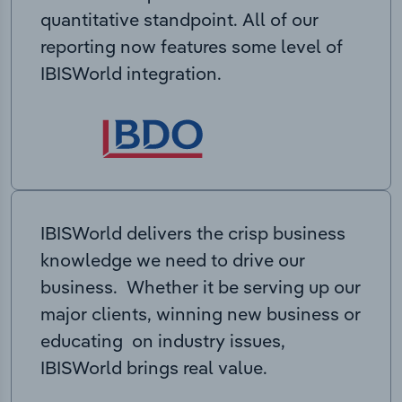
quantitative standpoint. All of our
reporting now features some level of
IBISWorld integration.
IBISWorld delivers the crisp business
knowledge we need to drive our
business. Whether it be serving up our
major clients, winning new business or
educating on industry issues,
IBISWorld brings real value.