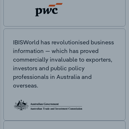
IBISWorld has revolutionised business
information — which has proved
commercially invaluable to exporters,
investors and public policy
professionals in Australia and
overseas.