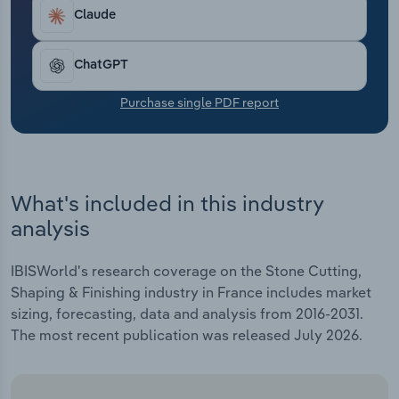
Transportation and Warehousing
Claude
Utilities
ChatGPT
Wholesale Trade
Purchase single PDF report
What's included in this industry
analysis
IBISWorld's research coverage on the Stone Cutting,
Shaping & Finishing industry in France includes market
sizing, forecasting, data and analysis from 2016-2031.
The most recent publication was released July 2026.