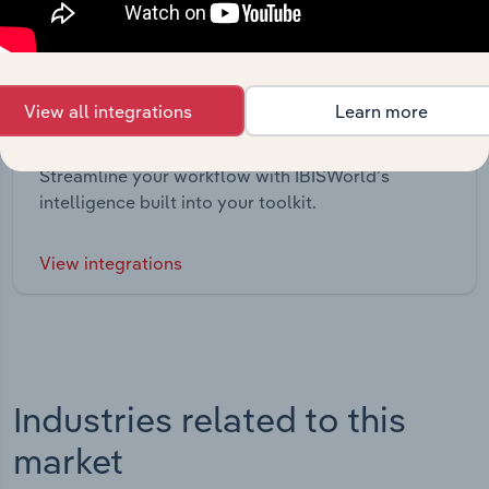
View all integrations
Learn more
Integrations
Streamline your workflow with IBISWorld’s
intelligence built into your toolkit.
View integrations
Industries related to this
market