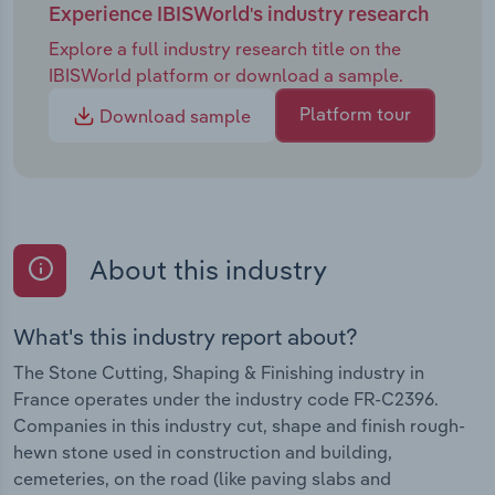
Experience IBISWorld's industry research
Explore a full industry research title on the
IBISWorld platform or download a sample.
Platform tour
Download sample
About this industry
What's this industry report about?
The Stone Cutting, Shaping & Finishing industry in
France operates under the industry code FR-C2396.
Companies in this industry cut, shape and finish rough-
hewn stone used in construction and building,
cemeteries, on the road (like paving slabs and