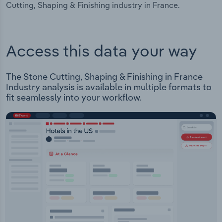
Cutting, Shaping & Finishing industry in France.
Access this data your way
The Stone Cutting, Shaping & Finishing in France
Industry analysis is available in multiple formats to
fit seamlessly into your workflow.