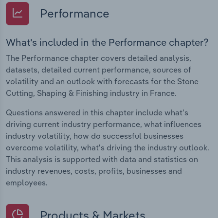
Performance
What's included in the Performance chapter?
The Performance chapter covers detailed analysis,
datasets, detailed current performance, sources of
volatility and an outlook with forecasts for the Stone
Cutting, Shaping & Finishing industry in France.
Questions answered in this chapter include what's
driving current industry performance, what influences
industry volatility, how do successful businesses
overcome volatility, what's driving the industry outlook.
This analysis is supported with data and statistics on
industry revenues, costs, profits, businesses and
employees.
Products & Markets