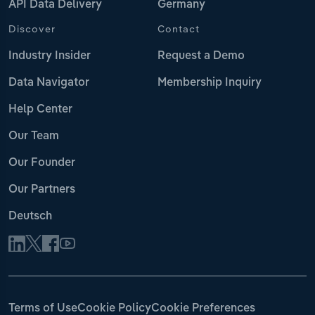
API Data Delivery
Germany
Discover
Contact
Industry Insider
Request a Demo
Data Navigator
Membership Inquiry
Help Center
Our Team
Our Founder
Our Partners
Deutsch
Terms of Use
Cookie Policy
Cookie Preferences