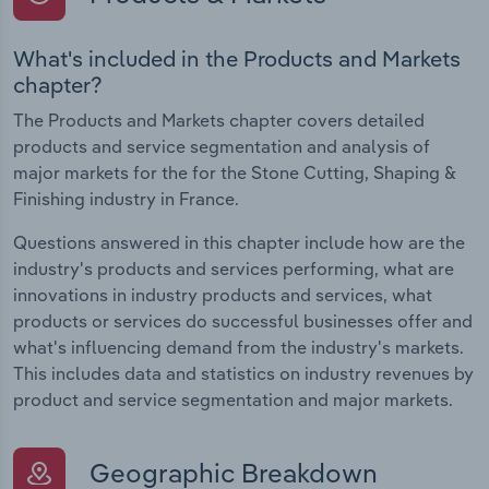
What's included in the Products and Markets
chapter?
The Products and Markets chapter covers detailed
products and service segmentation and analysis of
major markets for the for the Stone Cutting, Shaping &
Finishing industry in France.
Questions answered in this chapter include how are the
industry's products and services performing, what are
innovations in industry products and services, what
products or services do successful businesses offer and
what's influencing demand from the industry's markets.
This includes data and statistics on industry revenues by
product and service segmentation and major markets.
Geographic Breakdown