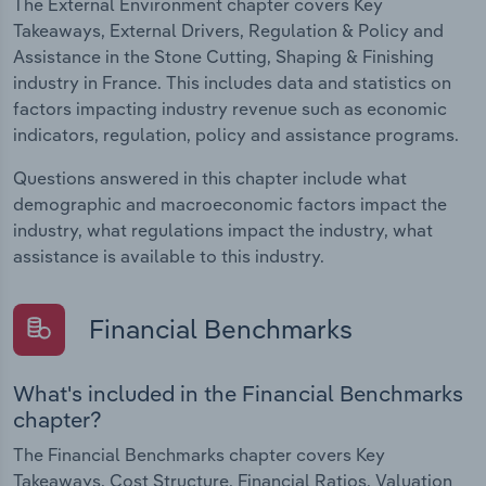
The External Environment chapter covers Key
Takeaways, External Drivers, Regulation & Policy and
Assistance in the Stone Cutting, Shaping & Finishing
industry in France. This includes data and statistics on
factors impacting industry revenue such as economic
indicators, regulation, policy and assistance programs.
Questions answered in this chapter include what
demographic and macroeconomic factors impact the
industry, what regulations impact the industry, what
assistance is available to this industry.
Financial Benchmarks
What's included in the Financial Benchmarks
chapter?
The Financial Benchmarks chapter covers Key
Takeaways, Cost Structure, Financial Ratios, Valuation