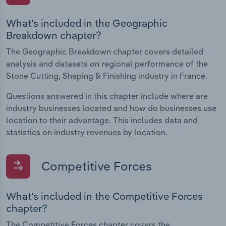
What's included in the Geographic
Breakdown chapter?
The Geographic Breakdown chapter covers detailed
analysis and datasets on regional performance of the
Stone Cutting, Shaping & Finishing industry in France.
Questions answered in this chapter include where are
industry businesses located and how do businesses use
location to their advantage. This includes data and
statistics on industry revenues by location.
Competitive Forces
What's included in the Competitive Forces
chapter?
The Competitive Forces chapter covers the