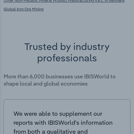
Other Non-Metallic Mineral Product Manufacturing n.e.c. in Germany
Global Iron Ore Mining
Trusted by industry
professionals
More than 6,000 businesses use IBISWorld to
shape local and global economies
We were able to supplement our
reports with IBISWorld’s information
from both a qualitative and