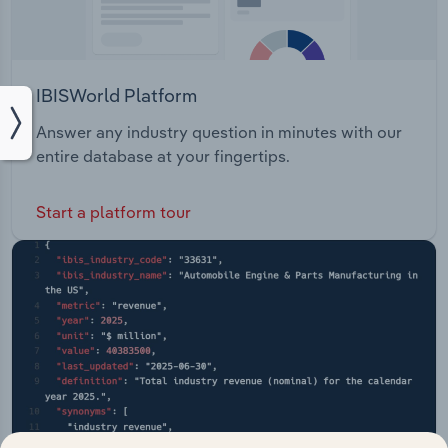
IBISWorld Platform
Answer any industry question in minutes with our
entire database at your fingertips.
Start a platform tour