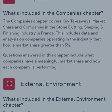
What's included in the Companies chapter?
The Companies chapter covers Key Takeaways, Market
Share and Companies in the Stone Cutting, Shaping &
Finishing industry in France. This includes data and
analysis on companies operating in the industry that
hold a market share greater than 5%.
Questions answered in this chapter include what
companies have a meaningful market share and how
each company is performing.
External Environment
What's included in the External Environment
chapter?