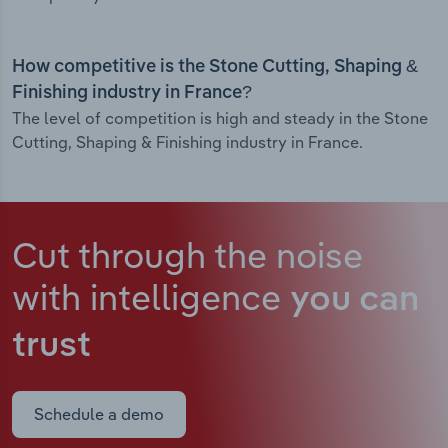
How competitive is the Stone Cutting, Shaping &
Finishing industry in France?
The level of competition is high and steady in the Stone
Cutting, Shaping & Finishing industry in France.
Cut through the noise
with intelligence
you can
trust
Schedule a demo