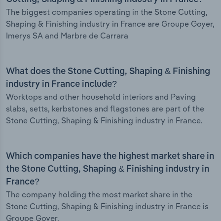
The biggest companies operating in the Stone Cutting,
Shaping & Finishing industry in France are Groupe Goyer,
Imerys SA and Marbre de Carrara
What does the Stone Cutting, Shaping & Finishing
industry in France include?
Worktops and other household interiors and Paving
slabs, setts, kerbstones and flagstones are part of the
Stone Cutting, Shaping & Finishing industry in France.
Which companies have the highest market share in
the Stone Cutting, Shaping & Finishing industry in
France?
The company holding the most market share in the
Stone Cutting, Shaping & Finishing industry in France is
Groupe Goyer.