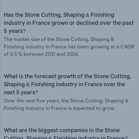
Has the Stone Cutting, Shaping & Finishing
industry in France grown or declined over the past
5 years?
The market size of the Stone Cutting, Shaping &
Finishing industry in France has been growing at a CAGR
of 0.5 % between 2021 and 2026.
What is the forecast growth of the Stone Cutting,
Shaping & Finishing industry in France over the
next 5 years?
Over the next five years, the Stone Cutting, Shaping &
Finishing industry in France is expected to grow.
What are the biggest companies in the Stone
Cutting, Shaping & Finishing industry in France?