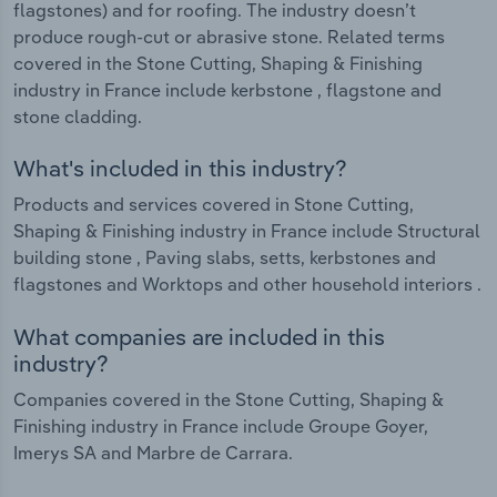
flagstones) and for roofing. The industry doesn’t
produce rough-cut or abrasive stone. Related terms
covered in the Stone Cutting, Shaping & Finishing
industry in France include kerbstone , flagstone and
stone cladding.
What's included in this industry?
Products and services covered in Stone Cutting,
Shaping & Finishing industry in France include Structural
building stone , Paving slabs, setts, kerbstones and
flagstones and Worktops and other household interiors .
What companies are included in this
industry?
Companies covered in the Stone Cutting, Shaping &
Finishing industry in France include Groupe Goyer,
Imerys SA and Marbre de Carrara.