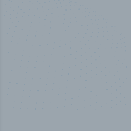
50,000
+
Industry titles