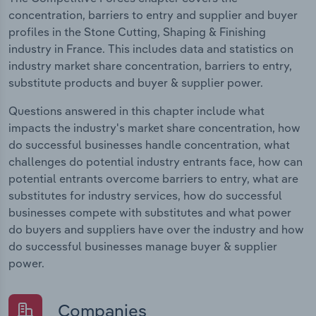
concentration, barriers to entry and supplier and buyer
profiles in the Stone Cutting, Shaping & Finishing
industry in France. This includes data and statistics on
industry market share concentration, barriers to entry,
substitute products and buyer & supplier power.
Questions answered in this chapter include what
impacts the industry's market share concentration, how
do successful businesses handle concentration, what
challenges do potential industry entrants face, how can
potential entrants overcome barriers to entry, what are
substitutes for industry services, how do successful
businesses compete with substitutes and what power
do buyers and suppliers have over the industry and how
do successful businesses manage buyer & supplier
power.
Companies