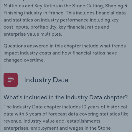
Multiples and Key Ratios in the Stone Cutting, Shaping &
Finishing industry in France. This includes financial data
and statistics on industry performance including key
cost inputs, profitability, key financial ratios and
enterprise value multiples.
Questions answered in this chapter include what trends
impact industry costs and how financial ratios have
changed overtime.
Industry Data
What's included in the Industry Data chapter?
The Industry Data chapter includes 10 years of historical
data with 5 years of forecast data covering statistics like
revenue, industry value add, establishments,
enterprises, employment and wages in the Stone