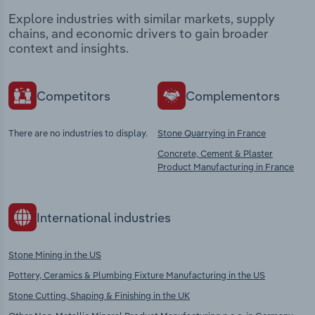
Explore industries with similar markets, supply
chains, and economic drivers to gain broader
context and insights.
Competitors
Complementors
There are no industries to display.
Stone Quarrying in France
Concrete, Cement & Plaster
Product Manufacturing in France
International industries
Stone Mining in the US
Pottery, Ceramics & Plumbing Fixture Manufacturing in the US
Stone Cutting, Shaping & Finishing in the UK