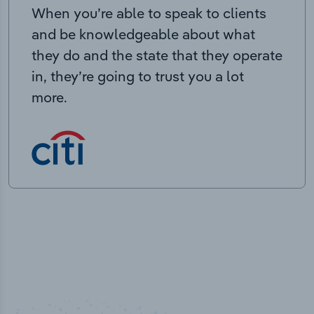
When you’re able to speak to clients
and be knowledgeable about what
they do and the state that they operate
in, they’re going to trust you a lot
more.