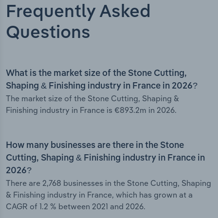
Frequently Asked
Questions
What is the market size of the Stone Cutting,
Shaping & Finishing industry in France in 2026?
The market size of the Stone Cutting, Shaping &
Finishing industry in France is €893.2m in 2026.
How many businesses are there in the Stone
Cutting, Shaping & Finishing industry in France in
2026?
There are 2,768 businesses in the Stone Cutting, Shaping
& Finishing industry in France, which has grown at a
CAGR of 1.2 % between 2021 and 2026.