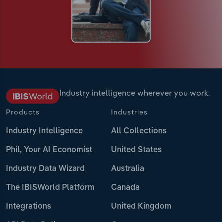
Industry intelligence wherever you work.
Products
Industries
Industry Intelligence
All Collections
Phil, Your AI Economist
United States
Industry Data Wizard
Australia
The IBISWorld Platform
Canada
Integrations
United Kingdom