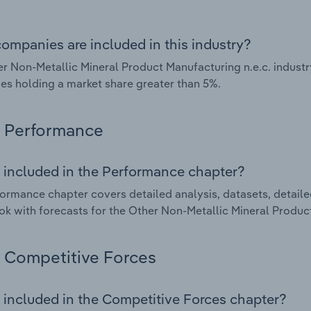
ompanies are included in this industry?
r Non-Metallic Mineral Product Manufacturing n.e.c. industr
s holding a market share greater than 5%.
Performance
 included in the Performance chapter?
ormance chapter covers detailed analysis, datasets, detaile
ok with forecasts for the Other Non-Metallic Mineral Product
Competitive Forces
 included in the Competitive Forces chapter?