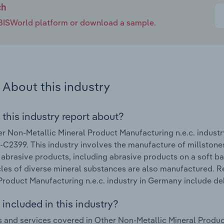
ch
e IBISWorld platform or download a sample.
About this industry
 this industry report about?
r Non-Metallic Mineral Product Manufacturing n.e.c. indust
C2399. This industry involves the manufacture of millstones
al abrasive products, including abrasive products on a soft ba
cles of diverse mineral substances are also manufactured. R
Product Manufacturing n.e.c. industry in Germany include de
included in this industry?
 and services covered in Other Non-Metallic Mineral Produc