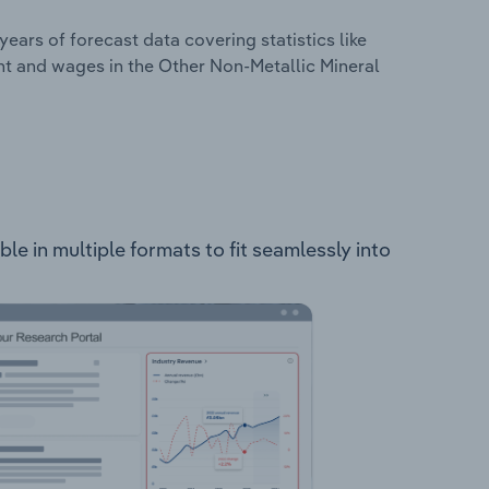
years of forecast data covering statistics like
nt and wages in the Other Non-Metallic Mineral
le in multiple formats to fit seamlessly into