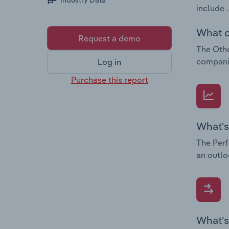
Industry Data
include .
What c
Request a demo
The Othe
companie
Log in
Purchase this report
What's
The Perf
an outlo
What's