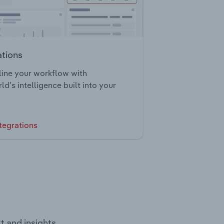
ations
ine your workflow with
ld’s intelligence built into your
tegrations
t and insights.