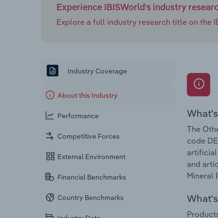
Experience IBISWorld's industry resear
Explore a full industry research title on th
Industry Coverage
About this Industry
What's
Performance
The Othe
Competitive Forces
code DE-
artifici
External Environment
and arti
Mineral 
Financial Benchmarks
What's 
Country Benchmarks
Products