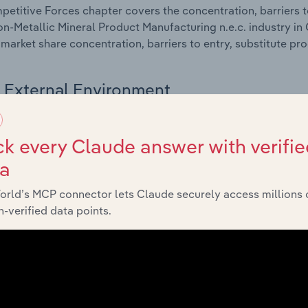
etitive Forces chapter covers the concentration, barriers to
n-Metallic Mineral Product Manufacturing n.e.c. industry in 
 market share concentration, barriers to entry, substitute p
External Environment
 included in the External Environment chapter?
k every Claude answer with verifie
rnal Environment chapter covers Key Takeaways, External Dr
ta
n-Metallic Mineral Product Manufacturing n.e.c. industry in 
impacting industry revenue such as economic indicators, reg
orld’s MCP connector lets Claude securely access millions 
-verified data points.
Financial Benchmarks
 included in the Financial Benchmarks chapter?
ncial Benchmarks chapter covers Key Takeaways, Cost Struct