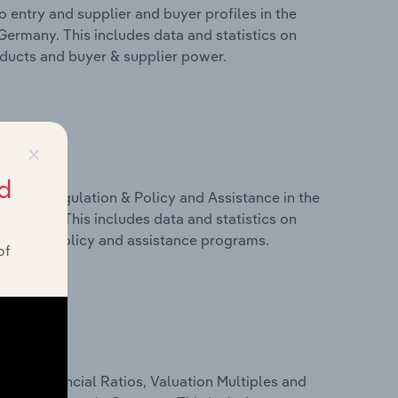
 entry and supplier and buyer profiles in the
Germany. This includes data and statistics on
roducts and buyer & supplier power.
×
d
ivers, Regulation & Policy and Assistance in the
Germany. This includes data and statistics on
ulation, policy and assistance programs.
of
ure, Financial Ratios, Valuation Multiples and