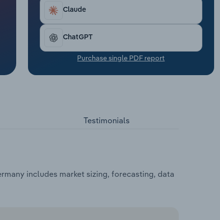
Claude
ChatGPT
Purchase single PDF report
Testimonials
rmany includes market sizing, forecasting, data