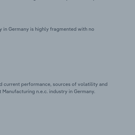
y in Germany is highly fragmented with no
d current performance, sources of volatility and
 Manufacturing n.e.c. industry in Germany.