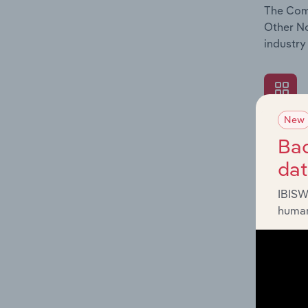
The Comp
Other No
industry
New
What's
Bac
The Exte
da
Other No
factors 
IBISW
human
What's
The Fina