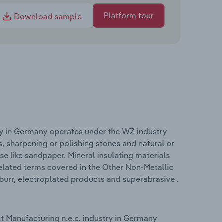
Platform tour
Download sample
ry in Germany operates under the WZ industry
, sharpening or polishing stones and natural or
se like sandpaper. Mineral insulating materials
elated terms covered in the Other Non-Metallic
burr, electroplated products and superabrasive .
t Manufacturing n.e.c. industry in Germany