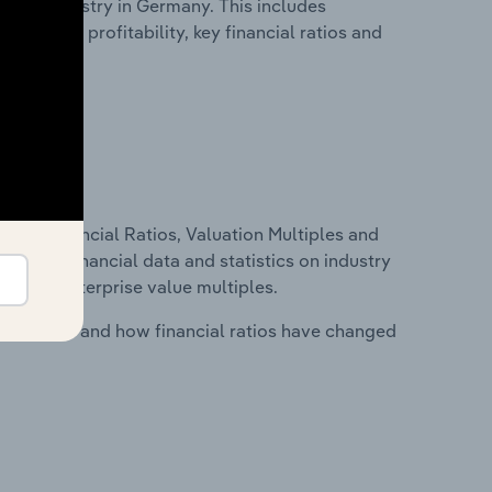
.e.c. industry in Germany. This includes
t inputs, profitability, key financial ratios and
ure, Financial Ratios, Valuation Multiples and
ncludes financial data and statistics on industry
tios and enterprise value multiples.
stry costs and how financial ratios have changed