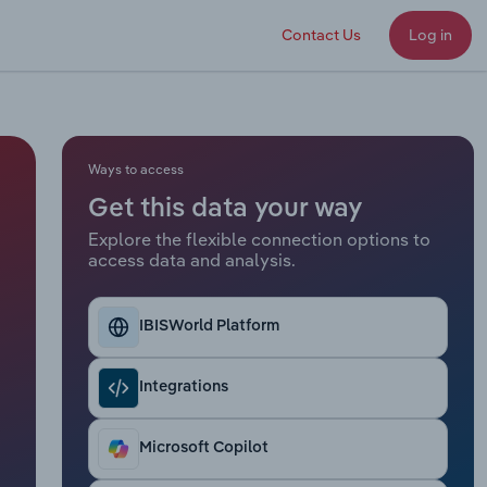
Contact Us
Log in
Ways to access
Get this data your way
Explore the flexible connection options to
access data and analysis.
IBISWorld Platform
Integrations
Microsoft Copilot