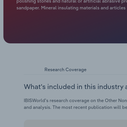
polishing stones and natural or artificial abrasive p
sandpaper. Mineral insulating materials and article
Research Coverage
What's included in this industry 
IBISWorld's research coverage on the Other Non-M
and analysis. The most recent publication will b