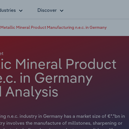
dustries
Discover
Metallic Mineral Product Manufacturing n.e.c. in Germany
et
ic Mineral Product
.c. in Germany
 Analysis
 n.e.c. industry in Germany has a market size of €*.*bn in
try involves the manufacture of millstones, sharpening or