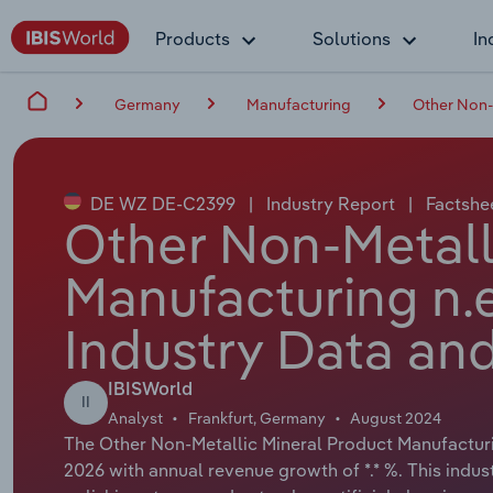
Products
Solutions
In
Germany
Manufacturing
Other Non-
DE WZ DE-C2399
|
Industry Report
|
Factshe
Other Non-Metall
Manufacturing n.e
Industry Data and
IBISWorld
II
Analyst
Frankfurt, Germany
August 2024
The Other Non-Metallic Mineral Product Manufacturing
2026 with annual revenue growth of *.* %. This indus