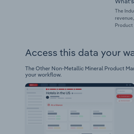
What's
The Indu
revenue,
Product 
Access this data your w
The Other Non-Metallic Mineral Product Manuf
your workflow.