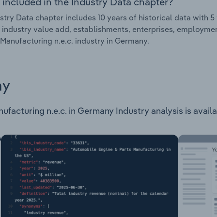
 included in the Industry Data chapter?
stry Data chapter includes 10 years of historical data with 5 
 industry value add, establishments, enterprises, employme
Manufacturing n.e.c. industry in Germany.
ay
acturing n.e.c. in Germany Industry analysis is availab