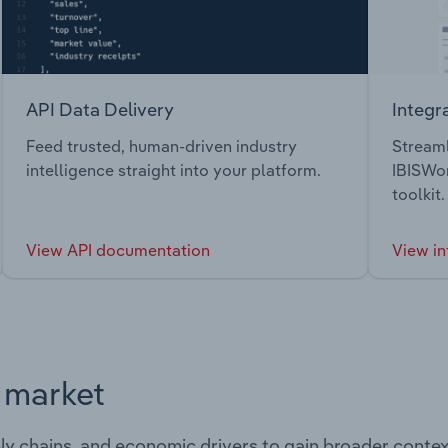
API Data Delivery
Integr
Feed trusted, human-driven industry
Streaml
intelligence straight into your platform.
IBISWor
toolkit.
View API documentation
View in
s market
ply chains, and economic drivers to gain broader contex