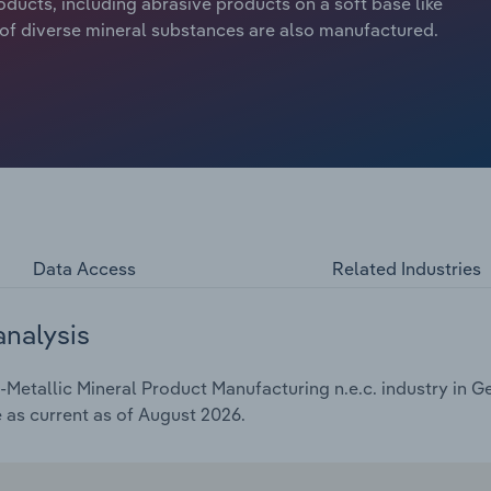
roducts, including abrasive products on a soft base like
s of diverse mineral substances are also manufactured.
Data Access
Related Industries
analysis
etallic Mineral Product Manufacturing n.e.c. industry in Ge
e as current as of August 2026.