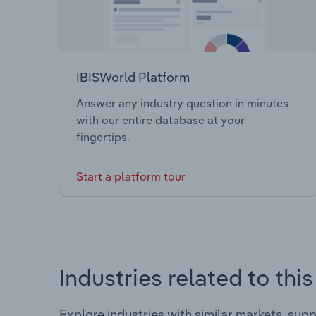
IBISWorld Platform
Answer any industry question in minutes
with our entire database at your
fingertips.
Start a platform tour
Industries related to thi
Explore industries with similar markets, sup